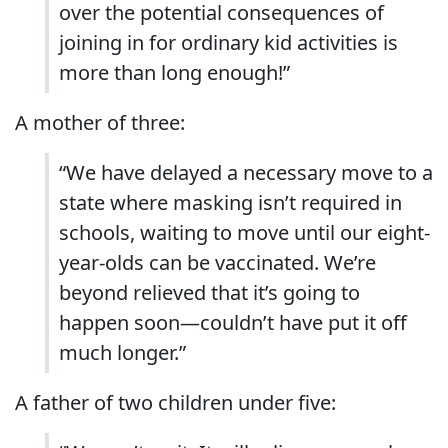
over the potential consequences of
joining in for ordinary kid activities is
more than long enough!”
A mother of three:
“We have delayed a necessary move to a
state where masking isn’t required in
schools, waiting to move until our eight-
year-olds can be vaccinated. We’re
beyond relieved that it’s going to
happen soon—couldn’t have put it off
much longer.”
A father of two children under five: