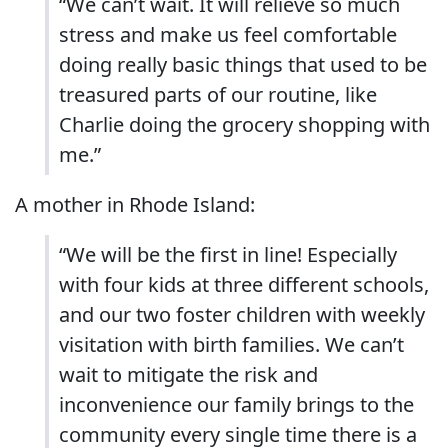
“
We can’t wait. It will relieve so much
stress and make us feel comfortable
doing really basic things that used to be
treasured parts of our routine, like
Charlie doing the grocery shopping with
me.”
A mother in Rhode Island:
“
We will be the first in line! Especially
with four kids at three different schools,
and our two foster children with weekly
visitation with birth families. We can’t
wait to mitigate the risk and
inconvenience our family brings to the
community every single time there is a