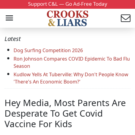
Support C&L — Go Ad-Free Today
Latest
Dog Surfing Competition 2026
Ron Johnson Compares COVID Epidemic To Bad Flu
Season
Kudlow Yells At Tuberville: Why Don't People Know
'There's An Economic Boom?'
Hey Media, Most Parents Are
Desperate To Get Covid
Vaccine For Kids