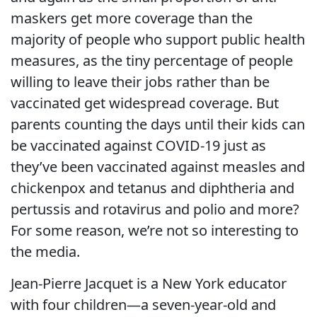
maskers get more coverage than the
majority of people who support public health
measures, as the tiny percentage of people
willing to leave their jobs rather than be
vaccinated get widespread coverage. But
parents counting the days until their kids can
be vaccinated against COVID-19 just as
they’ve been vaccinated against measles and
chickenpox and tetanus and diphtheria and
pertussis and rotavirus and polio and more?
For some reason, we’re not so interesting to
the media.
Jean-Pierre Jacquet is a New York educator
with four children—a seven-year-old and