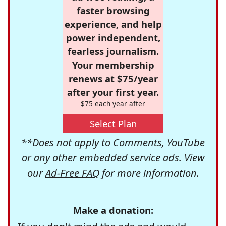
faster browsing
experience, and help
power independent,
fearless journalism.
Your membership
renews at $75/year
after your first year.
$75 each year after
Select Plan
**Does not apply to Comments, YouTube
or any other embedded service ads. View
our
Ad-Free FAQ
for more information.
Make a donation: