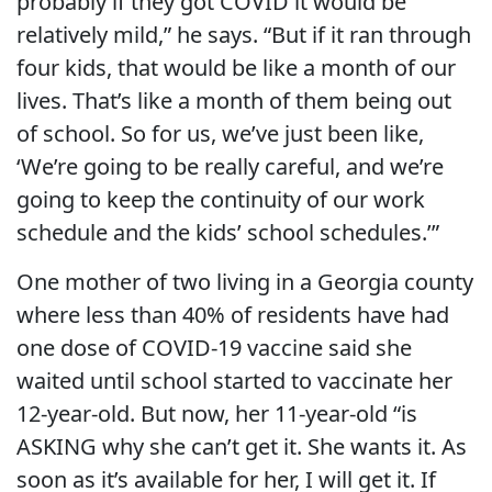
probably if they got COVID it would be
relatively mild,” he says. “But if it ran through
four kids, that would be like a month of our
lives. That’s like a month of them being out
of school. So for us, we’ve just been like,
‘We’re going to be really careful, and we’re
going to keep the continuity of our work
schedule and the kids’ school schedules.’”
One mother of two living in a Georgia county
where less than 40% of residents have had
one dose of COVID-19 vaccine said she
waited until school started to vaccinate her
12-year-old. But now, her 11-year-old “
is
ASKING why she can’t get it. She wants it. As
soon as it’s available for her, I will get it. If