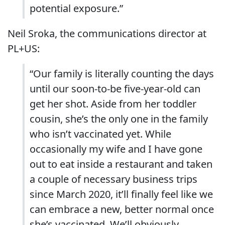
potential exposure.”
Neil Sroka, the communications director at
PL+US:
“Our family is literally counting the days
until our soon-to-be five-year-old can
get her shot. Aside from her toddler
cousin, she’s the only one in the family
who isn’t vaccinated yet. While
occasionally my wife and I have gone
out to eat inside a restaurant and taken
a couple of necessary business trips
since March 2020, it’ll finally feel like we
can embrace a new, better normal once
she’s vaccinated. We’ll obviously