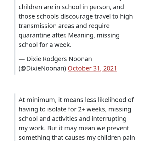
children are in school in person, and
those schools discourage travel to high
transmission areas and require
quarantine after. Meaning, missing
school for a week.
— Dixie Rodgers Noonan
(@DixieNoonan)
October 31, 2021
At minimum, it means less likelihood of
having to isolate for 2+ weeks, missing
school and activities and interrupting
my work. But it may mean we prevent
something that causes my children pain