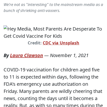
We're not as "interesting" to the mainstream media as a
bunch of shrieking anti-vaxxers.
Credit:
CDC via Unsplash
By
Laura Clawson
—
November 1, 2021
COVID-19 vaccination for children aged five
to 11 is expected within days, following the
FDA’s emergency use authorization on
Friday. Many parents are wildly cheering that
news, counting the days until it becomes a
reality. But, as with so many times during the