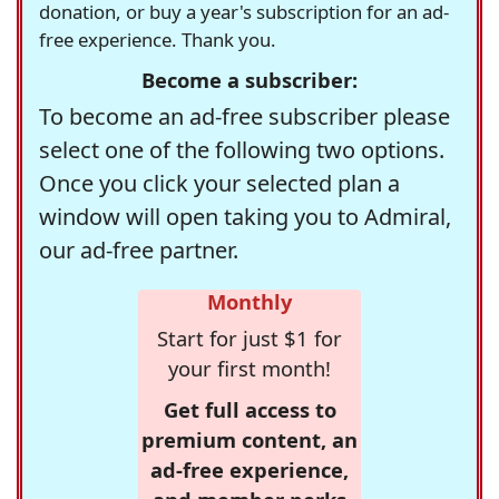
donation, or buy a year's subscription for an ad-
free experience. Thank you.
Become a subscriber:
To become an ad-free subscriber please
select one of the following two options.
Once you click your selected plan a
window will open taking you to Admiral,
our ad-free partner.
Monthly
Start for just $1 for
your first month!
Get full access to
premium content, an
ad-free experience,