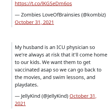
https://t.co/lKGSeDm6os
— Zombies LoveOfBrainsies (@kombiz)
October 31, 2021
My husband is an ICU physician so
we're always at risk that it'll come home
to our kids. We want them to get
vaccinated asap so we can go back to
the movies, and swim lessons, and
playdates.
— JellyKind (@JellyKind)
October 31,
2021