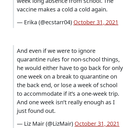
week long absence from school. The
vaccine makes a cold a cold again.
— Erika (@ecstarr04)
October 31, 2021
And even if we were to ignore
quarantine rules for non-school things,
he would either have to go back for only
one week on a break to quarantine on
the back end, or lose a week of school
to accommodate if it’s a one-week trip.
And one week isn’t really enough as I
just found out.
— Liz Mair (@LizMair)
October 31, 2021