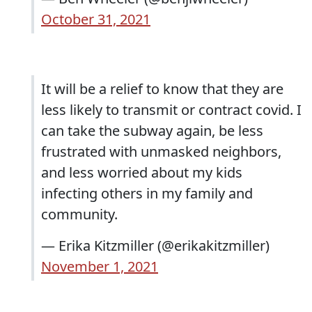
October 31, 2021
It will be a relief to know that they are
less likely to transmit or contract covid. I
can take the subway again, be less
frustrated with unmasked neighbors,
and less worried about my kids
infecting others in my family and
community.
— Erika Kitzmiller (@erikakitzmiller)
November 1, 2021