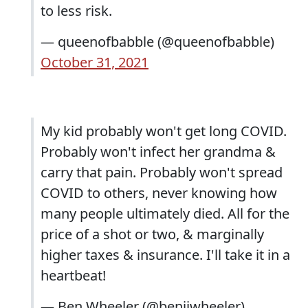
to less risk.
— queenofbabble (@queenofbabble)
October 31, 2021
My kid probably won't get long COVID.
Probably won't infect her grandma &
carry that pain. Probably won't spread
COVID to others, never knowing how
many people ultimately died. All for the
price of a shot or two, & marginally
higher taxes & insurance. I'll take it in a
heartbeat!
— Ben Wheeler (@benjiwheeler)