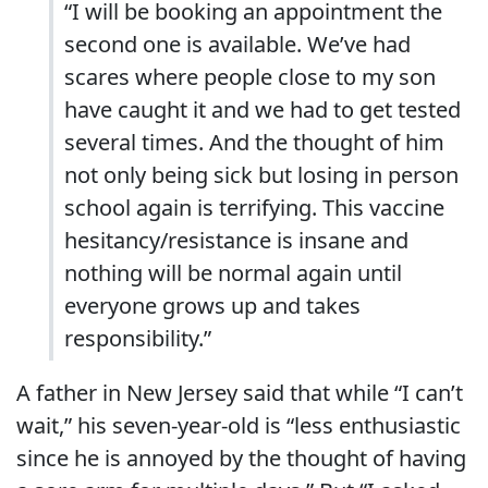
“
I will be booking an appointment the
second one is available. We’ve had
scares where people close to my son
have caught it and we had to get tested
several times. And the thought of him
not only being sick but losing in person
school again is terrifying. This vaccine
hesitancy/resistance is insane and
nothing will be normal again until
everyone grows up and takes
responsibility.”
A father in New Jersey said that while “
I can’t
wait,” his seven-year-old is “less enthusiastic
since he is annoyed by the thought of having