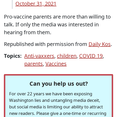
October 31, 2021
Pro-vaccine parents are more than willing to
talk. If only the media was interested in
hearing from them.
Republished with permission from
Daily Kos
.
Topics:
Anti-vaxxers
,
children
,
COVID 19
,
parents
,
Vaccines
Can you help us out?
For over 22 years we have been exposing
Washington lies and untangling media deceit,
but social media is limiting our ability to attract
new readers. Please give a one-time or recurring