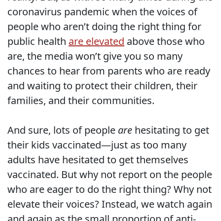
coronavirus pandemic when the voices of
people who aren’t doing the right thing for
public health
are elevated
above those who
are, the media won’t give you so many
chances to hear from parents who are ready
and waiting to protect their children, their
families, and their communities.
And sure, lots of people
are
hesitating to get
their kids vaccinated—just as too many
adults have hesitated to get themselves
vaccinated. But why not report on the people
who are eager to do the right thing? Why not
elevate their voices? Instead, we watch again
and again as the small proportion of anti-