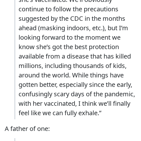
continue to follow the precautions
suggested by the CDC in the months
ahead (masking indoors, etc.), but I’m
looking forward to the moment we
know she’s got the best protection
available from a disease that has killed
millions, including thousands of kids,
around the world. While things have
gotten better, especially since the early,
confusingly scary days of the pandemic,
with her vaccinated, I think we’ll finally
feel like we can fully exhale.”
A father of one: