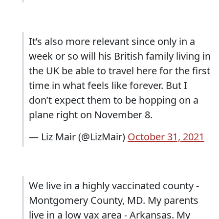
It’s also more relevant since only in a
week or so will his British family living in
the UK be able to travel here for the first
time in what feels like forever. But I
don’t expect them to be hopping on a
plane right on November 8.
— Liz Mair (@LizMair)
October 31, 2021
We live in a highly vaccinated county -
Montgomery County, MD. My parents
live in a low vax area - Arkansas. My