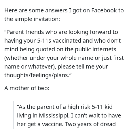
Here are some answers I got on Facebook to
the simple invitation:
“Parent friends who are looking forward to
having your 5-11s vaccinated and who don’t
mind being quoted on the public internets
(whether under your whole name or just first
name or whatever), please tell me your
thoughts/feelings/plans.”
A mother of two:
“As the parent of a high risk 5-11 kid
living in Mississippi, I can’t wait to have
her get a vaccine. Two years of dread