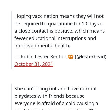
Hoping vaccination means they will not
be required to quarantine for 10 days if
a close contact is positive, which means
fewer educational interruptions and
improved mental health.
— Robin Lester Kenton 🥨 (@lesterhead)
October 31, 2021
She can't hang out and have normal
playdates with friends because
everyone is afraid of a cold causing a