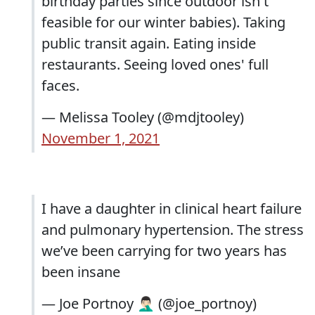
birthday parties since outdoor isn't
feasible for our winter babies). Taking
public transit again. Eating inside
restaurants. Seeing loved ones' full
faces.
— Melissa Tooley (@mdjtooley)
November 1, 2021
I have a daughter in clinical heart failure
and pulmonary hypertension. The stress
we’ve been carrying for two years has
been insane
— Joe Portnoy 🤦🏻‍♂️ (@joe_portnoy)