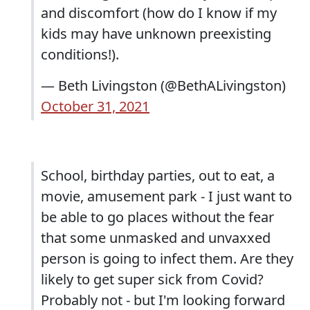
and discomfort (how do I know if my
kids may have unknown preexisting
conditions!).
— Beth Livingston (@BethALivingston)
October 31, 2021
School, birthday parties, out to eat, a
movie, amusement park - I just want to
be able to go places without the fear
that some unmasked and unvaxxed
person is going to infect them. Are they
likely to get super sick from Covid?
Probably not - but I'm looking forward