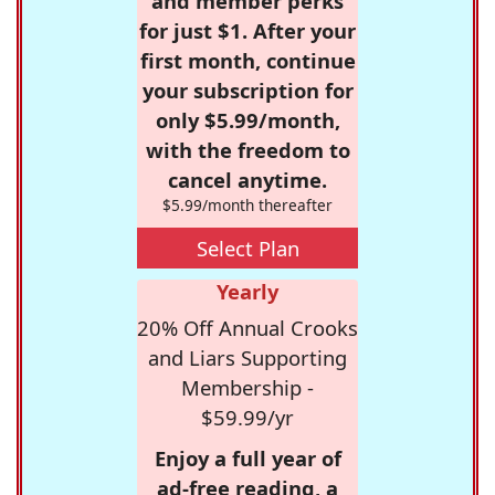
and member perks
for just $1. After your
first month, continue
your subscription for
only $5.99/month,
with the freedom to
cancel anytime.
$5.99/month thereafter
Select Plan
Yearly
20% Off Annual Crooks
and Liars Supporting
Membership -
$59.99/yr
Enjoy a full year of
ad-free reading, a