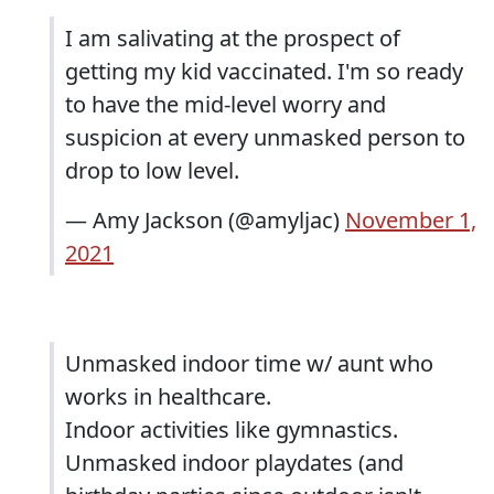
I am salivating at the prospect of
getting my kid vaccinated. I'm so ready
to have the mid-level worry and
suspicion at every unmasked person to
drop to low level.
— Amy Jackson (@amyljac)
November 1,
2021
Unmasked indoor time w/ aunt who
works in healthcare.
Indoor activities like gymnastics.
Unmasked indoor playdates (and