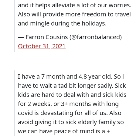
and it helps alleviate a lot of our worries.
Also will provide more freedom to travel
and mingle during the holidays.
— Farron Cousins (@farronbalanced)
October 31, 2021
I have a 7 month and 4.8 year old. So i
have to wait a tad bit longer sadly. Sick
kids are hard to deal with and sick kids
for 2 weeks, or 3+ months with long
covid is devastating for all of us. Also
avoid giving it to sick elderly family so
we can have peace of mind is a +