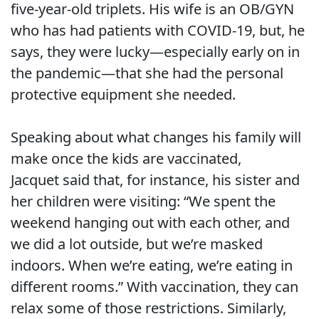
five-year-old triplets. His wife is an OB/GYN
who has had patients with COVID-19, but, he
says, they were lucky—especially early on in
the pandemic—that she had the personal
protective equipment she needed.
Speaking about what changes his family will
make once the kids are vaccinated,
Jacquet said that, for instance, his sister and
her children were visiting: “We spent the
weekend hanging out with each other, and
we did a lot outside, but we’re masked
indoors. When we’re eating, we’re eating in
different rooms.” With vaccination, they can
relax some of those restrictions. Similarly,