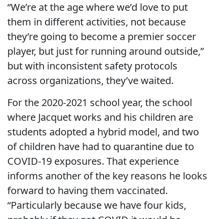
“We’re at the age where we’d love to put
them in different activities, not because
they’re going to become a premier soccer
player, but just for running around outside,”
but with inconsistent safety protocols
across organizations, they’ve waited.
For the 2020-2021 school year, the school
where Jacquet works and his children are
students adopted a hybrid model, and two
of children have had to quarantine due to
COVID-19 exposures. That experience
informs another of the key reasons he looks
forward to having them vaccinated.
“Particularly because we have four kids,