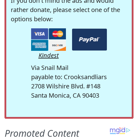
If you don't mind the ads and would
rather donate, please select one of the
options below:
Kindest
Via Snail Mail
payable to: Crooksandliars
2708 Wilshire Blvd. #148
Santa Monica, CA 90403