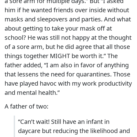
a sore arm for multiple days.” But “I asked
him if he wanted friends over inside without
masks and sleepovers and parties. And what
about getting to take your mask off at
school? He was still not happy at the thought
of a sore arm, but he did agree that all those
things together MIGHT be worth it.” The
father added, “
I am also in favor of anything
that lessens the need for quarantines. Those
have played havoc with my work productivity
and mental health.”
A father of two:
“Can’t wait! Still have an infant in
daycare but reducing the likelihood and