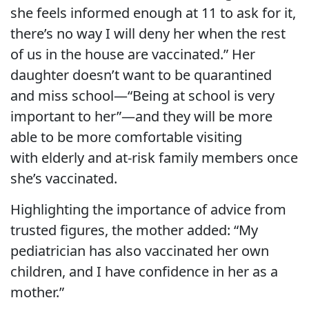
she feels informed enough at 11 to ask for it,
there’s no way I will deny her when the rest
of us in the house are vaccinated.” Her
daughter doesn’t want to be quarantined
and miss school—“Being at school is very
important to her”—and they will be more
able to be more comfortable visiting
with elderly and at-risk family members once
she’s vaccinated.
Highlighting the importance of advice from
trusted figures, the mother added: “My
pediatrician has also vaccinated her own
children, and I have confidence in her as a
mother.”