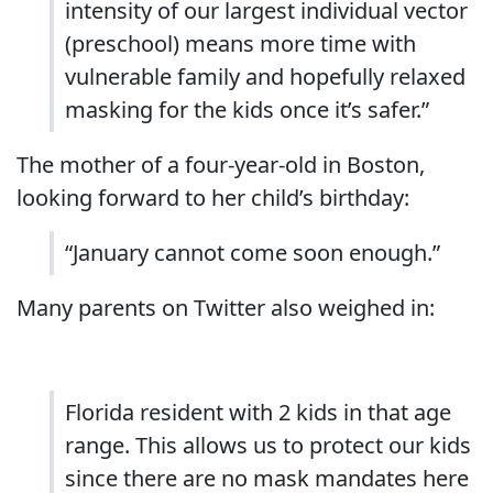
intensity of our largest individual vector
(preschool) means more time with
vulnerable family and hopefully relaxed
masking for the kids once it’s safer.”
The mother of a four-year-old in Boston,
looking forward to her child’s birthday:
“
January cannot come soon enough.”
Many parents on Twitter also weighed in:
Florida resident with 2 kids in that age
range. This allows us to protect our kids
since there are no mask mandates here