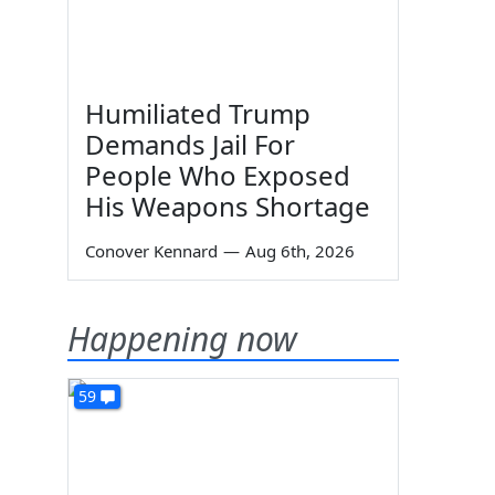
Humiliated Trump
Demands Jail For
People Who Exposed
His Weapons Shortage
Conover Kennard
—
Aug 6th, 2026
Happening now
59