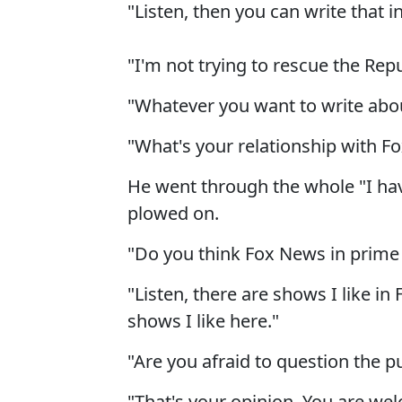
"Listen, then you can write that i
"I'm not trying to rescue the Repu
"Whatever you want to write abou
"What's your relationship with F
He went through the whole "I hav
plowed on.
"Do you think Fox News in prime 
"Listen, there are shows I like in
shows I like here."
"Are you afraid to question the p
"That's your opinion. You are wel