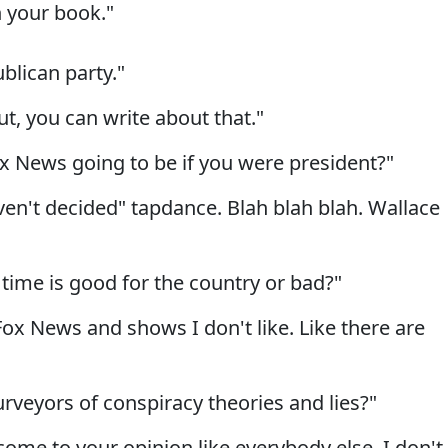
n your book."
blican party."
t, you can write about that."
ox News going to be if you were president?"
en't decided" tapdance. Blah blah blah. Wallace
time is good for the country or bad?"
 Fox News and shows I don't like. Like there are
urveyors of conspiracy theories and lies?"
come to your opinion like everybody else. I don't