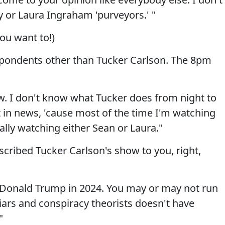
y or Laura Ingraham 'purveyors.' "
ou want to!)
espondents other than Tucker Carlson. The 8pm
ow. I don't know what Tucker does from night to
ht in news, 'cause most of the time I'm watching
ally watching either Sean or Laura."
scribed Tucker Carlson's show to you, right,
Donald Trump in 2024. You may or may not run
iars and conspiracy theorists doesn't have
"