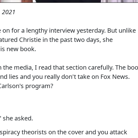
 2021
 on for a lengthy interview yesterday. But unlike
tured Christie in the past two days, she
is new book.
 the media, I read that section carefully. The bo
 and lies and you really don't take on Fox News.
Carlson's program?
" she asked.
nspiracy theorists on the cover and you attack