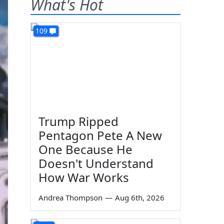
What's Hot
109
Trump Ripped
Pentagon Pete A New
One Because He
Doesn't Understand
How War Works
Andrea Thompson
—
Aug 6th, 2026