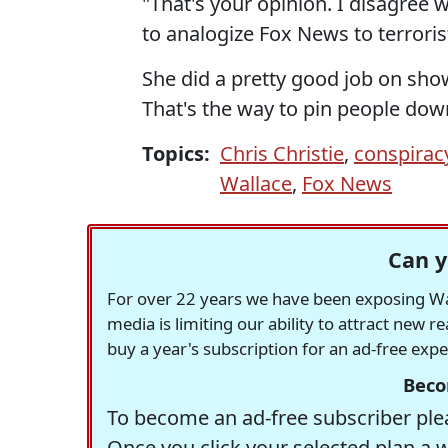
"That's your opinion. I disagree wi
to analogize Fox News to terroris
She did a pretty good job on show
That's the way to pin people dow
Topics:
Chris Christie
,
conspirac
Wallace
,
Fox News
Can y
For over 22 years we have been exposing Was
media is limiting our ability to attract new 
buy a year's subscription for an ad-free exp
Beco
To become an ad-free subscriber plea
Once you click your selected plan a 