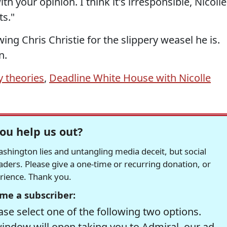
th your opinion. I think it's irresponsible, Nicolle
ts."
ing Chris Christie for the slippery weasel he is.
n.
y theories
,
Deadline White House with Nicolle
ou help us out?
hington lies and untangling media deceit, but social
readers. Please give a one-time or recurring donation, or
erience. Thank you.
me a subscriber:
se select one of the following two options.
window will open taking you to Admiral, our ad-