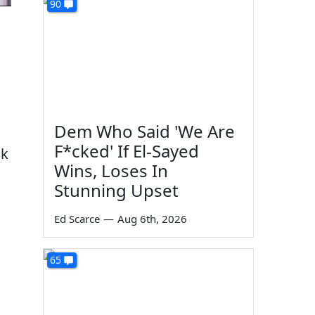
90
Dem Who Said 'We Are
F*cked' If El-Sayed
ok
Wins, Loses In
Stunning Upset
Ed Scarce
—
Aug 6th, 2026
65