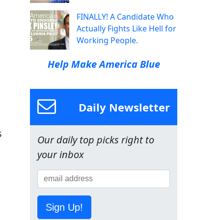
FINALLY! A Candidate Who
Actually Fights Like Hell for
Working People.
Help Make America Blue
Daily Newsletter
s
Our daily top picks right to
your inbox
Sign Up!