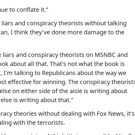
e to conflate it."
liars and conspiracy theorists without talking
can, I think they've done more damage to the
re liars and conspiracy theorists on MSNBC and
ok about all that. That's not what the book is
k, I'm talking to Republicans about the way we
t effective for winning. The conspiracy theorist
se on either side of the aisle is writing about
lse is writing about that."
racy theories without dealing with Fox News, it's
ling with the terrorists.