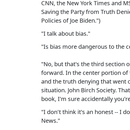
CNN, the New York Times and MSN
Saving the Party from Truth Deni
Policies of Joe Biden.")
"I talk about bias."
"Is bias more dangerous to the c
"No, but that's the third section
forward. In the center portion of
and the truth denying that went o
situation. John Birch Society. Tha
book, I'm sure accidentally you'r
"I don't think it's an honest -- I 
News."