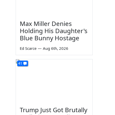
Max Miller Denies
Holding His Daughter's
Blue Bunny Hostage
Ed Scarce
—
Aug 6th, 2026
41
Trump Just Got Brutally