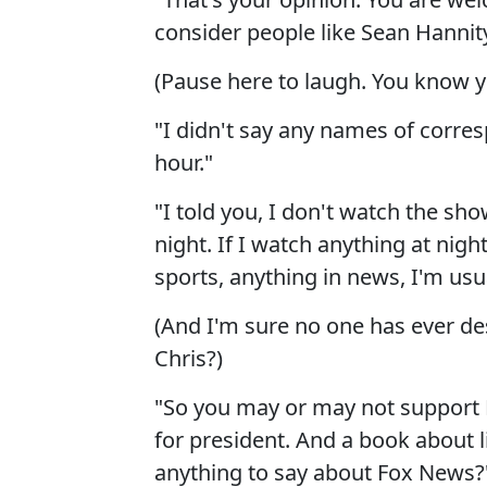
consider people like Sean Hannit
(Pause here to laugh. You know y
"I didn't say any names of corr
hour."
"I told you, I don't watch the sh
night. If I watch anything at nig
sports, anything in news, I'm usu
(And I'm sure no one has ever de
Chris?)
"So you may or may not support 
for president. And a book about l
anything to say about Fox News?