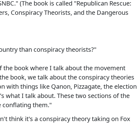
BC." (The book is called "Republican Rescue:
ers, Conspiracy Theorists, and the Dangerous
ountry than conspiracy theorists?"
 of the book where I talk about the movement
 the book, we talk about the conspiracy theories
n with things like Qanon, Pizzagate, the election
t's what I talk about. These two sections of the
e conflating them."
don't think it's a conspiracy theory taking on Fox