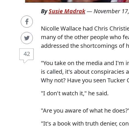
By
Susie Madrak
—
November 17,
Nicolle Wallace had Chris Christie
many of the other people who fea
addressed the shortcomings of h
42
"You take on the media and I'm in
is called, it's about conspiracies
Why not? Have you seen Tucker 
"I don't watch it," he said.
"Are you aware of what he does?
"It's a book with truth denier, co