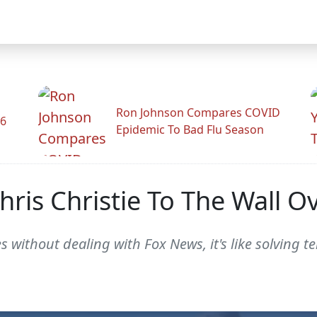
Ron Johnson Compares COVID
26
Epidemic To Bad Flu Season
Chris Christie To The Wall 
s without dealing with Fox News, it's like solving t