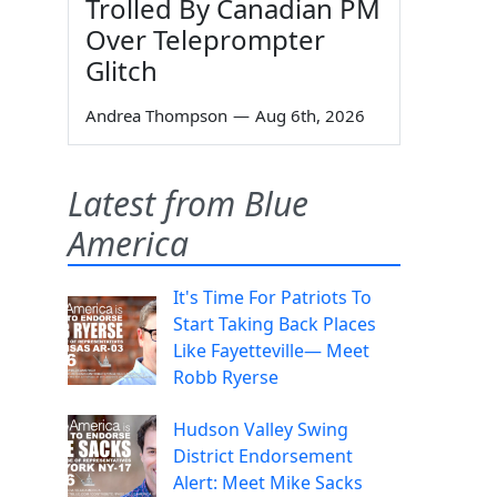
Trolled By Canadian PM
Over Teleprompter
Glitch
Andrea Thompson
—
Aug 6th, 2026
Latest from Blue
America
It's Time For Patriots To
Start Taking Back Places
Like Fayetteville— Meet
Robb Ryerse
Hudson Valley Swing
District Endorsement
Alert: Meet Mike Sacks