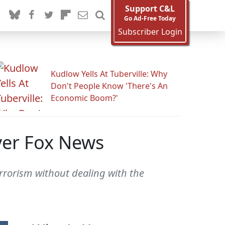
Support C&L
Go Ad-Free Today
Subscriber Login
Kudlow Yells At Tuberville: Why
Don't People Know 'There's An
Economic Boom?'
Over Fox News
errorism without dealing with the