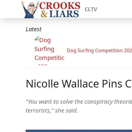
CLTV
Latest
Dog Surfing Competition 20
Nicolle Wallace Pins 
"You want to solve the conspiracy theorie
terrorists," she said.