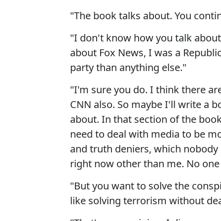
"The book talks about. You continu
"I don't know how you talk about 
about Fox News, I was a Republi
party than anything else."
"I'm sure you do. I think there a
CNN also. So maybe I'll write a bo
about. In that section of the boo
need to deal with media to be mos
and truth deniers, which nobody el
right now other than me. No one e
"But you want to solve the conspi
like solving terrorism without dea