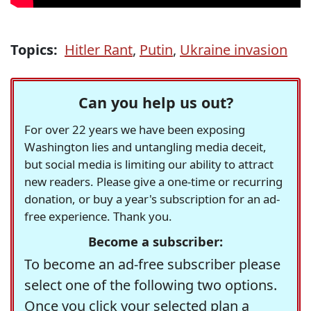
Topics:
Hitler Rant
,
Putin
,
Ukraine invasion
Can you help us out?
For over 22 years we have been exposing
Washington lies and untangling media deceit,
but social media is limiting our ability to attract
new readers. Please give a one-time or recurring
donation, or buy a year's subscription for an ad-
free experience. Thank you.
Become a subscriber:
To become an ad-free subscriber please
select one of the following two options.
Once you click your selected plan a