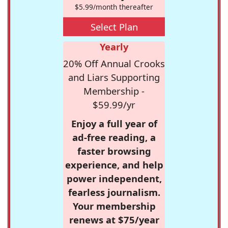
$5.99/month thereafter
Select Plan
Yearly
20% Off Annual Crooks
and Liars Supporting
Membership -
$59.99/yr
Enjoy a full year of
ad-free reading, a
faster browsing
experience, and help
power independent,
fearless journalism.
Your membership
renews at $75/year