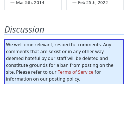
—
Mar 5th, 2014
—
Feb 25th, 2022
Discussion
We welcome relevant, respectful comments. Any
comments that are sexist or in any other way
deemed hateful by our staff will be deleted and
constitute grounds for a ban from posting on the
site. Please refer to our
Terms of Service
for
information on our posting policy.