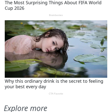
Explore more