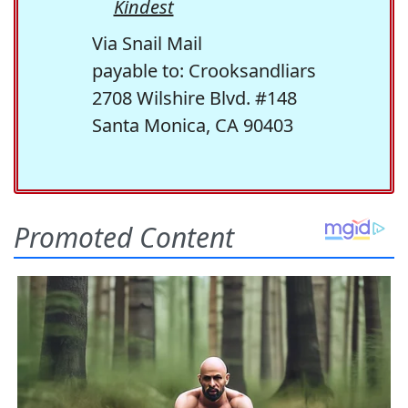
Kindest
Via Snail Mail
payable to: Crooksandliars
2708 Wilshire Blvd. #148
Santa Monica, CA 90403