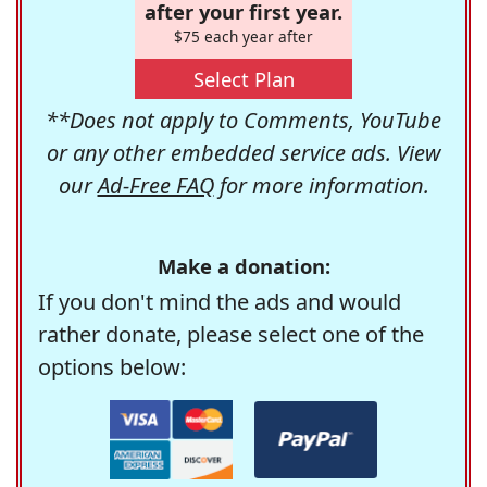
after your first year.
$75 each year after
Select Plan
**Does not apply to Comments, YouTube
or any other embedded service ads. View
our
Ad-Free FAQ
for more information.
Make a donation:
If you don't mind the ads and would
rather donate, please select one of the
options below: