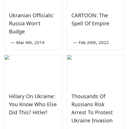
Ukranian Officials:
CARTOON: The
Russia Won't
Spell Of Empire
Budge
—
Mar 4th, 2014
—
Feb 26th, 2022
Hillary On Ukraine:
Thousands Of
You Know Who Else
Russians Risk
Did This? Hitler!
Arrest To Protest
Ukraine Invasion