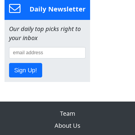
Daily Newsletter
Our daily top picks right to
your inbox
Sign Up!
Team
About Us