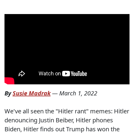
By
Susie Madrak
—
March 1, 2022
We've all seen the "Hitler rant" memes: Hitler
denouncing Justin Beiber, Hitler phones
Biden, Hitler finds out Trump has won the