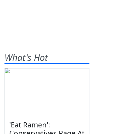
What's Hot
'Eat Ramen':
Conservatives Rage At