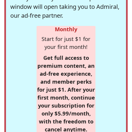
window will open taking you to Admiral,
our ad-free partner.
Monthly
Start for just $1 for
your first month!
Get full access to
premium content, an
ad-free experience,
and member perks
for just $1. After your
first month, continue
your subscription for
only $5.99/month,
with the freedom to
cancel anytime.