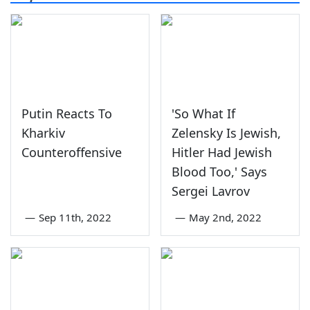
Putin Reacts To
'So What If
Kharkiv
Zelensky Is Jewish,
Counteroffensive
Hitler Had Jewish
Blood Too,' Says
Sergei Lavrov
—
Sep 11th, 2022
—
May 2nd, 2022