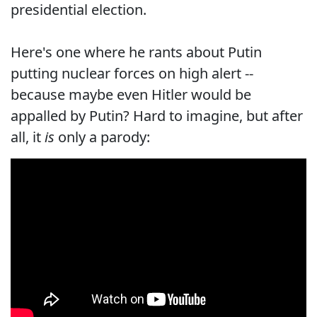
presidential election.
Here's one where he rants about Putin
putting nuclear forces on high alert --
because maybe even Hitler would be
appalled by Putin? Hard to imagine, but after
all, it
is
only a parody: