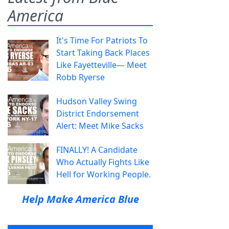
America
It's Time For Patriots To
Start Taking Back Places
Like Fayetteville— Meet
Robb Ryerse
Hudson Valley Swing
District Endorsement
Alert: Meet Mike Sacks
FINALLY! A Candidate
Who Actually Fights Like
Hell for Working People.
Help Make America Blue