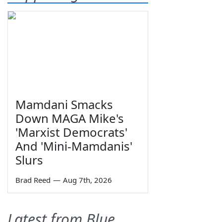
Mamdani Smacks
Down MAGA Mike's
'Marxist Democrats'
And 'Mini-Mamdanis'
Slurs
Brad Reed
—
Aug 7th, 2026
Latest from Blue