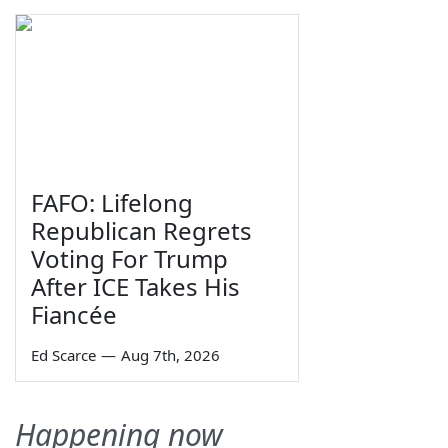
FAFO: Lifelong
Republican Regrets
Voting For Trump
After ICE Takes His
Fiancée
Ed Scarce
—
Aug 7th, 2026
Happening now