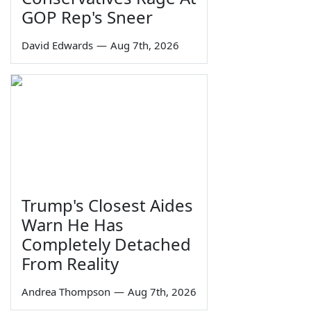
GOP Rep's Sneer
David Edwards
—
Aug 7th, 2026
Trump's Closest Aides
Warn He Has
Completely Detached
From Reality
Andrea Thompson
—
Aug 7th, 2026