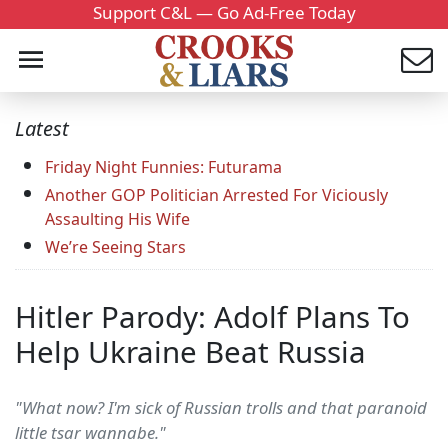
Support C&L — Go Ad-Free Today
Latest
Friday Night Funnies: Futurama
Another GOP Politician Arrested For Viciously
Assaulting His Wife
We’re Seeing Stars
Hitler Parody: Adolf Plans To
Help Ukraine Beat Russia
"What now? I'm sick of Russian trolls and that paranoid
little tsar wannabe."