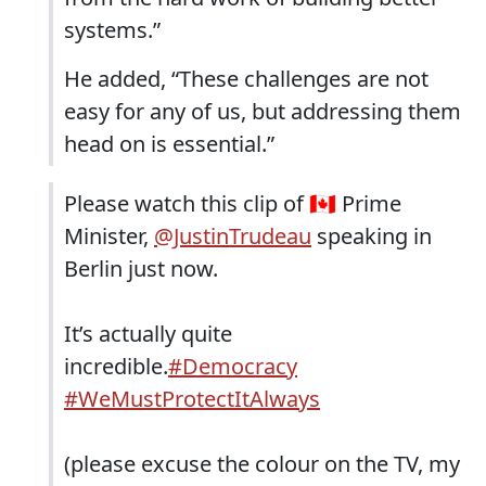
systems.”
He added, “These challenges are not
easy for any of us, but addressing them
head on is essential.”
Please watch this clip of 🇨🇦 Prime
Minister,
@JustinTrudeau
speaking in
Berlin just now.
It’s actually quite
incredible.
#Democracy
#WeMustProtectItAlways
(please excuse the colour on the TV, my