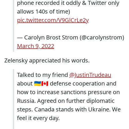
phone recorded it oddly & Twitter only
allows 140s of time)
pic.twitter.com/V9GlCrLe2y
— Carolyn Brost Strom (@carolynstrom)
March 9, 2022
Zelensky appreciated his words.
Talked to my friend
@JustinTrudeau
about 🇺🇦🇨🇦 defense cooperation and
how to increase sanctions pressure on
Russia. Agreed on further diplomatic
steps. Canada stands with Ukraine. We
feel it every day.