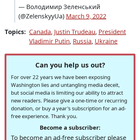
— Володимир Зеленський
(@ZelenskyyUa)
March 9, 2022
Topics:
Canada
,
Justin Trudeau
,
President
Vladimir Putin
,
Russia
,
Ukraine
Can you help us out?
For over 22 years we have been exposing
Washington lies and untangling media deceit,
but social media is limiting our ability to attract
new readers. Please give a one-time or recurring
donation, or buy a year's subscription for an ad-
free experience. Thank you.
Become a subscriber:
To become an ad-free subscriber please