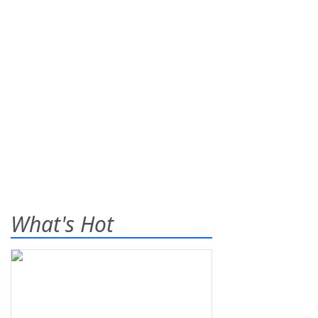
What's Hot