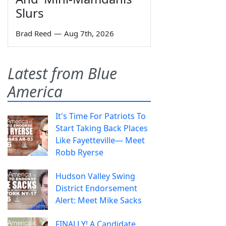
Slurs
Brad Reed
—
Aug 7th, 2026
Latest from Blue
America
It's Time For Patriots To
Start Taking Back Places
Like Fayetteville— Meet
Robb Ryerse
Hudson Valley Swing
District Endorsement
Alert: Meet Mike Sacks
FINALLY! A Candidate