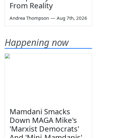
From Reality
Andrea Thompson
—
Aug 7th, 2026
Happening now
Mamdani Smacks
Down MAGA Mike's
'Marxist Democrats'
And 'Mini-Mamdanis'