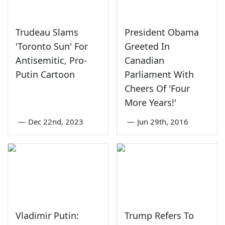
Trudeau Slams
President Obama
'Toronto Sun' For
Greeted In
Antisemitic, Pro-
Canadian
Putin Cartoon
Parliament With
Cheers Of 'Four
More Years!'
—
Dec 22nd, 2023
—
Jun 29th, 2016
Vladimir Putin:
Trump Refers To