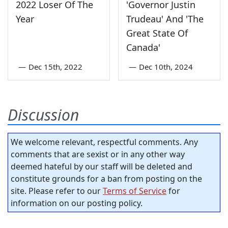
2022 Loser Of The
'Governor Justin
Year
Trudeau' And 'The
Great State Of
Canada'
—
Dec 15th, 2022
—
Dec 10th, 2024
Discussion
We welcome relevant, respectful comments. Any
comments that are sexist or in any other way
deemed hateful by our staff will be deleted and
constitute grounds for a ban from posting on the
site. Please refer to our
Terms of Service
for
information on our posting policy.