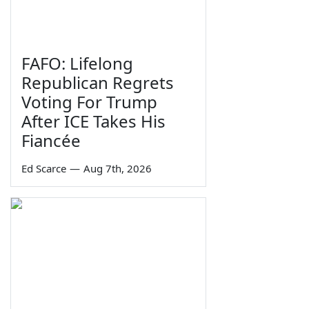
FAFO: Lifelong
Republican Regrets
Voting For Trump
After ICE Takes His
Fiancée
Ed Scarce
—
Aug 7th, 2026