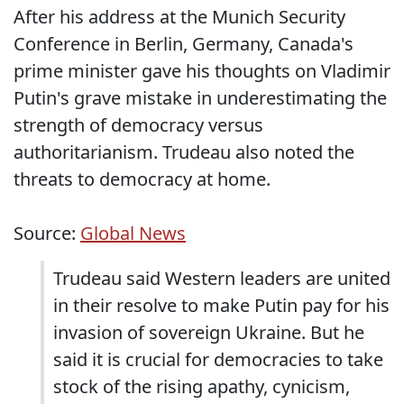
After his address at the Munich Security
Conference in Berlin, Germany, Canada's
prime minister gave his thoughts on Vladimir
Putin's grave mistake in underestimating the
strength of democracy versus
authoritarianism. Trudeau also noted the
threats to democracy at home.
Source:
Global News
Trudeau said Western leaders are united
in their resolve to make Putin pay for his
invasion of sovereign Ukraine. But he
said it is crucial for democracies to take
stock of the rising apathy, cynicism,