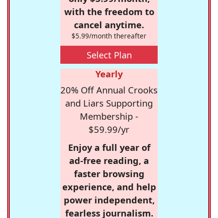
with the freedom to
cancel anytime.
$5.99/month thereafter
Select Plan
Yearly
20% Off Annual Crooks
and Liars Supporting
Membership -
$59.99/yr
Enjoy a full year of
ad-free reading, a
faster browsing
experience, and help
power independent,
fearless journalism.