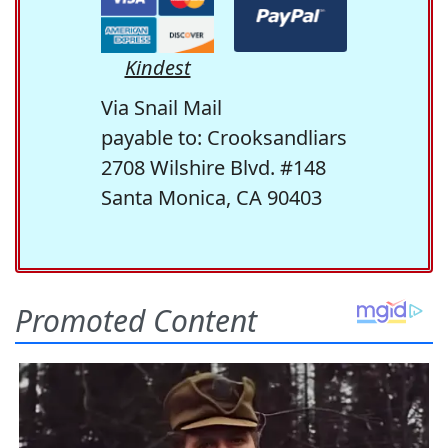
Kindest
Via Snail Mail
payable to: Crooksandliars
2708 Wilshire Blvd. #148
Santa Monica, CA 90403