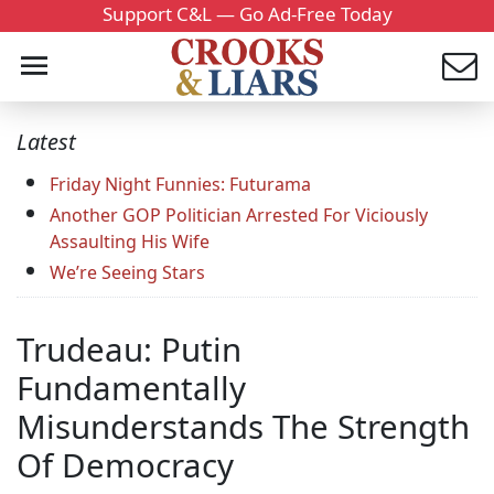
Support C&L — Go Ad-Free Today
Latest
Friday Night Funnies: Futurama
Another GOP Politician Arrested For Viciously
Assaulting His Wife
We’re Seeing Stars
Trudeau: Putin
Fundamentally
Misunderstands The Strength
Of Democracy