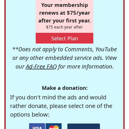
Your membership
renews at $75/year
after your first year.
$75 each year after
Select Plan
**Does not apply to Comments, YouTube
or any other embedded service ads. View
our
Ad-Free FAQ
for more information.
Make a donation:
If you don't mind the ads and would
rather donate, please select one of the
options below: