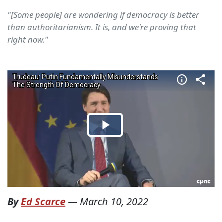
"[Some people] are wondering if democracy is better
than authoritarianism. It is, and we're proving that
right now."
By
Ed Scarce
—
March 10, 2022