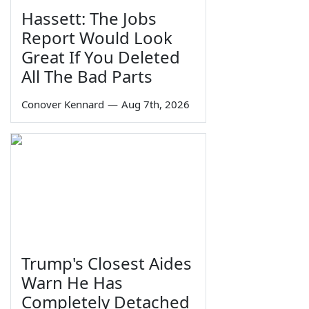
Hassett: The Jobs
Report Would Look
Great If You Deleted
All The Bad Parts
Conover Kennard
—
Aug 7th, 2026
Trump's Closest Aides
Warn He Has
Completely Detached