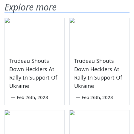
Explore more
Trudeau Shouts
Trudeau Shouts
Down Hecklers At
Down Hecklers At
Rally In Support Of
Rally In Support Of
Ukraine
Ukraine
—
Feb 26th, 2023
—
Feb 26th, 2023