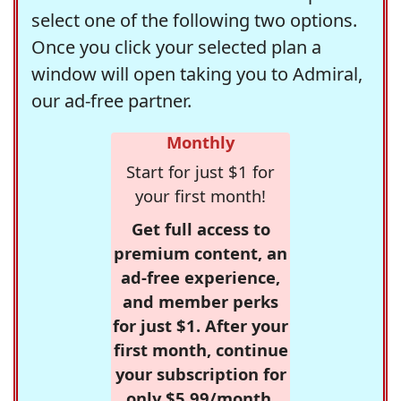
select one of the following two options.
Once you click your selected plan a
window will open taking you to Admiral,
our ad-free partner.
Monthly
Start for just $1 for
your first month!
Get full access to
premium content, an
ad-free experience,
and member perks
for just $1. After your
first month, continue
your subscription for
only $5.99/month,