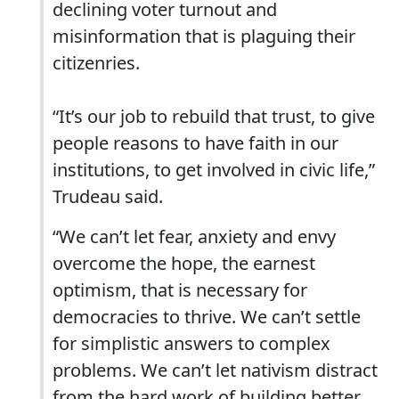
declining voter turnout and
misinformation that is plaguing their
citizenries.
“It’s our job to rebuild that trust, to give
people reasons to have faith in our
institutions, to get involved in civic life,”
Trudeau said.
“We can’t let fear, anxiety and envy
overcome the hope, the earnest
optimism, that is necessary for
democracies to thrive. We can’t settle
for simplistic answers to complex
problems. We can’t let nativism distract
from the hard work of building better