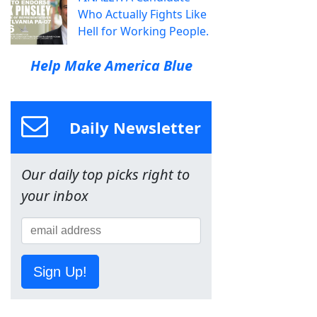
Who Actually Fights Like
Hell for Working People.
Help Make America Blue
Daily Newsletter
Our daily top picks right to
your inbox
Sign Up!