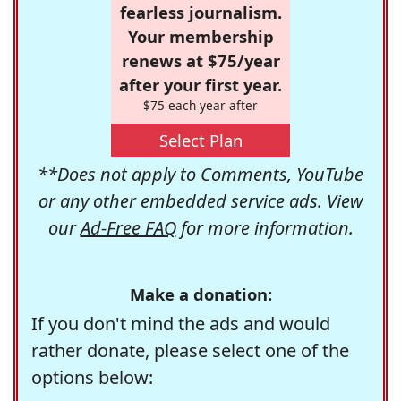
fearless journalism.
Your membership
renews at $75/year
after your first year.
$75 each year after
Select Plan
**Does not apply to Comments, YouTube
or any other embedded service ads. View
our
Ad-Free FAQ
for more information.
Make a donation:
If you don't mind the ads and would
rather donate, please select one of the
options below: