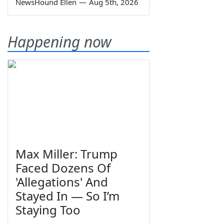
NewsHound Ellen
—
Aug 5th, 2026
Happening now
Max Miller: Trump
Faced Dozens Of
'Allegations' And
Stayed In — So I’m
Staying Too