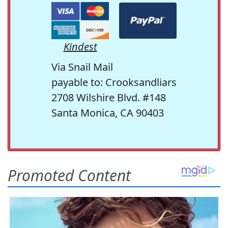
Kindest
Via Snail Mail
payable to: Crooksandliars
2708 Wilshire Blvd. #148
Santa Monica, CA 90403