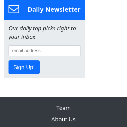
Daily Newsletter
Our daily top picks right to
your inbox
Sign Up!
Team
About Us