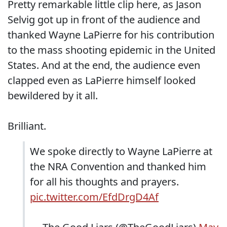
Pretty remarkable little clip here, as Jason
Selvig got up in front of the audience and
thanked Wayne LaPierre for his contribution
to the mass shooting epidemic in the United
States. And at the end, the audience even
clapped even as LaPierre himself looked
bewildered by it all.
Brilliant.
We spoke directly to Wayne LaPierre at
the NRA Convention and thanked him
for all his thoughts and prayers.
pic.twitter.com/EfdDrgD4Af