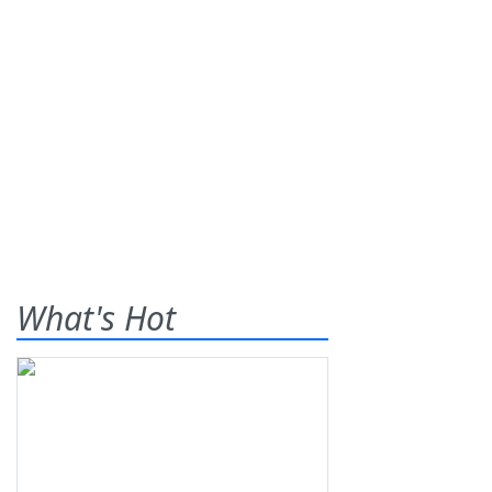
What's Hot