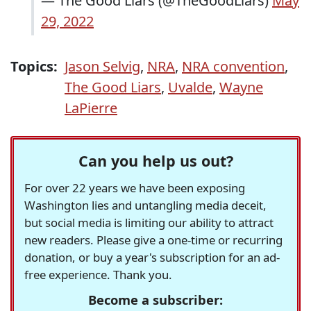
— The Good Liars (@TheGoodLiars)
May
29, 2022
Topics:
Jason Selvig
,
NRA
,
NRA convention
,
The Good Liars
,
Uvalde
,
Wayne
LaPierre
Can you help us out?
For over 22 years we have been exposing
Washington lies and untangling media deceit,
but social media is limiting our ability to attract
new readers. Please give a one-time or recurring
donation, or buy a year's subscription for an ad-
free experience. Thank you.
Become a subscriber: