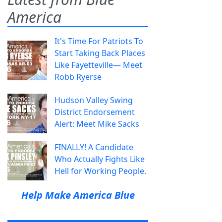
America
It's Time For Patriots To
Start Taking Back Places
Like Fayetteville— Meet
Robb Ryerse
Hudson Valley Swing
District Endorsement
Alert: Meet Mike Sacks
FINALLY! A Candidate
Who Actually Fights Like
Hell for Working People.
Help Make America Blue