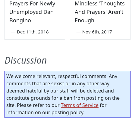
Prayers For Newly
Mindless 'Thoughts
Unemployed Dan
And Prayers' Aren't
Bongino
Enough
—
Dec 11th, 2018
—
Nov 6th, 2017
Discussion
We welcome relevant, respectful comments. Any
comments that are sexist or in any other way
deemed hateful by our staff will be deleted and
constitute grounds for a ban from posting on the
site. Please refer to our
Terms of Service
for
information on our posting policy.