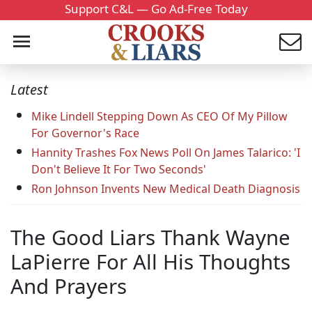
Support C&L — Go Ad-Free Today
Latest
Mike Lindell Stepping Down As CEO Of My Pillow
For Governor's Race
Hannity Trashes Fox News Poll On James Talarico: 'I
Don't Believe It For Two Seconds'
Ron Johnson Invents New Medical Death Diagnosis
The Good Liars Thank Wayne
LaPierre For All His Thoughts
And Prayers