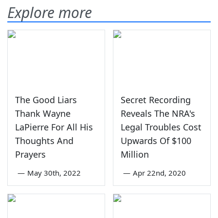
Explore more
The Good Liars
Secret Recording
Thank Wayne
Reveals The NRA's
LaPierre For All His
Legal Troubles Cost
Thoughts And
Upwards Of $100
Prayers
Million
—
May 30th, 2022
—
Apr 22nd, 2020