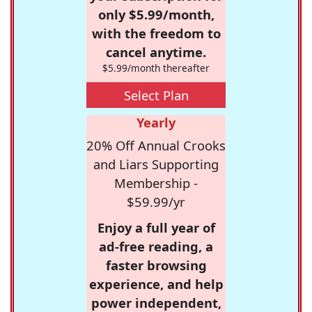
only $5.99/month,
with the freedom to
cancel anytime.
$5.99/month thereafter
Select Plan
Yearly
20% Off Annual Crooks
and Liars Supporting
Membership -
$59.99/yr
Enjoy a full year of
ad-free reading, a
faster browsing
experience, and help
power independent,