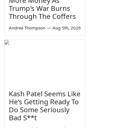
More Money As
Trump's War Burns
Through The Coffers
Andrea Thompson
—
Aug 5th, 2026
Kash Patel Seems Like
He’s Getting Ready To
Do Some Seriously
Bad S**t