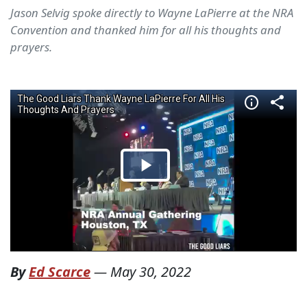
Jason Selvig spoke directly to Wayne LaPierre at the NRA
Convention and thanked him for all his thoughts and
prayers.
By
Ed Scarce
—
May 30, 2022