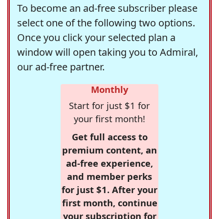
To become an ad-free subscriber please
select one of the following two options.
Once you click your selected plan a
window will open taking you to Admiral,
our ad-free partner.
Monthly
Start for just $1 for
your first month!
Get full access to
premium content, an
ad-free experience,
and member perks
for just $1. After your
first month, continue
your subscription for