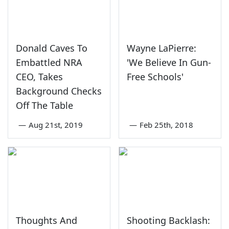
Donald Caves To
Wayne LaPierre:
Embattled NRA
'We Believe In Gun-
CEO, Takes
Free Schools'
Background Checks
Off The Table
—
Aug 21st, 2019
—
Feb 25th, 2018
Thoughts And
Shooting Backlash: