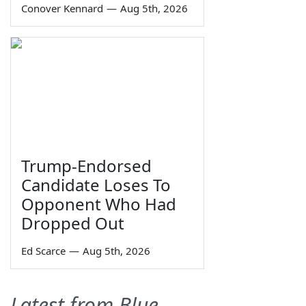
Conover Kennard
—
Aug 5th, 2026
Trump-Endorsed
Candidate Loses To
Opponent Who Had
Dropped Out
Ed Scarce
—
Aug 5th, 2026
Latest from Blue