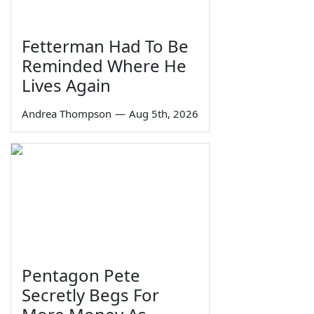
Fetterman Had To Be
Reminded Where He
Lives Again
Andrea Thompson
—
Aug 5th, 2026
Pentagon Pete
Secretly Begs For