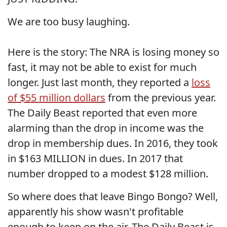
We are too busy laughing.
Here is the story: The NRA is losing money so
fast, it may not be able to exist for much
longer. Just last month, they reported a
loss
of $55 million dollars
from the previous year.
The Daily Beast reported that even more
alarming than the drop in income was the
drop in membership dues. In 2016, they took
in $163 MILLION in dues. In 2017 that
number dropped to a modest $128 million.
So where does that leave Bingo Bongo? Well,
apparently his show wasn't profitable
enough to keep on the air. The Daily Beast is