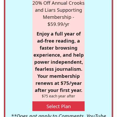
20% Off Annual Crooks
and Liars Supporting
Membership -
$59.99/yr
Enjoy a full year of
ad-free reading, a
faster browsing
experience, and help
power independent,
fearless journalism.
Your membership
renews at $75/year
after your first year.
$75 each year after
Select Plan
**Does not apply to Comments, YouTube