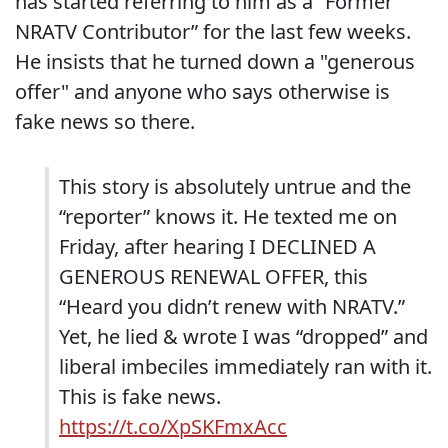
has started referring to him as a “Former
NRATV Contributor” for the last few weeks.
He insists that he turned down a "generous
offer" and anyone who says otherwise is
fake news so there.
This story is absolutely untrue and the
“reporter” knows it. He texted me on
Friday, after hearing I DECLINED A
GENEROUS RENEWAL OFFER, this
“Heard you didn’t renew with NRATV.”
Yet, he lied & wrote I was “dropped” and
liberal imbeciles immediately ran with it.
This is fake news.
https://t.co/XpSKFmxAcc