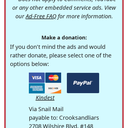
or any other embedded service ads. View
our
Ad-Free FAQ
for more information.
Make a donation:
If you don't mind the ads and would
rather donate, please select one of the
options below:
Kindest
Via Snail Mail
payable to: Crooksandliars
2708 Wilshire Blvd. #148