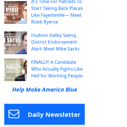
It's Time For Patriots To
Start Taking Back Places
Like Fayetteville— Meet
Robb Ryerse
Hudson Valley Swing
District Endorsement
Alert: Meet Mike Sacks
FINALLY! A Candidate
Who Actually Fights Like
Hell for Working People.
Help Make America Blue
Daily Newsletter