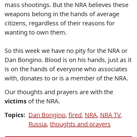
mass shootings. But the NRA believes these
weapons belong in the hands of average
citizens, regardless of their reasons for
wanting to own them.
So this week we have no pity for the NRA or
Dan Bongino. Blood is on his hands, just as it
is on the hands of everyone who associates
with, donates to or is a member of the NRA.
Our thoughts and prayers are with the
victims
of the NRA.
Topics:
Dan Bongino
,
fired
,
NRA
,
NRA TV
,
Russia
,
thoughts and prayers