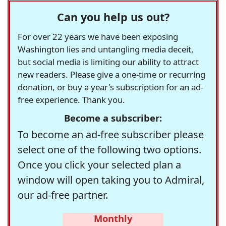
Can you help us out?
For over 22 years we have been exposing
Washington lies and untangling media deceit,
but social media is limiting our ability to attract
new readers. Please give a one-time or recurring
donation, or buy a year's subscription for an ad-
free experience. Thank you.
Become a subscriber:
To become an ad-free subscriber please
select one of the following two options.
Once you click your selected plan a
window will open taking you to Admiral,
our ad-free partner.
Monthly