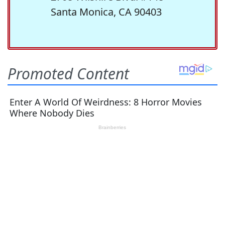
Santa Monica, CA 90403