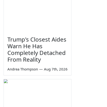
Trump's Closest Aides
Warn He Has
Completely Detached
From Reality
Andrea Thompson
—
Aug 7th, 2026