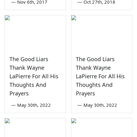
—
Nov 6th, 2017
—
Oct 27th, 2018
The Good Liars
The Good Liars
Thank Wayne
Thank Wayne
LaPierre For All His
LaPierre For All His
Thoughts And
Thoughts And
Prayers
Prayers
—
May 30th, 2022
—
May 30th, 2022