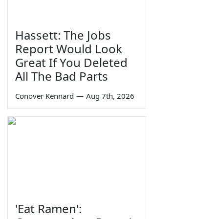
Hassett: The Jobs
Report Would Look
Great If You Deleted
All The Bad Parts
Conover Kennard
—
Aug 7th, 2026
'Eat Ramen':