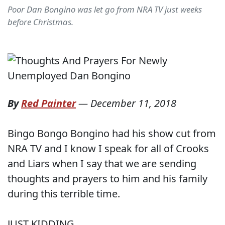
Poor Dan Bongino was let go from NRA TV just weeks
before Christmas.
By
Red Painter
—
December 11, 2018
Bingo Bongo Bongino had his show cut from
NRA TV and I know I speak for all of Crooks
and Liars when I say that we are sending
thoughts and prayers to him and his family
during this terrible time.
JUST KIDDING.