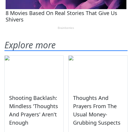
Explore more
Shooting Backlash:
Thoughts And
Mindless 'Thoughts
Prayers From The
And Prayers' Aren't
Usual Money-
Enough
Grubbing Suspects