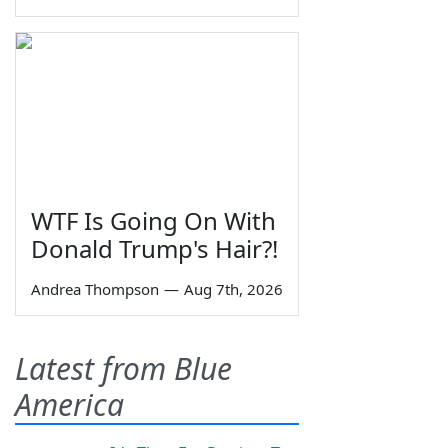
WTF Is Going On With
Donald Trump's Hair?!
Andrea Thompson
—
Aug 7th, 2026
Latest from Blue
America