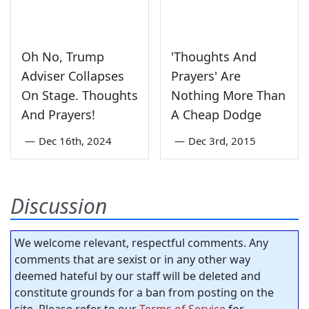
Oh No, Trump
'Thoughts And
Adviser Collapses
Prayers' Are
On Stage. Thoughts
Nothing More Than
And Prayers!
A Cheap Dodge
—
Dec 16th, 2024
—
Dec 3rd, 2015
Discussion
We welcome relevant, respectful comments. Any
comments that are sexist or in any other way
deemed hateful by our staff will be deleted and
constitute grounds for a ban from posting on the