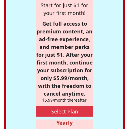
Start for just $1 for
your first month!
Get full access to
premium content, an
ad-free experience,
and member perks
for just $1. After your
first month, continue
your subscription for
only $5.99/month,
with the freedom to
cancel anytime.
$5.99/month thereafter
Select Plan
Yearly