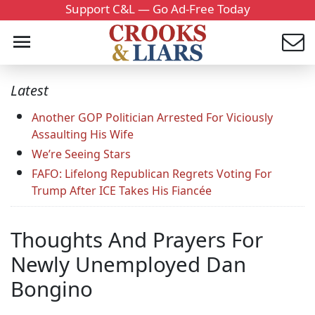
Support C&L — Go Ad-Free Today
Latest
Another GOP Politician Arrested For Viciously
Assaulting His Wife
We’re Seeing Stars
FAFO: Lifelong Republican Regrets Voting For
Trump After ICE Takes His Fiancée
Thoughts And Prayers For
Newly Unemployed Dan
Bongino