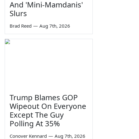
And 'Mini-Mamdanis'
Slurs
Brad Reed
—
Aug 7th, 2026
Trump Blames GOP
Wipeout On Everyone
Except The Guy
Polling At 35%
Conover Kennard
—
Aug 7th, 2026