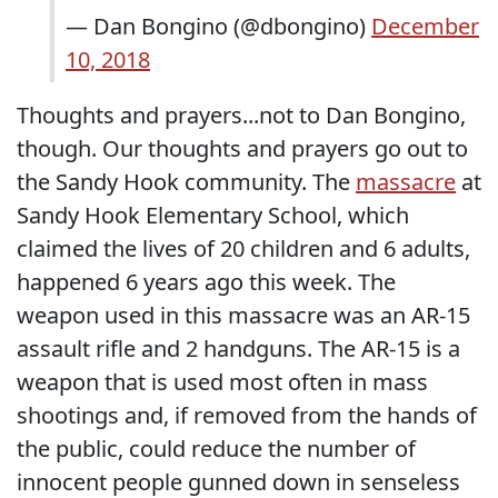
— Dan Bongino (@dbongino)
December
10, 2018
Thoughts and prayers...not to Dan Bongino,
though. Our thoughts and prayers go out to
the Sandy Hook community. The
massacre
at
Sandy Hook Elementary School, which
claimed the lives of 20 children and 6 adults,
happened 6 years ago this week. The
weapon used in this massacre was an AR-15
assault rifle and 2 handguns. The AR-15 is a
weapon that is used most often in mass
shootings and, if removed from the hands of
the public, could reduce the number of
innocent people gunned down in senseless