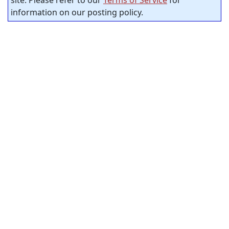
site. Please refer to our
Terms of Service
for
information on our posting policy.