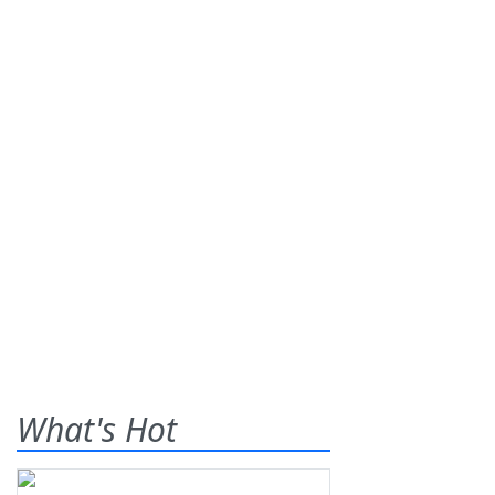
What's Hot