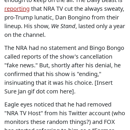
reporting
that NRA TV cut the always sweaty,
pro-Trump lunatic, Dan Bongino from their
lineup. His show,
We Stand
, lasted only a year
on the channel.
The NRA had no statement and Bingo Bongo
called reports of the show's cancellation
"fake news." But, shortly after his denial, he
confirmed that his show is "ending,"
insinuating that it was his choice. [Insert
Sure Jan gif dot com here].
Eagle eyes noticed that he had removed
"NRA TV Host" from his Twitter account (who
monitors these random things?) and FOX