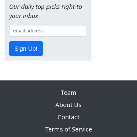
Our daily top picks right to
your inbox
Sign Up!
Team
About Us
Contact
Terms of Service