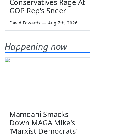
Conservatives Rage At
GOP Rep's Sneer
David Edwards
—
Aug 7th, 2026
Happening now
Mamdani Smacks
Down MAGA Mike's
'Marxist Democrats'