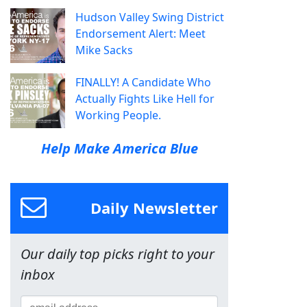
Hudson Valley Swing District
Endorsement Alert: Meet
Mike Sacks
FINALLY! A Candidate Who
Actually Fights Like Hell for
Working People.
Help Make America Blue
Daily Newsletter
Our daily top picks right to your
inbox