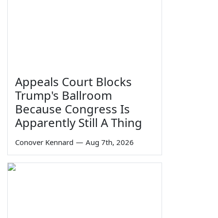
Appeals Court Blocks
Trump's Ballroom
Because Congress Is
Apparently Still A Thing
Conover Kennard
—
Aug 7th, 2026