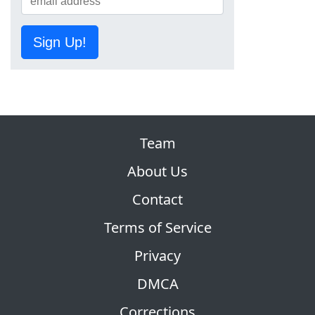
Sign Up!
Team
About Us
Contact
Terms of Service
Privacy
DMCA
Corrections