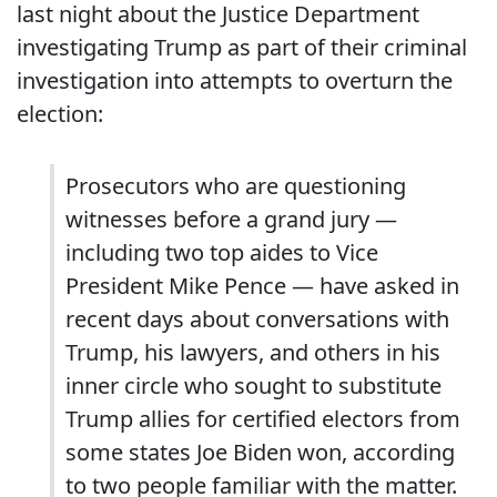
last night about the Justice Department
investigating Trump as part of their criminal
investigation into attempts to overturn the
election:
Prosecutors who are questioning
witnesses before a grand jury —
including two top aides to Vice
President Mike Pence — have asked in
recent days about conversations with
Trump, his lawyers, and others in his
inner circle who sought to substitute
Trump allies for certified electors from
some states Joe Biden won, according
to two people familiar with the matter.