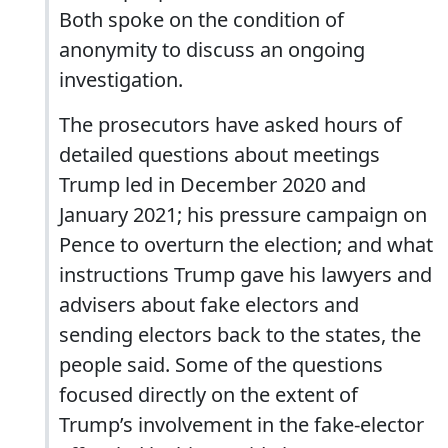
Both spoke on the condition of
anonymity to discuss an ongoing
investigation.
The prosecutors have asked hours of
detailed questions about meetings
Trump led in December 2020 and
January 2021; his pressure campaign on
Pence to overturn the election; and what
instructions Trump gave his lawyers and
advisers about fake electors and
sending electors back to the states, the
people said. Some of the questions
focused directly on the extent of
Trump’s involvement in the fake-elector