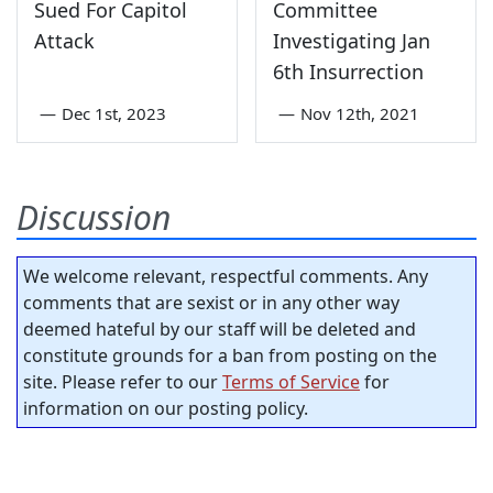
Sued For Capitol
Committee
Attack
Investigating Jan
6th Insurrection
—
Dec 1st, 2023
—
Nov 12th, 2021
Discussion
We welcome relevant, respectful comments. Any
comments that are sexist or in any other way
deemed hateful by our staff will be deleted and
constitute grounds for a ban from posting on the
site. Please refer to our
Terms of Service
for
information on our posting policy.