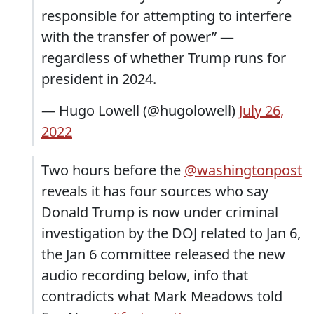
responsible for attempting to interfere
with the transfer of power” —
regardless of whether Trump runs for
president in 2024.
— Hugo Lowell (@hugolowell)
July 26,
2022
Two hours before the
@washingtonpost
reveals it has four sources who say
Donald Trump is now under criminal
investigation by the DOJ related to Jan 6,
the Jan 6 committee released the new
audio recording below, info that
contradicts what Mark Meadows told