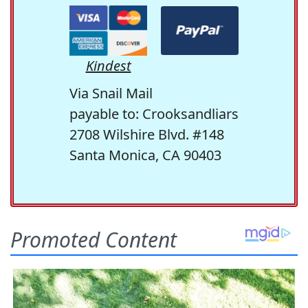
Kindest
Via Snail Mail
payable to: Crooksandliars
2708 Wilshire Blvd. #148
Santa Monica, CA 90403