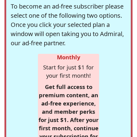
To become an ad-free subscriber please
select one of the following two options.
Once you click your selected plan a
window will open taking you to Admiral,
our ad-free partner.
Monthly
Start for just $1 for
your first month!
Get full access to
premium content, an
ad-free experience,
and member perks
for just $1. After your
first month, continue
your subscription for