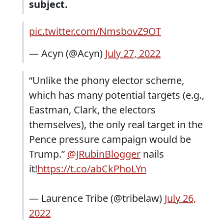
subject.
pic.twitter.com/NmsbovZ9OT
— Acyn (@Acyn)
July 27, 2022
“Unlike the phony elector scheme,
which has many potential targets (e.g.,
Eastman, Clark, the electors
themselves), the only real target in the
Pence pressure campaign would be
Trump.”
@JRubinBlogger
nails
it!
https://t.co/abCkPhoLYn
— Laurence Tribe (@tribelaw)
July 26,
2022