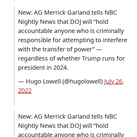
New: AG Merrick Garland tells NBC
Nightly News that DOJ will “hold
accountable anyone who is criminally
responsible for attempting to interfere
with the transfer of power” —
regardless of whether Trump runs for
president in 2024.
— Hugo Lowell (@hugolowell)
July 26,
2022
New: AG Merrick Garland tells NBC
Nightly News that DOJ will “hold
accountable anyone who is criminally