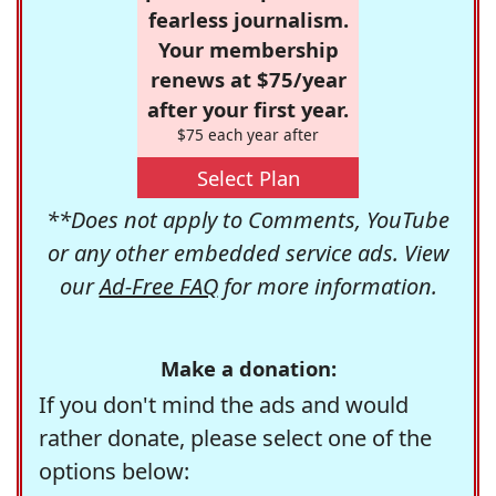
fearless journalism.
Your membership
renews at $75/year
after your first year.
$75 each year after
Select Plan
**Does not apply to Comments, YouTube
or any other embedded service ads. View
our
Ad-Free FAQ
for more information.
Make a donation:
If you don't mind the ads and would
rather donate, please select one of the
options below: