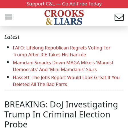
Support C&L — Go Ad-Free Today
Latest
FAFO: Lifelong Republican Regrets Voting For
Trump After ICE Takes His Fiancée
Mamdani Smacks Down MAGA Mike's 'Marxist
Democrats' And 'Mini-Mamdanis' Slurs
Hassett: The Jobs Report Would Look Great If You
Deleted All The Bad Parts
BREAKING: DoJ Investigating
Trump In Criminal Election
Probe