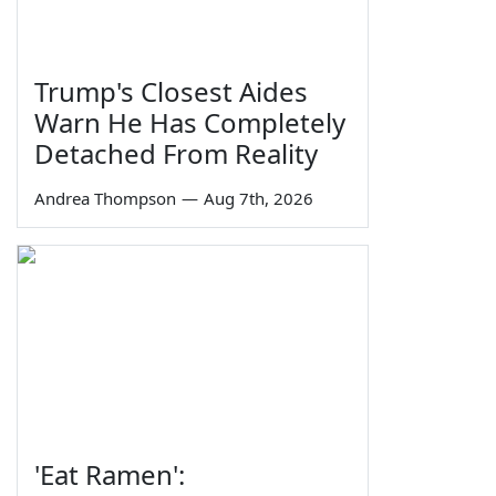
Trump's Closest Aides
Warn He Has Completely
Detached From Reality
Andrea Thompson
—
Aug 7th, 2026
'Eat Ramen':