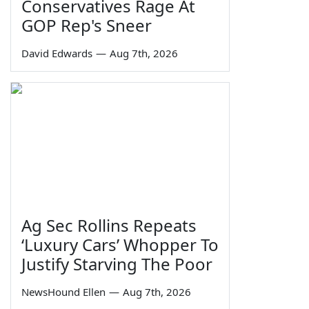
Conservatives Rage At
GOP Rep's Sneer
David Edwards
—
Aug 7th, 2026
Ag Sec Rollins Repeats
‘Luxury Cars’ Whopper To
Justify Starving The Poor
NewsHound Ellen
—
Aug 7th, 2026