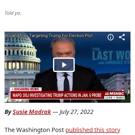
Told ya.
By
Susie Madrak
—
July 27, 2022
The Washington Post
published this story