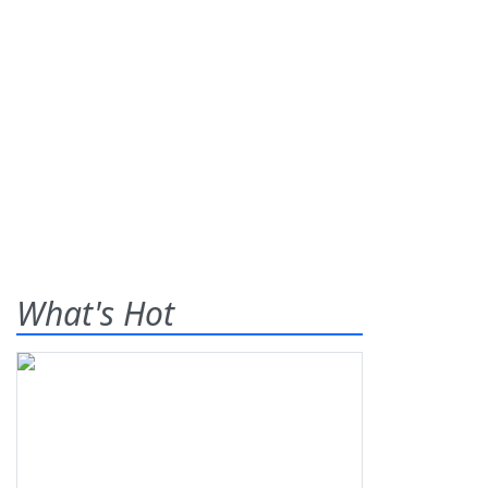
What's Hot