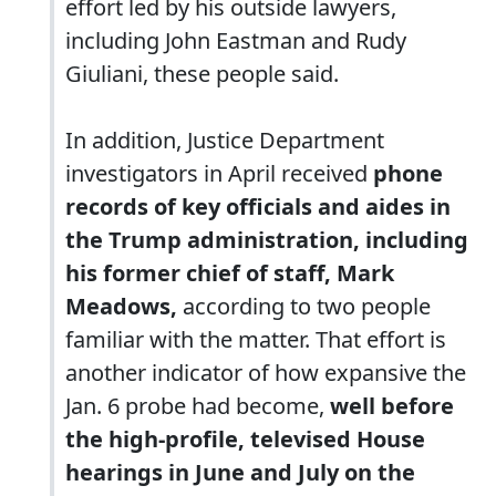
effort led by his outside lawyers,
including John Eastman and Rudy
Giuliani, these people said.
In addition, Justice Department
investigators in April received
phone
records of key officials and aides in
the Trump administration, including
his former chief of staff, Mark
Meadows,
according to two people
familiar with the matter. That effort is
another indicator of how expansive the
Jan. 6 probe had become,
well before
the high-profile, televised House
hearings in June and July on the