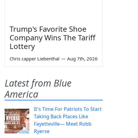
Trump's Favorite Shoe
Company Wins The Tariff
Lottery
Chris capper Liebenthal
—
Aug 7th, 2026
Latest from Blue
America
It's Time For Patriots To Start
Taking Back Places Like
Fayetteville— Meet Robb
Ryerse