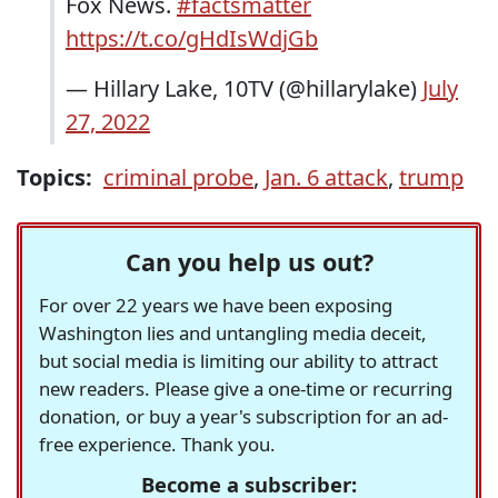
Fox News.
#factsmatter
https://t.co/gHdIsWdjGb
— Hillary Lake, 10TV (@hillarylake)
July
27, 2022
Topics:
criminal probe
,
Jan. 6 attack
,
trump
Can you help us out?
For over 22 years we have been exposing
Washington lies and untangling media deceit,
but social media is limiting our ability to attract
new readers. Please give a one-time or recurring
donation, or buy a year's subscription for an ad-
free experience. Thank you.
Become a subscriber: