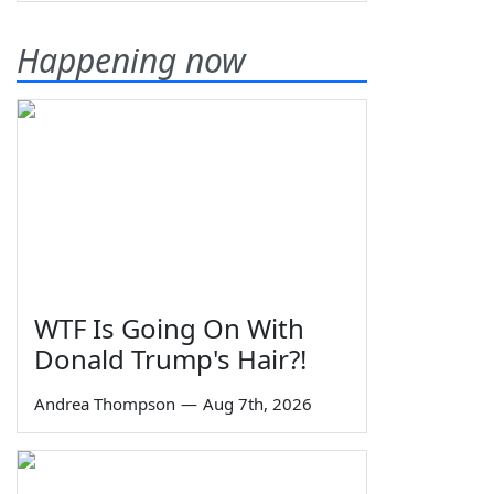
Happening now
WTF Is Going On With
Donald Trump's Hair?!
Andrea Thompson
—
Aug 7th, 2026