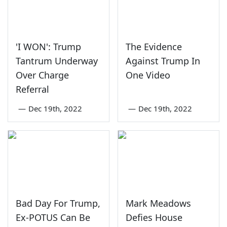
'I WON': Trump
The Evidence
Tantrum Underway
Against Trump In
Over Charge
One Video
Referral
—
Dec 19th, 2022
—
Dec 19th, 2022
Bad Day For Trump,
Mark Meadows
Ex-POTUS Can Be
Defies House