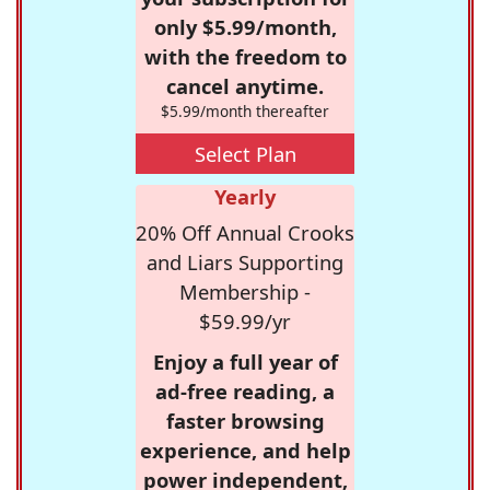
only $5.99/month,
with the freedom to
cancel anytime.
$5.99/month thereafter
Select Plan
Yearly
20% Off Annual Crooks
and Liars Supporting
Membership -
$59.99/yr
Enjoy a full year of
ad-free reading, a
faster browsing
experience, and help
power independent,