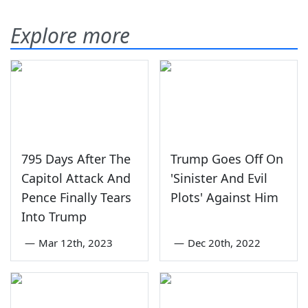
Explore more
795 Days After The
Trump Goes Off On
Capitol Attack And
'Sinister And Evil
Pence Finally Tears
Plots' Against Him
Into Trump
—
Mar 12th, 2023
—
Dec 20th, 2022