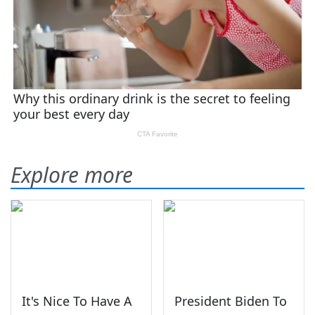
Explore more
It's Nice To Have A
President Biden To