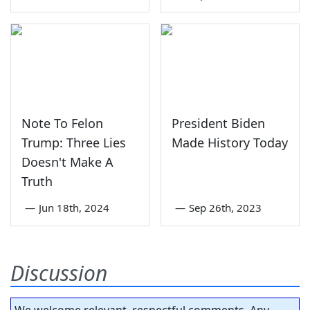
Note To Felon
President Biden
Trump: Three Lies
Made History Today
Doesn't Make A
Truth
—
Jun 18th, 2024
—
Sep 26th, 2023
Discussion