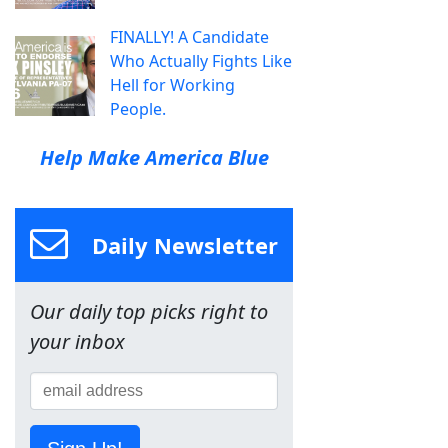
FINALLY! A Candidate
Who Actually Fights Like
Hell for Working
People.
Help Make America Blue
Daily Newsletter
Our daily top picks right to
your inbox