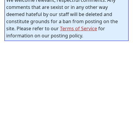
We welcome relevant, respectful comments. Any
comments that are sexist or in any other way
deemed hateful by our staff will be deleted and
constitute grounds for a ban from posting on the
site. Please refer to our
Terms of Service
for
information on our posting policy.