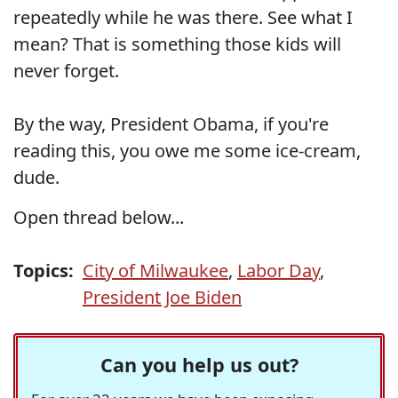
repeatedly while he was there. See what I
mean? That is something those kids will
never forget.
By the way, President Obama, if you're
reading this, you owe me some ice-cream,
dude.
Open thread below...
Topics:
City of Milwaukee
,
Labor Day
,
President Joe Biden
Can you help us out?