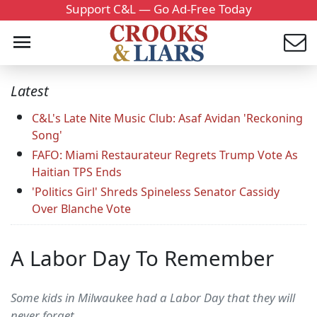
Support C&L — Go Ad-Free Today
Latest
C&L's Late Nite Music Club: Asaf Avidan 'Reckoning
Song'
FAFO: Miami Restaurateur Regrets Trump Vote As
Haitian TPS Ends
'Politics Girl' Shreds Spineless Senator Cassidy
Over Blanche Vote
A Labor Day To Remember
Some kids in Milwaukee had a Labor Day that they will
never forget.