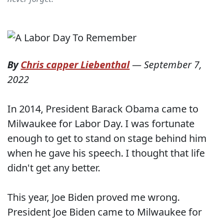
By
Chris capper Liebenthal
—
September 7,
2022
In 2014, President Barack Obama came to
Milwaukee for Labor Day. I was fortunate
enough to get to stand on stage behind him
when he gave his speech. I thought that life
didn't get any better.
This year, Joe Biden proved me wrong.
President Joe Biden came to Milwaukee for