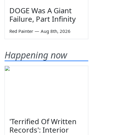
DOGE Was A Giant
Failure, Part Infinity
Red Painter
—
Aug 8th, 2026
Happening now
'Terrified Of Written
Records': Interior