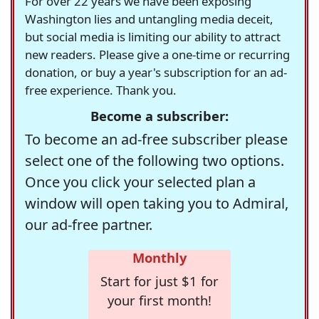
For over 22 years we have been exposing
Washington lies and untangling media deceit,
but social media is limiting our ability to attract
new readers. Please give a one-time or recurring
donation, or buy a year's subscription for an ad-
free experience. Thank you.
Become a subscriber:
To become an ad-free subscriber please
select one of the following two options.
Once you click your selected plan a
window will open taking you to Admiral,
our ad-free partner.
Monthly
Start for just $1 for
your first month!