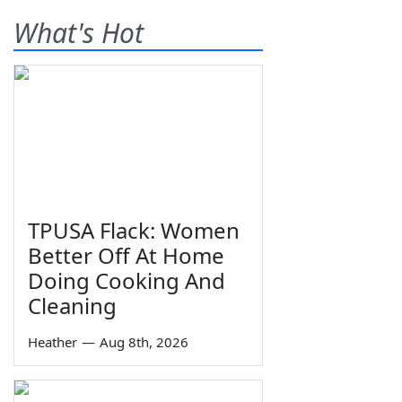
What's Hot
TPUSA Flack: Women
Better Off At Home
Doing Cooking And
Cleaning
Heather
—
Aug 8th, 2026