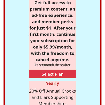
Get full access to
premium content, an
ad-free experience,
and member perks
for just $1. After your
first month, continue
your subscription for
only $5.99/month,
with the freedom to
cancel anytime.
$5.99/month thereafter
Select Plan
Yearly
20% Off Annual Crooks
and Liars Supporting
Membership -