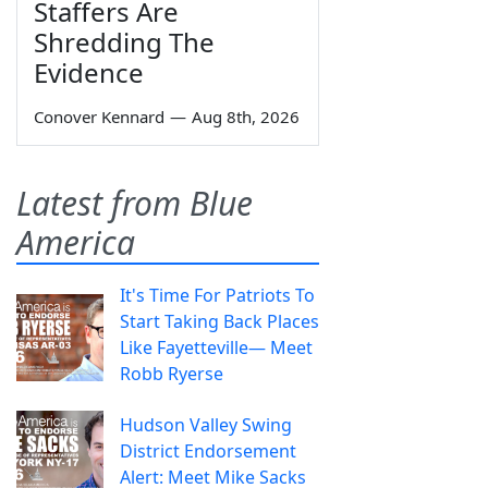
Staffers Are
Shredding The
Evidence
Conover Kennard
—
Aug 8th, 2026
Latest from Blue
America
It's Time For Patriots To
Start Taking Back Places
Like Fayetteville— Meet
Robb Ryerse
Hudson Valley Swing
District Endorsement
Alert: Meet Mike Sacks