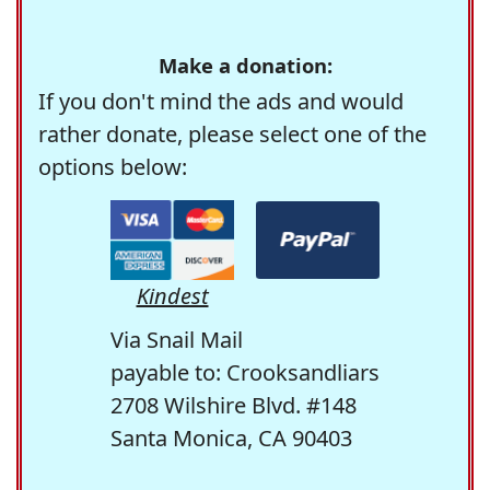
Make a donation:
If you don't mind the ads and would
rather donate, please select one of the
options below:
Kindest
Via Snail Mail
payable to: Crooksandliars
2708 Wilshire Blvd. #148
Santa Monica, CA 90403