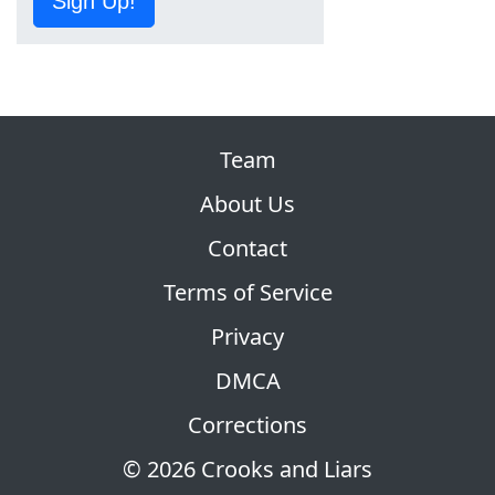
Sign Up!
Team
About Us
Contact
Terms of Service
Privacy
DMCA
Corrections
© 2026 Crooks and Liars