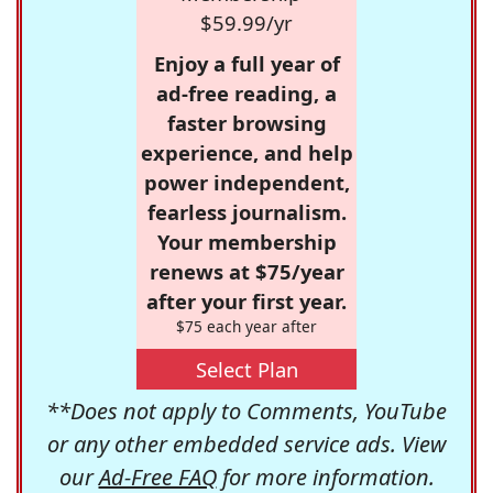
$59.99/yr
Enjoy a full year of
ad-free reading, a
faster browsing
experience, and help
power independent,
fearless journalism.
Your membership
renews at $75/year
after your first year.
$75 each year after
Select Plan
**Does not apply to Comments, YouTube
or any other embedded service ads. View
our
Ad-Free FAQ
for more information.