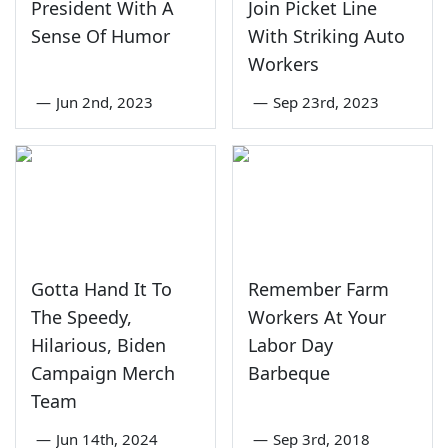
President With A
Join Picket Line
Sense Of Humor
With Striking Auto
Workers
—
Jun 2nd, 2023
—
Sep 23rd, 2023
Gotta Hand It To
Remember Farm
The Speedy,
Workers At Your
Hilarious, Biden
Labor Day
Campaign Merch
Barbeque
Team
—
Jun 14th, 2024
—
Sep 3rd, 2018