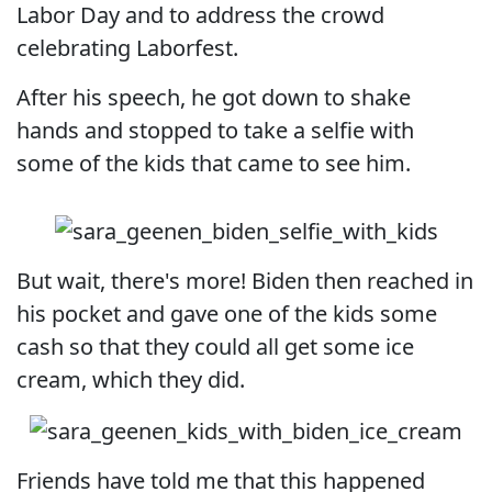
Labor Day and to address the crowd
celebrating Laborfest.
After his speech, he got down to shake
hands and stopped to take a selfie with
some of the kids that came to see him.
But wait, there's more! Biden then reached in
his pocket and gave one of the kids some
cash so that they could all get some ice
cream, which they did.
Friends have told me that this happened