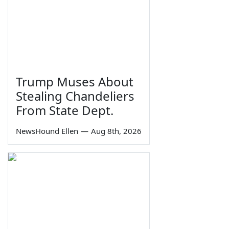
Trump Muses About
Stealing Chandeliers
From State Dept.
NewsHound Ellen
—
Aug 8th, 2026