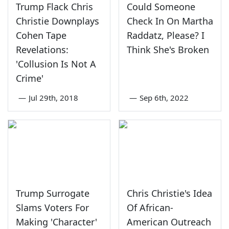
Trump Flack Chris
Could Someone
Christie Downplays
Check In On Martha
Cohen Tape
Raddatz, Please? I
Revelations:
Think She's Broken
'Collusion Is Not A
Crime'
—
Jul 29th, 2018
—
Sep 6th, 2022
Trump Surrogate
Chris Christie's Idea
Slams Voters For
Of African-
Making 'Character'
American Outreach