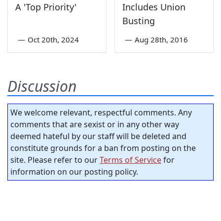
A 'Top Priority'
Includes Union
Busting
—
Oct 20th, 2024
—
Aug 28th, 2016
Discussion
We welcome relevant, respectful comments. Any
comments that are sexist or in any other way
deemed hateful by our staff will be deleted and
constitute grounds for a ban from posting on the
site. Please refer to our
Terms of Service
for
information on our posting policy.