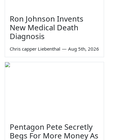
Ron Johnson Invents
New Medical Death
Diagnosis
Chris capper Liebenthal
—
Aug 5th, 2026
Pentagon Pete Secretly
Begs For More Money As