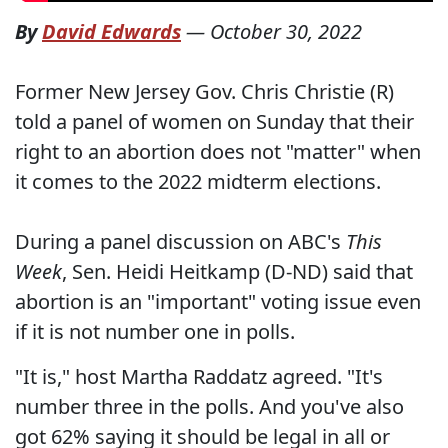
By
David Edwards
—
October 30, 2022
Former New Jersey Gov. Chris Christie (R)
told a panel of women on Sunday that their
right to an abortion does not "matter" when
it comes to the 2022 midterm elections.
During a panel discussion on ABC's
This
Week
, Sen. Heidi Heitkamp (D-ND) said that
abortion is an "important" voting issue even
if it is not number one in polls.
"It is," host Martha Raddatz agreed. "It's
number three in the polls. And you've also
got 62% saying it should be legal in all or