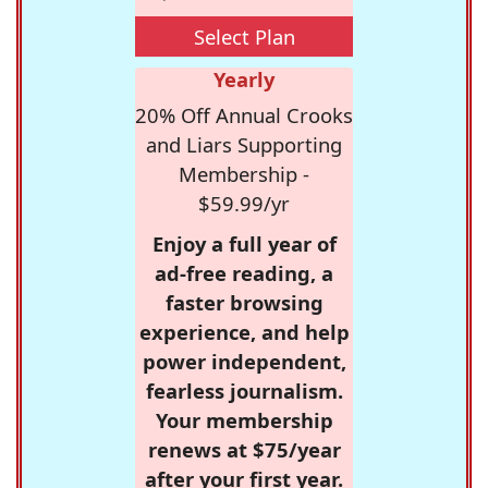
Select Plan
Yearly
20% Off Annual Crooks
and Liars Supporting
Membership -
$59.99/yr
Enjoy a full year of
ad-free reading, a
faster browsing
experience, and help
power independent,
fearless journalism.
Your membership
renews at $75/year
after your first year.