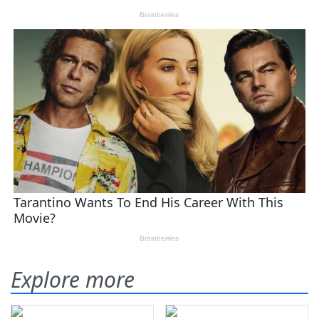
Explore more