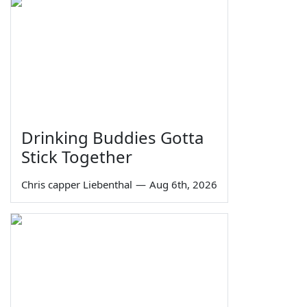
Drinking Buddies Gotta
Stick Together
Chris capper Liebenthal
—
Aug 6th, 2026