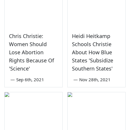
Chris Christie:
Heidi Heitkamp
Women Should
Schools Christie
Lose Abortion
About How Blue
Rights Because Of
States 'Subsidize
'Science'
Southern States'
—
Sep 6th, 2021
—
Nov 28th, 2021