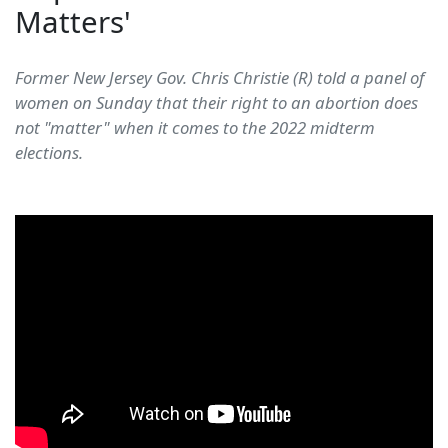
Matters'
Former New Jersey Gov. Chris Christie (R) told a panel of
women on Sunday that their right to an abortion does
not "matter" when it comes to the 2022 midterm
elections.