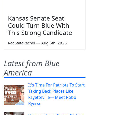
Kansas Senate Seat
Could Turn Blue With
This Strong Candidate
RedStateRachel
—
Aug 6th, 2026
Latest from Blue
America
It's Time For Patriots To Start
Taking Back Places Like
Fayetteville— Meet Robb
Ryerse