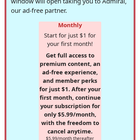
window will open taking you to Admiral,
our ad-free partner.
Monthly
Start for just $1 for
your first month!
Get full access to
premium content, an
ad-free experience,
and member perks
for just $1. After your
first month, continue
your subscription for
only $5.99/month,
with the freedom to
cancel anytime.
$5.99/month thereafter