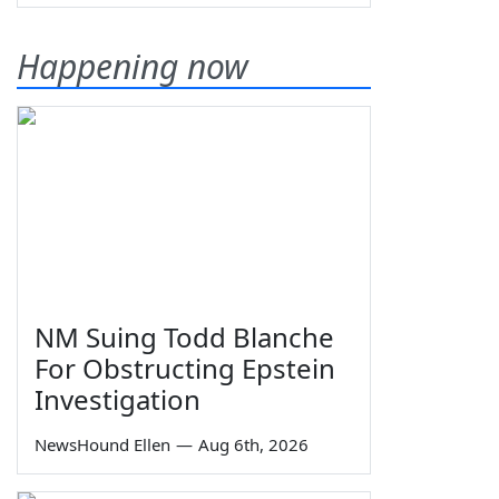
Happening now
NM Suing Todd Blanche
For Obstructing Epstein
Investigation
NewsHound Ellen
—
Aug 6th, 2026