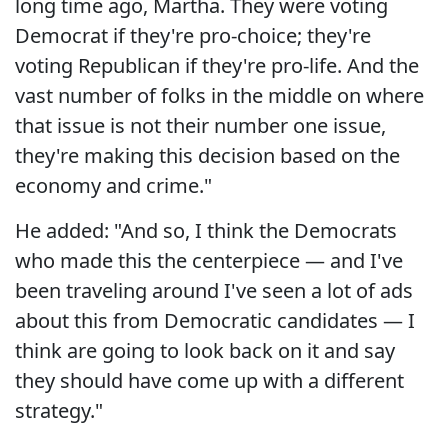
long time ago, Martha. They were voting
Democrat if they're pro-choice; they're
voting Republican if they're pro-life. And the
vast number of folks in the middle on where
that issue is not their number one issue,
they're making this decision based on the
economy and crime."
He added: "And so, I think the Democrats
who made this the centerpiece — and I've
been traveling around I've seen a lot of ads
about this from Democratic candidates — I
think are going to look back on it and say
they should have come up with a different
strategy."