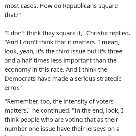
most cases. How do Republicans square
that?"
"I don't think they square it," Christie replied.
"And I don't think that it matters. I mean,
look, yeah, it's the third issue but it's three
and a half times less important than the
economy in this race. And I think the
Democrats have made a serious strategic
error."
"Remember, too, the intensity of voters
matters," he continued. "In the end, look, I
think people who are voting that as their
number one issue have their jerseys on a