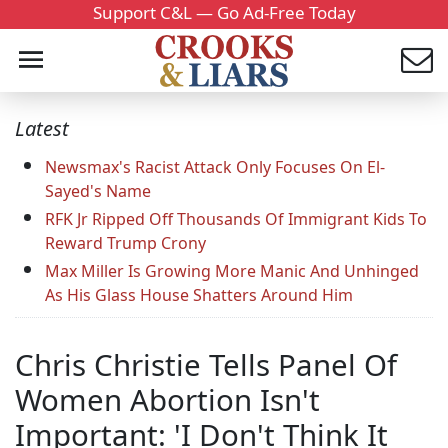
Support C&L — Go Ad-Free Today
Latest
Newsmax's Racist Attack Only Focuses On El-
Sayed's Name
RFK Jr Ripped Off Thousands Of Immigrant Kids To
Reward Trump Crony
Max Miller Is Growing More Manic And Unhinged
As His Glass House Shatters Around Him
Chris Christie Tells Panel Of
Women Abortion Isn't
Important: 'I Don't Think It