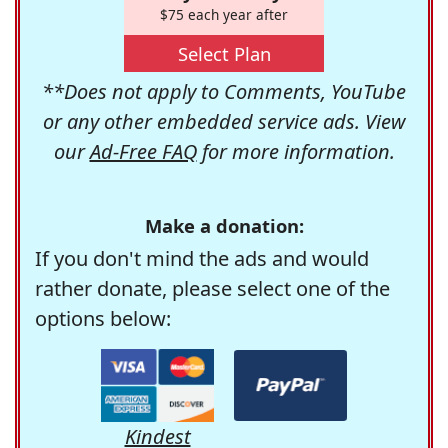
$75 each year after
Select Plan
**Does not apply to Comments, YouTube
or any other embedded service ads. View
our
Ad-Free FAQ
for more information.
Make a donation:
If you don't mind the ads and would
rather donate, please select one of the
options below:
Kindest