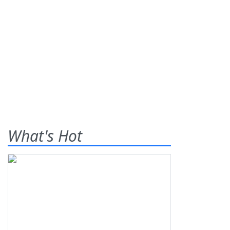
What's Hot