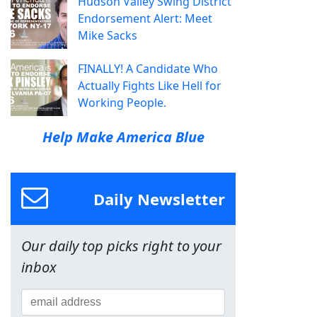
Hudson Valley Swing District
Endorsement Alert: Meet
Mike Sacks
FINALLY! A Candidate Who
Actually Fights Like Hell for
Working People.
Help Make America Blue
Daily Newsletter
Our daily top picks right to your
inbox