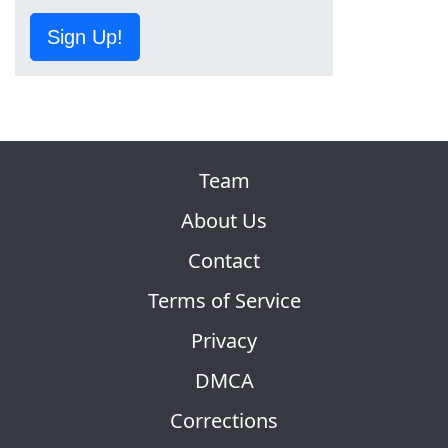
Sign Up!
Team
About Us
Contact
Terms of Service
Privacy
DMCA
Corrections