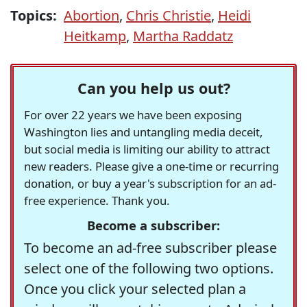
Topics:
Abortion
,
Chris Christie
,
Heidi
Heitkamp
,
Martha Raddatz
Can you help us out?
For over 22 years we have been exposing
Washington lies and untangling media deceit,
but social media is limiting our ability to attract
new readers. Please give a one-time or recurring
donation, or buy a year's subscription for an ad-
free experience. Thank you.
Become a subscriber:
To become an ad-free subscriber please
select one of the following two options.
Once you click your selected plan a