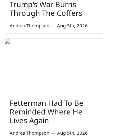
Trump's War Burns
Through The Coffers
Andrea Thompson
—
Aug 5th, 2026
Fetterman Had To Be
Reminded Where He
Lives Again
Andrea Thompson
—
Aug 5th, 2026