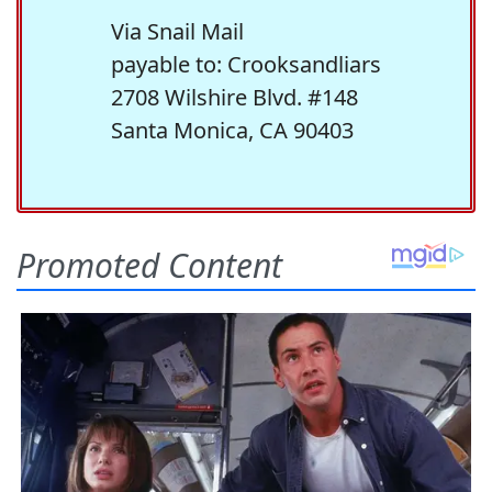
Via Snail Mail
payable to: Crooksandliars
2708 Wilshire Blvd. #148
Santa Monica, CA 90403