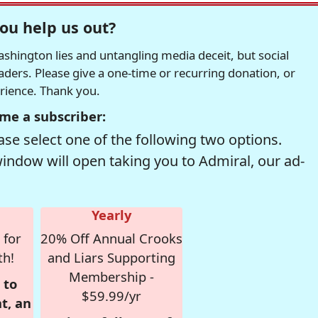
ou help us out?
hington lies and untangling media deceit, but social
readers. Please give a one-time or recurring donation, or
erience. Thank you.
me a subscriber:
se select one of the following two options.
window will open taking you to Admiral, our ad-
Yearly
 for
20% Off Annual Crooks
th!
and Liars Supporting
Membership -
 to
$59.99/yr
t, an