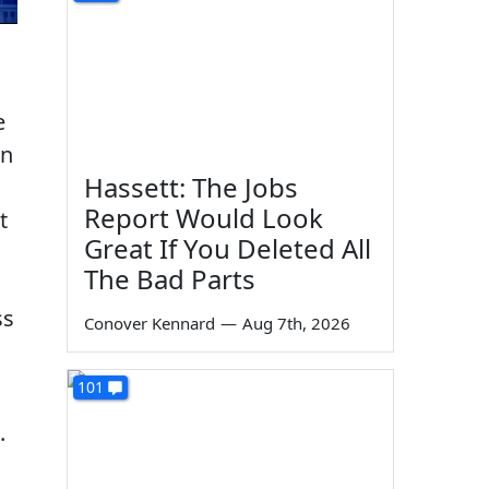
e
on
Hassett: The Jobs
Report Would Look
t
Great If You Deleted All
The Bad Parts
ss
Conover Kennard
—
Aug 7th, 2026
101
.