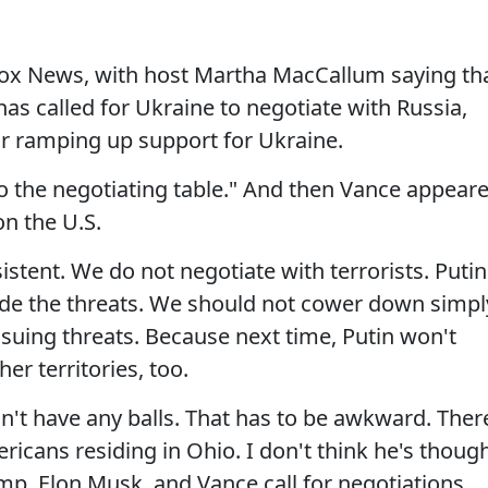
ox News, with host Martha MacCallum saying th
s called for Ukraine to negotiate with Russia,
or ramping up support for Ukraine.
to the negotiating table." And then Vance appear
on the U.S.
istent. We do not negotiate with terrorists. Putin
ade the threats. We should not cower down simpl
ssuing threats. Because next time, Putin won't
er territories, too.
n't have any balls. That has to be awkward. Ther
icans residing in Ohio. I don't think he's thoug
mp, Elon Musk, and Vance call for negotiations,