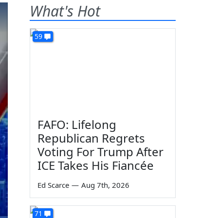
What's Hot
59
FAFO: Lifelong
Republican Regrets
Voting For Trump After
ICE Takes His Fiancée
Ed Scarce
—
Aug 7th, 2026
71