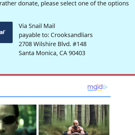
rather donate, please select one of the options
Via Snail Mail
payable to: Crooksandliars
2708 Wilshire Blvd. #148
Santa Monica, CA 90403