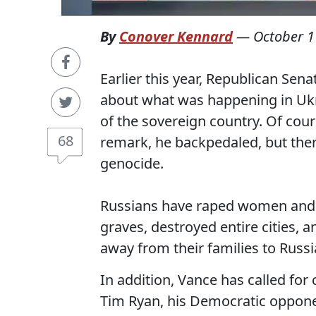
By
Conover Kennard
—
October 1
Earlier this year, Republican Sena
about what was happening in Ukra
of the sovereign country. Of cou
68
remark, he backpedaled, but ther
genocide.
Russians have raped women and c
graves, destroyed entire cities,
away from their families to Russi
In addition, Vance has called for
Tim Ryan, his Democratic oppone