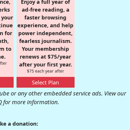
nce,
Enjoy a full year of
erks
ad-free reading, a
r your
faster browsing
tinue
experience, and help
n for
power independent,
nth,
fearless journalism.
om to
Your membership
e.
renews at $75/year
fter
after your first year.
$75 each year after
Select Plan
be or any other embedded service ads. View our
Q
for more information.
ke a donation: