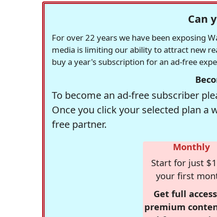
Can y
For over 22 years we have been exposing Was
media is limiting our ability to attract new 
buy a year's subscription for an ad-free exp
Beco
To become an ad-free subscriber plea
Once you click your selected plan a 
free partner.
Monthly
Start for just $1
your first mon
Get full access
premium conten