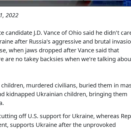
1, 2022
te candidate J.D. Vance of Ohio said he didn't car
ine after Russia's aggressive and brutal invasi
rse, when jaws dropped after Vance said that
e are no takey backsies when we're talking abou
hildren, murdered civilians, buried them in ma
 and kidnapped Ukrainian children, bringing them
a.
 cutting off U.S. support for Ukraine, whereas Rep
nt, supports Ukraine after the unprovoked