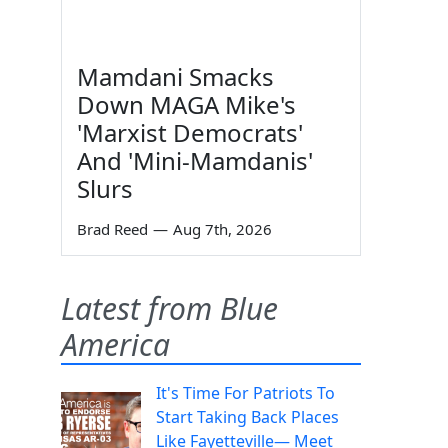
Mamdani Smacks
Down MAGA Mike's
'Marxist Democrats'
And 'Mini-Mamdanis'
Slurs
Brad Reed
—
Aug 7th, 2026
Latest from Blue
America
It's Time For Patriots To
Start Taking Back Places
Like Fayetteville— Meet