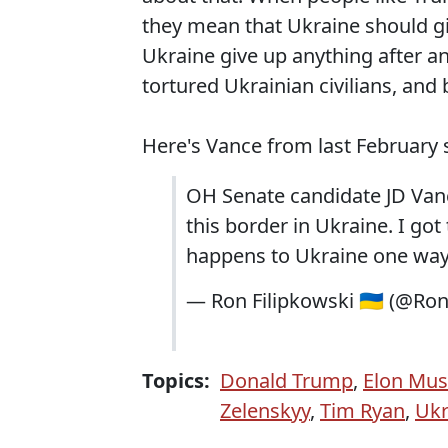
they mean that Ukraine should gi
Ukraine give up anything after a
tortured Ukrainian civilians, an
Here's Vance from last February 
OH Senate candidate JD Vance
this border in Ukraine. I got
happens to Ukraine one way 
— Ron Filipkowski 🇺🇦 (@Ro
Topics:
Donald Trump
,
Elon Mu
Zelenskyy
,
Tim Ryan
,
Ukr