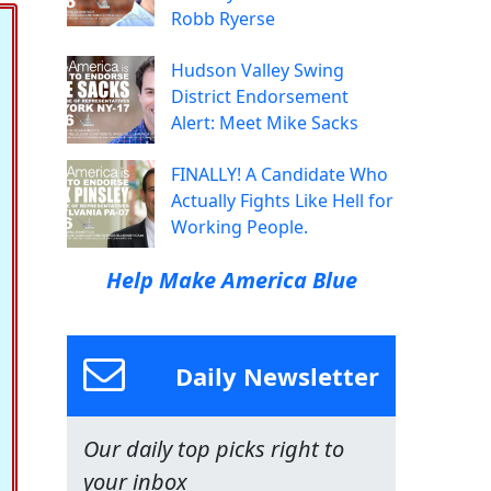
Robb Ryerse
Hudson Valley Swing
District Endorsement
Alert: Meet Mike Sacks
FINALLY! A Candidate Who
Actually Fights Like Hell for
Working People.
Help Make America Blue
Daily Newsletter
Our daily top picks right to
your inbox