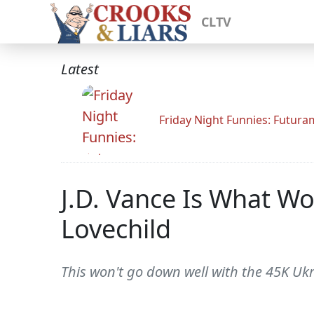
CLTV
Latest
Friday Night Funnies: Futur
J.D. Vance Is What W
Lovechild
This won't go down well with the 45K Ukr