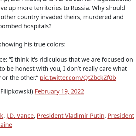
ve up more territories to Russia. Why should
nother country invaded theirs, murdered and
d bombed hospitals?
showing his true colors:
: “I think it’s ridiculous that we are focused on
 to be honest with you, I don’t really care what
or the other.”
pic.twitter.com/QtZbckZf0b
nFilipkowski)
February 19, 2022
sk
,
J.D. Vance
,
President Vladimir Putin
,
President
aine