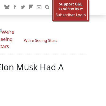
Support C&L
Go Ad-Free Today
Subscriber Login
We’re Seeing Stars
Elon Musk Had A