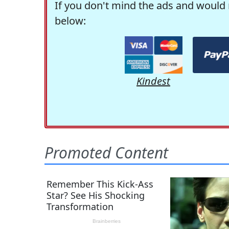
If you don't mind the ads and would 
below:
Kindest