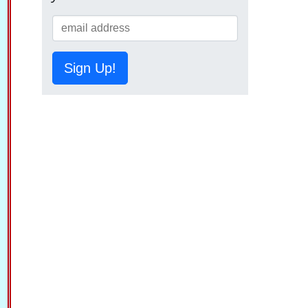
Sign Up!