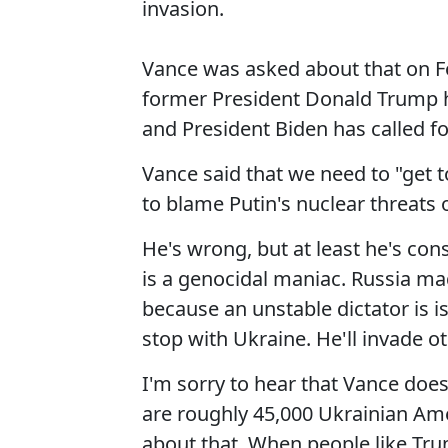
invasion.
Vance was asked about that on F
former President Donald Trump ha
and President Biden has called f
Vance said that we need to "get 
to blame Putin's nuclear threats 
He's wrong, but at least he's cons
is a genocidal maniac. Russia m
because an unstable dictator is i
stop with Ukraine. He'll invade oth
I'm sorry to hear that Vance does
are roughly 45,000 Ukrainian Amer
about that. When people like Tru