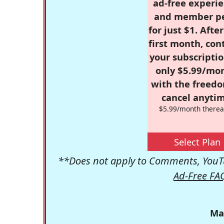
ad-free experie
and member p
for just $1. Afte
first month, con
your subscriptio
only $5.99/mo
with the freed
cancel anytim
$5.99/month therea
Select Plan
**Does not apply to Comments, YouTu
Ad-Free FA
Ma