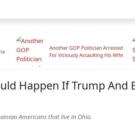
Another GOP Politician Arrested
ama
For Viciously Assaulting His Wife
ould Happen If Trump And 
ainian Americans that live in Ohio.