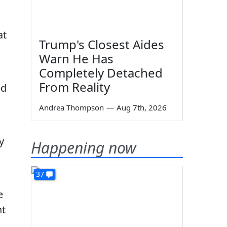
at
Trump's Closest Aides
Warn He Has
Completely Detached
From Reality
ed
Andrea Thompson
—
Aug 7th, 2026
y
Happening now
37
e
ht