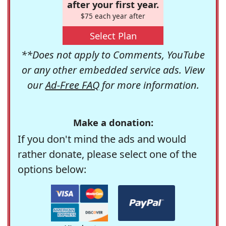
after your first year.
$75 each year after
Select Plan
**Does not apply to Comments, YouTube
or any other embedded service ads. View
our
Ad-Free FAQ
for more information.
Make a donation:
If you don't mind the ads and would
rather donate, please select one of the
options below: