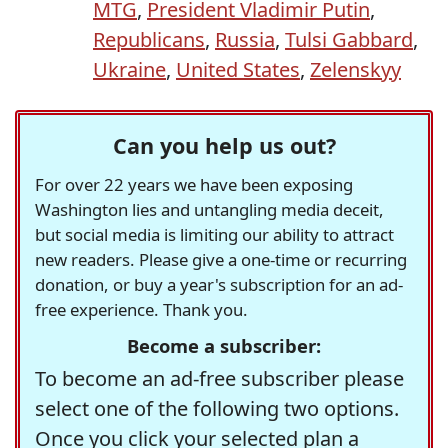
MTG
,
President Vladimir Putin
,
Republicans
,
Russia
,
Tulsi Gabbard
,
Ukraine
,
United States
,
Zelenskyy
Can you help us out?
For over 22 years we have been exposing
Washington lies and untangling media deceit,
but social media is limiting our ability to attract
new readers. Please give a one-time or recurring
donation, or buy a year's subscription for an ad-
free experience. Thank you.
Become a subscriber:
To become an ad-free subscriber please
select one of the following two options.
Once you click your selected plan a