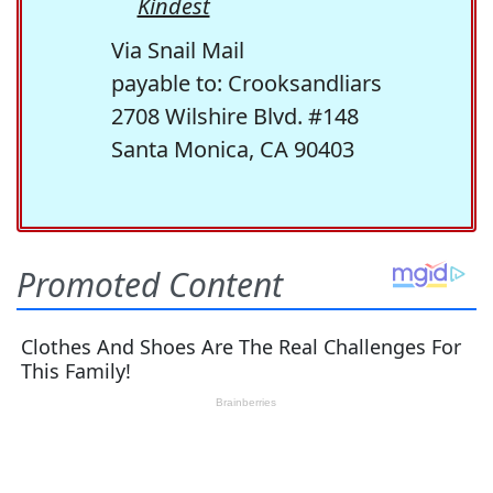
Kindest
Via Snail Mail
payable to: Crooksandliars
2708 Wilshire Blvd. #148
Santa Monica, CA 90403