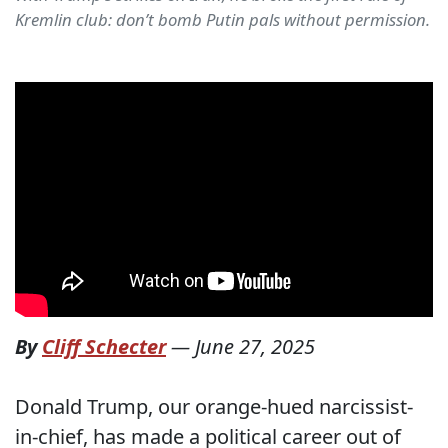
Kremlin club: don’t bomb Putin pals without permission.
By
Cliff Schecter
—
June 27, 2025
Donald Trump, our orange-hued narcissist-
in-chief, has made a political career out of