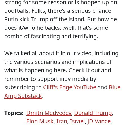
strong for some reason or is hopped up on
goofballs. Folks, there's a serious chance
Putin kick Trump off the island. But how he
does it/who he backs...well, that's some
combo of fascinating and terrifying.
We talked all about it in our video, including
the various scenarios and implications of
what is happening here. Check it out and
remmber to support indy media by
subscribing to
Cliff's Edge YouTube
and
Blue
Amp Substack
.
Topics:
Dmitri Medvedev
,
Donald Trump
,
Elon Musk
,
Iran
,
Israel
,
JD Vance
,