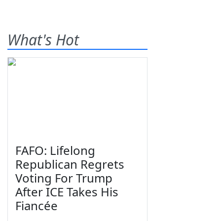
What's Hot
FAFO: Lifelong
Republican Regrets
Voting For Trump
After ICE Takes His
Fiancée