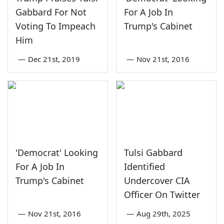
Gabbard For Not
For A Job In
Voting To Impeach
Trump's Cabinet
Him
—
Dec 21st, 2019
—
Nov 21st, 2016
'Democrat' Looking
Tulsi Gabbard
For A Job In
Identified
Trump's Cabinet
Undercover CIA
Officer On Twitter
—
Nov 21st, 2016
—
Aug 29th, 2025