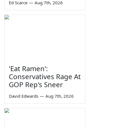
Ed Scarce
—
Aug 7th, 2026
'Eat Ramen':
Conservatives Rage At
GOP Rep's Sneer
David Edwards
—
Aug 7th, 2026