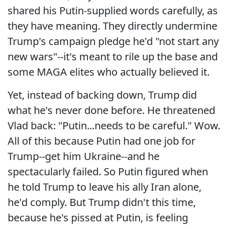
shared his Putin-supplied words carefully, as
they have meaning. They directly undermine
Trump's campaign pledge he'd "not start any
new wars"--it's meant to rile up the base and
some MAGA elites who actually believed it.
Yet, instead of backing down, Trump did
what he's never done before. He threatened
Vlad back: "Putin...needs to be careful." Wow.
All of this because Putin had one job for
Trump--get him Ukraine--and he
spectacularly failed. So Putin figured when
he told Trump to leave his ally Iran alone,
he'd comply. But Trump didn't this time,
because he's pissed at Putin, is feeling