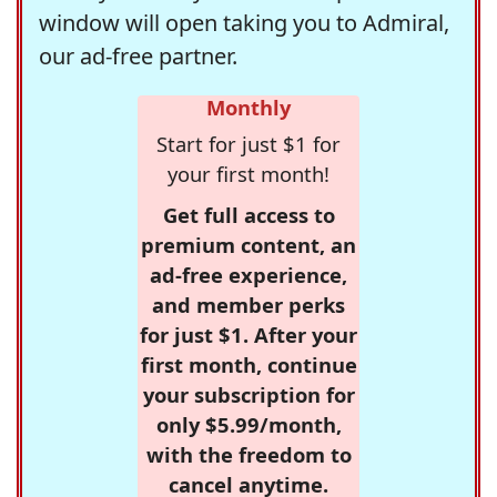
window will open taking you to Admiral,
our ad-free partner.
Monthly
Start for just $1 for
your first month!
Get full access to
premium content, an
ad-free experience,
and member perks
for just $1. After your
first month, continue
your subscription for
only $5.99/month,
with the freedom to
cancel anytime.