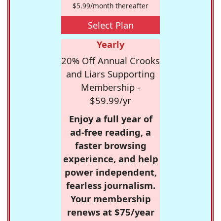
$5.99/month thereafter
Select Plan
Yearly
20% Off Annual Crooks
and Liars Supporting
Membership -
$59.99/yr
Enjoy a full year of
ad-free reading, a
faster browsing
experience, and help
power independent,
fearless journalism.
Your membership
renews at $75/year