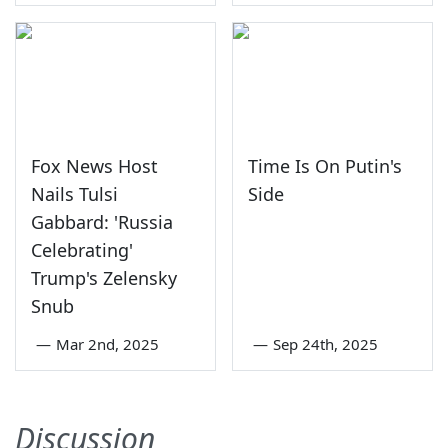
Fox News Host
Time Is On Putin's
Nails Tulsi
Side
Gabbard: 'Russia
Celebrating'
Trump's Zelensky
Snub
—
Mar 2nd, 2025
—
Sep 24th, 2025
Discussion