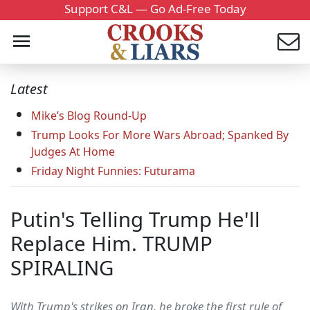
Support C&L — Go Ad-Free Today
Latest
Mike’s Blog Round-Up
Trump Looks For More Wars Abroad; Spanked By
Judges At Home
Friday Night Funnies: Futurama
Putin's Telling Trump He'll
Replace Him. TRUMP
SPIRALING
With Trump's strikes on Iran, he broke the first rule of