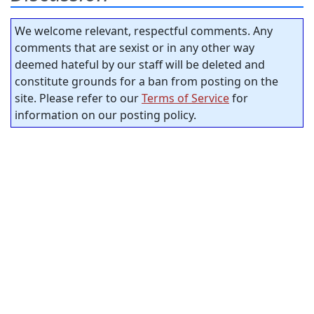
We welcome relevant, respectful comments. Any
comments that are sexist or in any other way
deemed hateful by our staff will be deleted and
constitute grounds for a ban from posting on the
site. Please refer to our
Terms of Service
for
information on our posting policy.