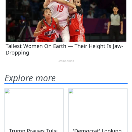
Explore more
Trump Praises Tulsi
'Democrat' Looking