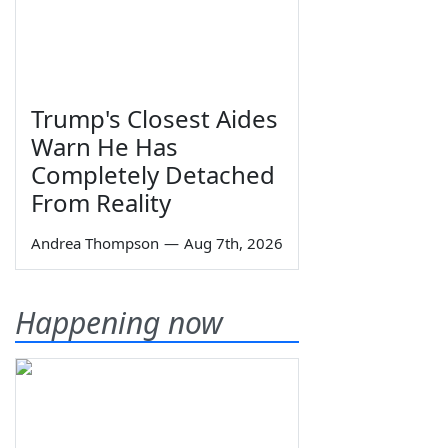
Trump's Closest Aides
Warn He Has
Completely Detached
From Reality
Andrea Thompson
—
Aug 7th, 2026
Happening now