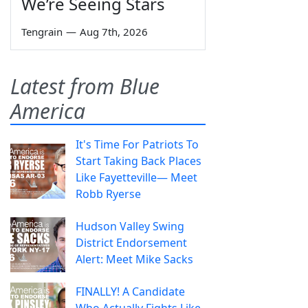
We’re Seeing Stars
Tengrain
—
Aug 7th, 2026
Latest from Blue
America
It's Time For Patriots To
Start Taking Back Places
Like Fayetteville— Meet
Robb Ryerse
Hudson Valley Swing
District Endorsement
Alert: Meet Mike Sacks
FINALLY! A Candidate