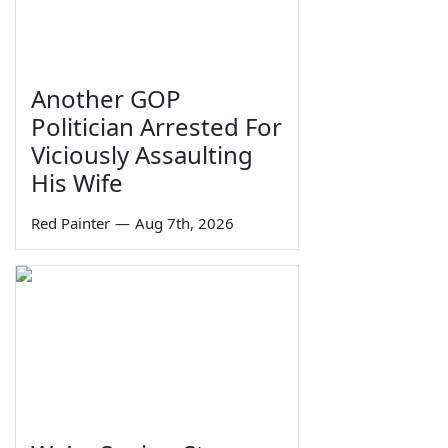
Another GOP
Politician Arrested For
Viciously Assaulting
His Wife
Red Painter
—
Aug 7th, 2026