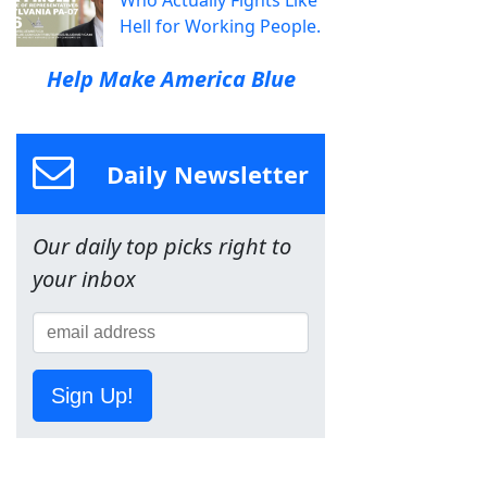
Who Actually Fights Like
Hell for Working People.
Help Make America Blue
Daily Newsletter
Our daily top picks right to
your inbox
Sign Up!