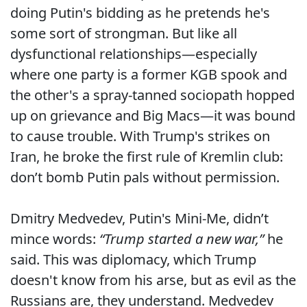
doing Putin's bidding as he pretends he's
some sort of strongman. But like all
dysfunctional relationships—especially
where one party is a former KGB spook and
the other's a spray-tanned sociopath hopped
up on grievance and Big Macs—it was bound
to cause trouble. With Trump's strikes on
Iran, he broke the first rule of Kremlin club:
don’t bomb Putin pals without permission.
Dmitry Medvedev, Putin's Mini-Me, didn’t
mince words:
“Trump started a new war,”
he
said. This was diplomacy, which Trump
doesn't know from his arse, but as evil as the
Russians are, they understand. Medvedev