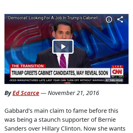
By
Ed Scarce
—
November 21, 2016
Gabbard's main claim to fame before this
was being a staunch supporter of Bernie
Sanders over Hillary Clinton. Now she wants