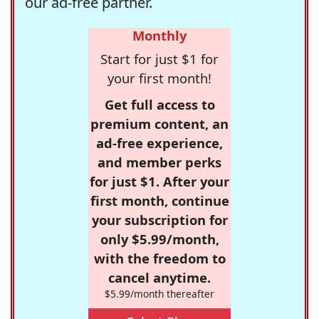
our ad-free partner.
Monthly
Start for just $1 for
your first month!
Get full access to
premium content, an
ad-free experience,
and member perks
for just $1. After your
first month, continue
your subscription for
only $5.99/month,
with the freedom to
cancel anytime.
$5.99/month thereafter