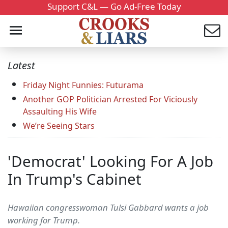
Support C&L — Go Ad-Free Today
Latest
Friday Night Funnies: Futurama
Another GOP Politician Arrested For Viciously
Assaulting His Wife
We’re Seeing Stars
'Democrat' Looking For A Job
In Trump's Cabinet
Hawaiian congresswoman Tulsi Gabbard wants a job
working for Trump.