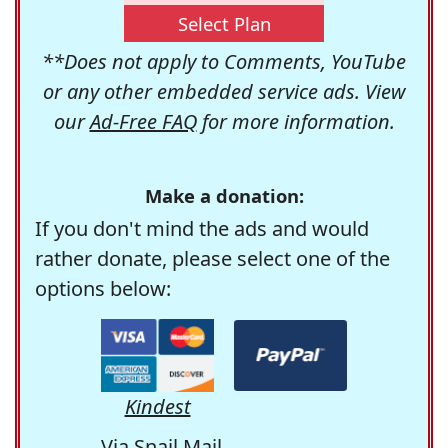
Select Plan
**Does not apply to Comments, YouTube
or any other embedded service ads. View
our
Ad-Free FAQ
for more information.
Make a donation:
If you don't mind the ads and would
rather donate, please select one of the
options below:
Kindest
Via Snail Mail