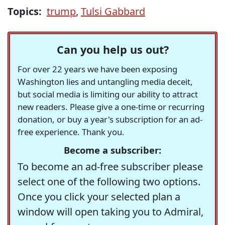
Topics:
trump
,
Tulsi Gabbard
Can you help us out?
For over 22 years we have been exposing
Washington lies and untangling media deceit,
but social media is limiting our ability to attract
new readers. Please give a one-time or recurring
donation, or buy a year's subscription for an ad-
free experience. Thank you.
Become a subscriber:
To become an ad-free subscriber please
select one of the following two options.
Once you click your selected plan a
window will open taking you to Admiral,