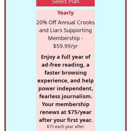
Select Plan
Yearly
20% Off Annual Crooks
and Liars Supporting
Membership -
$59.99/yr
Enjoy a full year of
ad-free reading, a
faster browsing
experience, and help
power independent,
fearless journalism.
Your membership
renews at $75/year
after your first year.
$75 each year after