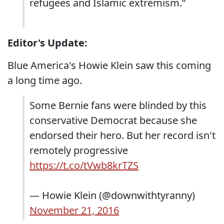
refugees and Islamic extremism.”
Editor's Update:
Blue America's Howie Klein saw this coming
a long time ago.
Some Bernie fans were blinded by this
conservative Democrat because she
endorsed their hero. But her record isn't
remotely progressive
https://t.co/tVwb8krTZS
— Howie Klein (@downwithtyranny)
November 21, 2016