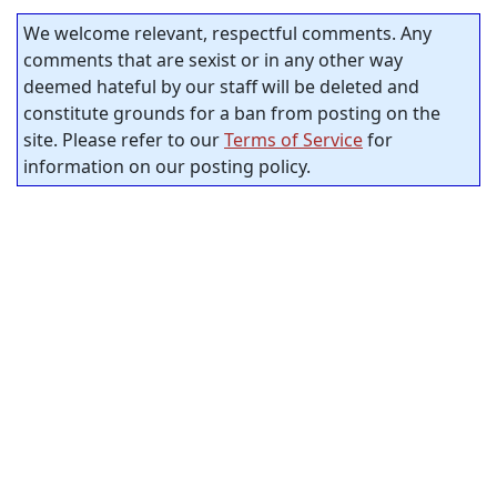
We welcome relevant, respectful comments. Any
comments that are sexist or in any other way
deemed hateful by our staff will be deleted and
constitute grounds for a ban from posting on the
site. Please refer to our
Terms of Service
for
information on our posting policy.