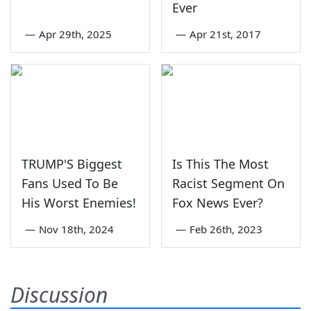
Ever
—
Apr 29th, 2025
—
Apr 21st, 2017
TRUMP'S Biggest
Is This The Most
Fans Used To Be
Racist Segment On
His Worst Enemies!
Fox News Ever?
—
Nov 18th, 2024
—
Feb 26th, 2023
Discussion