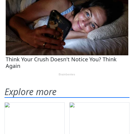
Explore more