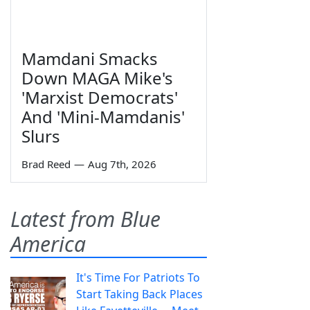
Mamdani Smacks
Down MAGA Mike's
'Marxist Democrats'
And 'Mini-Mamdanis'
Slurs
Brad Reed
—
Aug 7th, 2026
Latest from Blue
America
It's Time For Patriots To
Start Taking Back Places