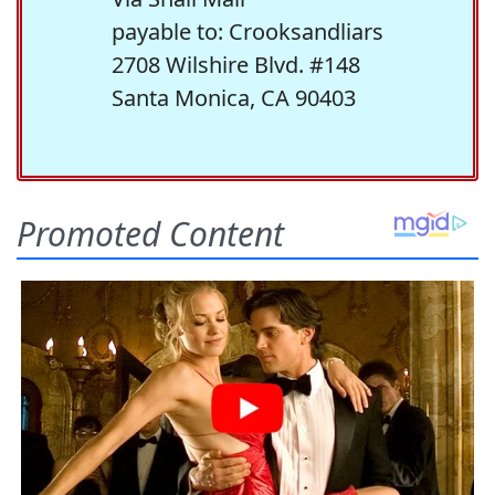
payable to: Crooksandliars
2708 Wilshire Blvd. #148
Santa Monica, CA 90403