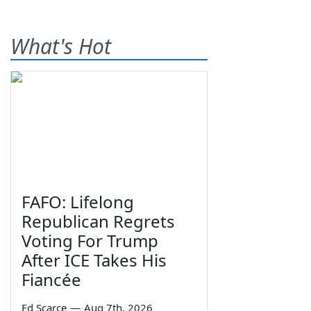
What's Hot
FAFO: Lifelong
Republican Regrets
Voting For Trump
After ICE Takes His
Fiancée
Ed Scarce
—
Aug 7th, 2026