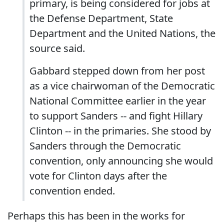
primary, is being considered for jobs at
the Defense Department, State
Department and the United Nations, the
source said.
Gabbard stepped down from her post
as a vice chairwoman of the Democratic
National Committee earlier in the year
to support Sanders -- and fight Hillary
Clinton -- in the primaries. She stood by
Sanders through the Democratic
convention, only announcing she would
vote for Clinton days after the
convention ended.
Perhaps this has been in the works for