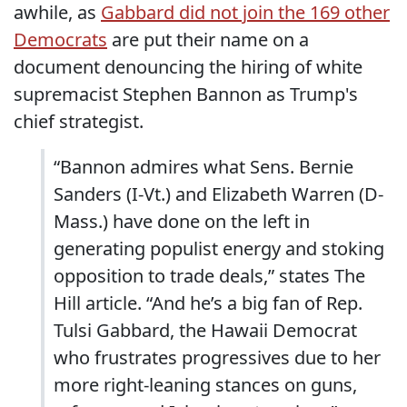
awhile, as
Gabbard did not join the 169 other
Democrats
are put their name on a
document denouncing the hiring of white
supremacist Stephen Bannon as Trump's
chief strategist.
“Bannon admires what Sens. Bernie
Sanders (I-Vt.) and Elizabeth Warren (D-
Mass.) have done on the left in
generating populist energy and stoking
opposition to trade deals,” states The
Hill article. “And he’s a big fan of Rep.
Tulsi Gabbard, the Hawaii Democrat
who frustrates progressives due to her
more right-leaning stances on guns,