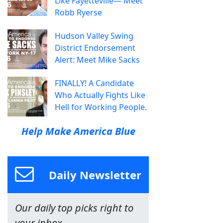
Like Fayetteville— Meet
Robb Ryerse
Hudson Valley Swing
District Endorsement
Alert: Meet Mike Sacks
FINALLY! A Candidate
Who Actually Fights Like
Hell for Working People.
Help Make America Blue
Daily Newsletter
Our daily top picks right to
your inbox