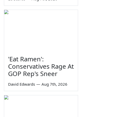
'Eat Ramen':
Conservatives Rage At
GOP Rep's Sneer
David Edwards
—
Aug 7th, 2026