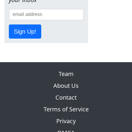
Sign Up!
Team
About Us
Contact
Terms of Service
Privacy