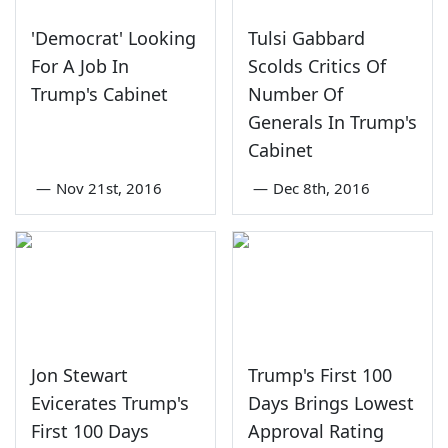
'Democrat' Looking
Tulsi Gabbard
For A Job In
Scolds Critics Of
Trump's Cabinet
Number Of
Generals In Trump's
Cabinet
—
Nov 21st, 2016
—
Dec 8th, 2016
Jon Stewart
Trump's First 100
Evicerates Trump's
Days Brings Lowest
First 100 Days
Approval Rating