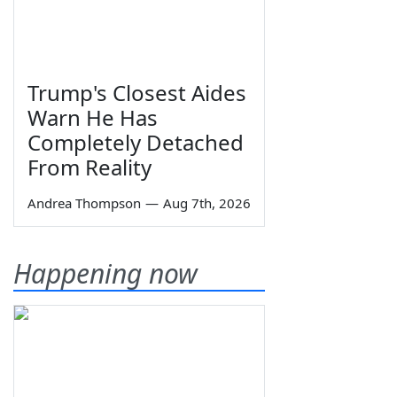
Trump's Closest Aides
Warn He Has
Completely Detached
From Reality
Andrea Thompson
—
Aug 7th, 2026
Happening now