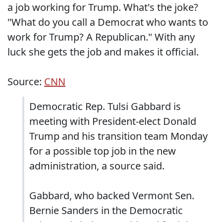
a job working for Trump. What's the joke?
"What do you call a Democrat who wants to
work for Trump? A Republican." With any
luck she gets the job and makes it official.
Source:
CNN
Democratic Rep. Tulsi Gabbard is
meeting with President-elect Donald
Trump and his transition team Monday
for a possible top job in the new
administration, a source said.
Gabbard, who backed Vermont Sen.
Bernie Sanders in the Democratic