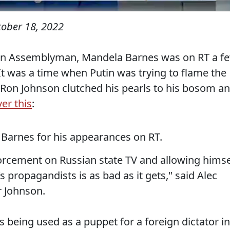
tober 18, 2022
sin Assemblyman, Mandela Barnes was on RT a f
y. It was a time when Putin was trying to flame the
s. Ron Johnson clutched his pearls to his bosom a
er this
:
Barnes for his appearances on RT.
rcement on Russian state TV and allowing himse
s propagandists is as bad as it gets," said Alec
 Johnson.
 being used as a puppet for a foreign dictator in