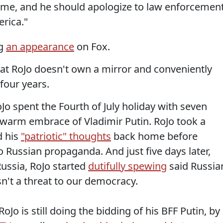
eme, and he should apologize to law enforcemen
rica."
ng
an appearance
on Fox.
hat RoJo doesn't own a mirror and conveniently
four years.
oJo spent the Fourth of July holiday with seven
 warm embrace of Vladimir Putin. RoJo took a
d his
"patriotic" thoughts
back home before
o Russian propaganda. And just five days later,
Russia, RoJo started
dutifully spewing
said Russia
't a threat to our democracy.
oJo is still doing the bidding of his BFF Putin, by