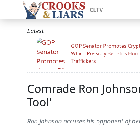
CLTV
Latest
GOP Senator Promotes Crypto
Which Possibly Benefits Hu
Traffickers
Comrade Ron Johnson
Tool'
Ron Johnson accuses his opponent of bei