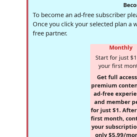
Beco
To become an ad-free subscriber plea
Once you click your selected plan a 
free partner.
Monthly
Start for just $1
your first mon
Get full access
premium conten
ad-free experie
and member p
for just $1. Afte
first month, con
your subscriptio
only $5.99/mo