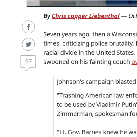
By
Chris capper Liebenthal
—
Oc
Seven years ago, then a Wiscon
times, criticizing police brutalit
racial divide in the United State
57
swooned on his fainting couch
ov
Johnson's campaign blasted 
"Trashing American law enfo
to be used by Vladimir Putin’
Zimmerman, spokesman for
"Lt. Gov. Barnes knew he was