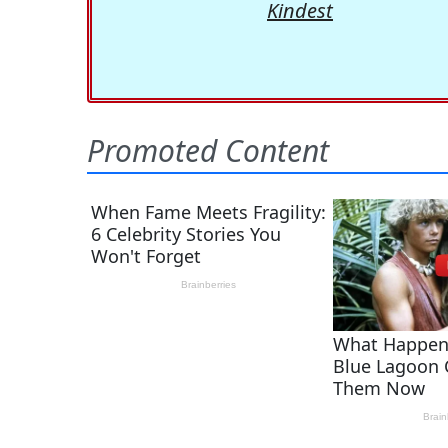
Kindest