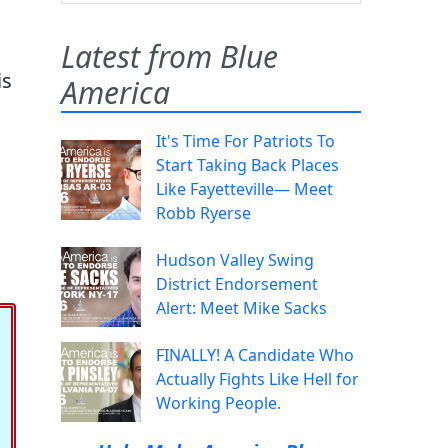
Latest from Blue
is
America
It's Time For Patriots To
Start Taking Back Places
Like Fayetteville— Meet
Robb Ryerse
Hudson Valley Swing
District Endorsement
Alert: Meet Mike Sacks
FINALLY! A Candidate Who
Actually Fights Like Hell for
Working People.