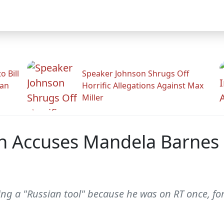
 Bill
Speaker Johnson Shrugs Off
man
Horrific Allegations Against Max
Miller
 Accuses Mandela Barnes O
ng a "Russian tool" because he was on RT once, for