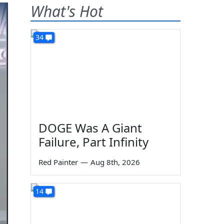
What's Hot
34
DOGE Was A Giant
Failure, Part Infinity
Red Painter
—
Aug 8th, 2026
14