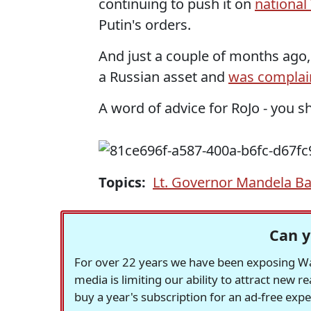
continuing to push it on
national
Putin's orders.
And just a couple of months ago,
a Russian asset and
was complai
A word of advice for RoJo - you sh
Topics:
Lt. Governor Mandela B
Can y
For over 22 years we have been exposing Was
media is limiting our ability to attract new 
buy a year's subscription for an ad-free exp