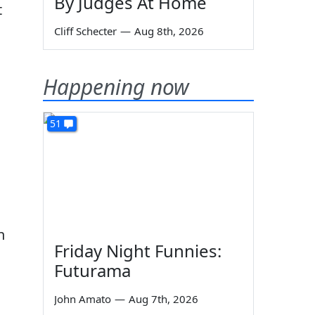
By Judges At Home
t
Cliff Schecter
—
Aug 8th, 2026
Happening now
51
n
Friday Night Funnies:
Futurama
John Amato
—
Aug 7th, 2026