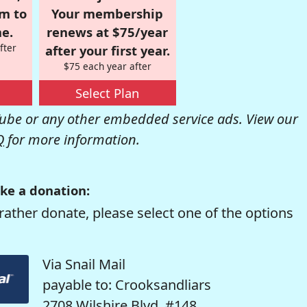
om to
Your membership
e.
renews at $75/year
fter
after your first year.
$75 each year after
Select Plan
be or any other embedded service ads. View our
Q
for more information.
ke a donation:
rather donate, please select one of the options
Via Snail Mail
payable to: Crooksandliars
2708 Wilshire Blvd. #148