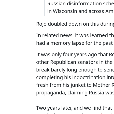
Russian disinformation sch
in Wisconsin and across Ame
RoJo doubled down on this duri
In related news, it was learned t
had a memory lapse for the past 
It was only four years ago that R
other Republican senators in the
break barely long enough to sen
completing his indoctrination int
fresh from his junket to Mother 
propaganda, claiming Russia wasn
Two years later, and we find that R