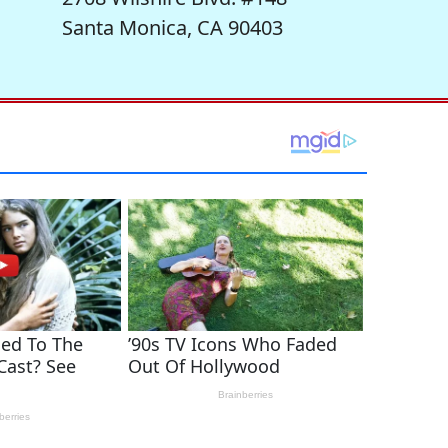
Santa Monica, CA 90403