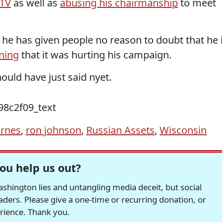
 TV
as well as
abusing his chairmanship
to meet
 he has given people no reason to doubt that he 
ning
that it was hurting his campaign.
ould have just said nyet.
arnes
,
ron johnson
,
Russian Assets
,
Wisconsin
ou help us out?
hington lies and untangling media deceit, but social
readers. Please give a one-time or recurring donation, or
erience. Thank you.