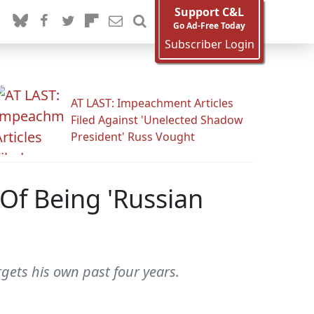
Support C&L
Go Ad-Free Today
Subscriber Login
AT LAST: Impeachment Articles
Filed Against 'Unelected Shadow
President' Russ Vought
f Being 'Russian
gets his own past four years.