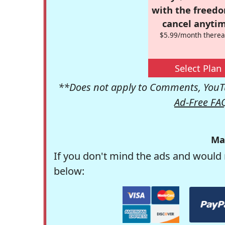
with the freed
cancel anytim
$5.99/month therea
Select Plan
**Does not apply to Comments, YouTu
Ad-Free FA
Ma
If you don't mind the ads and would 
below: