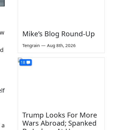
ew
Mike’s Blog Round-Up
Tengrain
—
Aug 8th, 2026
nd
18
lf
Trump Looks For More
Wars Abroad; Spanked
 a