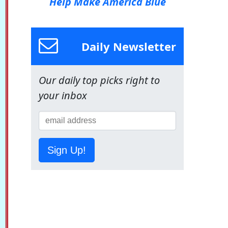
Help Make America Blue
Daily Newsletter
Our daily top picks right to
your inbox
Sign Up!