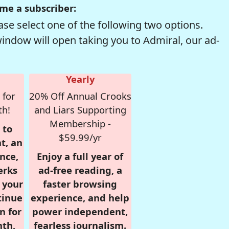
me a subscriber:
se select one of the following two options.
window will open taking you to Admiral, our ad-
Yearly
 for
20% Off Annual Crooks
th!
and Liars Supporting
Membership -
 to
$59.99/yr
t, an
nce,
Enjoy a full year of
erks
ad-free reading, a
r your
faster browsing
tinue
experience, and help
n for
power independent,
nth,
fearless journalism.