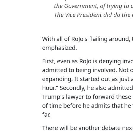
the Government, of trying to o
The Vice President did do the 
With all of RoJo's flailing around
emphasized.
First, even as RoJo is denying in
admitted to being involved. Not o
expanding. It started out as jus
hour." Secondly, he also admitted
Trump's lawyer to forward these s
of time before he admits that he
far.
There will be another debate next