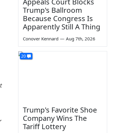
Appeals Court Blocks
Trump's Ballroom
Because Congress Is
Apparently Still A Thing
Conover Kennard
—
Aug 7th, 2026
20
t
.
Trump's Favorite Shoe
Company Wins The
r
Tariff Lottery