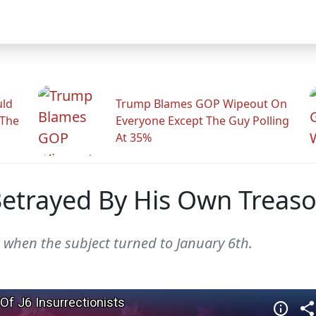
uld
Trump Blames GOP Wipeout On
 The
Everyone Except The Guy Polling
At 35%
Betrayed By His Own Treas
 when the subject turned to January 6th.