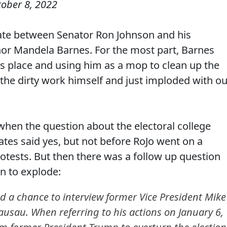
tober 8, 2022
bate between Senator Ron Johnson and his
or Mandela Barnes. For the most part, Barnes
is place and using him as a mop to clean up the
 the dirty work himself and just imploded with ou
en the question about the electoral college
ates said yes, but not before RoJo went on a
otests. But then there was a follow up question
in to explode:
ad a chance to interview former Vice President Mike
usau. When referring to his actions on January 6,