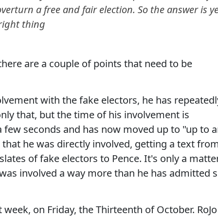
verturn a free and fair election. So the answer is ye
right thing
, there are a couple of points that need to be
volvement with the fake electors, he has repeatedl
nly that, but the time of his involvement is
t a few seconds and has now moved up to "up to 
 that he was directly involved, getting a text fro
lates of fake electors to Pence. It's only a matte
 was involved a way more than he has admitted 
 week, on Friday, the Thirteenth of October. RoJo