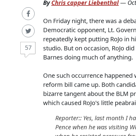
By
Chris capper Liebenthal
—
Oc
On Friday night, there was a de
Democratic opponent, Lt. Govern
repeatedly kept putting RoJo in h
57
studio. But on occasion, RoJo did
Barnes doing much of anything.
One such occurrence happened wh
reform bill came up. Both candid
bizarre tangent about the BLM pr
which caused RoJo's little peabra
Reporter:: Yes, last month I h
Pence when he was visiting Wa