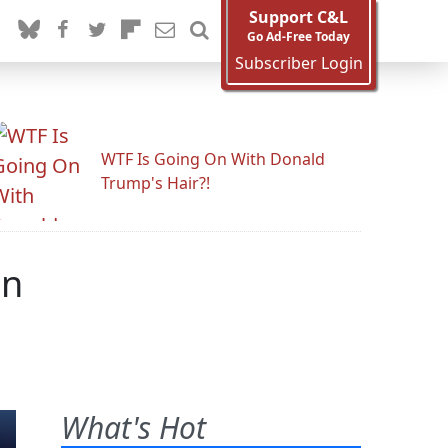
Support C&L
Go Ad-Free Today
Subscriber Login
WTF Is Going On With Donald
Trump's Hair?!
on
What's Hot