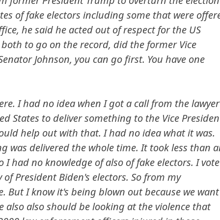
m former President Trump to overturn the election
tes of fake electors including some that were offer
fice, he said he acted out of respect for the US
u both to go on the record, did the former Vice
 Senator Johnson, you can go first. You have one
ere. I had no idea when I got a call from the lawyer
ed States to deliver something to the Vice Presiden
uld help out with that. I had no idea what it was.
ng was delivered the whole time. It took less than 
o I had no knowledge of also of fake electors. I vot
y of President Biden's electors. So from my
ue. But I know it's being blown out because we want
 also also should be looking at the violence that