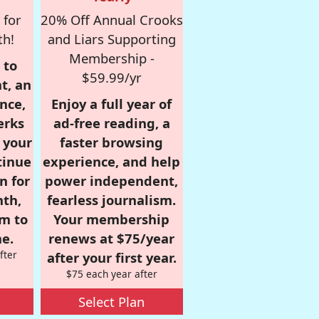
 for
20% Off Annual Crooks
th!
and Liars Supporting
Membership -
 to
$59.99/yr
t, an
nce,
Enjoy a full year of
erks
ad-free reading, a
r your
faster browsing
tinue
experience, and help
n for
power independent,
nth,
fearless journalism.
om to
Your membership
e.
renews at $75/year
fter
after your first year.
$75 each year after
Select Plan