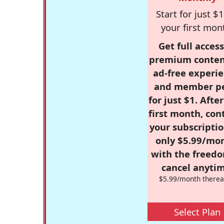
Start for just $1
your first mon
Get full access
premium conten
ad-free experie
and member p
for just $1. Afte
first month, con
your subscriptio
only $5.99/mo
with the freed
cancel anytim
$5.99/month therea
Select Plan