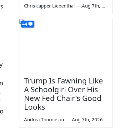
s.
Chris capper Liebenthal
—
Aug 7th, 2026
44
y
Trump Is Fawning Like
an
A Schoolgirl Over His
m
New Fed Chair's Good
r
Looks
so
Andrea Thompson
—
Aug 7th, 2026