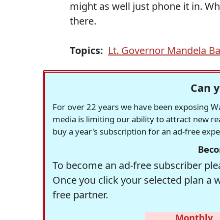
might as well just phone it in. Wh
there.
Topics:
Lt. Governor Mandela B
Can y
For over 22 years we have been exposing Was
media is limiting our ability to attract new 
buy a year's subscription for an ad-free exp
Beco
To become an ad-free subscriber plea
Once you click your selected plan a 
free partner.
Monthly