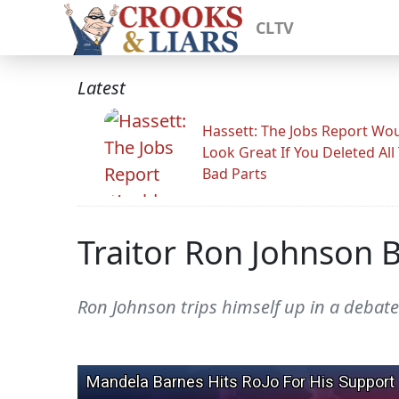
CLTV
Latest
Hassett: The Jobs Report Wo
Look Great If You Deleted All
Bad Parts
Traitor Ron Johnson 
Ron Johnson trips himself up in a debate