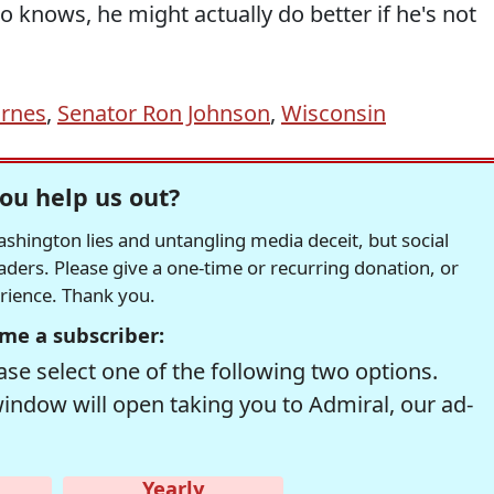
o knows, he might actually do better if he's not
arnes
,
Senator Ron Johnson
,
Wisconsin
ou help us out?
hington lies and untangling media deceit, but social
readers. Please give a one-time or recurring donation, or
erience. Thank you.
me a subscriber:
se select one of the following two options.
window will open taking you to Admiral, our ad-
Yearly