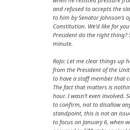
when he resisted pressure fro
and refused to accepts the sla
to him by Senator Johnson's of
Constitution. We'd like for yo
President do the right thing?
minute.
RoJo: Let me clear things up h
from the President of the Unit
to have a staff member that co
The fact that matters is nothi
hour. I wasn't even involved. S
to confirm, not to disallow an
standpoint, this is not an iss
to focus on January 6, when we