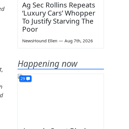
Ag Sec Rollins Repeats
ed
‘Luxury Cars’ Whopper
To Justify Starving The
Poor
NewsHound Ellen
—
Aug 7th, 2026
Happening now
t,
29
an
ed