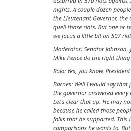
occurred in 570 riots against 
nights. A couple dozen people 
the Lieutenant Governor, the
quell those riots. But one or 
we focus a little bit on 507 riot
Moderator: Senator Johnson, y
Mike Pence do the right thing
RoJo: Yes, you know, President
Barnes: Well I would say that
the governor answered every c
Let's clear that up. He may n
because he called those people
folks that he supported. This
comparisons he wants to. But 