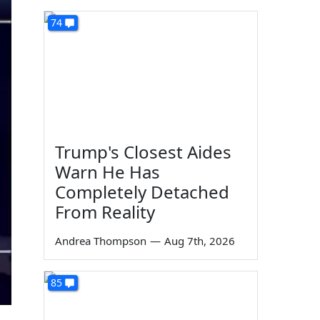
74
Trump's Closest Aides
Warn He Has
Completely Detached
From Reality
Andrea Thompson
—
Aug 7th, 2026
85