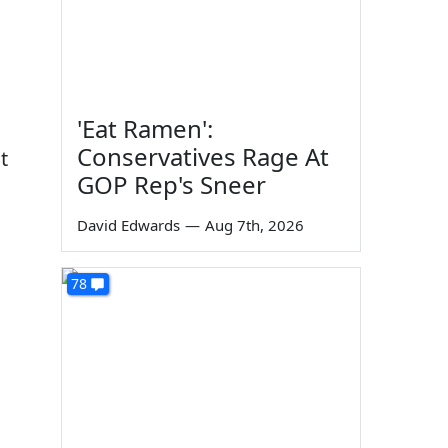
'Eat Ramen':
Conservatives Rage At
t
GOP Rep's Sneer
David Edwards
—
Aug 7th, 2026
78