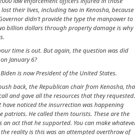
2000 law enforcement officers injured in those
lost their lives, including two in Kenosha, because
 Governor didn't provide the type the manpower to
two billion dollars through property damage is why
s.
our time is out. But again, the question was did
 on January 6?
 Biden is now President of the United States.
 push back, the Republican chair from Kenosha, tha
all and gave all the resources that they requested
ot have noticed the insurrection was happening
 patriots. He called them tourists. These are the
 is an act that he supported. You can make whateve
the reality is this was an attempted overthrow of