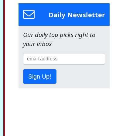
Daily Newsletter
Our daily top picks right to
your inbox
Sign Up!