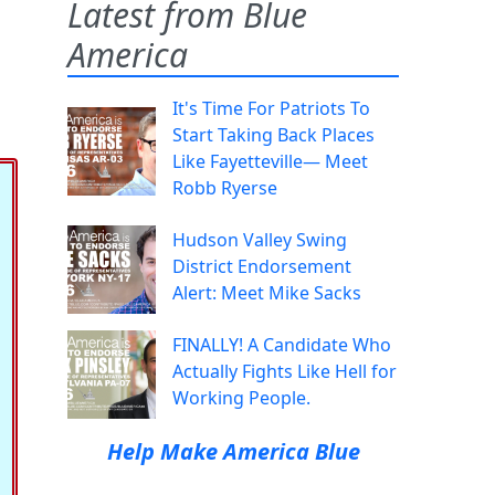
Latest from Blue
America
It's Time For Patriots To
Start Taking Back Places
Like Fayetteville— Meet
Robb Ryerse
Hudson Valley Swing
District Endorsement
Alert: Meet Mike Sacks
FINALLY! A Candidate Who
Actually Fights Like Hell for
Working People.
Help Make America Blue