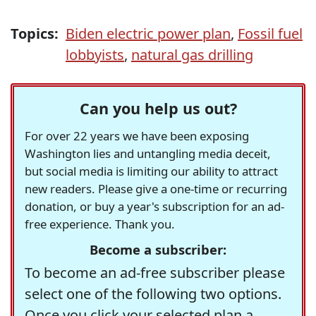
Topics:
Biden electric power plan
,
Fossil fuel
lobbyists
,
natural gas drilling
Can you help us out?
For over 22 years we have been exposing
Washington lies and untangling media deceit,
but social media is limiting our ability to attract
new readers. Please give a one-time or recurring
donation, or buy a year's subscription for an ad-
free experience. Thank you.
Become a subscriber:
To become an ad-free subscriber please
select one of the following two options.
Once you click your selected plan a