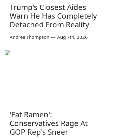
Trump's Closest Aides
Warn He Has Completely
Detached From Reality
Andrea Thompson
—
Aug 7th, 2026
'Eat Ramen':
Conservatives Rage At
GOP Rep's Sneer