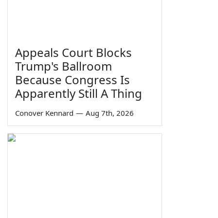
Appeals Court Blocks
Trump's Ballroom
Because Congress Is
Apparently Still A Thing
Conover Kennard
—
Aug 7th, 2026