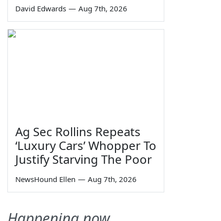
David Edwards
—
Aug 7th, 2026
Ag Sec Rollins Repeats
‘Luxury Cars’ Whopper To
Justify Starving The Poor
NewsHound Ellen
—
Aug 7th, 2026
Happening now