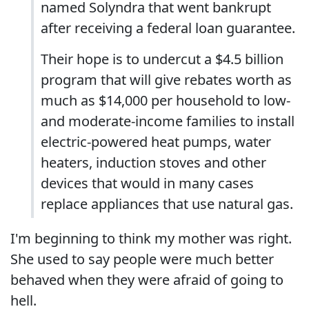
named Solyndra that went bankrupt
after receiving a federal loan guarantee.
Their hope is to undercut a $4.5 billion
program that will give rebates worth as
much as $14,000 per household to low-
and moderate-income families to install
electric-powered heat pumps, water
heaters, induction stoves and other
devices that would in many cases
replace appliances that use natural gas.
I'm beginning to think my mother was right.
She used to say people were much better
behaved when they were afraid of going to
hell.