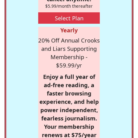
$5.99/month thereafter
Select Plan
Yearly
20% Off Annual Crooks
and Liars Supporting
Membership -
$59.99/yr
Enjoy a full year of
ad-free reading, a
faster browsing
experience, and help
power independent,
fearless journalism.
Your membership
renews at $75/year