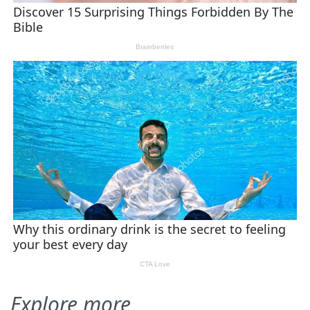
Explore more