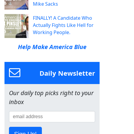
Mike Sacks
FINALLY! A Candidate Who
Actually Fights Like Hell for
Working People.
Help Make America Blue
Daily Newsletter
Our daily top picks right to your
inbox