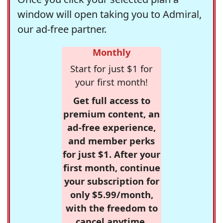
window will open taking you to Admiral,
our ad-free partner.
Monthly
Start for just $1 for
your first month!
Get full access to
premium content, an
ad-free experience,
and member perks
for just $1. After your
first month, continue
your subscription for
only $5.99/month,
with the freedom to
cancel anytime.