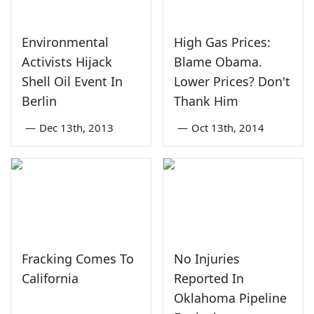
Environmental
High Gas Prices:
Activists Hijack
Blame Obama.
Shell Oil Event In
Lower Prices? Don't
Berlin
Thank Him
—
Dec 13th, 2013
—
Oct 13th, 2014
Fracking Comes To
No Injuries
California
Reported In
Oklahoma Pipeline