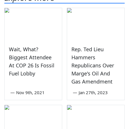
Wait, What?
Rep. Ted Lieu
Biggest Attendee
Hammers
At COP 26 Is Fossil
Republicans Over
Fuel Lobby
Marge's Oil And
Gas Amendment
—
Nov 9th, 2021
—
Jan 27th, 2023