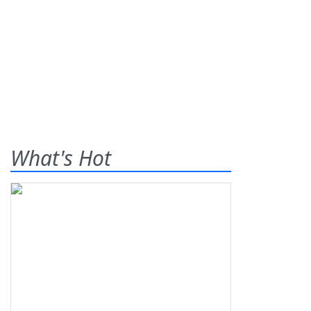
What's Hot