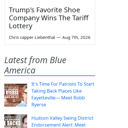
Trump's Favorite Shoe
Company Wins The Tariff
Lottery
Chris capper Liebenthal
—
Aug 7th, 2026
Latest from Blue
America
It's Time For Patriots To Start
Taking Back Places Like
Fayetteville— Meet Robb
Ryerse
Hudson Valley Swing District
Endorsement Alert: Meet