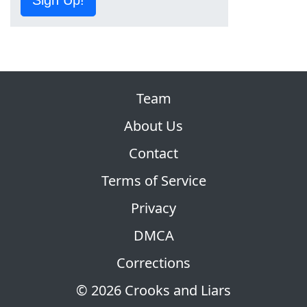
Sign Up!
Team
About Us
Contact
Terms of Service
Privacy
DMCA
Corrections
© 2026 Crooks and Liars