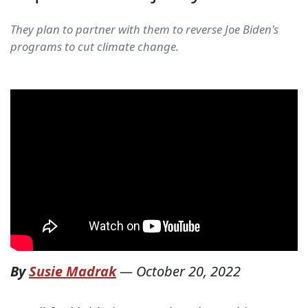
They plan to partner with them to reverse Joe Biden's
programs to cut climate change.
By
Susie Madrak
—
October 20, 2022