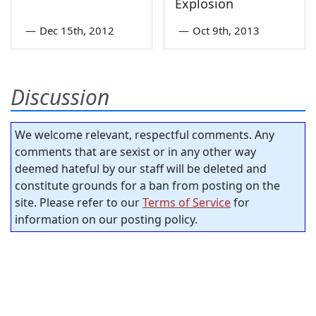
Explosion
—
Dec 15th, 2012
—
Oct 9th, 2013
Discussion
We welcome relevant, respectful comments. Any
comments that are sexist or in any other way
deemed hateful by our staff will be deleted and
constitute grounds for a ban from posting on the
site. Please refer to our
Terms of Service
for
information on our posting policy.