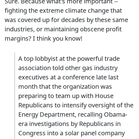
Sure. Because what's more important --
fighting the extreme climate change that
was covered up for decades by these same
industries, or maintaining obscene profit
margins? I think you know!
A top lobbyist at the powerful trade
association told other gas industry
executives at a conference late last
month that the organization was
preparing to team up with House
Republicans to intensify oversight of the
Energy Department, recalling Obama-
era investigations by Republicans in
Congress into a solar panel company