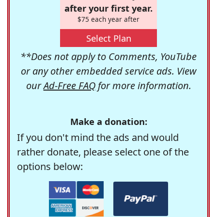
after your first year.
$75 each year after
Select Plan
**Does not apply to Comments, YouTube
or any other embedded service ads. View
our
Ad-Free FAQ
for more information.
Make a donation:
If you don't mind the ads and would
rather donate, please select one of the
options below: