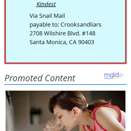
Kindest
Via Snail Mail
payable to: Crooksandliars
2708 Wilshire Blvd. #148
Santa Monica, CA 90403