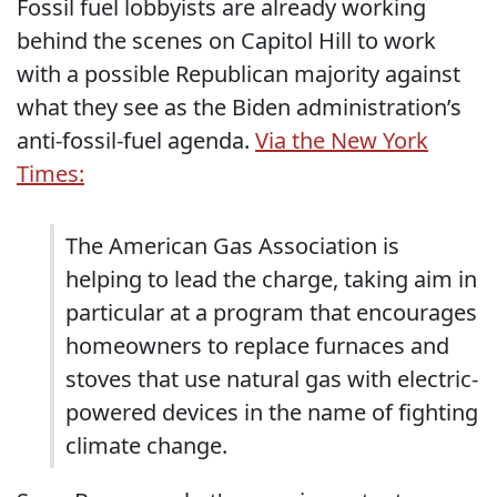
Fossil fuel lobbyists are already working
behind the scenes on Capitol Hill to work
with a possible Republican majority against
what they see as the Biden administration’s
anti-fossil-fuel agenda.
Via the New York
Times:
The American Gas Association is
helping to lead the charge, taking aim in
particular at a program that encourages
homeowners to replace furnaces and
stoves that use natural gas with electric-
powered devices in the name of fighting
climate change.