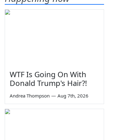
WTF Is Going On With
Donald Trump's Hair?!
Andrea Thompson
—
Aug 7th, 2026