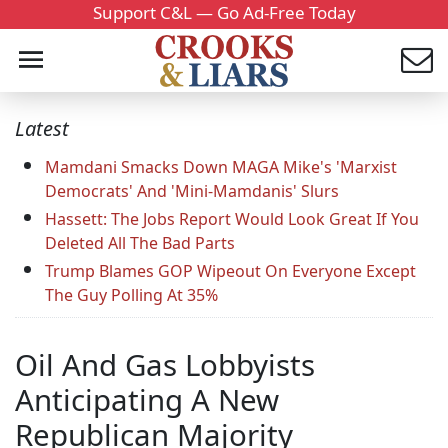
Support C&L — Go Ad-Free Today
Latest
Mamdani Smacks Down MAGA Mike's 'Marxist
Democrats' And 'Mini-Mamdanis' Slurs
Hassett: The Jobs Report Would Look Great If You
Deleted All The Bad Parts
Trump Blames GOP Wipeout On Everyone Except
The Guy Polling At 35%
Oil And Gas Lobbyists
Anticipating A New
Republican Majority