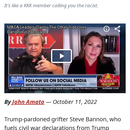
It's like a KKK member calling you the racist.
By
John Amato
—
October 11, 2022
Trump-pardoned grifter Steve Bannon, who
fuels civil war declarations from Trump