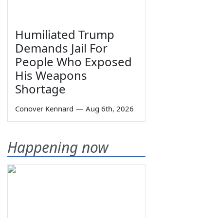
Humiliated Trump
Demands Jail For
People Who Exposed
His Weapons
Shortage
Conover Kennard
—
Aug 6th, 2026
Happening now