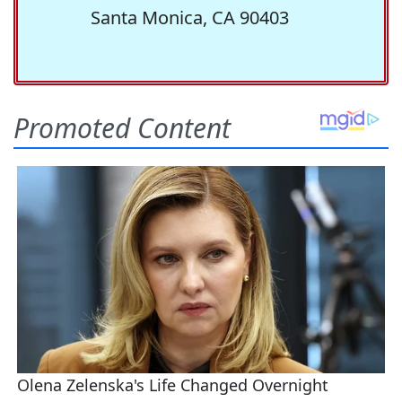
Santa Monica, CA 90403