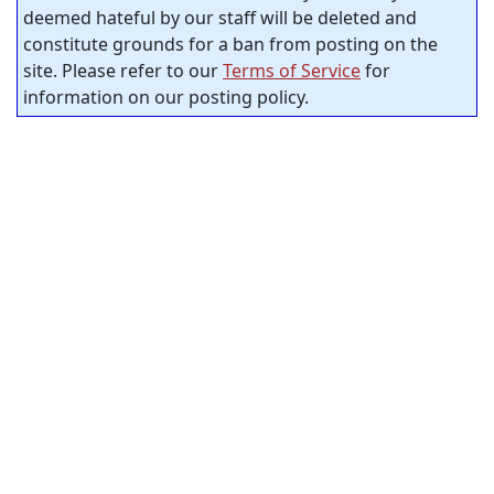
deemed hateful by our staff will be deleted and
constitute grounds for a ban from posting on the
site. Please refer to our
Terms of Service
for
information on our posting policy.