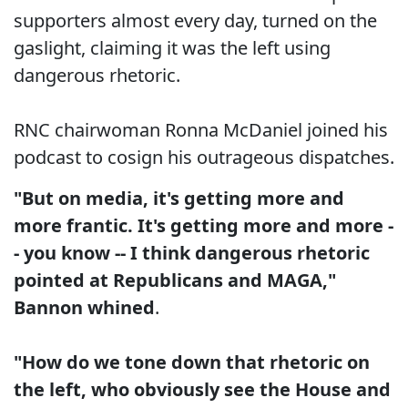
supporters almost every day, turned on the
gaslight, claiming it was the left using
dangerous rhetoric.
RNC chairwoman Ronna McDaniel joined his
podcast to cosign his outrageous dispatches.
"But on media, it's getting more and
more frantic. It's getting more and more -
- you know -- I think dangerous rhetoric
pointed at Republicans and MAGA,"
Bannon whined
.
"How do we tone down that rhetoric on
the left, who obviously see the House and