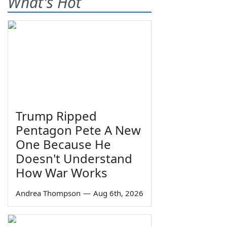
What's Hot
Trump Ripped
Pentagon Pete A New
One Because He
Doesn't Understand
How War Works
Andrea Thompson
—
Aug 6th, 2026