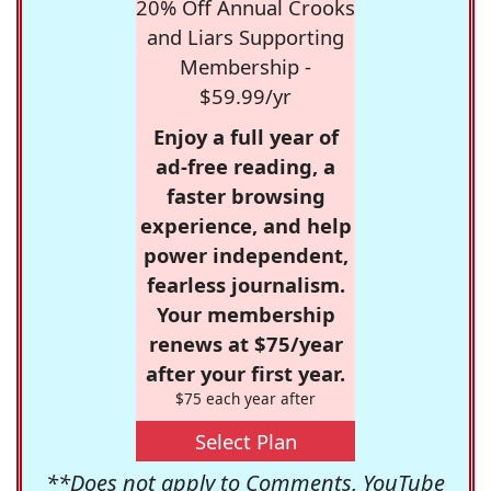
20% Off Annual Crooks
and Liars Supporting
Membership -
$59.99/yr
Enjoy a full year of
ad-free reading, a
faster browsing
experience, and help
power independent,
fearless journalism.
Your membership
renews at $75/year
after your first year.
$75 each year after
Select Plan
**Does not apply to Comments, YouTube