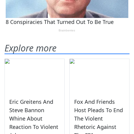
Explore more
Eric Greitens And
Fox And Friends
Steve Bannon
Host Pleads To End
Whine About
The Violent
Reaction To Violent
Rhetoric Against