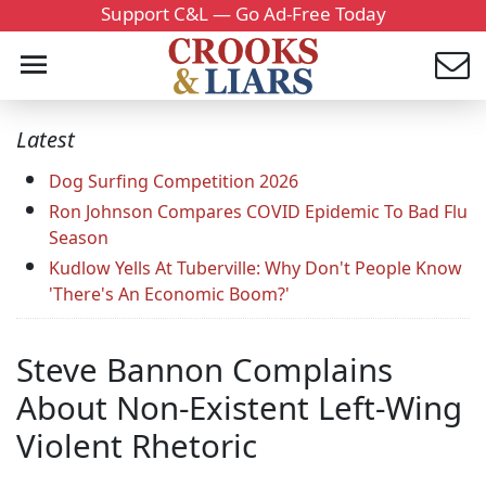
Support C&L — Go Ad-Free Today
Latest
Dog Surfing Competition 2026
Ron Johnson Compares COVID Epidemic To Bad Flu
Season
Kudlow Yells At Tuberville: Why Don't People Know
'There's An Economic Boom?'
Steve Bannon Complains
About Non-Existent Left-Wing
Violent Rhetoric