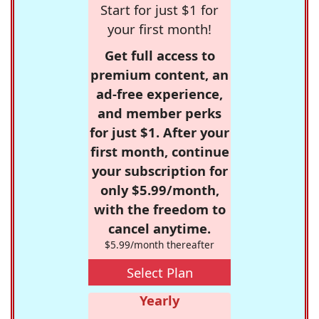
Start for just $1 for
your first month!
Get full access to
premium content, an
ad-free experience,
and member perks
for just $1. After your
first month, continue
your subscription for
only $5.99/month,
with the freedom to
cancel anytime.
$5.99/month thereafter
Select Plan
Yearly