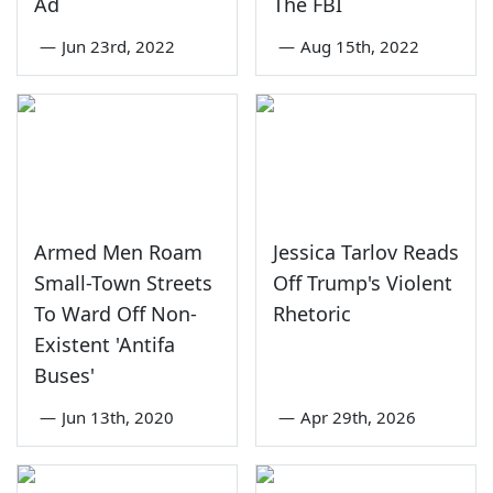
Ad
The FBI
—
Jun 23rd, 2022
—
Aug 15th, 2022
Armed Men Roam
Jessica Tarlov Reads
Small-Town Streets
Off Trump's Violent
To Ward Off Non-
Rhetoric
Existent 'Antifa
Buses'
—
Jun 13th, 2020
—
Apr 29th, 2026