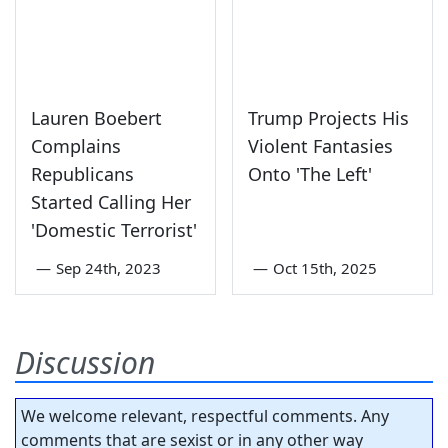
Lauren Boebert
Trump Projects His
Complains
Violent Fantasies
Republicans
Onto 'The Left'
Started Calling Her
'Domestic Terrorist'
—
Sep 24th, 2023
—
Oct 15th, 2025
Discussion
We welcome relevant, respectful comments. Any
comments that are sexist or in any other way