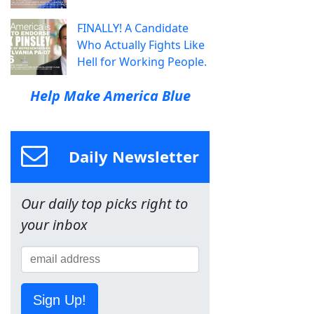
FINALLY! A Candidate
Who Actually Fights Like
Hell for Working People.
Help Make America Blue
Daily Newsletter
Our daily top picks right to
your inbox
Sign Up!