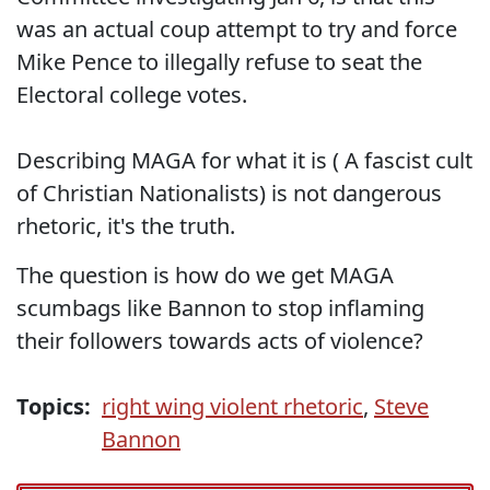
was an actual coup attempt to try and force
Mike Pence to illegally refuse to seat the
Electoral college votes.
Describing MAGA for what it is ( A fascist cult
of Christian Nationalists) is not dangerous
rhetoric, it's the truth.
The question is how do we get MAGA
scumbags like Bannon to stop inflaming
their followers towards acts of violence?
Topics:
right wing violent rhetoric
,
Steve
Bannon