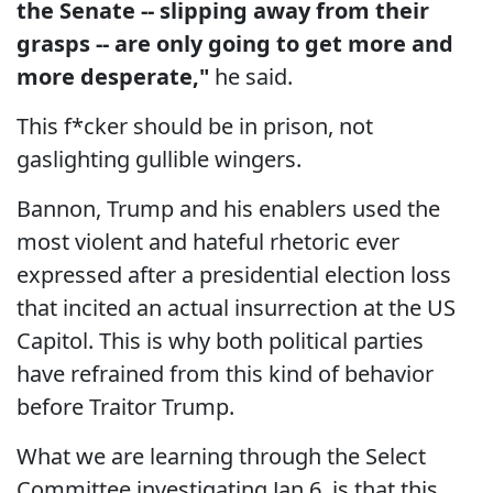
the Senate -- slipping away from their
grasps -- are only going to get more and
more desperate,"
he said.
This f*cker should be in prison, not
gaslighting gullible wingers.
Bannon, Trump and his enablers used the
most violent and hateful rhetoric ever
expressed after a presidential election loss
that incited an actual insurrection at the US
Capitol. This is why both political parties
have refrained from this kind of behavior
before Traitor Trump.
What we are learning through the Select
Committee investigating Jan 6, is that this