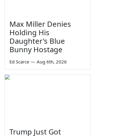
Max Miller Denies
Holding His
Daughter's Blue
Bunny Hostage
Ed Scarce
—
Aug 6th, 2026
Trump Just Got