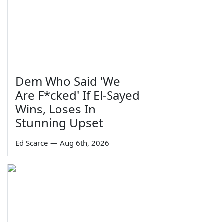
Dem Who Said 'We
Are F*cked' If El-Sayed
Wins, Loses In
Stunning Upset
Ed Scarce
—
Aug 6th, 2026