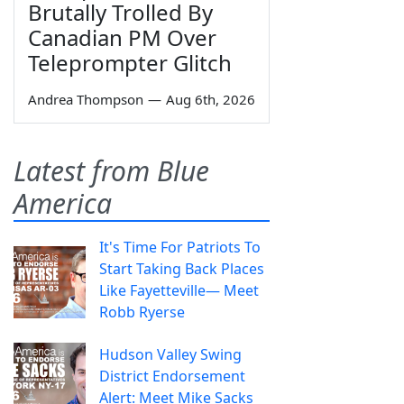
Brutally Trolled By
Canadian PM Over
Teleprompter Glitch
Andrea Thompson
—
Aug 6th, 2026
Latest from Blue
America
It's Time For Patriots To
Start Taking Back Places
Like Fayetteville— Meet
Robb Ryerse
Hudson Valley Swing
District Endorsement
Alert: Meet Mike Sacks