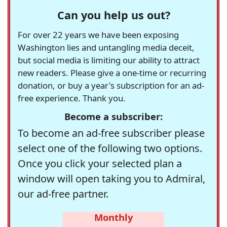
Can you help us out?
For over 22 years we have been exposing
Washington lies and untangling media deceit,
but social media is limiting our ability to attract
new readers. Please give a one-time or recurring
donation, or buy a year's subscription for an ad-
free experience. Thank you.
Become a subscriber:
To become an ad-free subscriber please
select one of the following two options.
Once you click your selected plan a
window will open taking you to Admiral,
our ad-free partner.
Monthly