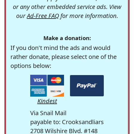
or any other embedded service ads. View
our
Ad-Free FAQ
for more information.
Make a donation:
If you don't mind the ads and would
rather donate, please select one of the
options below:
Kindest
Via Snail Mail
payable to: Crooksandliars
2708 Wilshire Blvd. #148