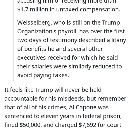
accusing him of receiving more than
$1.7 million in untaxed compensation.
Weisselberg, who is still on the Trump
Organization's payroll, has over the first
two days of testimony described a litany
of benefits he and several other
executives received for which he said
their salaries were similarly reduced to
avoid paying taxes.
It feels like Trump will never be held
accountable for his misdeeds, but remember
that of all of his crimes, Al Capone was
sentenced to eleven years in federal prison,
fined $50,000, and charged $7,692 for court