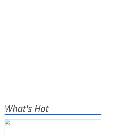
What's Hot