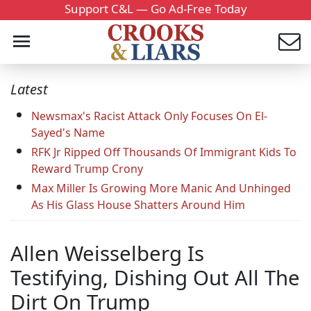
Support C&L — Go Ad-Free Today
Latest
Newsmax's Racist Attack Only Focuses On El-
Sayed's Name
RFK Jr Ripped Off Thousands Of Immigrant Kids To
Reward Trump Crony
Max Miller Is Growing More Manic And Unhinged
As His Glass House Shatters Around Him
Allen Weisselberg Is
Testifying, Dishing Out All The
Dirt On Trump