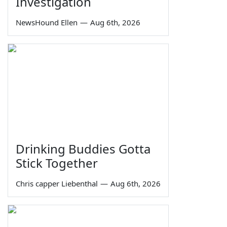
Investigation
NewsHound Ellen
—
Aug 6th, 2026
Drinking Buddies Gotta
Stick Together
Chris capper Liebenthal
—
Aug 6th, 2026