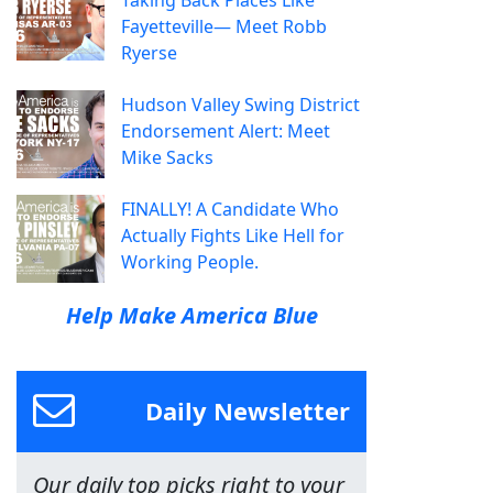
Fayetteville— Meet Robb
Ryerse
Hudson Valley Swing District
Endorsement Alert: Meet
Mike Sacks
FINALLY! A Candidate Who
Actually Fights Like Hell for
Working People.
Help Make America Blue
Daily Newsletter
Our daily top picks right to your