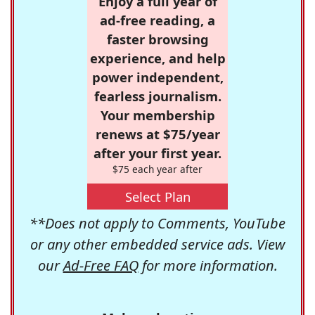
Enjoy a full year of
ad-free reading, a
faster browsing
experience, and help
power independent,
fearless journalism.
Your membership
renews at $75/year
after your first year.
$75 each year after
Select Plan
**Does not apply to Comments, YouTube
or any other embedded service ads. View
our
Ad-Free FAQ
for more information.