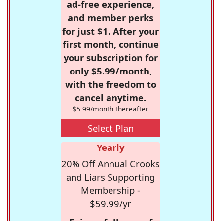
ad-free experience,
and member perks
for just $1. After your
first month, continue
your subscription for
only $5.99/month,
with the freedom to
cancel anytime.
$5.99/month thereafter
Select Plan
Yearly
20% Off Annual Crooks
and Liars Supporting
Membership -
$59.99/yr