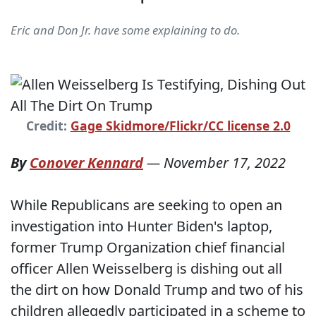
Eric and Don Jr. have some explaining to do.
Credit:
Gage Skidmore/Flickr/CC license 2.0
By
Conover Kennard
—
November 17, 2022
While Republicans are seeking to open an
investigation into Hunter Biden's laptop,
former Trump Organization chief financial
officer Allen Weisselberg is dishing out all
the dirt on how Donald Trump and two of his
children allegedly participated in a scheme to