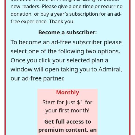
new readers. Please give a one-time or recurring
donation, or buy a year's subscription for an ad-
free experience. Thank you.
Become a subscriber:
To become an ad-free subscriber please
select one of the following two options.
Once you click your selected plan a
window will open taking you to Admiral,
our ad-free partner.
Monthly
Start for just $1 for
your first month!
Get full access to
premium content, an