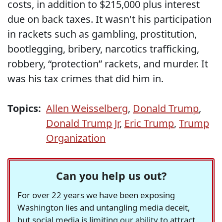
costs, in addition to $215,000 plus interest
due on back taxes. It wasn't his participation
in rackets such as gambling, prostitution,
bootlegging, bribery, narcotics trafficking,
robbery, “protection” rackets, and murder. It
was his tax crimes that did him in.
Topics:
Allen Weisselberg
,
Donald Trump
,
Donald Trump Jr
,
Eric Trump
,
Trump
Organization
Can you help us out?
For over 22 years we have been exposing
Washington lies and untangling media deceit,
but social media is limiting our ability to attract