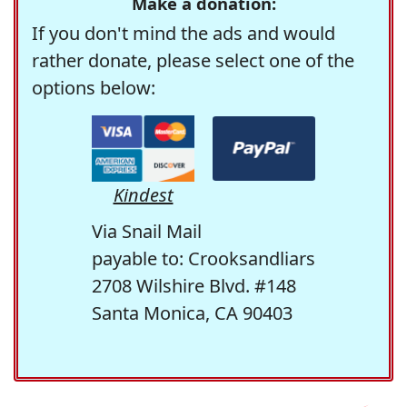
Make a donation:
If you don't mind the ads and would
rather donate, please select one of the
options below:
Kindest
Via Snail Mail
payable to: Crooksandliars
2708 Wilshire Blvd. #148
Santa Monica, CA 90403