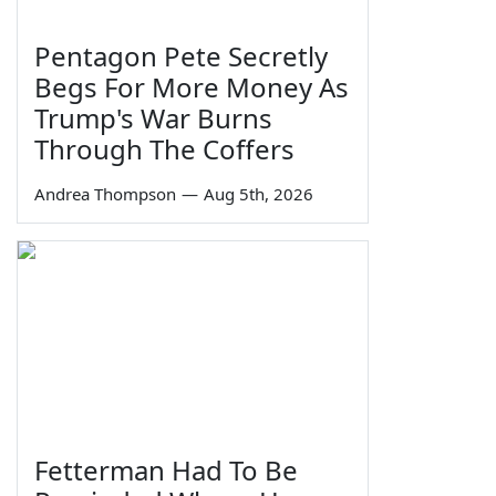
Pentagon Pete Secretly
Begs For More Money As
Trump's War Burns
Through The Coffers
Andrea Thompson
—
Aug 5th, 2026
Fetterman Had To Be