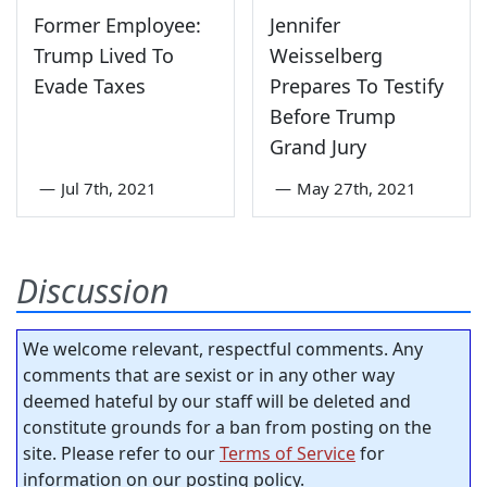
Former Employee:
Jennifer
Trump Lived To
Weisselberg
Evade Taxes
Prepares To Testify
Before Trump
Grand Jury
—
Jul 7th, 2021
—
May 27th, 2021
Discussion
We welcome relevant, respectful comments. Any
comments that are sexist or in any other way
deemed hateful by our staff will be deleted and
constitute grounds for a ban from posting on the
site. Please refer to our
Terms of Service
for
information on our posting policy.