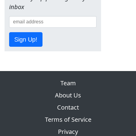
inbox
Sign Up!
Team
About Us
Contact
Terms of Service
Privacy