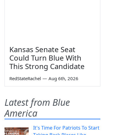
Kansas Senate Seat
Could Turn Blue With
This Strong Candidate
RedStateRachel
—
Aug 6th, 2026
Latest from Blue
America
It's Time For Patriots To Start
Taking Back Places Like