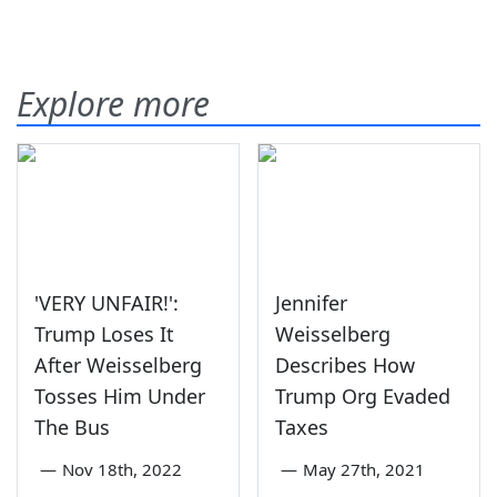
Explore more
'VERY UNFAIR!':
Jennifer
Trump Loses It
Weisselberg
After Weisselberg
Describes How
Tosses Him Under
Trump Org Evaded
The Bus
Taxes
—
Nov 18th, 2022
—
May 27th, 2021