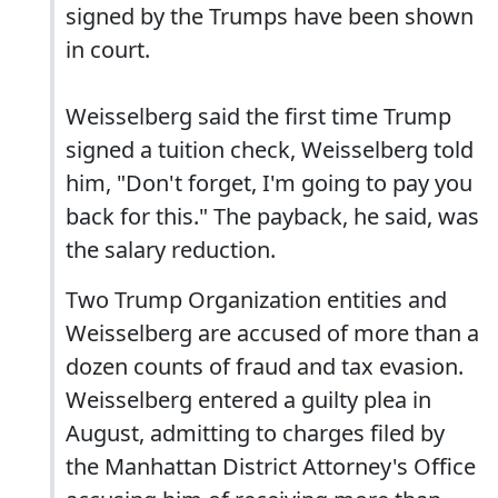
signed by the Trumps have been shown
in court.
Weisselberg said the first time Trump
signed a tuition check, Weisselberg told
him, "Don't forget, I'm going to pay you
back for this." The payback, he said, was
the salary reduction.
Two Trump Organization entities and
Weisselberg are accused of more than a
dozen counts of fraud and tax evasion.
Weisselberg entered a guilty plea in
August, admitting to charges filed by
the Manhattan District Attorney's Office