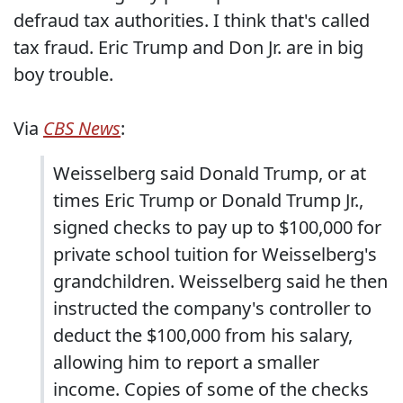
defraud tax authorities. I think that's called
tax fraud. Eric Trump and Don Jr. are in big
boy trouble.
Via
CBS News
:
Weisselberg said Donald Trump, or at
times Eric Trump or Donald Trump Jr.,
signed checks to pay up to $100,000 for
private school tuition for Weisselberg's
grandchildren. Weisselberg said he then
instructed the company's controller to
deduct the $100,000 from his salary,
allowing him to report a smaller
income. Copies of some of the checks