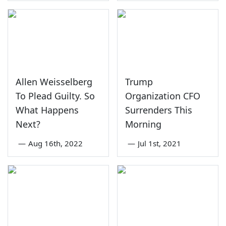
Allen Weisselberg
Trump
To Plead Guilty. So
Organization CFO
What Happens
Surrenders This
Next?
Morning
—
Aug 16th, 2022
—
Jul 1st, 2021