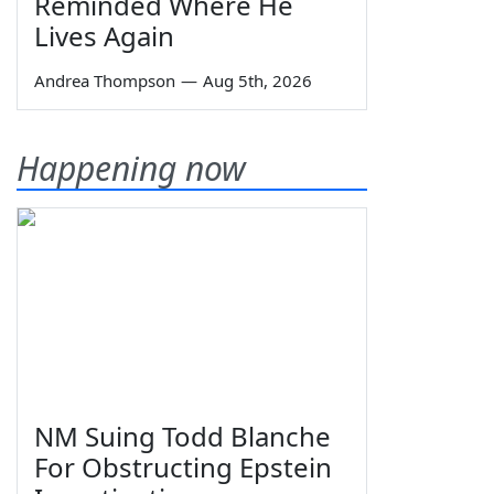
Reminded Where He
Lives Again
Andrea Thompson
—
Aug 5th, 2026
Happening now
NM Suing Todd Blanche
For Obstructing Epstein