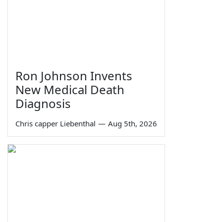
Ron Johnson Invents
New Medical Death
Diagnosis
Chris capper Liebenthal
—
Aug 5th, 2026