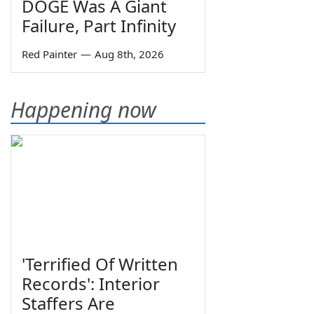
DOGE Was A Giant
Failure, Part Infinity
Red Painter
—
Aug 8th, 2026
Happening now
'Terrified Of Written
Records': Interior
Staffers Are