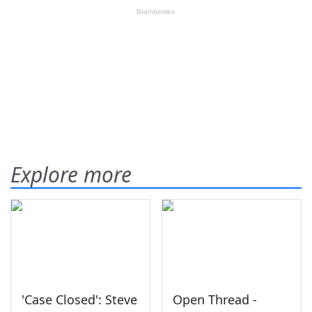
Explore more
'Case Closed': Steve
Open Thread -