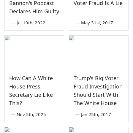
Bannon's Podcast
Voter Fraud Is A Lie
Declares Him Guilty
—
Jul 19th, 2022
—
May 31st, 2017
How Can A White
Trump's Big Voter
House Press
Fraud Investigation
Secretary Lie Like
Should Start With
This?
The White House
—
Nov 5th, 2025
—
Jan 25th, 2017