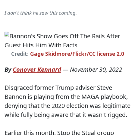
I don't think he saw this coming.
Credit:
Gage Skidmore/Flickr/CC license 2.0
By
Conover Kennard
—
November 30, 2022
Disgraced former Trump adviser Steve
Bannon is playing from the MAGA playbook,
denying that the 2020 election was legitimate
while fully being aware that it wasn't rigged.
Earlier this month, Stop the Steal group