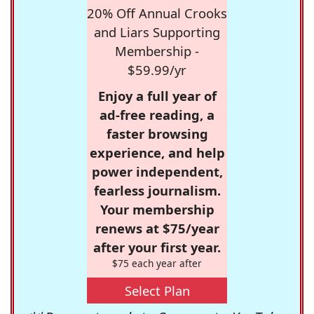
20% Off Annual Crooks
and Liars Supporting
Membership -
$59.99/yr
Enjoy a full year of
ad-free reading, a
faster browsing
experience, and help
power independent,
fearless journalism.
Your membership
renews at $75/year
after your first year.
$75 each year after
Select Plan