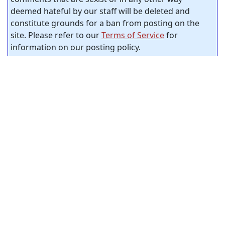
deemed hateful by our staff will be deleted and
constitute grounds for a ban from posting on the
site. Please refer to our
Terms of Service
for
information on our posting policy.