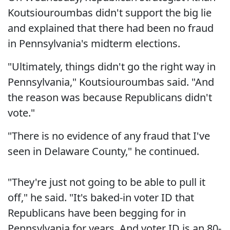
Koutsiouroumbas didn't support the big lie
and explained that there had been no fraud
in Pennsylvania's midterm elections.
"Ultimately, things didn't go the right way in
Pennsylvania," Koutsiouroumbas said. "And
the reason was because Republicans didn't
vote."
"There is no evidence of any fraud that I've
seen in Delaware County," he continued.
"They're just not going to be able to pull it
off," he said. "It's baked-in voter ID that
Republicans have been begging for in
Pennsylvania for years. And voter ID is an 80-