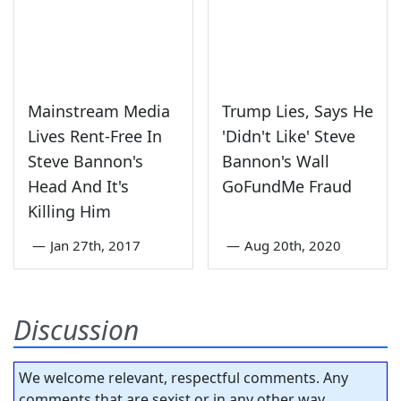
Mainstream Media
Trump Lies, Says He
Lives Rent-Free In
'Didn't Like' Steve
Steve Bannon's
Bannon's Wall
Head And It's
GoFundMe Fraud
Killing Him
—
Jan 27th, 2017
—
Aug 20th, 2020
Discussion
We welcome relevant, respectful comments. Any
comments that are sexist or in any other way