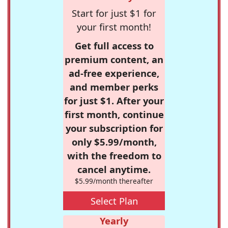
Start for just $1 for
your first month!
Get full access to
premium content, an
ad-free experience,
and member perks
for just $1. After your
first month, continue
your subscription for
only $5.99/month,
with the freedom to
cancel anytime.
$5.99/month thereafter
Select Plan
Yearly