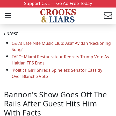
Support C&L — Go Ad-Free Today
Latest
C&L's Late Nite Music Club: Asaf Avidan 'Reckoning
Song'
FAFO: Miami Restaurateur Regrets Trump Vote As
Haitian TPS Ends
'Politics Girl' Shreds Spineless Senator Cassidy
Over Blanche Vote
Bannon's Show Goes Off The
Rails After Guest Hits Him
With Facts