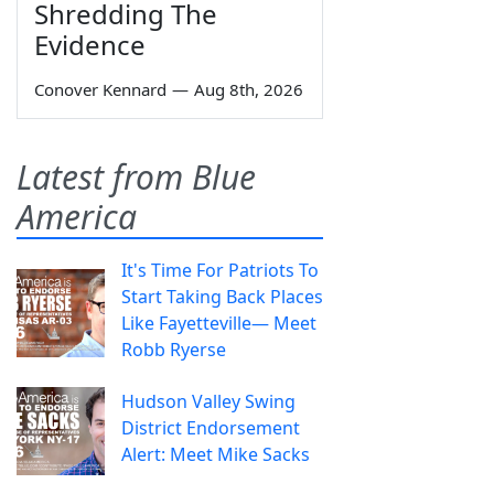
Shredding The
Evidence
Conover Kennard
—
Aug 8th, 2026
Latest from Blue
America
It's Time For Patriots To
Start Taking Back Places
Like Fayetteville— Meet
Robb Ryerse
Hudson Valley Swing
District Endorsement
Alert: Meet Mike Sacks