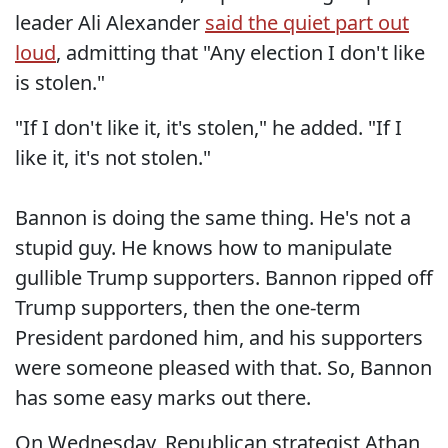
leader Ali Alexander
said the quiet part out
loud
, admitting that "Any election I don't like
is stolen."
"If I don't like it, it's stolen," he added. "If I
like it, it's not stolen."
Bannon is doing the same thing. He's not a
stupid guy. He knows how to manipulate
gullible Trump supporters. Bannon ripped off
Trump supporters, then the one-term
President pardoned him, and his supporters
were someone pleased with that. So, Bannon
has some easy marks out there.
On Wednesday, Republican strategist Athan