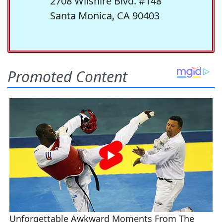
2708 Wilshire Blvd. #148
Santa Monica, CA 90403