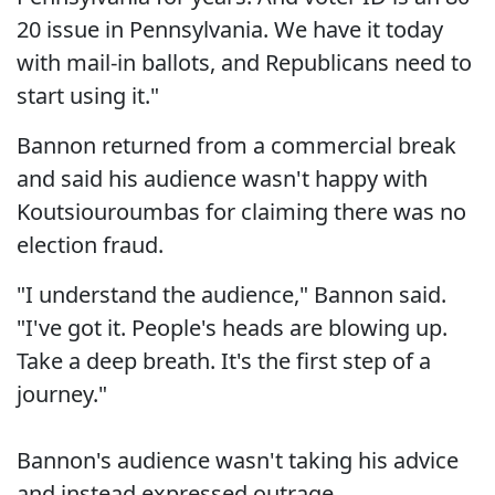
20 issue in Pennsylvania. We have it today
with mail-in ballots, and Republicans need to
start using it."
Bannon returned from a commercial break
and said his audience wasn't happy with
Koutsiouroumbas for claiming there was no
election fraud.
"I understand the audience," Bannon said.
"I've got it. People's heads are blowing up.
Take a deep breath. It's the first step of a
journey."
Bannon's audience wasn't taking his advice
and instead expressed outrage.