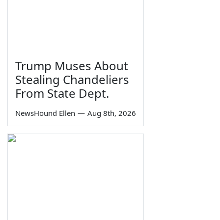
Trump Muses About
Stealing Chandeliers
From State Dept.
NewsHound Ellen
—
Aug 8th, 2026