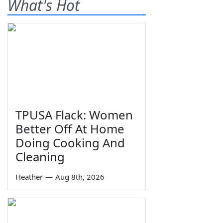
What's Hot
TPUSA Flack: Women
Better Off At Home
Doing Cooking And
Cleaning
Heather
—
Aug 8th, 2026