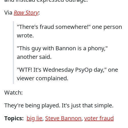
Via
Raw Story
:
"There's fraud somewhere!" one person
wrote.
"This guy with Bannon is a phony,"
another said.
"WTF! It's Wednesday PsyOp day," one
viewer complained.
Watch:
They're being played. It's just that simple.
Topics:
big lie
,
Steve Bannon
,
voter fraud