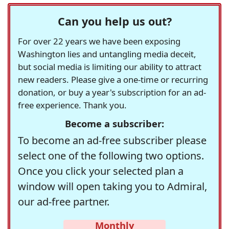
Can you help us out?
For over 22 years we have been exposing
Washington lies and untangling media deceit,
but social media is limiting our ability to attract
new readers. Please give a one-time or recurring
donation, or buy a year's subscription for an ad-
free experience. Thank you.
Become a subscriber:
To become an ad-free subscriber please
select one of the following two options.
Once you click your selected plan a
window will open taking you to Admiral,
our ad-free partner.
Monthly