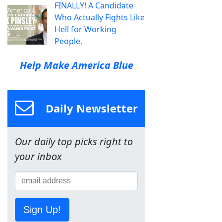
FINALLY! A Candidate
Who Actually Fights Like
Hell for Working
People.
Help Make America Blue
Daily Newsletter
Our daily top picks right to
your inbox
Sign Up!