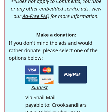
**Does not apply to Comments, YouTube
or any other embedded service ads. View
our
Ad-Free FAQ
for more information.
Make a donation:
If you don't mind the ads and would
rather donate, please select one of the
options below:
Kindest
Via Snail Mail
payable to: Crooksandliars