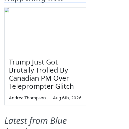
Trump Just Got
Brutally Trolled By
Canadian PM Over
Teleprompter Glitch
Andrea Thompson
—
Aug 6th, 2026
Latest from Blue