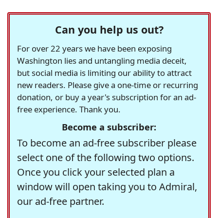
Can you help us out?
For over 22 years we have been exposing
Washington lies and untangling media deceit,
but social media is limiting our ability to attract
new readers. Please give a one-time or recurring
donation, or buy a year's subscription for an ad-
free experience. Thank you.
Become a subscriber:
To become an ad-free subscriber please
select one of the following two options.
Once you click your selected plan a
window will open taking you to Admiral,
our ad-free partner.