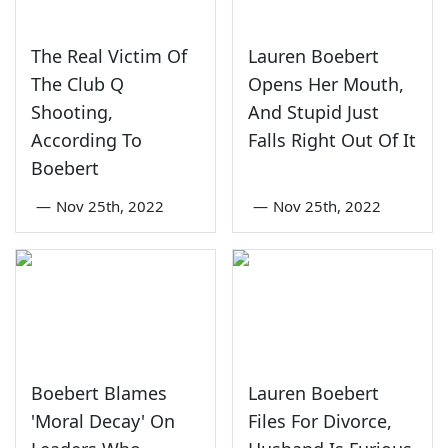
The Real Victim Of
Lauren Boebert
The Club Q
Opens Her Mouth,
Shooting,
And Stupid Just
According To
Falls Right Out Of It
Boebert
—
Nov 25th, 2022
—
Nov 25th, 2022
Boebert Blames
Lauren Boebert
'Moral Decay' On
Files For Divorce,