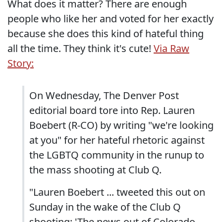
What does it matter? There are enough
people who like her and voted for her exactly
because she does this kind of hateful thing
all the time. They think it's cute!
Via Raw
Story:
On Wednesday, The Denver Post
editorial board tore into Rep. Lauren
Boebert (R-CO) by writing "we're looking
at you" for her hateful rhetoric against
the LGBTQ community in the runup to
the mass shooting at Club Q.
"Lauren Boebert ... tweeted this out on
Sunday in the wake of the Club Q
shooting: 'The news out of Colorado