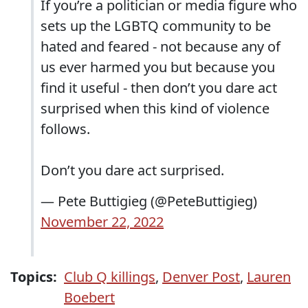
If you’re a politician or media figure who
sets up the LGBTQ community to be
hated and feared - not because any of
us ever harmed you but because you
find it useful - then don’t you dare act
surprised when this kind of violence
follows.
Don’t you dare act surprised.
— Pete Buttigieg (@PeteButtigieg)
November 22, 2022
Topics:
Club Q killings
,
Denver Post
,
Lauren
Boebert