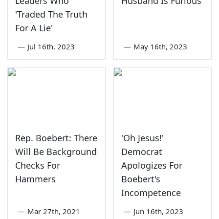
Leaders Who
Husband Is Furious
'Traded The Truth
For A Lie'
—
Jul 16th, 2023
—
May 16th, 2023
Rep. Boebert: There
'Oh Jesus!'
Will Be Background
Democrat
Checks For
Apologizes For
Hammers
Boebert's
Incompetence
—
Mar 27th, 2021
—
Jun 16th, 2023