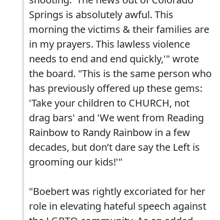
Springs is absolutely awful. This
morning the victims & their families are
in my prayers. This lawless violence
needs to end and end quickly,'" wrote
the board. "This is the same person who
has previously offered up these gems:
'Take your children to CHURCH, not
drag bars' and 'We went from Reading
Rainbow to Randy Rainbow in a few
decades, but don’t dare say the Left is
grooming our kids!'"
"Boebert was rightly excoriated for her
role in elevating hateful speech against