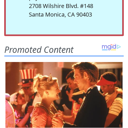
2708 Wilshire Blvd. #148
Santa Monica, CA 90403