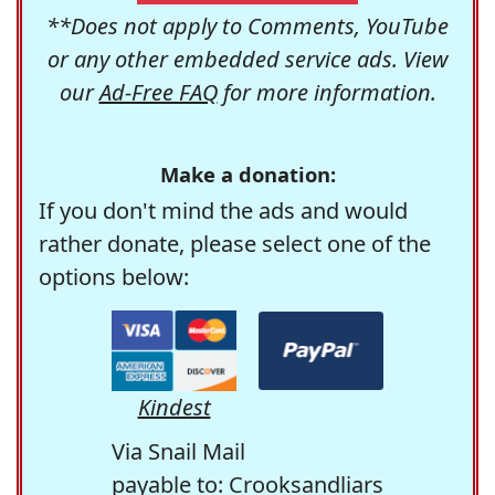
**Does not apply to Comments, YouTube
or any other embedded service ads. View
our
Ad-Free FAQ
for more information.
Make a donation:
If you don't mind the ads and would
rather donate, please select one of the
options below:
Kindest
Via Snail Mail
payable to: Crooksandliars