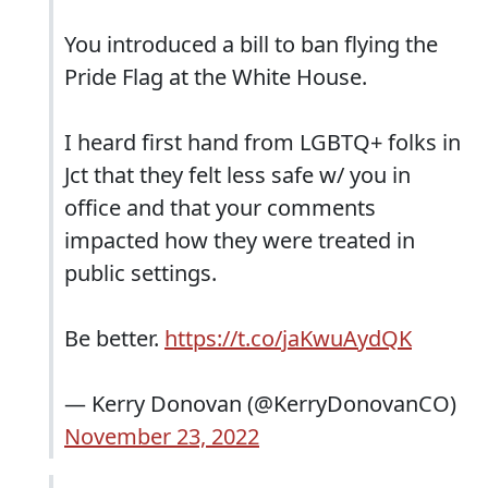
You introduced a bill to ban flying the
Pride Flag at the White House.
I heard first hand from LGBTQ+ folks in
Jct that they felt less safe w/ you in
office and that your comments
impacted how they were treated in
public settings.
Be better.
https://t.co/jaKwuAydQK
— Kerry Donovan (@KerryDonovanCO)
November 23, 2022