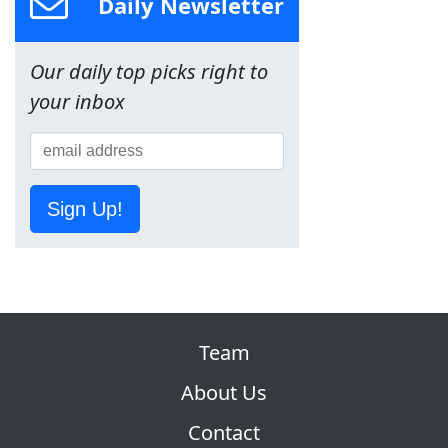
Daily Newsletter
Our daily top picks right to
your inbox
Sign Up!
Team
About Us
Contact