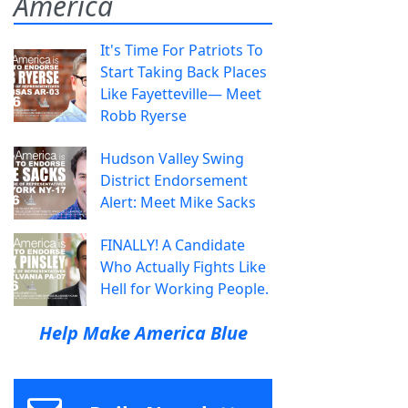
America
It's Time For Patriots To
Start Taking Back Places
Like Fayetteville— Meet
Robb Ryerse
Hudson Valley Swing
District Endorsement
Alert: Meet Mike Sacks
FINALLY! A Candidate
Who Actually Fights Like
Hell for Working People.
Help Make America Blue