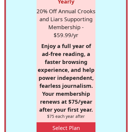
Yearly
20% Off Annual Crooks
and Liars Supporting
Membership -
$59.99/yr
Enjoy a full year of
ad-free reading, a
faster browsing
experience, and help
power independent,
fearless journalism.
Your membership
renews at $75/year
after your first year.
$75 each year after
Select Plan