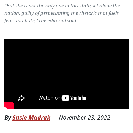
"But she is not the only one in this state, let alone the
nation, guilty of perpetuating the rhetoric that fuels
fear and hate," the editorial said.
By
Susie Madrak
—
November 23, 2022