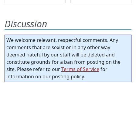
Discussion
We welcome relevant, respectful comments. Any
comments that are sexist or in any other way
deemed hateful by our staff will be deleted and
constitute grounds for a ban from posting on the
site. Please refer to our
Terms of Service
for
information on our posting policy.