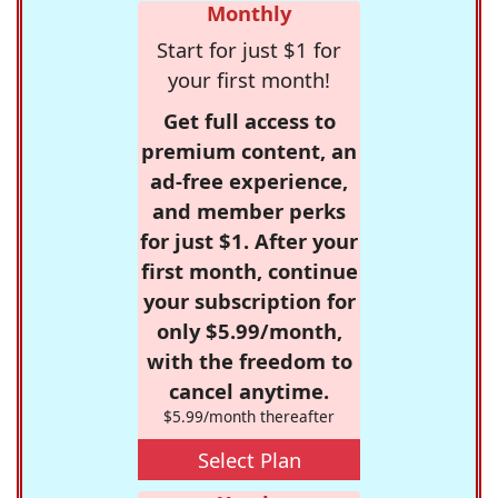
Monthly
Start for just $1 for
your first month!
Get full access to
premium content, an
ad-free experience,
and member perks
for just $1. After your
first month, continue
your subscription for
only $5.99/month,
with the freedom to
cancel anytime.
$5.99/month thereafter
Select Plan