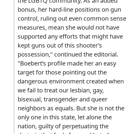
the LGBTQ community. As an added
bonus, her hard-line positions on gun
control, ruling out even common sense
measures, mean she would not have
supported any efforts that might have
kept guns out of this shooter’s
possession," continued the editorial.
"Boebert’s profile made her an easy
target for those pointing out the
dangerous environment created when
we fail to treat our lesbian, gay,
bisexual, transgender and queer
neighbors as equals. But she is not the
only one in this state, let alone the
nation, guilty of perpetuating the