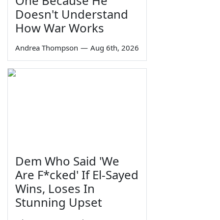
One Because He
Doesn't Understand
How War Works
Andrea Thompson
—
Aug 6th, 2026
Dem Who Said 'We
Are F*cked' If El-Sayed
Wins, Loses In
Stunning Upset