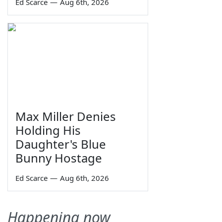
Ed Scarce
—
Aug 6th, 2026
Max Miller Denies
Holding His
Daughter's Blue
Bunny Hostage
Ed Scarce
—
Aug 6th, 2026
Happening now