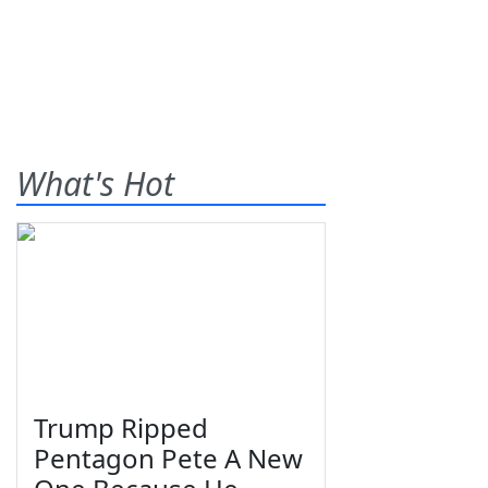
What's Hot
Trump Ripped
Pentagon Pete A New