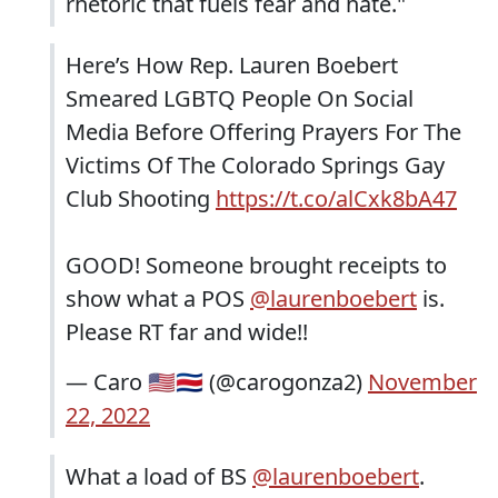
rhetoric that fuels fear and hate."
Here’s How Rep. Lauren Boebert
Smeared LGBTQ People On Social
Media Before Offering Prayers For The
Victims Of The Colorado Springs Gay
Club Shooting
https://t.co/alCxk8bA47
GOOD! Someone brought receipts to
show what a POS
@laurenboebert
is.
Please RT far and wide!!
— Caro 🇺🇲🇨🇷 (@carogonza2)
November
22, 2022
What a load of BS
@laurenboebert
.