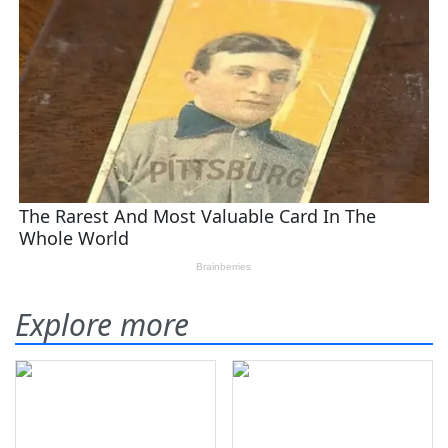
Explore more