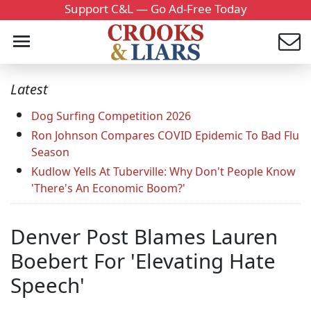
Support C&L — Go Ad-Free Today
Latest
Dog Surfing Competition 2026
Ron Johnson Compares COVID Epidemic To Bad Flu
Season
Kudlow Yells At Tuberville: Why Don't People Know
'There's An Economic Boom?'
Denver Post Blames Lauren
Boebert For 'Elevating Hate
Speech'