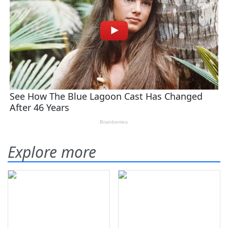
Explore more