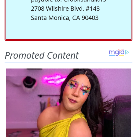
2708 Wilshire Blvd. #148
Santa Monica, CA 90403