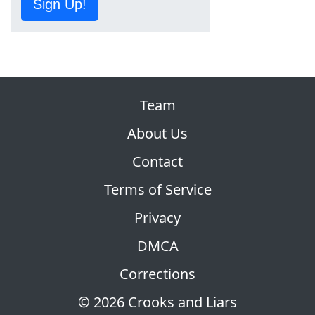
Sign Up!
Team
About Us
Contact
Terms of Service
Privacy
DMCA
Corrections
© 2026 Crooks and Liars