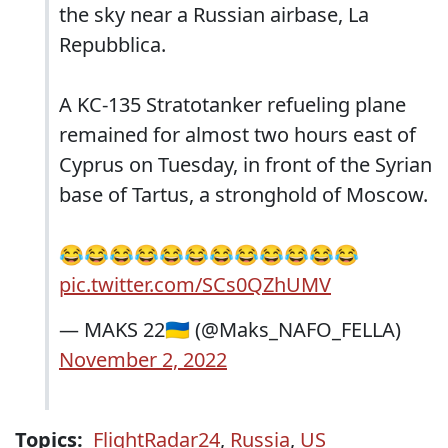
the sky near a Russian airbase, La
Repubblica.
A KC-135 Stratotanker refueling plane
remained for almost two hours east of
Cyprus on Tuesday, in front of the Syrian
base of Tartus, a stronghold of Moscow.
😂😂😂😂😂😂😂😂😂😂😂😂
pic.twitter.com/SCs0QZhUMV
— MAKS 22🇺🇦 (@Maks_NAFO_FELLA)
November 2, 2022
Topics:
FlightRadar24
,
Russia
,
US