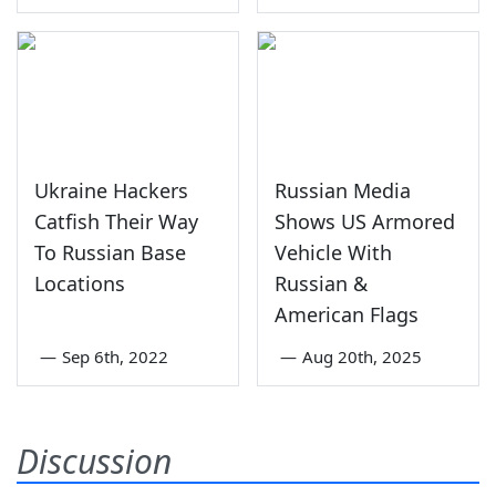
Ukraine Hackers
Russian Media
Catfish Their Way
Shows US Armored
To Russian Base
Vehicle With
Locations
Russian &
American Flags
—
Sep 6th, 2022
—
Aug 20th, 2025
Discussion