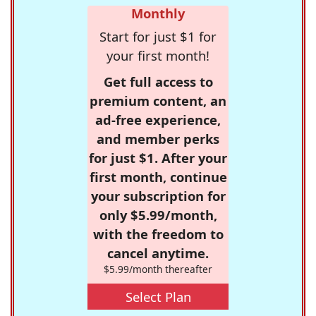
Monthly
Start for just $1 for
your first month!
Get full access to
premium content, an
ad-free experience,
and member perks
for just $1. After your
first month, continue
your subscription for
only $5.99/month,
with the freedom to
cancel anytime.
$5.99/month thereafter
Select Plan