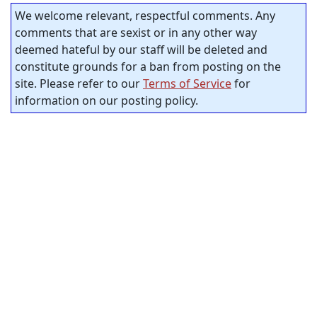
We welcome relevant, respectful comments. Any
comments that are sexist or in any other way
deemed hateful by our staff will be deleted and
constitute grounds for a ban from posting on the
site. Please refer to our
Terms of Service
for
information on our posting policy.