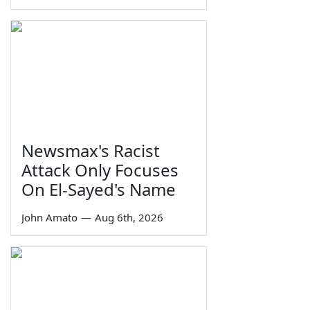
Newsmax's Racist
Attack Only Focuses
On El-Sayed's Name
John Amato
—
Aug 6th, 2026