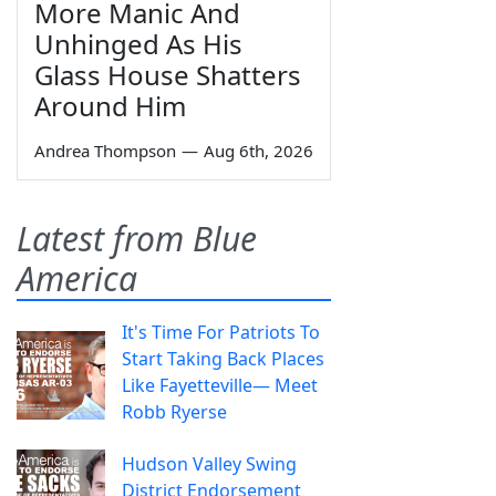
More Manic And
Unhinged As His
Glass House Shatters
Around Him
Andrea Thompson
—
Aug 6th, 2026
Latest from Blue
America
It's Time For Patriots To
Start Taking Back Places
Like Fayetteville— Meet
Robb Ryerse
Hudson Valley Swing
District Endorsement