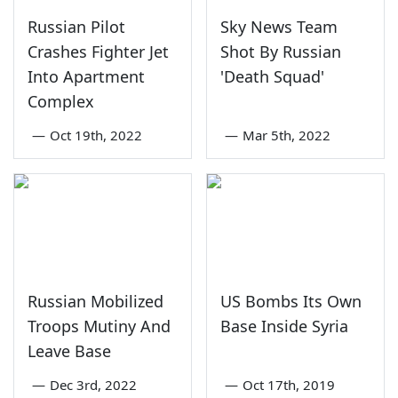
Russian Pilot
Sky News Team
Crashes Fighter Jet
Shot By Russian
Into Apartment
'Death Squad'
Complex
—
Oct 19th, 2022
—
Mar 5th, 2022
Russian Mobilized
US Bombs Its Own
Troops Mutiny And
Base Inside Syria
Leave Base
—
Dec 3rd, 2022
—
Oct 17th, 2019