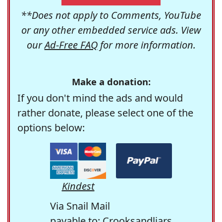
**Does not apply to Comments, YouTube
or any other embedded service ads. View
our
Ad-Free FAQ
for more information.
Make a donation:
If you don't mind the ads and would
rather donate, please select one of the
options below:
Kindest
Via Snail Mail
payable to: Crooksandliars