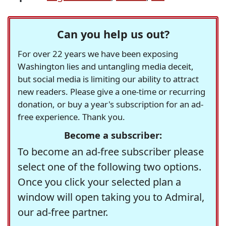
Can you help us out?
For over 22 years we have been exposing
Washington lies and untangling media deceit,
but social media is limiting our ability to attract
new readers. Please give a one-time or recurring
donation, or buy a year's subscription for an ad-
free experience. Thank you.
Become a subscriber:
To become an ad-free subscriber please
select one of the following two options.
Once you click your selected plan a
window will open taking you to Admiral,
our ad-free partner.