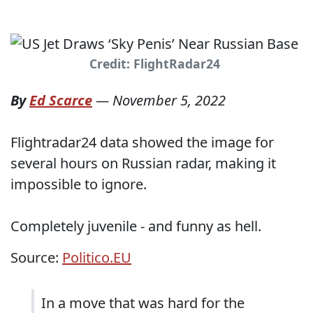
Credit: FlightRadar24
By
Ed Scarce
—
November 5, 2022
Flightradar24 data showed the image for
several hours on Russian radar, making it
impossible to ignore.
Completely juvenile - and funny as hell.
Source:
Politico.EU
In a move that was hard for the