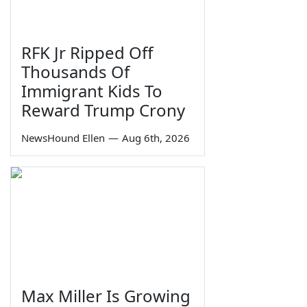
RFK Jr Ripped Off
Thousands Of
Immigrant Kids To
Reward Trump Crony
NewsHound Ellen
—
Aug 6th, 2026
Max Miller Is Growing