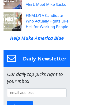
Alert: Meet Mike Sacks
FINALLY! A Candidate
Who Actually Fights Like
Hell for Working People.
Help Make America Blue
Daily Newsletter
Our daily top picks right to
your inbox