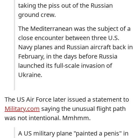
taking the piss out of the Russian
ground crew.
The Mediterranean was the subject of a
close encounter between three U.S.
Navy planes and Russian aircraft back in
February, in the days before Russia
launched its full-scale invasion of
Ukraine.
The US Air Force later issued a statement to
Military.com
saying the unusual flight path
was not intentional. Mmhmm.
A US military plane "painted a penis" in