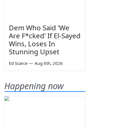
Dem Who Said 'We
Are F*cked' If El-Sayed
Wins, Loses In
Stunning Upset
Ed Scarce
—
Aug 6th, 2026
Happening now