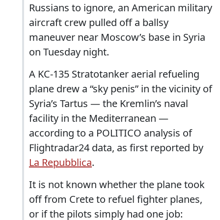
Russians to ignore, an American military
aircraft crew pulled off a ballsy
maneuver near Moscow’s base in Syria
on Tuesday night.
A KC-135 Stratotanker aerial refueling
plane drew a “sky penis” in the vicinity of
Syria’s Tartus — the Kremlin’s naval
facility in the Mediterranean —
according to a POLITICO analysis of
Flightradar24 data, as first reported by
La Repubblica
.
It is not known whether the plane took
off from Crete to refuel fighter planes,
or if the pilots simply had one job: