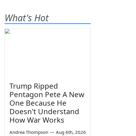
What's Hot
Trump Ripped
Pentagon Pete A New
One Because He
Doesn't Understand
How War Works
Andrea Thompson
—
Aug 6th, 2026