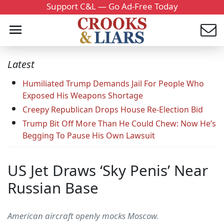
Support C&L — Go Ad-Free Today
Latest
Humiliated Trump Demands Jail For People Who
Exposed His Weapons Shortage
Creepy Republican Drops House Re-Election Bid
Trump Bit Off More Than He Could Chew: Now He’s
Begging To Pause His Own Lawsuit
US Jet Draws ‘Sky Penis’ Near
Russian Base
American aircraft openly mocks Moscow.