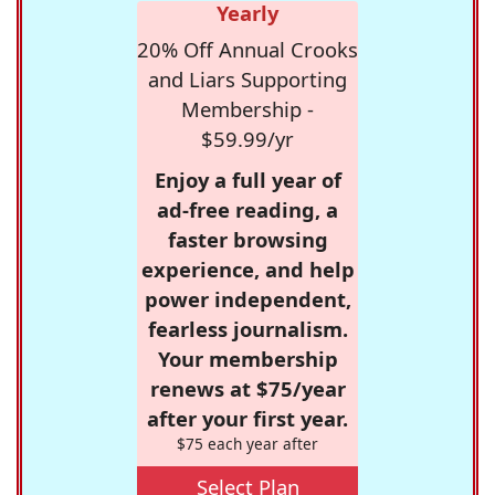
Yearly
20% Off Annual Crooks
and Liars Supporting
Membership -
$59.99/yr
Enjoy a full year of
ad-free reading, a
faster browsing
experience, and help
power independent,
fearless journalism.
Your membership
renews at $75/year
after your first year.
$75 each year after
Select Plan