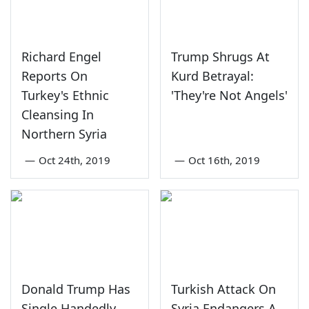
Richard Engel
Trump Shrugs At
Reports On
Kurd Betrayal:
Turkey's Ethnic
'They're Not Angels'
Cleansing In
Northern Syria
—
Oct 24th, 2019
—
Oct 16th, 2019
Donald Trump Has
Turkish Attack On
Single Handedly
Syria Endangers A