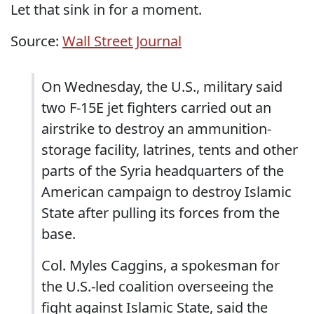
Let that sink in for a moment.
Source:
Wall Street Journal
On Wednesday, the U.S., military said
two F-15E jet fighters carried out an
airstrike to destroy an ammunition-
storage facility, latrines, tents and other
parts of the Syria headquarters of the
American campaign to destroy Islamic
State after pulling its forces from the
base.
Col. Myles Caggins, a spokesman for
the U.S.-led coalition overseeing the
fight against Islamic State, said the