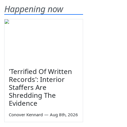
Happening now
'Terrified Of Written
Records': Interior
Staffers Are
Shredding The
Evidence
Conover Kennard
—
Aug 8th, 2026