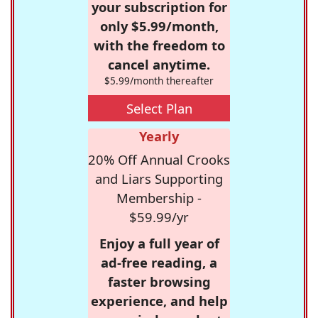
your subscription for
only $5.99/month,
with the freedom to
cancel anytime.
$5.99/month thereafter
Select Plan
Yearly
20% Off Annual Crooks
and Liars Supporting
Membership -
$59.99/yr
Enjoy a full year of
ad-free reading, a
faster browsing
experience, and help