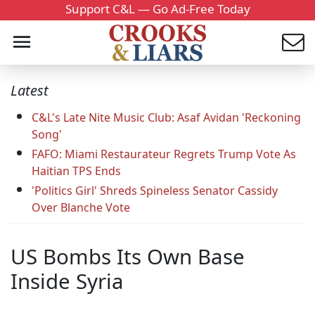
Support C&L — Go Ad-Free Today
Latest
C&L's Late Nite Music Club: Asaf Avidan 'Reckoning
Song'
FAFO: Miami Restaurateur Regrets Trump Vote As
Haitian TPS Ends
'Politics Girl' Shreds Spineless Senator Cassidy
Over Blanche Vote
US Bombs Its Own Base
Inside Syria