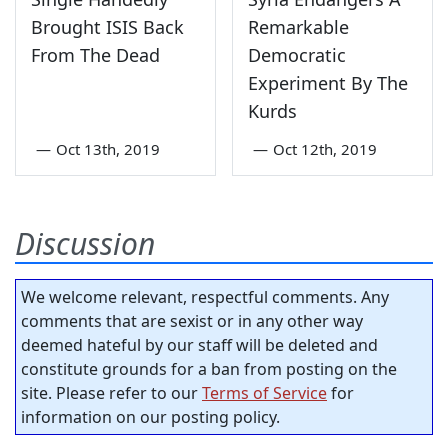
Brought ISIS Back
Remarkable
From The Dead
Democratic
Experiment By The
Kurds
—
Oct 13th, 2019
—
Oct 12th, 2019
Discussion
We welcome relevant, respectful comments. Any
comments that are sexist or in any other way
deemed hateful by our staff will be deleted and
constitute grounds for a ban from posting on the
site. Please refer to our
Terms of Service
for
information on our posting policy.