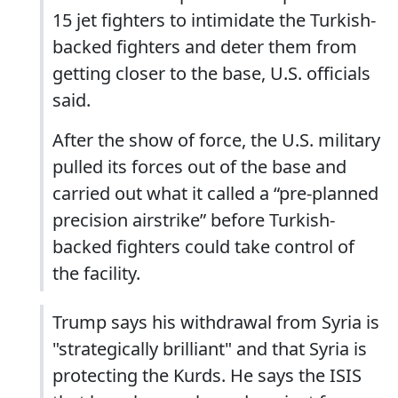
15 jet fighters to intimidate the Turkish-
backed fighters and deter them from
getting closer to the base, U.S. officials
said.
After the show of force, the U.S. military
pulled its forces out of the base and
carried out what it called a “pre-planned
precision airstrike” before Turkish-
backed fighters could take control of
the facility.
Trump says his withdrawal from Syria is
"strategically brilliant" and that Syria is
protecting the Kurds. He says the ISIS