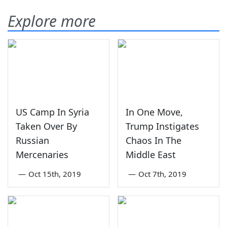
Explore more
US Camp In Syria
In One Move,
Taken Over By
Trump Instigates
Russian
Chaos In The
Mercenaries
Middle East
—
Oct 15th, 2019
—
Oct 7th, 2019