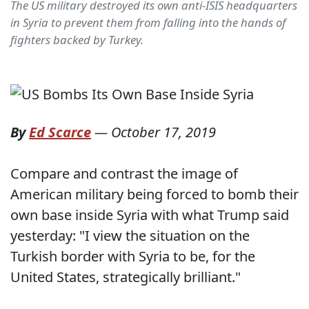
The US military destroyed its own anti-ISIS headquarters
in Syria to prevent them from falling into the hands of
fighters backed by Turkey.
By
Ed Scarce
—
October 17, 2019
Compare and contrast the image of
American military being forced to bomb their
own base inside Syria with what Trump said
yesterday: "I view the situation on the
Turkish border with Syria to be, for the
United States, strategically brilliant."