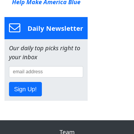
Help Make America Blue
Daily Newsletter
Our daily top picks right to
your inbox
Sign Up!
Team