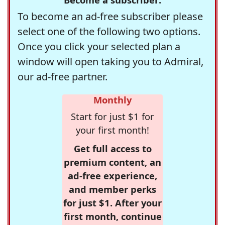
To become an ad-free subscriber please
select one of the following two options.
Once you click your selected plan a
window will open taking you to Admiral,
our ad-free partner.
Monthly
Start for just $1 for
your first month!
Get full access to
premium content, an
ad-free experience,
and member perks
for just $1. After your
first month, continue