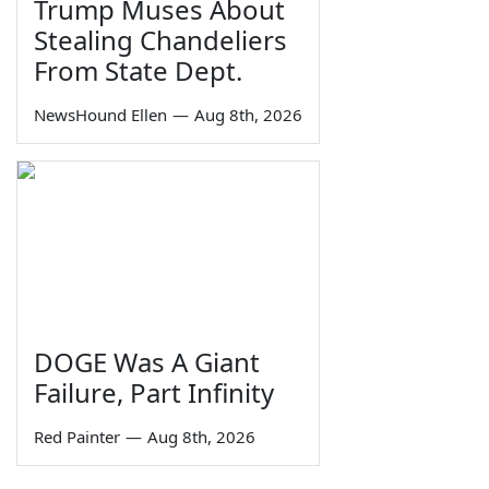
Trump Muses About
Stealing Chandeliers
From State Dept.
NewsHound Ellen
—
Aug 8th, 2026
DOGE Was A Giant
Failure, Part Infinity
Red Painter
—
Aug 8th, 2026