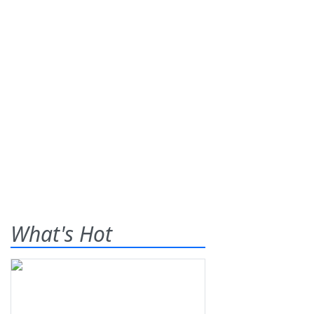
What's Hot