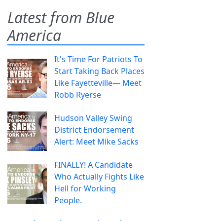
Latest from Blue
America
It's Time For Patriots To
Start Taking Back Places
Like Fayetteville— Meet
Robb Ryerse
Hudson Valley Swing
District Endorsement
Alert: Meet Mike Sacks
FINALLY! A Candidate
Who Actually Fights Like
Hell for Working
People.