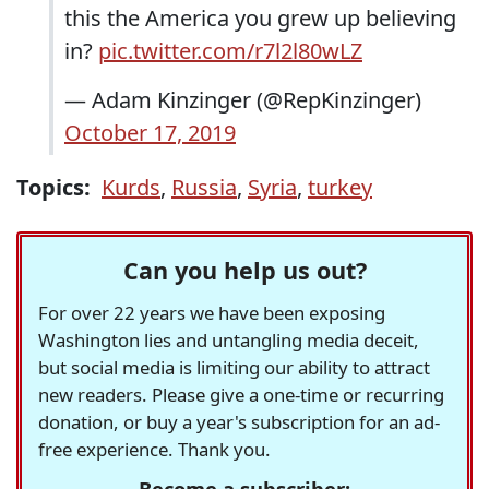
this the America you grew up believing
in?
pic.twitter.com/r7l2l80wLZ
— Adam Kinzinger (@RepKinzinger)
October 17, 2019
Topics:
Kurds
,
Russia
,
Syria
,
turkey
Can you help us out?
For over 22 years we have been exposing
Washington lies and untangling media deceit,
but social media is limiting our ability to attract
new readers. Please give a one-time or recurring
donation, or buy a year's subscription for an ad-
free experience. Thank you.
Become a subscriber: