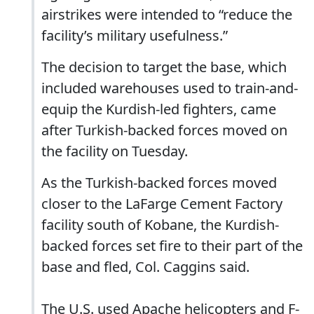
airstrikes were intended to “reduce the
facility’s military usefulness.”
The decision to target the base, which
included warehouses used to train-and-
equip the Kurdish-led fighters, came
after Turkish-backed forces moved on
the facility on Tuesday.
As the Turkish-backed forces moved
closer to the LaFarge Cement Factory
facility south of Kobane, the Kurdish-
backed forces set fire to their part of the
base and fled, Col. Caggins said.
The U.S. used Apache helicopters and F-