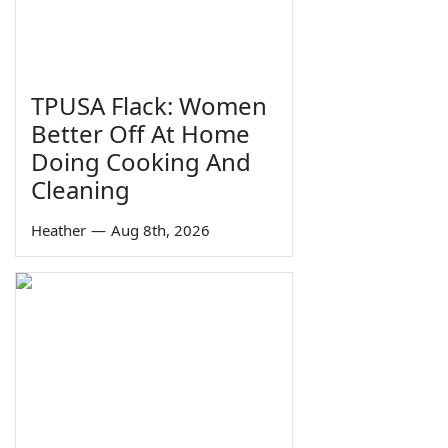
TPUSA Flack: Women
Better Off At Home
Doing Cooking And
Cleaning
Heather
—
Aug 8th, 2026