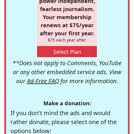
power independent,
fearless journalism.
Your membership
renews at $75/year
after your first year.
$75 each year after
Select Plan
**Does not apply to Comments, YouTube
or any other embedded service ads. View
our
Ad-Free FAQ
for more information.
Make a donation:
If you don't mind the ads and would
rather donate, please select one of the
options below: