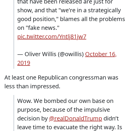
that have been released are just for
show, and that "we're in a strategically
good position," blames all the problems
on "fake news."
pic.twitter.com/Yntlj81jw7
— Oliver Willis (@owillis)
October 16,
2019
At least one Republican congressman was
less than impressed.
Wow. We bombed our own base on
purpose, because of the impulsive
decision by
@realDonaldTrump
didn’t
leave time to evacuate the right way. Is