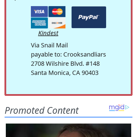
Kindest
Via Snail Mail
payable to: Crooksandliars
2708 Wilshire Blvd. #148
Santa Monica, CA 90403