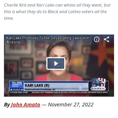
Charlie Kirk and Kari Lake can whine all they want, but
this is what they do to Black and Latino voters all the
time.
By
John Amato
—
November 27, 2022