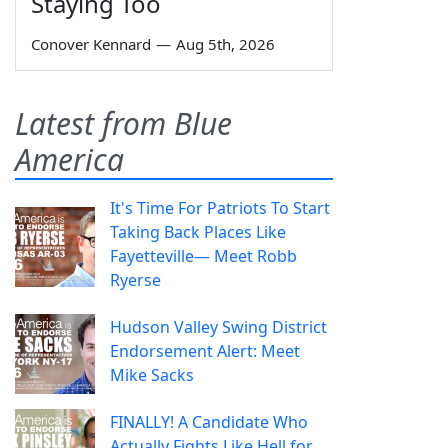
Staying Too
Conover Kennard
—
Aug 5th, 2026
Latest from Blue
America
It's Time For Patriots To Start
Taking Back Places Like
Fayetteville— Meet Robb
Ryerse
Hudson Valley Swing District
Endorsement Alert: Meet
Mike Sacks
FINALLY! A Candidate Who
Actually Fights Like Hell for