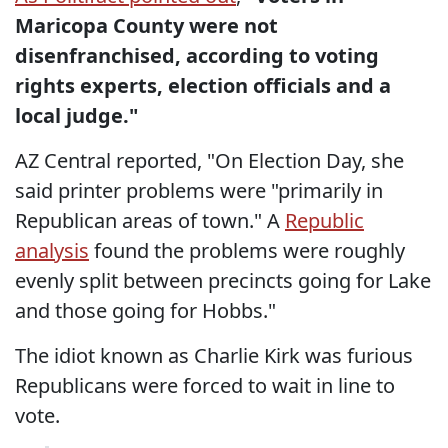
Maricopa County were not
disenfranchised, according to voting
rights experts, election officials and a
local judge."
AZ Central reported, "On Election Day, she
said printer problems were "primarily in
Republican areas of town." A
Republic
analysis
found the problems were roughly
evenly split between precincts going for Lake
and those going for Hobbs."
The idiot known as Charlie Kirk was furious
Republicans were forced to wait in line to
vote.