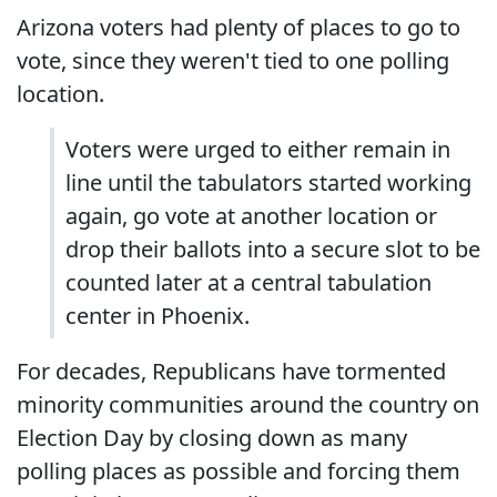
Arizona voters had plenty of places to go to
vote, since they weren't tied to one polling
location.
Voters were urged to either remain in
line until the tabulators started working
again, go vote at another location or
drop their ballots into a secure slot to be
counted later at a central tabulation
center in Phoenix.
For decades, Republicans have tormented
minority communities around the country on
Election Day by closing down as many
polling places as possible and forcing them