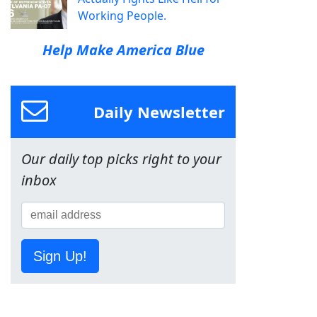
Working People.
Help Make America Blue
Daily Newsletter
Our daily top picks right to your
inbox
Sign Up!