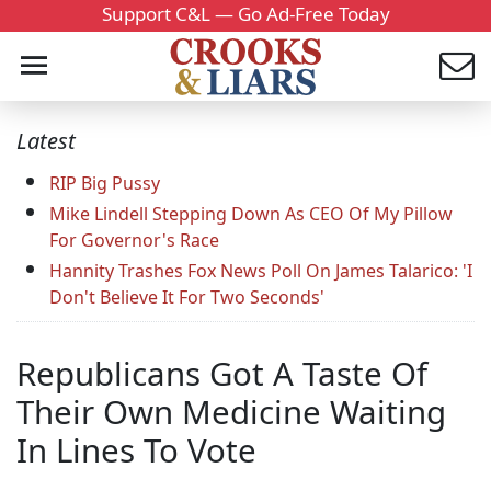
Support C&L — Go Ad-Free Today
Latest
RIP Big Pussy
Mike Lindell Stepping Down As CEO Of My Pillow
For Governor's Race
Hannity Trashes Fox News Poll On James Talarico: 'I
Don't Believe It For Two Seconds'
Republicans Got A Taste Of
Their Own Medicine Waiting
In Lines To Vote