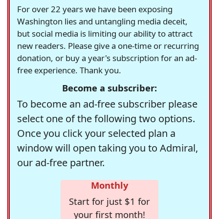
For over 22 years we have been exposing
Washington lies and untangling media deceit,
but social media is limiting our ability to attract
new readers. Please give a one-time or recurring
donation, or buy a year's subscription for an ad-
free experience. Thank you.
Become a subscriber:
To become an ad-free subscriber please
select one of the following two options.
Once you click your selected plan a
window will open taking you to Admiral,
our ad-free partner.
Monthly
Start for just $1 for
your first month!