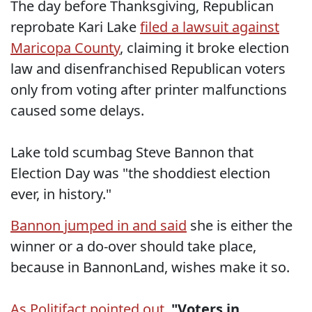
The day before Thanksgiving, Republican
reprobate Kari Lake
filed a lawsuit against
Maricopa County
, claiming it broke election
law and disenfranchised Republican voters
only from voting after printer malfunctions
caused some delays.
Lake told scumbag Steve Bannon that
Election Day was "the shoddiest election
ever, in history."
Bannon jumped in and said
she is either the
winner or a do-over should take place,
because in BannonLand, wishes make it so.
As Politifact pointed out
,
"Voters in