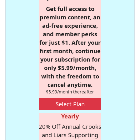
Get full access to
premium content, an
ad-free experience,
and member perks
for just $1. After your
first month, continue
your subscription for
only $5.99/month,
with the freedom to
cancel anytime.
$5.99/month thereafter
Select Plan
Yearly
20% Off Annual Crooks
and Liars Supporting