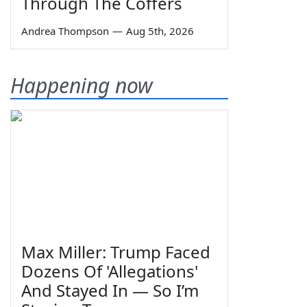
Through The Coffers
Andrea Thompson
—
Aug 5th, 2026
Happening now
Max Miller: Trump Faced
Dozens Of 'Allegations'
And Stayed In — So I’m