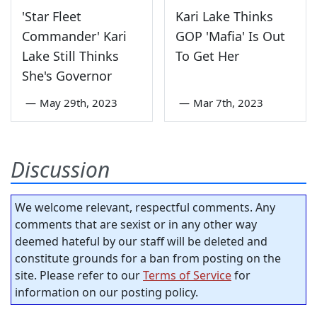
'Star Fleet
Kari Lake Thinks
Commander' Kari
GOP 'Mafia' Is Out
Lake Still Thinks
To Get Her
She's Governor
—
May 29th, 2023
—
Mar 7th, 2023
Discussion
We welcome relevant, respectful comments. Any
comments that are sexist or in any other way
deemed hateful by our staff will be deleted and
constitute grounds for a ban from posting on the
site. Please refer to our
Terms of Service
for
information on our posting policy.