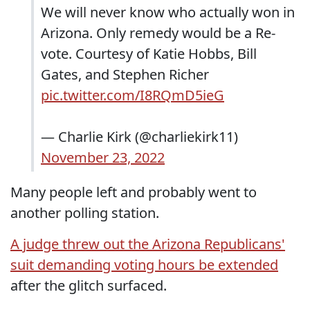
We will never know who actually won in
Arizona. Only remedy would be a Re-
vote. Courtesy of Katie Hobbs, Bill
Gates, and Stephen Richer
pic.twitter.com/I8RQmD5ieG
— Charlie Kirk (@charliekirk11)
November 23, 2022
Many people left and probably went to
another polling station.
A judge threw out the Arizona Republicans'
suit demanding voting hours be extended
after the glitch surfaced.