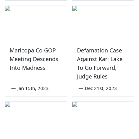
Maricopa Co GOP
Defamation Case
Meeting Descends
Against Kari Lake
Into Madness
To Go Forward,
Judge Rules
—
Jan 15th, 2023
—
Dec 21st, 2023