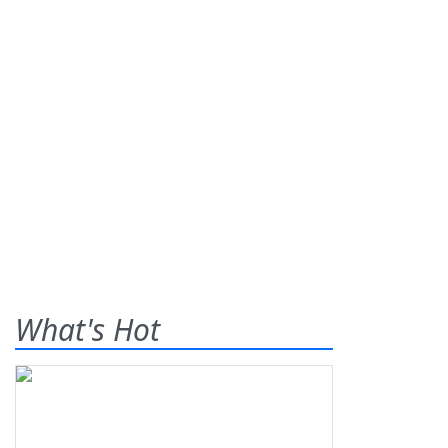
What's Hot