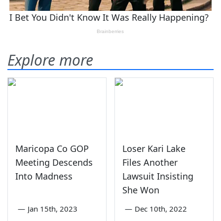
Explore more
Maricopa Co GOP
Loser Kari Lake
Meeting Descends
Files Another
Into Madness
Lawsuit Insisting
She Won
—
Jan 15th, 2023
—
Dec 10th, 2022