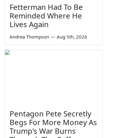
Fetterman Had To Be
Reminded Where He
Lives Again
Andrea Thompson
—
Aug 5th, 2026
Pentagon Pete Secretly
Begs For More Money As
Trump's War Burns