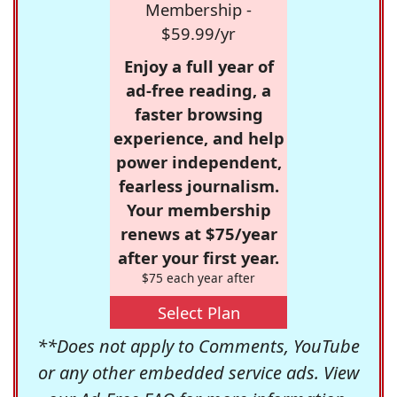
Membership -
$59.99/yr
Enjoy a full year of
ad-free reading, a
faster browsing
experience, and help
power independent,
fearless journalism.
Your membership
renews at $75/year
after your first year.
$75 each year after
Select Plan
**Does not apply to Comments, YouTube
or any other embedded service ads. View