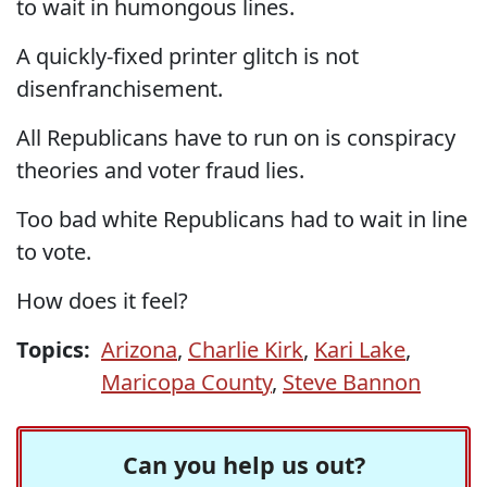
to wait in humongous lines.
A quickly-fixed printer glitch is not
disenfranchisement.
All Republicans have to run on is conspiracy
theories and voter fraud lies.
Too bad white Republicans had to wait in line
to vote.
How does it feel?
Topics:
Arizona
,
Charlie Kirk
,
Kari Lake
,
Maricopa County
,
Steve Bannon
Can you help us out?