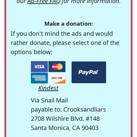
our
Ad-Free FAQ
for more information.
Make a donation:
If you don't mind the ads and would
rather donate, please select one of the
options below:
Kindest
Via Snail Mail
payable to: Crooksandliars
2708 Wilshire Blvd. #148
Santa Monica, CA 90403