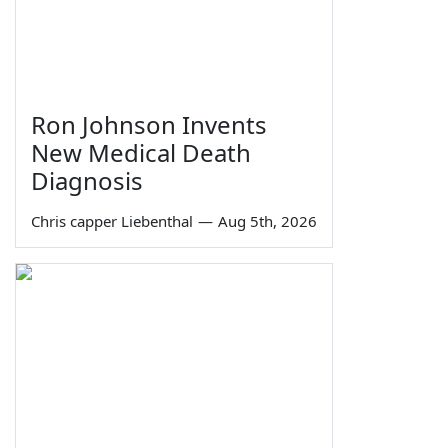
Ron Johnson Invents
New Medical Death
Diagnosis
Chris capper Liebenthal
—
Aug 5th, 2026