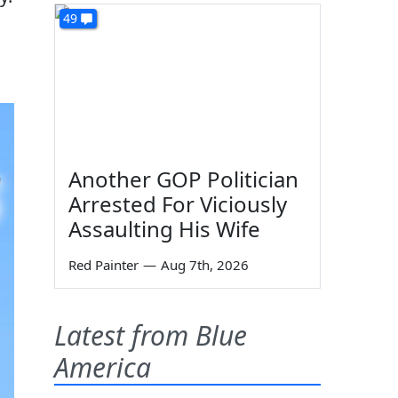
49
Another GOP Politician
Arrested For Viciously
Assaulting His Wife
Red Painter
—
Aug 7th, 2026
Latest from Blue
America