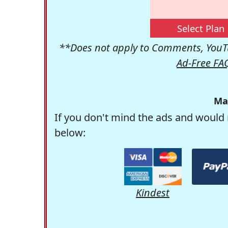
Select Plan
**Does not apply to Comments, YouTu
Ad-Free FA
Ma
If you don't mind the ads and would 
below:
Kindest