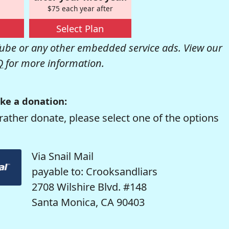
$75 each year after
Select Plan
be or any other embedded service ads. View our
Q
for more information.
ke a donation:
rather donate, please select one of the options
Via Snail Mail
payable to: Crooksandliars
2708 Wilshire Blvd. #148
Santa Monica, CA 90403