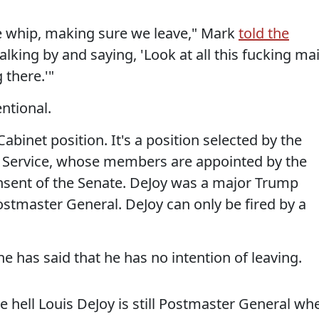
he whip, making sure we leave," Mark
told the
lking by and saying, 'Look at all this fucking mai
g there.'"
ntional.
abinet position. It's a position selected by the
l Service, whose members are appointed by the
nsent of the Senate. DeJoy was a major Trump
Postmaster General. DeJoy can only be fired by a
 he has said that he has no intention of leaving.
e hell Louis DeJoy is still Postmaster General wh