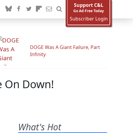
Support C&L
Go Ad-Free Today
Subscriber Login
DOGE Was A Giant Failure, Part
Infinity
e On Down!
What's Hot