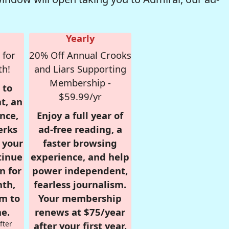
Yearly
 for
20% Off Annual Crooks
th!
and Liars Supporting
Membership -
 to
$59.99/yr
t, an
nce,
Enjoy a full year of
erks
ad-free reading, a
r your
faster browsing
tinue
experience, and help
n for
power independent,
nth,
fearless journalism.
om to
Your membership
e.
renews at $75/year
fter
after your first year.