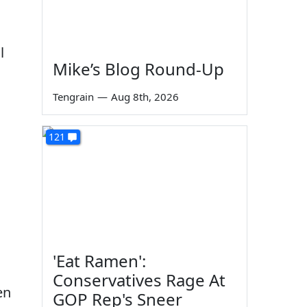
l
Mike’s Blog Round-Up
Tengrain
—
Aug 8th, 2026
121
'Eat Ramen':
Conservatives Rage At
en
GOP Rep's Sneer