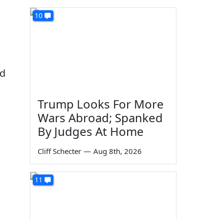
10
ad
Trump Looks For More
Wars Abroad; Spanked
By Judges At Home
Cliff Schecter
—
Aug 8th, 2026
11