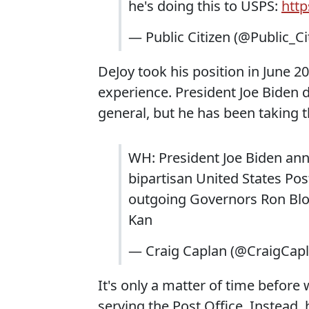
he's doing this to USPS:
htt
— Public Citizen (@Public_Ci
DeJoy took his position in June 2
experience. President Joe Biden d
general, but he has been taking 
WH: President Joe Biden ann
bipartisan United States Pos
outgoing Governors Ron Blo
Kan
— Craig Caplan (@CraigCap
It's only a matter of time before w
serving the Post Office. Instead