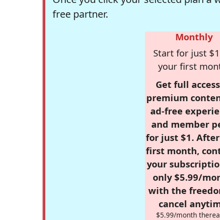
free partner.
Monthly
Start for just $1
your first mon
Get full access
premium conten
ad-free experie
and member p
for just $1. Afte
first month, con
your subscriptio
only $5.99/mo
with the freed
cancel anytim
$5.99/month therea