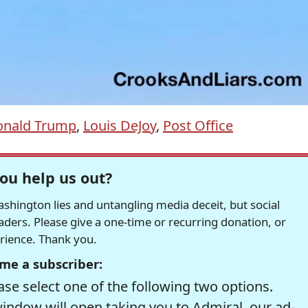
onald Trump
,
Louis DeJoy
,
Post Office
ou help us out?
hington lies and untangling media deceit, but social
readers. Please give a one-time or recurring donation, or
erience. Thank you.
me a subscriber:
se select one of the following two options.
window will open taking you to Admiral, our ad-