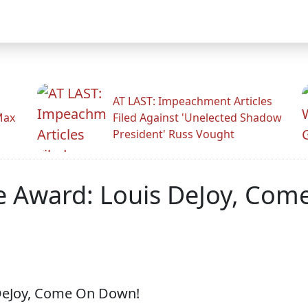
AT LAST: Impeachment Articles
Max
Filed Against 'Unelected Shadow
President' Russ Vought
e Award: Louis DeJoy, Com