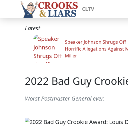
CLTV
Latest
Speaker Johnson Shrugs Off
Horrific Allegations Against 
Miller
2022 Bad Guy Crooki
Worst Postmaster General ever.