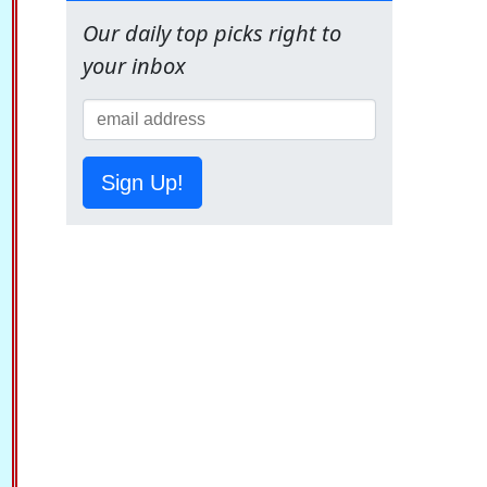
Our daily top picks right to
your inbox
Sign Up!