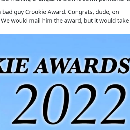
d a bad guy Crookie Award. Congrats, dude, on
. We would mail him the award, but it would take