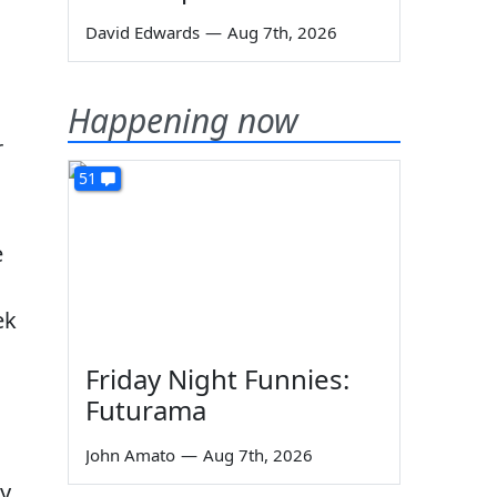
David Edwards
—
Aug 7th, 2026
Happening now
r
51
e
ek
Friday Night Funnies:
Futurama
John Amato
—
Aug 7th, 2026
y.