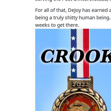
For all of that, DeJoy has earne
being a truly shitty human being
weeks to get there.