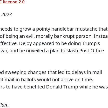
 license 2.0
, 2023
needs to grow a pointy handlebar mustache that
 of being an evil, morally bankrupt person. Inste
ffective, DeJoy appeared to be doing Trump's
wn, and he unveiled a plan to slash Post Office
ed sweeping changes that led to delays in mail
hat mail-in ballots would not arrive on time.
rs to have benefited Donald Trump while he was
ian
.