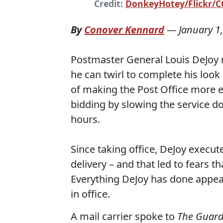
Credit:
DonkeyHotey/Flickr/CC
By
Conover Kennard
—
January 1
Postmaster General Louis DeJoy 
he can twirl to complete his look
of making the Post Office more e
bidding by slowing the service do
hours.
Since taking office, DeJoy execut
delivery – and that led to fears t
Everything DeJoy has done appea
in office.
A mail carrier spoke to
The Guard