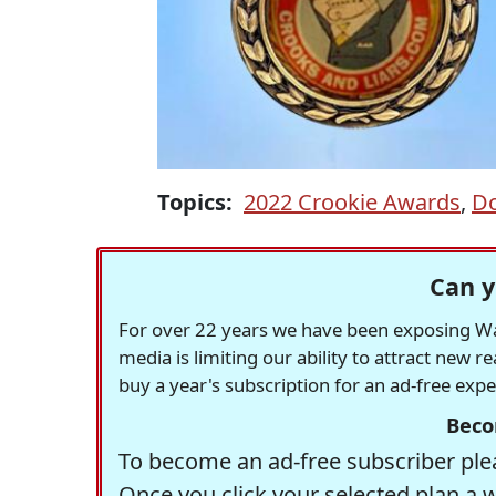
Topics:
2022 Crookie Awards
,
D
Can y
For over 22 years we have been exposing Was
media is limiting our ability to attract new 
buy a year's subscription for an ad-free exp
Beco
To become an ad-free subscriber plea
Once you click your selected plan a 