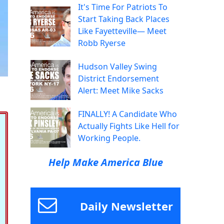
It's Time For Patriots To
Start Taking Back Places
Like Fayetteville— Meet
Robb Ryerse
Hudson Valley Swing
District Endorsement
Alert: Meet Mike Sacks
FINALLY! A Candidate Who
Actually Fights Like Hell for
Working People.
Help Make America Blue
Daily Newsletter