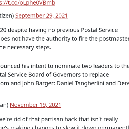
ps://t.co/oLphe0VBmb
tizen)
September 29, 2021
020 despite having no previous Postal Service
oes not have the authority to fire the postmaste
the necessary steps.
ounced his intent to nominate two leaders to th
tal Service Board of Governors to replace
om and John Barger: Daniel Tangherlini and Der
lan)
November 19, 2021
e're rid of that partisan hack that isn't really
, he's making changes to slow it down permanentl