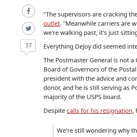
"The supervisors are cracking t
outlet
. "Meanwhile carriers are wa
we're walking past, it's just sittin
37
Everything DeJoy did seemed inte
The Postmaster General is not a C
Board of Governors of the Posta
president with the advice and co
donor, and he is still serving as 
majority of the USPS board.
Despite
calls for his resignation
,
We're still wondering why th