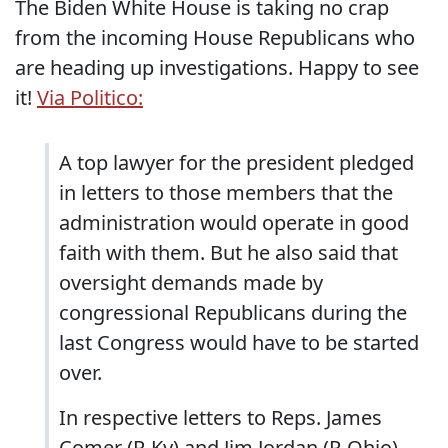
The Biden White House is taking no crap
from the incoming House Republicans who
are heading up investigations. Happy to see
it!
Via Politico:
A top lawyer for the president pledged
in letters to those members that the
administration would operate in good
faith with them. But he also said that
oversight demands made by
congressional Republicans during the
last Congress would have to be started
over.
In respective letters to Reps. James
Comer (R-Ky) and Jim Jordan (R-Ohio),