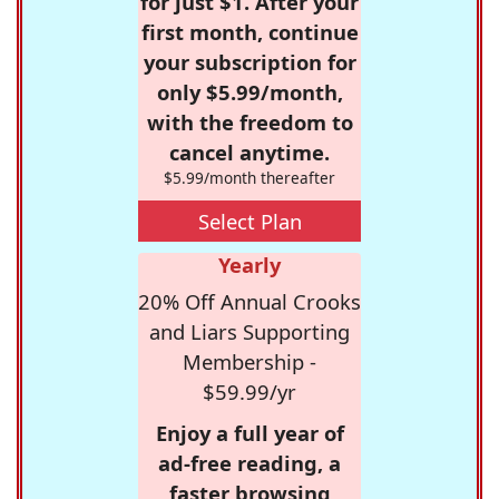
for just $1. After your
first month, continue
your subscription for
only $5.99/month,
with the freedom to
cancel anytime.
$5.99/month thereafter
Select Plan
Yearly
20% Off Annual Crooks
and Liars Supporting
Membership -
$59.99/yr
Enjoy a full year of
ad-free reading, a
faster browsing