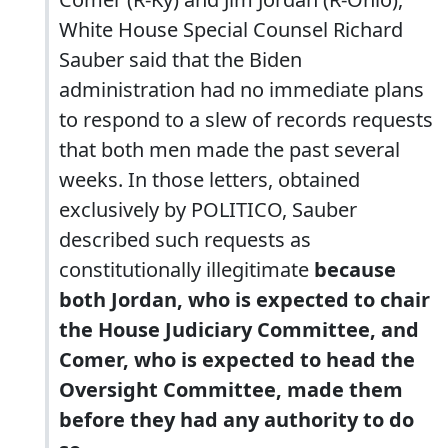
White House Special Counsel Richard
Sauber said that the Biden
administration had no immediate plans
to respond to a slew of records requests
that both men made the past several
weeks. In those letters, obtained
exclusively by POLITICO, Sauber
described such requests as
constitutionally illegitimate
because
both Jordan, who is expected to chair
the House Judiciary Committee, and
Comer, who is expected to head the
Oversight Committee, made them
before they had any authority to do