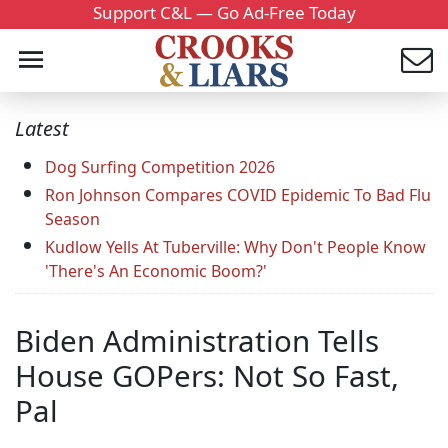
Support C&L — Go Ad-Free Today
Latest
Dog Surfing Competition 2026
Ron Johnson Compares COVID Epidemic To Bad Flu
Season
Kudlow Yells At Tuberville: Why Don't People Know
'There's An Economic Boom?'
Biden Administration Tells
House GOPers: Not So Fast,
Pal