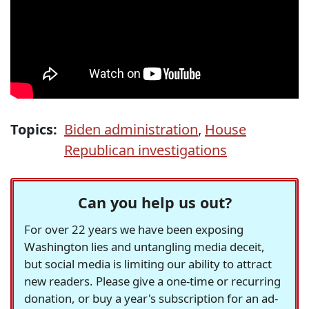
Topics:
Biden administration
,
House
Republican investigations
Can you help us out?
For over 22 years we have been exposing
Washington lies and untangling media deceit,
but social media is limiting our ability to attract
new readers. Please give a one-time or recurring
donation, or buy a year's subscription for an ad-