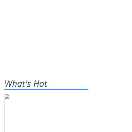
What's Hot