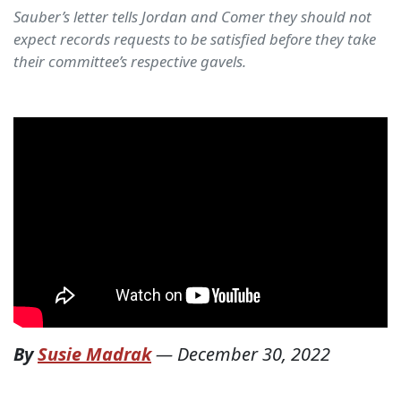
Sauber’s letter tells Jordan and Comer they should not
expect records requests to be satisfied before they take
their committee’s respective gavels.
By
Susie Madrak
—
December 30, 2022