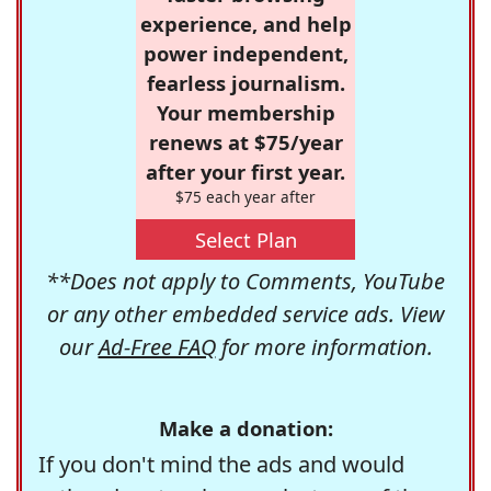
experience, and help
power independent,
fearless journalism.
Your membership
renews at $75/year
after your first year.
$75 each year after
Select Plan
**Does not apply to Comments, YouTube
or any other embedded service ads. View
our
Ad-Free FAQ
for more information.
Make a donation:
If you don't mind the ads and would