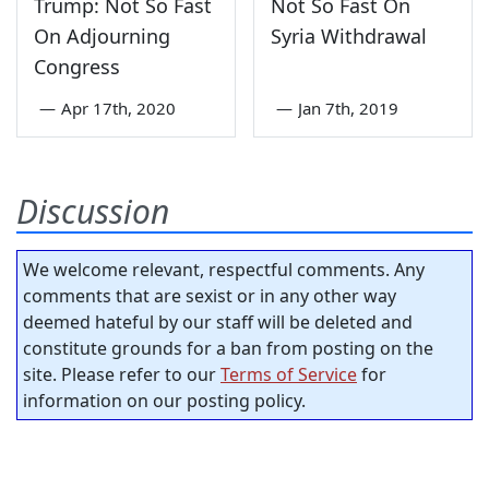
Trump: Not So Fast
Not So Fast On
On Adjourning
Syria Withdrawal
Congress
—
Apr 17th, 2020
—
Jan 7th, 2019
Discussion
We welcome relevant, respectful comments. Any
comments that are sexist or in any other way
deemed hateful by our staff will be deleted and
constitute grounds for a ban from posting on the
site. Please refer to our
Terms of Service
for
information on our posting policy.