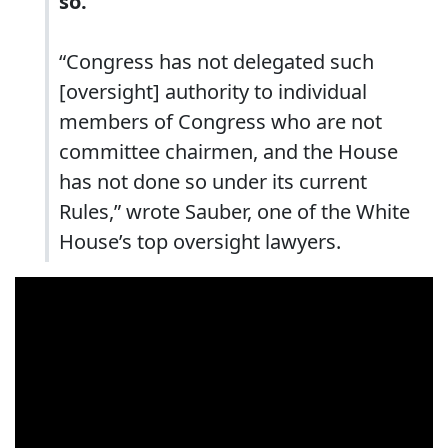
so.
“Congress has not delegated such
[oversight] authority to individual
members of Congress who are not
committee chairmen, and the House
has not done so under its current
Rules,” wrote Sauber, one of the White
House’s top oversight lawyers.