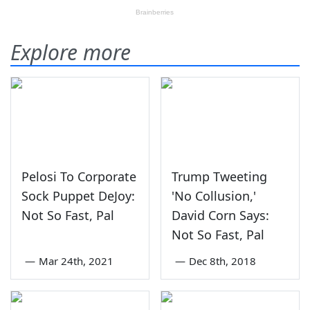
Explore more
Pelosi To Corporate
Trump Tweeting
Sock Puppet DeJoy:
'No Collusion,'
Not So Fast, Pal
David Corn Says:
Not So Fast, Pal
—
Mar 24th, 2021
—
Dec 8th, 2018