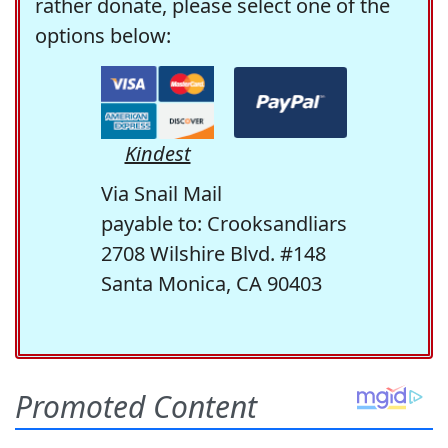
rather donate, please select one of the
options below:
Kindest
Via Snail Mail
payable to: Crooksandliars
2708 Wilshire Blvd. #148
Santa Monica, CA 90403