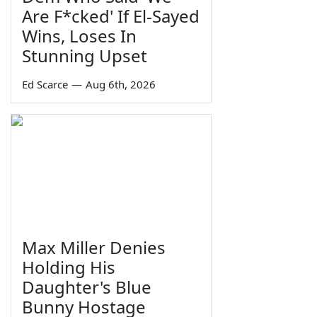
Are F*cked' If El-Sayed
Wins, Loses In
Stunning Upset
Ed Scarce
—
Aug 6th, 2026
Max Miller Denies
Holding His
Daughter's Blue
Bunny Hostage