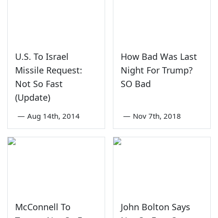
U.S. To Israel
How Bad Was Last
Missile Request:
Night For Trump?
Not So Fast
SO Bad
(Update)
—
Aug 14th, 2014
—
Nov 7th, 2018
McConnell To
John Bolton Says