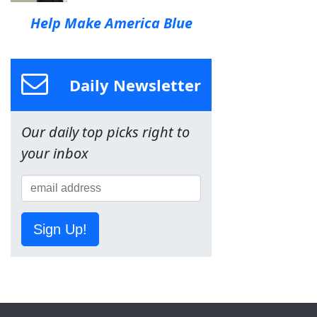
Help Make America Blue
Daily Newsletter
Our daily top picks right to
your inbox
Sign Up!