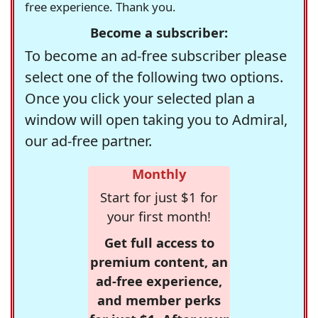
free experience. Thank you.
Become a subscriber:
To become an ad-free subscriber please
select one of the following two options.
Once you click your selected plan a
window will open taking you to Admiral,
our ad-free partner.
Monthly
Start for just $1 for
your first month!
Get full access to
premium content, an
ad-free experience,
and member perks