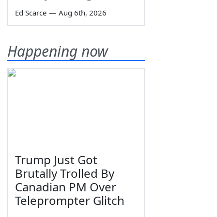
Ed Scarce
—
Aug 6th, 2026
Happening now
Trump Just Got
Brutally Trolled By
Canadian PM Over
Teleprompter Glitch