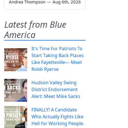
Andrea Thompson
—
Aug 6th, 2026
Latest from Blue
America
It's Time For Patriots To
Start Taking Back Places
Like Fayetteville— Meet
Robb Ryerse
Hudson Valley Swing
District Endorsement
Alert: Meet Mike Sacks
FINALLY! A Candidate
Who Actually Fights Like
Hell for Working People.