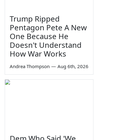
Trump Ripped
Pentagon Pete A New
One Because He
Doesn't Understand
How War Works
Andrea Thompson
—
Aug 6th, 2026
Dem Who Said 'We