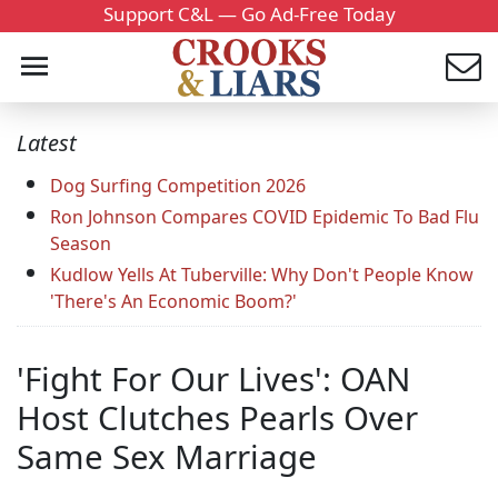
Support C&L — Go Ad-Free Today
Latest
Dog Surfing Competition 2026
Ron Johnson Compares COVID Epidemic To Bad Flu
Season
Kudlow Yells At Tuberville: Why Don't People Know
'There's An Economic Boom?'
'Fight For Our Lives': OAN
Host Clutches Pearls Over
Same Sex Marriage