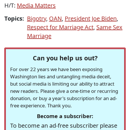
H/T:
Media Matters
Topics:
Bigotry
,
OAN
,
President Joe Biden
,
Respect for Marriage Act
,
Same Sex
Marriage
Can you help us out?
For over 22 years we have been exposing
Washington lies and untangling media deceit,
but social media is limiting our ability to attract
new readers. Please give a one-time or recurring
donation, or buy a year's subscription for an ad-
free experience. Thank you.
Become a subscriber:
To become an ad-free subscriber please