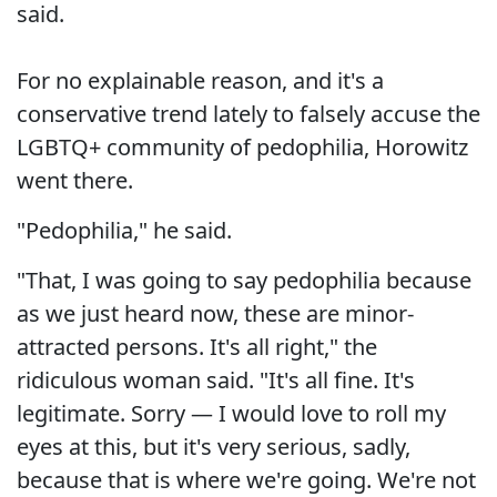
said.
For no explainable reason, and it's a
conservative trend lately to falsely accuse the
LGBTQ+ community of pedophilia, Horowitz
went there.
"Pedophilia," he said.
"That, I was going to say pedophilia because
as we just heard now, these are minor-
attracted persons. It's all right," the
ridiculous woman said. "It's all fine. It's
legitimate. Sorry — I would love to roll my
eyes at this, but it's very serious, sadly,
because that is where we're going. We're not