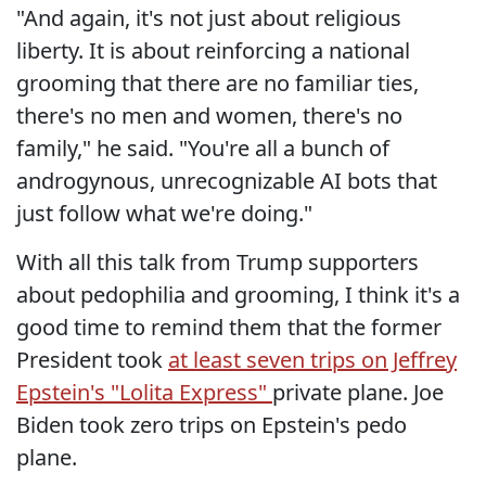
"And again, it's not just about religious
liberty. It is about reinforcing a national
grooming that there are no familiar ties,
there's no men and women, there's no
family," he said. "You're all a bunch of
androgynous, unrecognizable AI bots that
just follow what we're doing."
With all this talk from Trump supporters
about pedophilia and grooming, I think it's a
good time to remind them that the former
President took
at least seven trips on Jeffrey
Epstein's "Lolita Express"
private plane. Joe
Biden took zero trips on Epstein's pedo
plane.