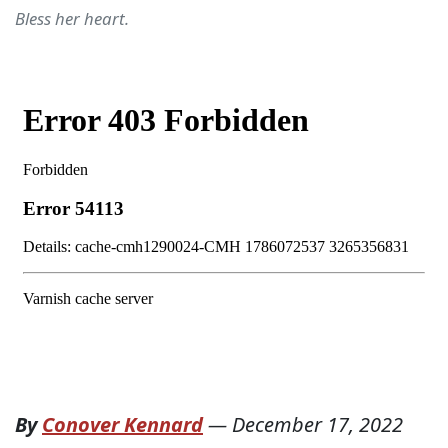
Bless her heart.
By
Conover Kennard
—
December 17, 2022