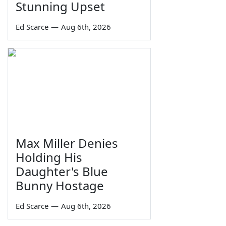
Stunning Upset
Ed Scarce
—
Aug 6th, 2026
Max Miller Denies
Holding His
Daughter's Blue
Bunny Hostage
Ed Scarce
—
Aug 6th, 2026