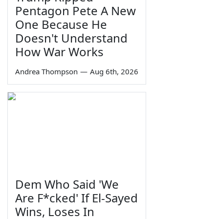
Pentagon Pete A New
One Because He
Doesn't Understand
How War Works
Andrea Thompson
—
Aug 6th, 2026
Dem Who Said 'We
Are F*cked' If El-Sayed
Wins, Loses In