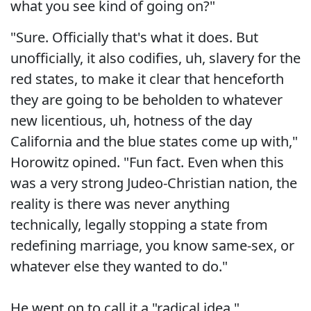
what you see kind of going on?"
"Sure. Officially that's what it does. But
unofficially, it also codifies, uh, slavery for the
red states, to make it clear that henceforth
they are going to be beholden to whatever
new licentious, uh, hotness of the day
California and the blue states come up with,"
Horowitz opined. "Fun fact. Even when this
was a very strong Judeo-Christian nation, the
reality is there was never anything
technically, legally stopping a state from
redefining marriage, you know same-sex, or
whatever else they wanted to do."
He went on to call it a "radical idea."