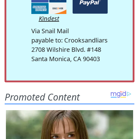
Kindest
Via Snail Mail
payable to: Crooksandliars
2708 Wilshire Blvd. #148
Santa Monica, CA 90403