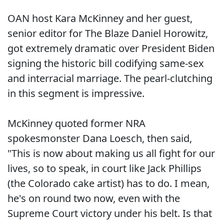
OAN host Kara McKinney and her guest,
senior editor for The Blaze Daniel Horowitz,
got extremely dramatic over President Biden
signing the historic bill codifying same-sex
and interracial marriage. The pearl-clutching
in this segment is impressive.
McKinney quoted former NRA
spokesmonster Dana Loesch, then said,
"This is now about making us all fight for our
lives, so to speak, in court like Jack Phillips
(the Colorado cake artist) has to do. I mean,
he's on round two now, even with the
Supreme Court victory under his belt. Is that