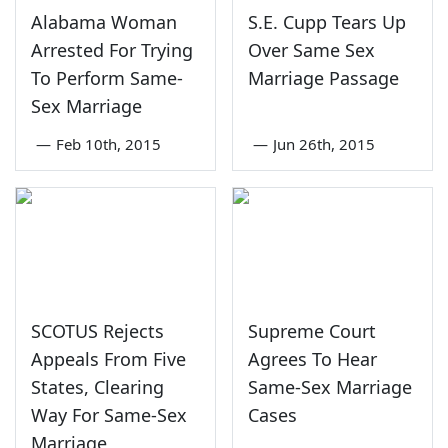
Alabama Woman
S.E. Cupp Tears Up
Arrested For Trying
Over Same Sex
To Perform Same-
Marriage Passage
Sex Marriage
—
Feb 10th, 2015
—
Jun 26th, 2015
SCOTUS Rejects
Supreme Court
Appeals From Five
Agrees To Hear
States, Clearing
Same-Sex Marriage
Way For Same-Sex
Cases
Marriage