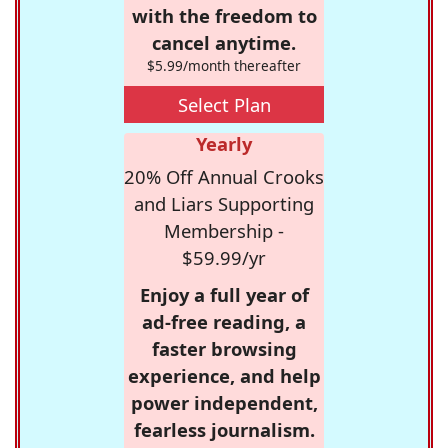
with the freedom to
cancel anytime.
$5.99/month thereafter
Select Plan
Yearly
20% Off Annual Crooks
and Liars Supporting
Membership -
$59.99/yr
Enjoy a full year of
ad-free reading, a
faster browsing
experience, and help
power independent,
fearless journalism.