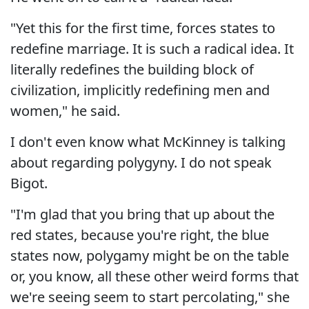
"Yet this for the first time, forces states to
redefine marriage. It is such a radical idea. It
literally redefines the building block of
civilization, implicitly redefining men and
women," he said.
I don't even know what McKinney is talking
about regarding polygyny. I do not speak
Bigot.
"I'm glad that you bring that up about the
red states, because you're right, the blue
states now, polygamy might be on the table
or, you know, all these other weird forms that
we're seeing seem to start percolating," she