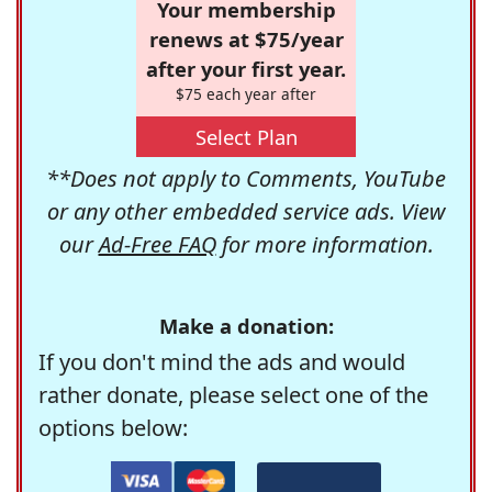
Your membership
renews at $75/year
after your first year.
$75 each year after
Select Plan
**Does not apply to Comments, YouTube
or any other embedded service ads. View
our
Ad-Free FAQ
for more information.
Make a donation:
If you don't mind the ads and would
rather donate, please select one of the
options below: