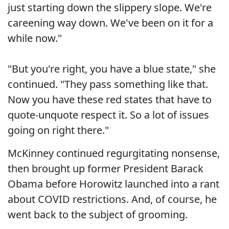
just starting down the slippery slope. We're
careening way down. We've been on it for a
while now."
"But you're right, you have a blue state," she
continued. "They pass something like that.
Now you have these red states that have to
quote-unquote respect it. So a lot of issues
going on right there."
McKinney continued regurgitating nonsense,
then brought up former President Barack
Obama before Horowitz launched into a rant
about COVID restrictions. And, of course, he
went back to the subject of grooming.