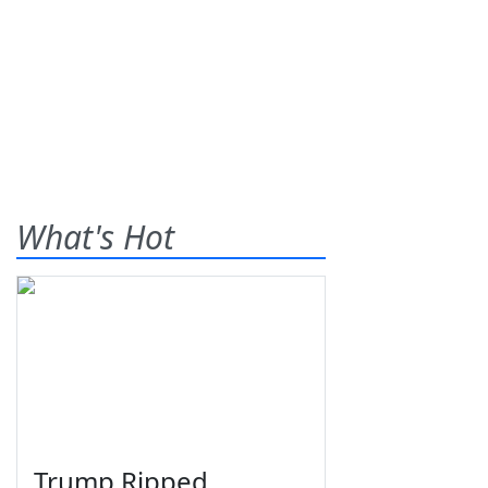
What's Hot
Trump Ripped