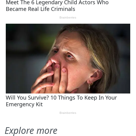
Explore more