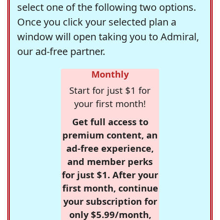
select one of the following two options.
Once you click your selected plan a
window will open taking you to Admiral,
our ad-free partner.
Monthly
Start for just $1 for
your first month!
Get full access to
premium content, an
ad-free experience,
and member perks
for just $1. After your
first month, continue
your subscription for
only $5.99/month,