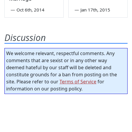
—
Oct 6th, 2014
—
Jan 17th, 2015
Discussion
We welcome relevant, respectful comments. Any
comments that are sexist or in any other way
deemed hateful by our staff will be deleted and
constitute grounds for a ban from posting on the
site. Please refer to our
Terms of Service
for
information on our posting policy.