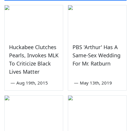
Huckabee Clutches
PBS 'Arthur' Has A
Pearls, Invokes MLK
Same-Sex Wedding
To Criticize Black
For Mr. Ratburn
Lives Matter
—
Aug 19th, 2015
—
May 13th, 2019