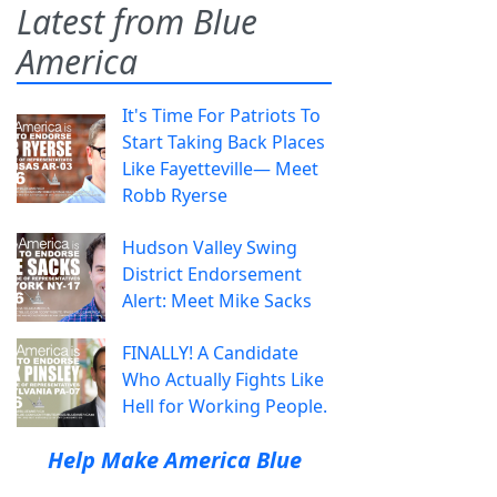
Latest from Blue
America
It's Time For Patriots To
Start Taking Back Places
Like Fayetteville— Meet
Robb Ryerse
Hudson Valley Swing
District Endorsement
Alert: Meet Mike Sacks
FINALLY! A Candidate
Who Actually Fights Like
Hell for Working People.
Help Make America Blue