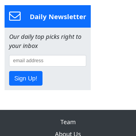
Daily Newsletter
Our daily top picks right to
your inbox
Sign Up!
Team
About Us