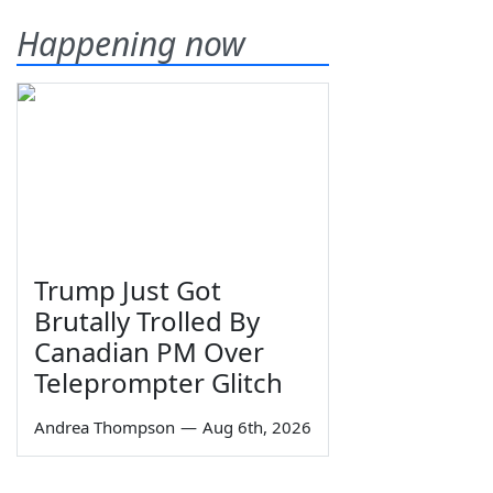
Happening now
Trump Just Got
Brutally Trolled By
Canadian PM Over
Teleprompter Glitch
Andrea Thompson
—
Aug 6th, 2026