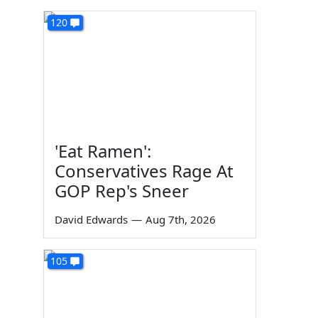
120
'Eat Ramen':
Conservatives Rage At
GOP Rep's Sneer
David Edwards
—
Aug 7th, 2026
105