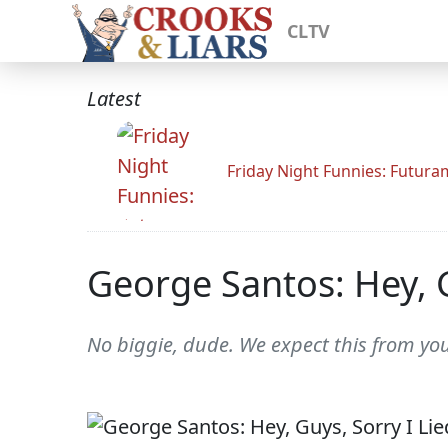
CLTV
Latest
Friday Night Funnies: Futur
George Santos: Hey, G
No biggie, dude. We expect this from you