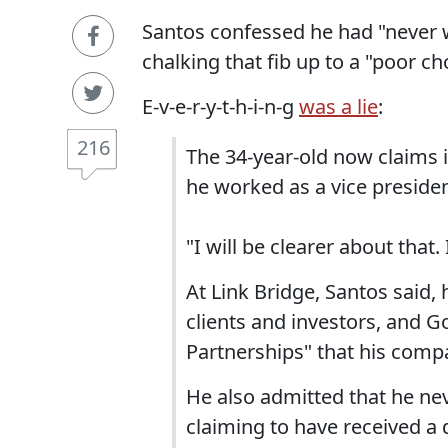
Santos confessed he had "never 
chalking that fib up to a "poor ch
E-v-e-r-y-t-h-i-n-g
was a lie
:
216
The 34-year-old now claims 
he worked as a vice presiden
"I will be clearer about that.
At Link Bridge, Santos said,
clients and investors, and 
Partnerships" that his compa
He also admitted that he ne
claiming to have received a