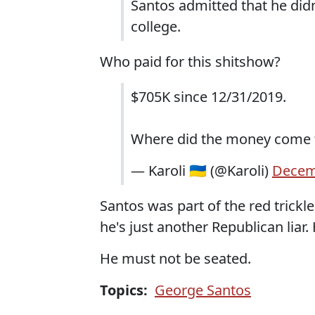
Santos admitted that he did
college.
Who paid for this shitshow?
$705K since 12/31/2019.
Where did the money come
— Karoli 🇺🇦 (@Karoli)
Decem
Santos was part of the red trick
he's just another Republican lia
He must not be seated.
Topics:
George Santos