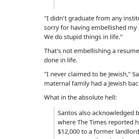
"I didn't graduate from any insti
sorry for having embellished my r
We do stupid things in life."
That's not embellishing a resume
done in life.
"I never claimed to be Jewish," S
maternal family had a Jewish back
What in the absolute hell:
Santos also acknowledged b
where The Times reported h
$12,000 to a former landlo