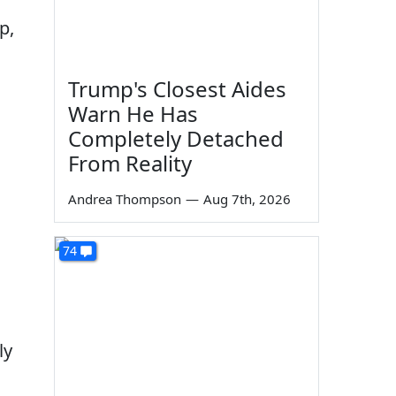
p,
Trump's Closest Aides
Warn He Has
Completely Detached
From Reality
Andrea Thompson
—
Aug 7th, 2026
74
ly