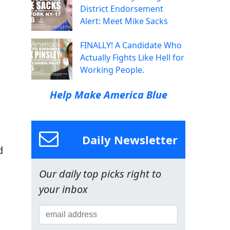
District Endorsement
Alert: Meet Mike Sacks
FINALLY! A Candidate Who
Actually Fights Like Hell for
Working People.
Help Make America Blue
Daily Newsletter
d
Our daily top picks right to
your inbox