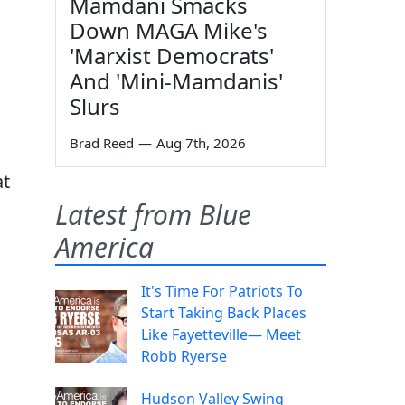
Mamdani Smacks
Down MAGA Mike's
'Marxist Democrats'
And 'Mini-Mamdanis'
Slurs
Brad Reed
—
Aug 7th, 2026
at
Latest from Blue
America
It's Time For Patriots To
Start Taking Back Places
Like Fayetteville— Meet
Robb Ryerse
Hudson Valley Swing