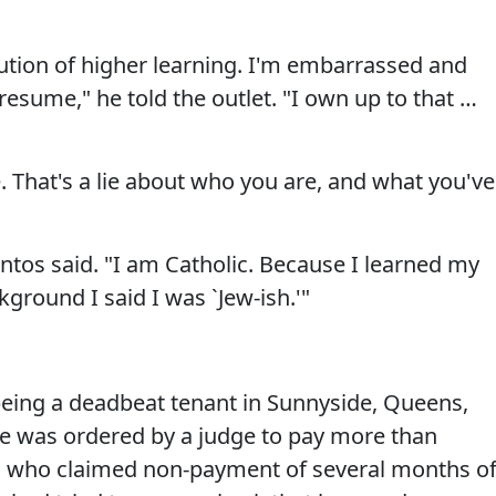
tution of higher learning. I'm embarrassed and
esume," he told the outlet. "I own up to that …
. That's a lie about who you are, and what you've
antos said. "I am Catholic. Because I learned my
ground I said I was `Jew-ish.'"
eing a deadbeat tenant in Sunnyside, Queens,
e was ordered by a judge to pay more than
rd who claimed non-payment of several months o