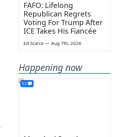
FAFO: Lifelong
Republican Regrets
Voting For Trump After
ICE Takes His Fiancée
Ed Scarce
—
Aug 7th, 2026
Happening now
53
f