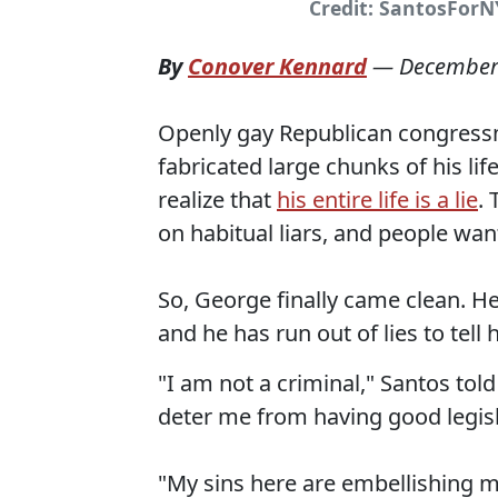
Credit: SantosForN
By
Conover Kennard
—
December
Openly gay Republican congress
fabricated large chunks of his l
realize that
his entire life is a lie
.
on habitual liars, and people wa
So, George finally came clean. He's
and he has run out of lies to tell 
"I am not a criminal," Santos tol
deter me from having good legislat
"My sins here are embellishing m