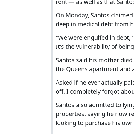
rent — as well as that Santo
On Monday, Santos claimed th
deep in medical debt from hi
"We were engulfed in debt," 
It's the vulnerability of be
Santos said his mother died o
the Queens apartment and 
Asked if he ever actually pai
off. I completely forgot about
Santos also admitted to lyi
properties, saying he now res
looking to purchase his own