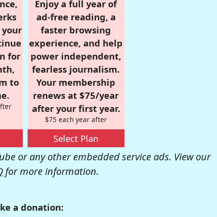
nce,
Enjoy a full year of
erks
ad-free reading, a
r your
faster browsing
tinue
experience, and help
n for
power independent,
nth,
fearless journalism.
om to
Your membership
e.
renews at $75/year
fter
after your first year.
$75 each year after
Select Plan
be or any other embedded service ads. View our
Q
for more information.
ke a donation: