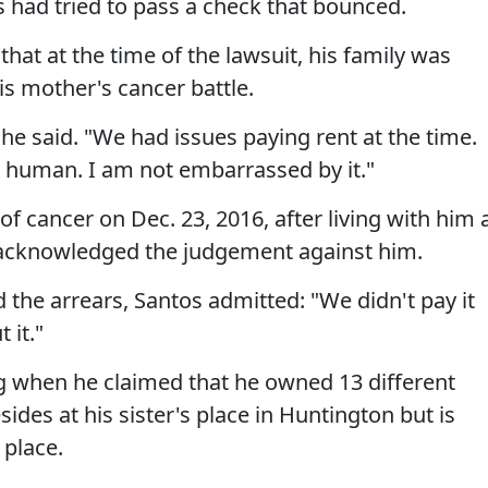
s had tried to pass a check that bounced.
at at the time of the lawsuit, his family was
s mother's cancer battle.
he said. "We had issues paying rent at the time.
ing human. I am not embarrassed by it."
f cancer on Dec. 23, 2016, after living with him 
acknowledged the judgement against him.
d the arrears, Santos admitted: "We didn't pay it
 it."
ng when he claimed that he owned 13 different
ides at his sister's place in Huntington but is
 place.