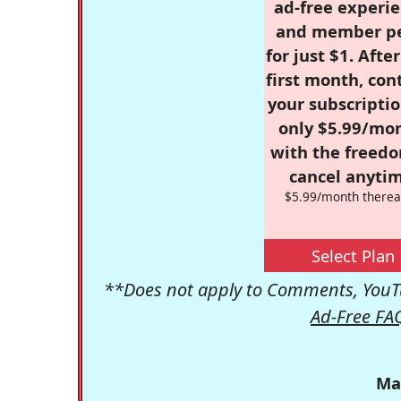
ad-free experie
and member p
for just $1. Afte
first month, con
your subscriptio
only $5.99/mo
with the freed
cancel anytim
$5.99/month therea
Select Plan
**Does not apply to Comments, YouTu
Ad-Free FA
Ma