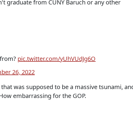
n't graduate from CUNY Baruch or any other
 from?
pic.twitter.com/yUhVUdJg6O
ber 26, 2022
le that was supposed to be a massive tsunami, an
r. How embarrassing for the GOP.