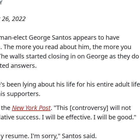
Y
 26, 2022
man-elect George Santos appears to have
ife. The more you read about him, the more you
 The walls started closing in on George as they do
nted answers.
 been lying about his life for his entire adult life
his supporters.
d the
New York Post
. "This [controversy] will not
ive success. I will be effective. I will be good."
y resume. I'm sorry," Santos said.