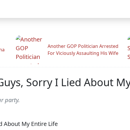
Another GOP Politician Arrested
ama
For Viciously Assaulting His Wife
uys, Sorry I Lied About My 
r party.