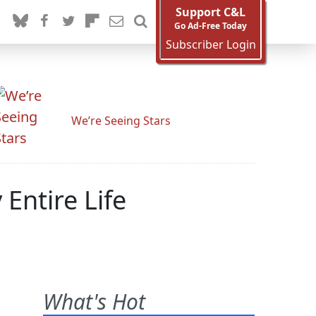
Support C&L
Go Ad-Free Today
Subscriber Login
We’re Seeing Stars
Entire Life
What's Hot