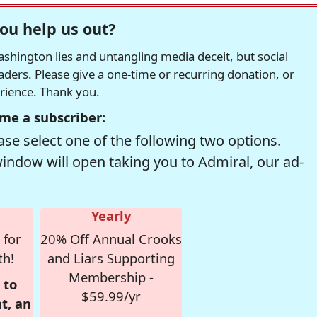
ou help us out?
hington lies and untangling media deceit, but social
readers. Please give a one-time or recurring donation, or
erience. Thank you.
me a subscriber:
se select one of the following two options.
window will open taking you to Admiral, our ad-
Yearly
 for
20% Off Annual Crooks
th!
and Liars Supporting
Membership -
 to
$59.99/yr
t, an