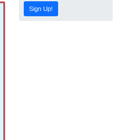
Sign Up!