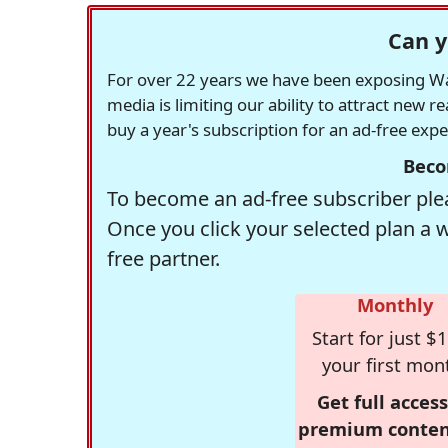
Can y
For over 22 years we have been exposing Was
media is limiting our ability to attract new 
buy a year's subscription for an ad-free exp
Beco
To become an ad-free subscriber plea
Once you click your selected plan a 
free partner.
Monthly
Start for just $1
your first mon
Get full access
premium conten