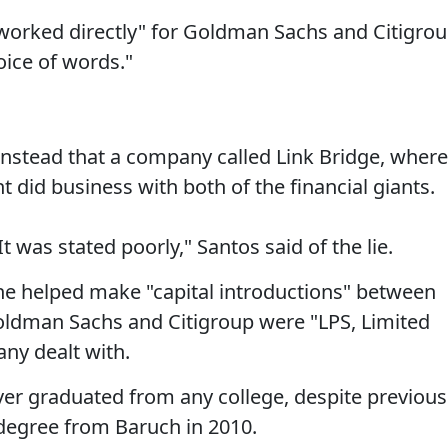
worked directly" for Goldman Sachs and Citigrou
oice of words."
instead that a company called Link Bridge, where
t did business with both of the financial giants.
 It was stated poorly," Santos said of the lie.
 he helped make "capital introductions" between
Goldman Sachs and Citigroup were "LPS, Limited
ny dealt with.
ver graduated from any college, despite previous
 degree from Baruch in 2010.