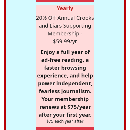
Yearly
20% Off Annual Crooks
and Liars Supporting
Membership -
$59.99/yr
Enjoy a full year of
ad-free reading, a
faster browsing
experience, and help
power independent,
fearless journalism.
Your membership
renews at $75/year
after your first year.
$75 each year after