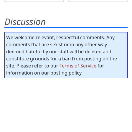
Discussion
We welcome relevant, respectful comments. Any
comments that are sexist or in any other way
deemed hateful by our staff will be deleted and
constitute grounds for a ban from posting on the
site. Please refer to our
Terms of Service
for
information on our posting policy.