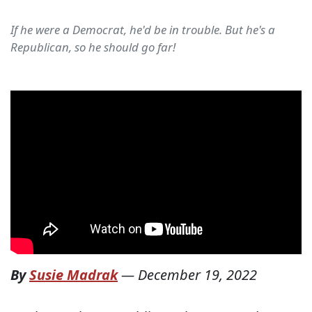
If he were a Democrat, he'd be in trouble. But he's a
Republican, so he should go far!
By
Susie Madrak
—
December 19, 2022