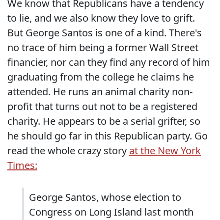
We know that Republicans have a tendency
to lie, and we also know they love to grift.
But George Santos is one of a kind. There's
no trace of him being a former Wall Street
financier, nor can they find any record of him
graduating from the college he claims he
attended. He runs an animal charity non-
profit that turns out not to be a registered
charity. He appears to be a serial grifter, so
he should go far in this Republican party. Go
read the whole crazy story
at the New York
Times:
George Santos, whose election to
Congress on Long Island last month