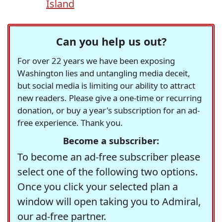
Island
Can you help us out?
For over 22 years we have been exposing
Washington lies and untangling media deceit,
but social media is limiting our ability to attract
new readers. Please give a one-time or recurring
donation, or buy a year's subscription for an ad-
free experience. Thank you.
Become a subscriber:
To become an ad-free subscriber please
select one of the following two options.
Once you click your selected plan a
window will open taking you to Admiral,
our ad-free partner.