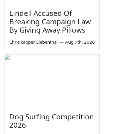
Lindell Accused Of
Breaking Campaign Law
By Giving Away Pillows
Chris capper Liebenthal
—
Aug 7th, 2026
Dog Surfing Competition
2026