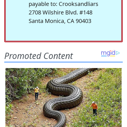
payable to: Crooksandliars
2708 Wilshire Blvd. #148
Santa Monica, CA 90403