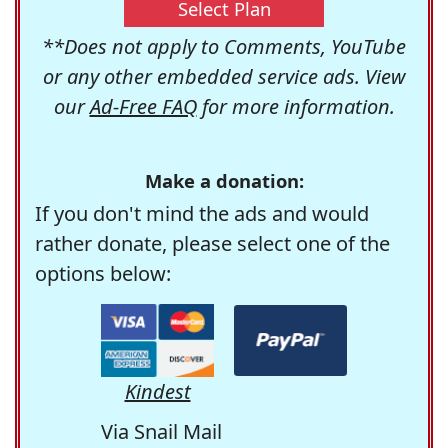
Select Plan
**Does not apply to Comments, YouTube
or any other embedded service ads. View
our
Ad-Free FAQ
for more information.
Make a donation:
If you don't mind the ads and would
rather donate, please select one of the
options below:
Kindest
Via Snail Mail