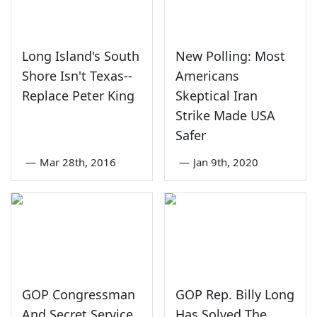
Long Island's South
New Polling: Most
Shore Isn't Texas--
Americans
Replace Peter King
Skeptical Iran
Strike Made USA
Safer
—
Mar 28th, 2016
—
Jan 9th, 2020
GOP Congressman
GOP Rep. Billy Long
And Secret Service
Has Solved The