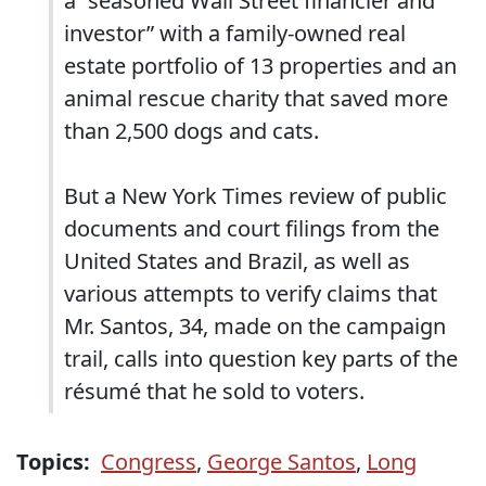
a “seasoned Wall Street financier and
investor” with a family-owned real
estate portfolio of 13 properties and an
animal rescue charity that saved more
than 2,500 dogs and cats.
But a New York Times review of public
documents and court filings from the
United States and Brazil, as well as
various attempts to verify claims that
Mr. Santos, 34, made on the campaign
trail, calls into question key parts of the
résumé that he sold to voters.
Topics:
Congress
,
George Santos
,
Long