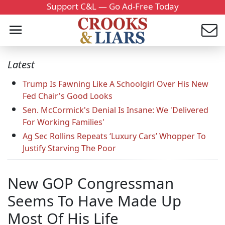
Support C&L — Go Ad-Free Today
Latest
Trump Is Fawning Like A Schoolgirl Over His New
Fed Chair's Good Looks
Sen. McCormick's Denial Is Insane: We 'Delivered
For Working Families'
Ag Sec Rollins Repeats ‘Luxury Cars’ Whopper To
Justify Starving The Poor
New GOP Congressman
Seems To Have Made Up
Most Of His Life