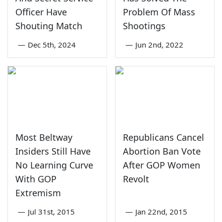
Officer Have
Problem Of Mass
Shouting Match
Shootings
—
Dec 5th, 2024
—
Jun 2nd, 2022
Most Beltway
Republicans Cancel
Insiders Still Have
Abortion Ban Vote
No Learning Curve
After GOP Women
With GOP
Revolt
Extremism
—
Jul 31st, 2015
—
Jan 22nd, 2015