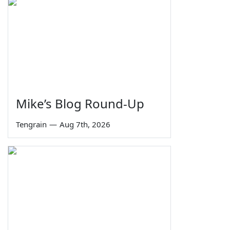
Mike’s Blog Round-Up
Tengrain
—
Aug 7th, 2026