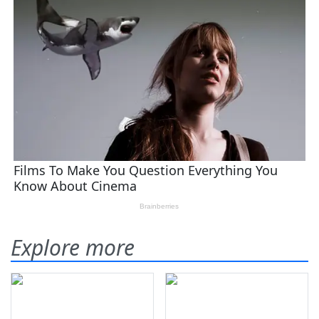
Explore more