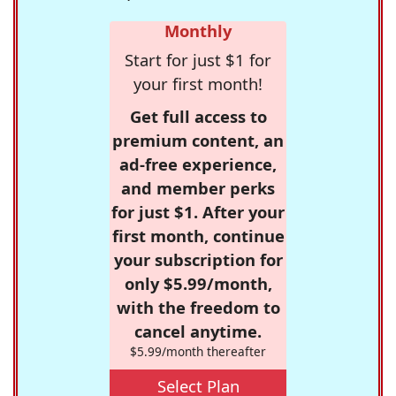
Monthly
Start for just $1 for
your first month!
Get full access to
premium content, an
ad-free experience,
and member perks
for just $1. After your
first month, continue
your subscription for
only $5.99/month,
with the freedom to
cancel anytime.
$5.99/month thereafter
Select Plan