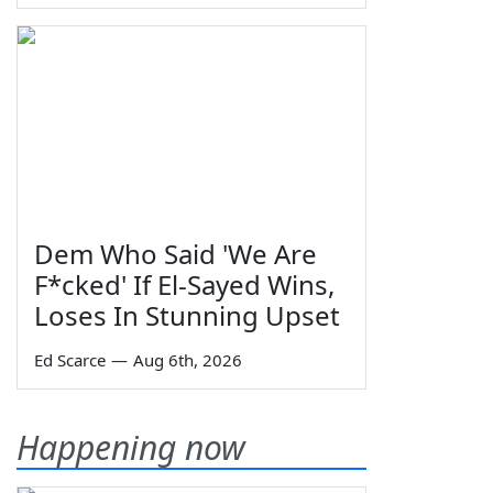
Dem Who Said 'We Are
F*cked' If El-Sayed Wins,
Loses In Stunning Upset
Ed Scarce
—
Aug 6th, 2026
Happening now