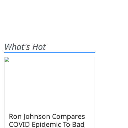
What's Hot
Ron Johnson Compares
COVID Epidemic To Bad