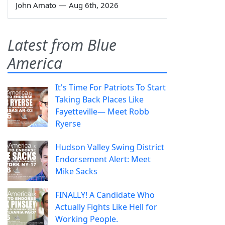
John Amato
—
Aug 6th, 2026
Latest from Blue
America
It's Time For Patriots To Start
Taking Back Places Like
Fayetteville— Meet Robb
Ryerse
Hudson Valley Swing District
Endorsement Alert: Meet
Mike Sacks
FINALLY! A Candidate Who
Actually Fights Like Hell for
Working People.