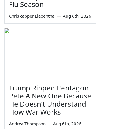
Flu Season
Chris capper Liebenthal
—
Aug 6th, 2026
Trump Ripped Pentagon
Pete A New One Because
He Doesn't Understand
How War Works
Andrea Thompson
—
Aug 6th, 2026