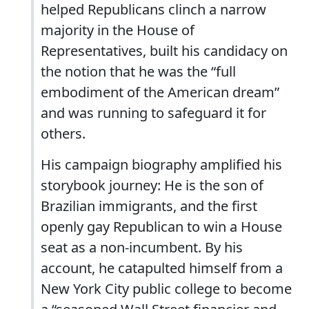
helped Republicans clinch a narrow
majority in the House of
Representatives, built his candidacy on
the notion that he was the “full
embodiment of the American dream”
and was running to safeguard it for
others.
His campaign biography amplified his
storybook journey: He is the son of
Brazilian immigrants, and the first
openly gay Republican to win a House
seat as a non-incumbent. By his
account, he catapulted himself from a
New York City public college to become