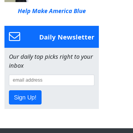
Help Make America Blue
Daily Newsletter
Our daily top picks right to your
inbox
Sign Up!