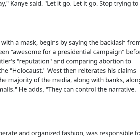
y," Kanye said. "Let it go. Let it go. Stop trying to
 with a mask, begins by saying the backlash fro
been "awesome for a presidential campaign" befo
tler's "reputation" and comparing abortion to
the "Holocaust." West then reiterates his claims
the majority of the media, along with banks, alon
malls." He adds, "They can control the narrative.
liberate and organized fashion, was responsible f