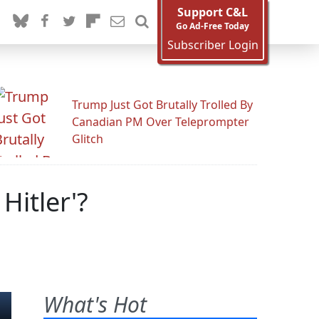
Support C&L
Go Ad-Free Today
Subscriber Login
Trump Just Got Brutally Trolled By
Canadian PM Over Teleprompter
Glitch
Hitler'?
What's Hot