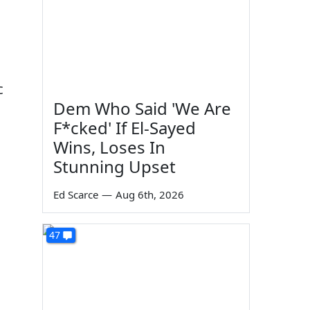
c
Dem Who Said 'We Are
F*cked' If El-Sayed
Wins, Loses In
Stunning Upset
Ed Scarce
—
Aug 6th, 2026
47