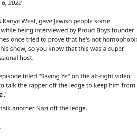
 6, 2022
s Kanye West, gave Jewish people some
er while being interviewed by Proud Boys founder
s once tried to prove that he's not homophobi
his show, so you know that this was a super
ssional host.
episode titled "Saving Ye" on the alt-right video
 talk the rapper off the ledge to keep him from
i."
 talk another Nazi off the ledge.
.