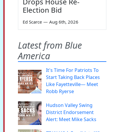
Drops House Re-
Election Bid
Ed Scarce
—
Aug 6th, 2026
Latest from Blue
America
It's Time For Patriots To
Start Taking Back Places
Like Fayetteville— Meet
Robb Ryerse
Hudson Valley Swing
District Endorsement
Alert: Meet Mike Sacks