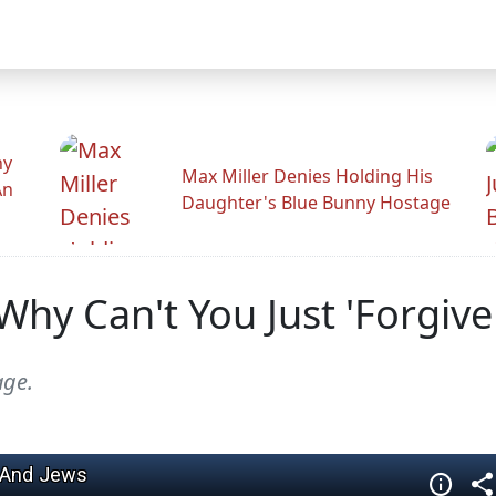
hy
Max Miller Denies Holding His
An
Daughter's Blue Bunny Hostage
hy Can't You Just 'Forgive 
age.