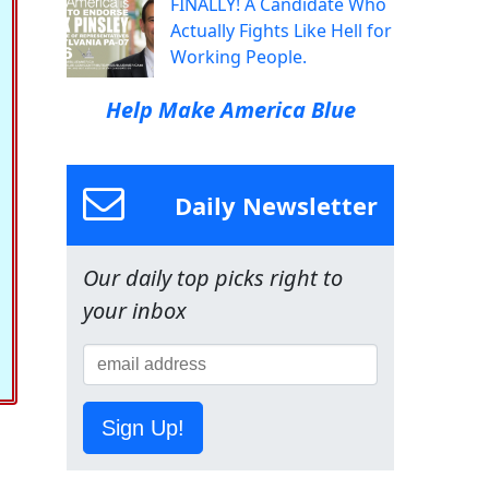
FINALLY! A Candidate Who
Actually Fights Like Hell for
Working People.
Help Make America Blue
Daily Newsletter
Our daily top picks right to
your inbox
Sign Up!