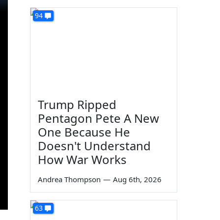
94
Trump Ripped
Pentagon Pete A New
One Because He
Doesn't Understand
How War Works
Andrea Thompson
—
Aug 6th, 2026
63