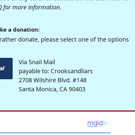
Q
for more information.
ke a donation:
rather donate, please select one of the options
Via Snail Mail
payable to: Crooksandliars
2708 Wilshire Blvd. #148
Santa Monica, CA 90403