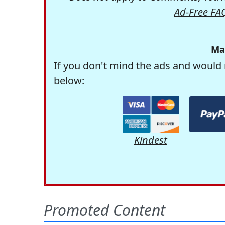
Ad-Free FA
Ma
If you don't mind the ads and would 
below:
Kindest