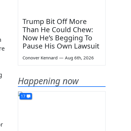
Trump Bit Off More
Than He Could Chew:
Now He’s Begging To
m
Pause His Own Lawsuit
re
Conover Kennard
—
Aug 6th, 2026
g
Happening now
17
or