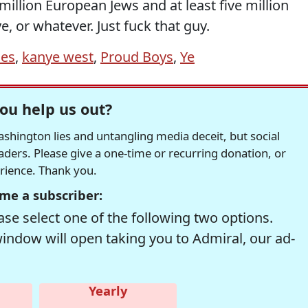
illion European Jews and at least five million
e, or whatever. Just fuck that guy.
nes
,
kanye west
,
Proud Boys
,
Ye
ou help us out?
hington lies and untangling media deceit, but social
readers. Please give a one-time or recurring donation, or
erience. Thank you.
me a subscriber:
se select one of the following two options.
window will open taking you to Admiral, our ad-
Yearly