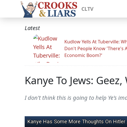
CLTV
Latest
Kudlow Yells At Tuberville: W
Don't People Know 'There's 
Economic Boom?'
Kanye To Jews: Geez, W
I don't think this is going to help Ye's im