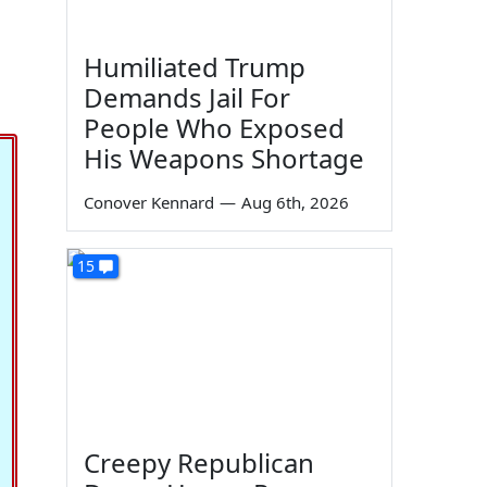
Humiliated Trump
Demands Jail For
People Who Exposed
His Weapons Shortage
Conover Kennard
—
Aug 6th, 2026
15
Creepy Republican