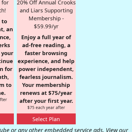
 for
20% Off Annual Crooks
th!
and Liars Supporting
Membership -
 to
$59.99/yr
t, an
nce,
Enjoy a full year of
erks
ad-free reading, a
r your
faster browsing
tinue
experience, and help
n for
power independent,
nth,
fearless journalism.
om to
Your membership
e.
renews at $75/year
fter
after your first year.
$75 each year after
Select Plan
be or any other embedded service ads. View our