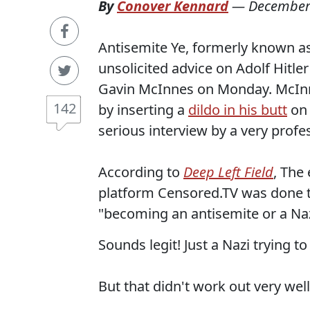
By
Conover Kennard
—
December
Antisemite Ye, formerly known a
unsolicited advice on Adolf Hitl
Gavin McInnes on Monday. McInne
142
by inserting a
dildo in his butt
on 
serious interview by a very profe
According to
Deep Left Field
, The 
platform Censored.TV was done to
"becoming an antisemite or a Naz
Sounds legit! Just a Nazi trying to
But that didn't work out very well