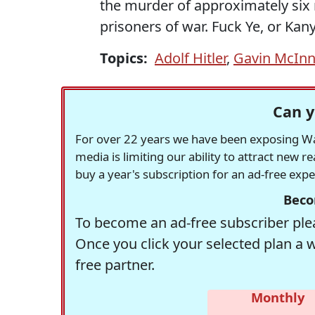
the murder of approximately six m
prisoners of war. Fuck Ye, or Kany
Topics:
Adolf Hitler
,
Gavin McIn
Can y
For over 22 years we have been exposing Was
media is limiting our ability to attract new 
buy a year's subscription for an ad-free exp
Beco
To become an ad-free subscriber plea
Once you click your selected plan a 
free partner.
Monthly