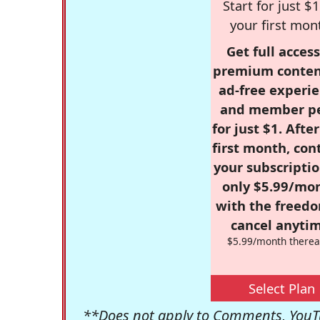
Start for just $1
your first mon
Get full access
premium conten
ad-free experie
and member p
for just $1. Afte
first month, con
your subscriptio
only $5.99/mo
with the freed
cancel anytim
$5.99/month therea
Select Plan
**Does not apply to Comments, YouTu