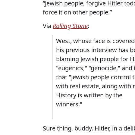
“Jewish people, forgive Hitler toda
force it on other people.”
Via
Rolling Stone
:
West, whose face is covered
his previous interview has 
blaming Jewish people for Hi
"eugenics," "genocide," and 
that "Jewish people control 
with real estate, along with 
History is written by the
winners."
Sure thing, buddy. Hitler, in a de