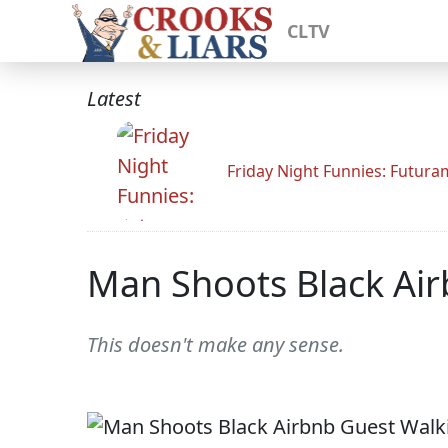
CLTV
Latest
Friday Night Funnies: Futur
Man Shoots Black Air
This doesn't make any sense.