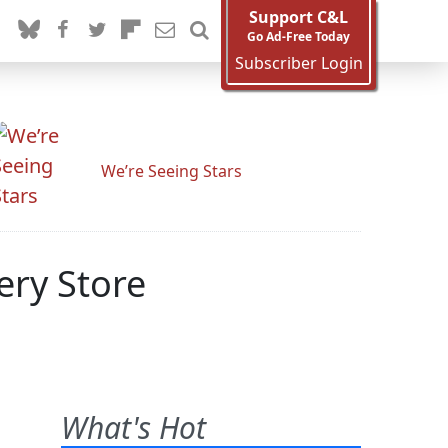
Support C&L
Go Ad-Free Today
Subscriber Login
We’re Seeing Stars
ery Store
What's Hot