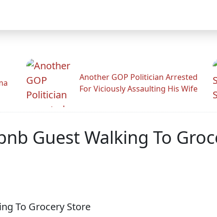
Another GOP Politician Arrested
ama
For Viciously Assaulting His Wife
bnb Guest Walking To Groc