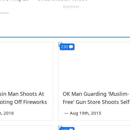
230
sin Man Shoots At
OK Man Guarding 'Muslim-
oting Off Fireworks
Free' Gun Store Shoots Self
th, 2016
—
Aug 19th, 2015