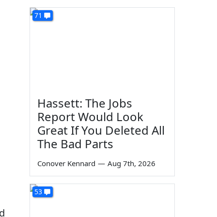
71
Hassett: The Jobs
Report Would Look
Great If You Deleted All
The Bad Parts
Conover Kennard
—
Aug 7th, 2026
53
nd