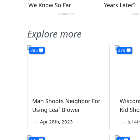
Explore more
285
279
Man Shoots Neighbor For
Wiscon
Using Leaf Blower
Kid Sho
—
Apr 28th, 2023
—
Jul 4