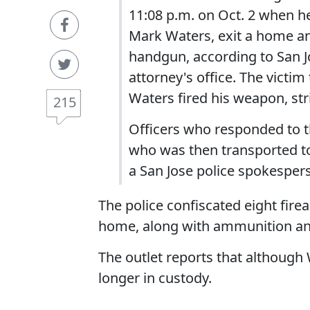
11:08 p.m. on Oct. 2 when he
Mark Waters, exit a home an
handgun, according to San Jo
attorney's office. The victim
Waters fired his weapon, str
215
Officers who responded to t
who was then transported to a
a San Jose police spokesper
The police confiscated eight fire
home, along with ammunition an
The outlet reports that although
longer in custody.