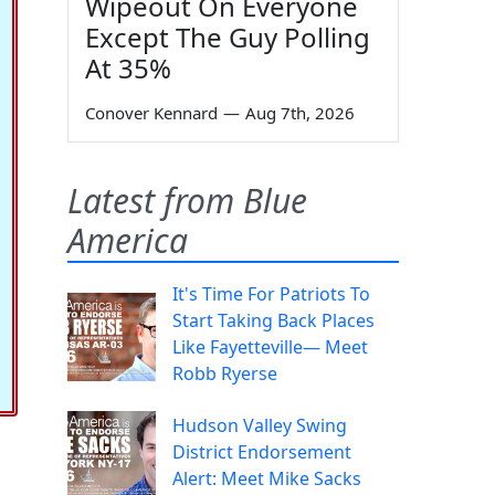
Wipeout On Everyone
Except The Guy Polling
At 35%
Conover Kennard
—
Aug 7th, 2026
Latest from Blue
America
It's Time For Patriots To
Start Taking Back Places
Like Fayetteville— Meet
Robb Ryerse
Hudson Valley Swing
District Endorsement
Alert: Meet Mike Sacks