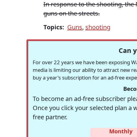
In response to the shooting, th
guns on the streets.
Topics:
Guns
,
shooting
Can y
For over 22 years we have been exposing Was
media is limiting our ability to attract new 
buy a year's subscription for an ad-free exp
Beco
To become an ad-free subscriber plea
Once you click your selected plan a 
free partner.
Monthly