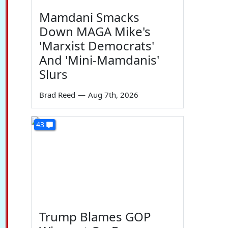
Mamdani Smacks
Down MAGA Mike's
'Marxist Democrats'
And 'Mini-Mamdanis'
Slurs
Brad Reed
—
Aug 7th, 2026
43
Trump Blames GOP