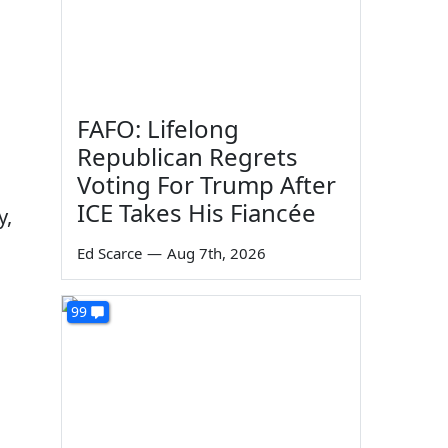
FAFO: Lifelong
Republican Regrets
Voting For Trump After
ICE Takes His Fiancée
y,
Ed Scarce
—
Aug 7th, 2026
99