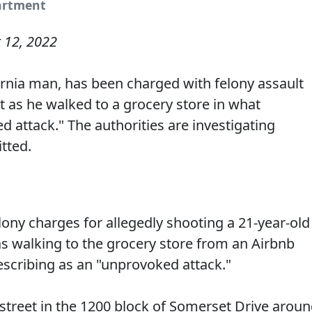
partment
 12, 2022
ornia man, has been charged with felony assault
t as he walked to a grocery store in what
 attack." The authorities are investigating
tted.
elony charges for allegedly shooting a 21-year-old
walking to the grocery store from an Airbnb
describing as an "unprovoked attack."
street in the 1200 block of Somerset Drive arou