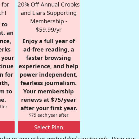
 for
20% Off Annual Crooks
th!
and Liars Supporting
Membership -
 to
$59.99/yr
t, an
nce,
Enjoy a full year of
erks
ad-free reading, a
r your
faster browsing
tinue
experience, and help
n for
power independent,
nth,
fearless journalism.
om to
Your membership
e.
renews at $75/year
fter
after your first year.
$75 each year after
Select Plan
be or any other embedded service ads. View our