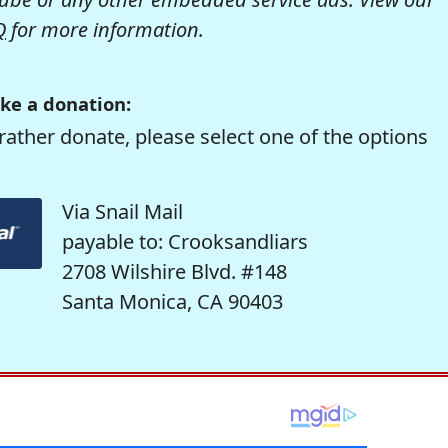
Q
for more information.
ke a donation:
rather donate, please select one of the options
Via Snail Mail
payable to: Crooksandliars
2708 Wilshire Blvd. #148
Santa Monica, CA 90403