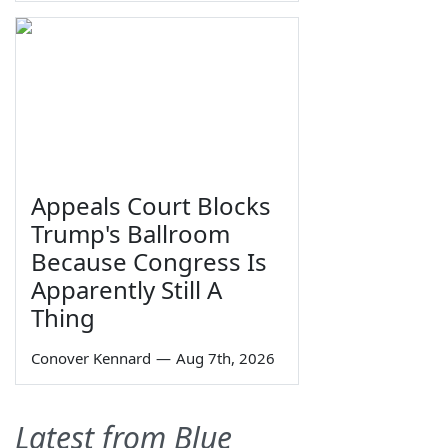
Appeals Court Blocks
Trump's Ballroom
Because Congress Is
Apparently Still A
Thing
Conover Kennard
—
Aug 7th, 2026
Latest from Blue