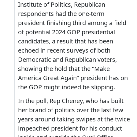
Institute of Politics, Republican
respondents had the one-term
president finishing third among a field
of potential 2024 GOP presidential
candidates, a result that has been
echoed in recent surveys of both
Democratic and Republican voters,
showing the hold that the “Make
America Great Again” president has on
the GOP might indeed be slipping.
In the poll, Rep Cheney, who has built
her brand of politics over the last few
years around taking swipes at the twice
impeached president for his conduct