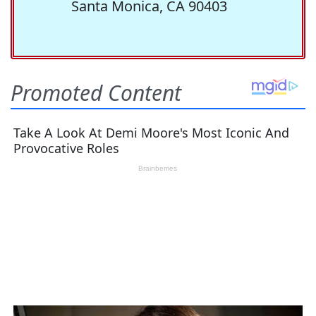
Santa Monica, CA 90403