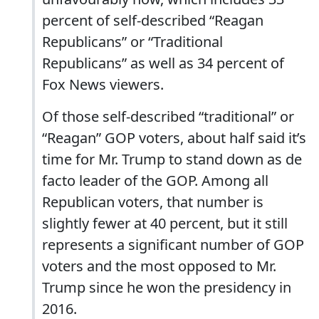
percent of self-described “Reagan
Republicans” or “Traditional
Republicans” as well as 34 percent of
Fox News viewers.
Of those self-described “traditional” or
“Reagan” GOP voters, about half said it’s
time for Mr. Trump to stand down as de
facto leader of the GOP. Among all
Republican voters, that number is
slightly fewer at 40 percent, but it still
represents a significant number of GOP
voters and the most opposed to Mr.
Trump since he won the presidency in
2016.