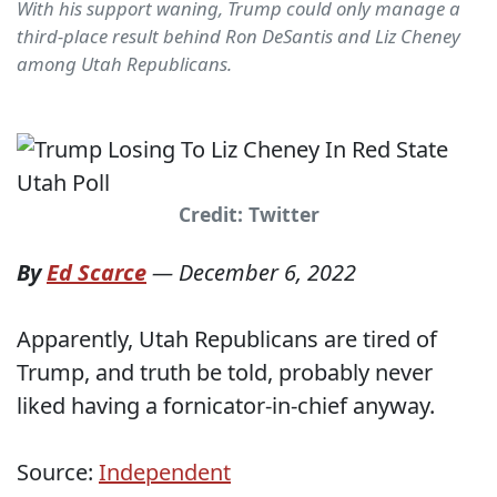
With his support waning, Trump could only manage a
third-place result behind Ron DeSantis and Liz Cheney
among Utah Republicans.
Credit: Twitter
By
Ed Scarce
—
December 6, 2022
Apparently, Utah Republicans are tired of
Trump, and truth be told, probably never
liked having a fornicator-in-chief anyway.
Source:
Independent