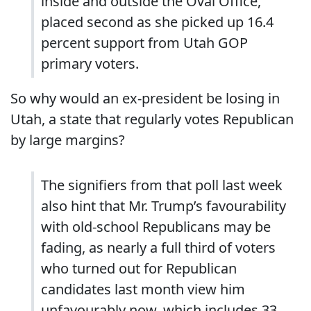
inside and outside the Oval Office,
placed second as she picked up 16.4
percent support from Utah GOP
primary voters.
So why would an ex-president be losing in
Utah, a state that regularly votes Republican
by large margins?
The signifiers from that poll last week
also hint that Mr. Trump’s favourability
with old-school Republicans may be
fading, as nearly a full third of voters
who turned out for Republican
candidates last month view him
unfavourably now, which includes 33