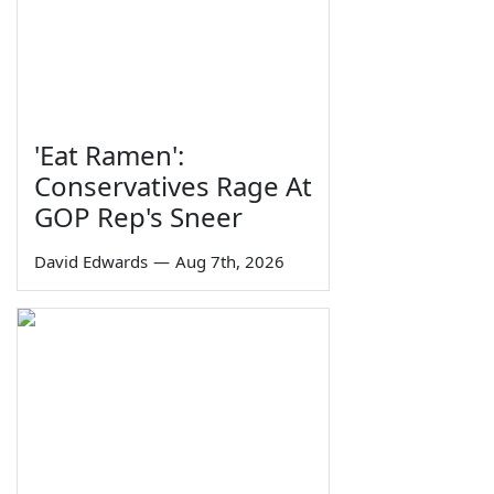
'Eat Ramen':
Conservatives Rage At
GOP Rep's Sneer
David Edwards
—
Aug 7th, 2026