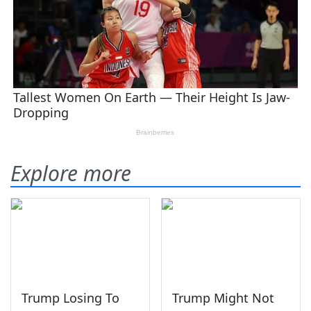
Explore more
Trump Losing To
Trump Might Not