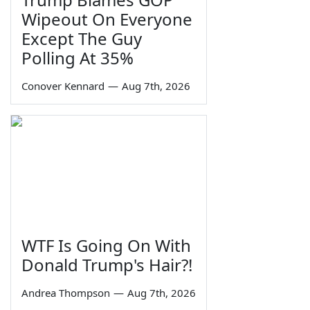
Wipeout On Everyone
Except The Guy
Polling At 35%
Conover Kennard
—
Aug 7th, 2026
WTF Is Going On With
Donald Trump's Hair?!
Andrea Thompson
—
Aug 7th, 2026