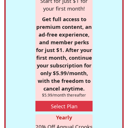
Start for just $1 for
your first month!
Get full access to
premium content, an
ad-free experience,
and member perks
for just $1. After your
first month, continue
your subscription for
only $5.99/month,
with the freedom to
cancel anytime.
$5.99/month thereafter
Select Plan
Yearly
20% Off Annual Crooks