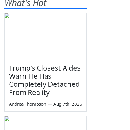
What's Hot
Trump's Closest Aides
Warn He Has
Completely Detached
From Reality
Andrea Thompson
—
Aug 7th, 2026