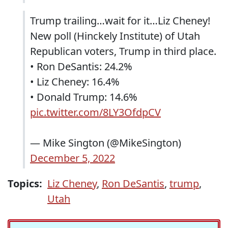
Trump trailing…wait for it…Liz Cheney!
New poll (Hinckely Institute) of Utah
Republican voters, Trump in third place.
• Ron DeSantis: 24.2%
• Liz Cheney: 16.4%
• Donald Trump: 14.6%
pic.twitter.com/8LY3OfdpCV
— Mike Sington (@MikeSington)
December 5, 2022
Topics:
Liz Cheney
,
Ron DeSantis
,
trump
,
Utah