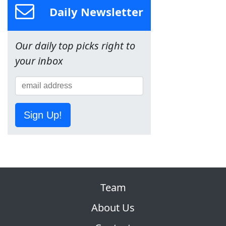
Daily Newsletter
Our daily top picks right to
your inbox
Sign Up!
Team
About Us