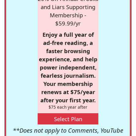
and Liars Supporting
Membership -
$59.99/yr
Enjoy a full year of
ad-free reading, a
faster browsing
experience, and help
power independent,
fearless journalism.
Your membership
renews at $75/year
after your first year.
$75 each year after
Select Plan
**Does not apply to Comments, YouTube