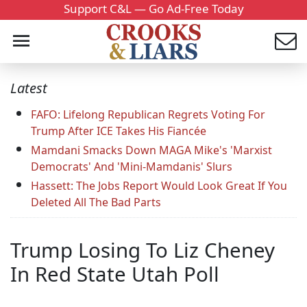
Support C&L — Go Ad-Free Today
Latest
FAFO: Lifelong Republican Regrets Voting For
Trump After ICE Takes His Fiancée
Mamdani Smacks Down MAGA Mike's 'Marxist
Democrats' And 'Mini-Mamdanis' Slurs
Hassett: The Jobs Report Would Look Great If You
Deleted All The Bad Parts
Trump Losing To Liz Cheney
In Red State Utah Poll