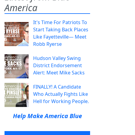
America
It's Time For Patriots To
Start Taking Back Places
Like Fayetteville— Meet
Robb Ryerse
Hudson Valley Swing
District Endorsement
Alert: Meet Mike Sacks
FINALLY! A Candidate
Who Actually Fights Like
Hell for Working People.
Help Make America Blue