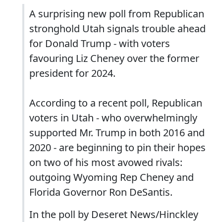
A surprising new poll from Republican
stronghold Utah signals trouble ahead
for Donald Trump - with voters
favouring Liz Cheney over the former
president for 2024.
According to a recent poll, Republican
voters in Utah - who overwhelmingly
supported Mr. Trump in both 2016 and
2020 - are beginning to pin their hopes
on two of his most avowed rivals:
outgoing Wyoming Rep Cheney and
Florida Governor Ron DeSantis.
In the poll by Deseret News/Hinckley