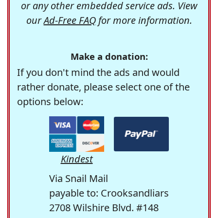
or any other embedded service ads. View
our
Ad-Free FAQ
for more information.
Make a donation:
If you don't mind the ads and would
rather donate, please select one of the
options below:
Kindest
Via Snail Mail
payable to: Crooksandliars
2708 Wilshire Blvd. #148