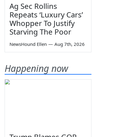
Ag Sec Rollins
Repeats ‘Luxury Cars’
Whopper To Justify
Starving The Poor
NewsHound Ellen
—
Aug 7th, 2026
Happening now
Trump Blames GOP