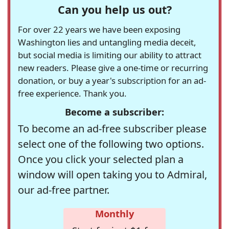
Can you help us out?
For over 22 years we have been exposing
Washington lies and untangling media deceit,
but social media is limiting our ability to attract
new readers. Please give a one-time or recurring
donation, or buy a year's subscription for an ad-
free experience. Thank you.
Become a subscriber:
To become an ad-free subscriber please
select one of the following two options.
Once you click your selected plan a
window will open taking you to Admiral,
our ad-free partner.
Monthly