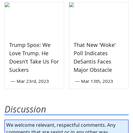
Trump Spox: We
That New 'Woke'
Love Trump. He
Poll Indicates
Doesn’t Take Us For
DeSantis Faces
Suckers
Major Obstacle
—
Mar 23rd, 2023
—
Mar 13th, 2023
Discussion
We welcome relevant, respectful comments. Any
comments that are sexist or in any other way