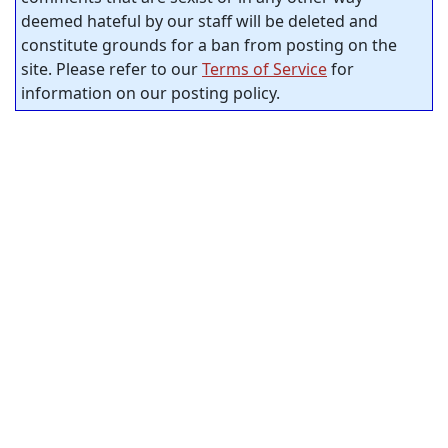
deemed hateful by our staff will be deleted and
constitute grounds for a ban from posting on the
site. Please refer to our
Terms of Service
for
information on our posting policy.