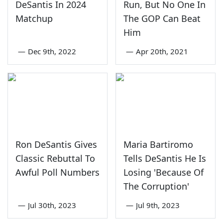
DeSantis In 2024
Run, But No One In
Matchup
The GOP Can Beat
Him
—
Dec 9th, 2022
—
Apr 20th, 2021
Ron DeSantis Gives
Maria Bartiromo
Classic Rebuttal To
Tells DeSantis He Is
Awful Poll Numbers
Losing 'Because Of
The Corruption'
—
Jul 30th, 2023
—
Jul 9th, 2023