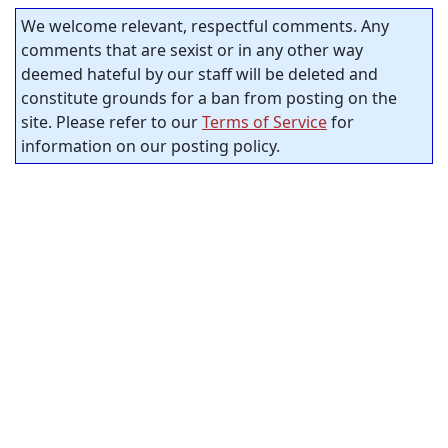
We welcome relevant, respectful comments. Any
comments that are sexist or in any other way
deemed hateful by our staff will be deleted and
constitute grounds for a ban from posting on the
site. Please refer to our
Terms of Service
for
information on our posting policy.