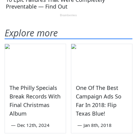
Explore more
The Philly Specials
One Of The Best
Break Records With
Campaign Ads So
Final Christmas
Far In 2018: Flip
Album
Texas Blue!
—
Dec 12th, 2024
—
Jan 8th, 2018