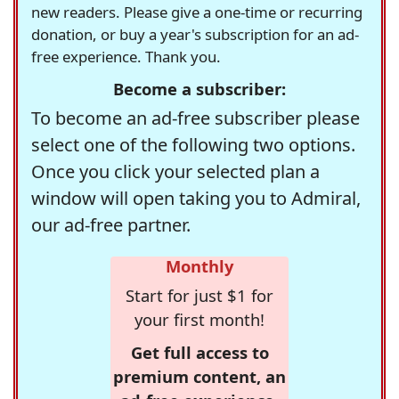
new readers. Please give a one-time or recurring
donation, or buy a year's subscription for an ad-
free experience. Thank you.
Become a subscriber:
To become an ad-free subscriber please
select one of the following two options.
Once you click your selected plan a
window will open taking you to Admiral,
our ad-free partner.
Monthly
Start for just $1 for
your first month!
Get full access to
premium content, an