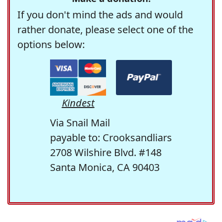
If you don't mind the ads and would
rather donate, please select one of the
options below:
Kindest
Via Snail Mail
payable to: Crooksandliars
2708 Wilshire Blvd. #148
Santa Monica, CA 90403