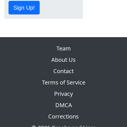
Sign Up!
Team
About Us
Contact
Terms of Service
Privacy
DMCA
Corrections