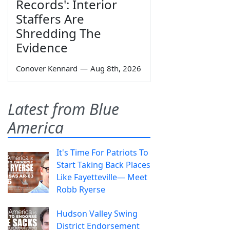
Records': Interior
Staffers Are
Shredding The
Evidence
Conover Kennard
—
Aug 8th, 2026
Latest from Blue
America
It's Time For Patriots To
Start Taking Back Places
Like Fayetteville— Meet
Robb Ryerse
Hudson Valley Swing
District Endorsement