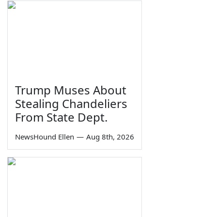
Trump Muses About
Stealing Chandeliers
From State Dept.
NewsHound Ellen
—
Aug 8th, 2026