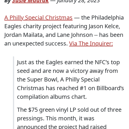
By
Susie Madrak
—
January 28, 2023
A Philly Special Christmas
— the Philadelphia
Eagles charity project featuring Jason Kelce,
Jordan Mailata, and Lane Johnson -- has been
an unexpected success.
Via The Inquirer:
Just as the Eagles earned the NFC’s top
seed and are now a victory away from
the Super Bowl, A Philly Special
Christmas has reached #1 on Billboard’s
compilation albums chart.
The $75 green vinyl LP sold out of three
pressings. This month, it was
announced the project had raised