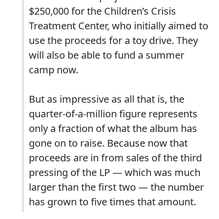
$250,000 for the Children’s Crisis
Treatment Center, who initially aimed to
use the proceeds for a toy drive. They
will also be able to fund a summer
camp now.
But as impressive as all that is, the
quarter-of-a-million figure represents
only a fraction of what the album has
gone on to raise. Because now that
proceeds are in from sales of the third
pressing of the LP — which was much
larger than the first two — the number
has grown to five times that amount.