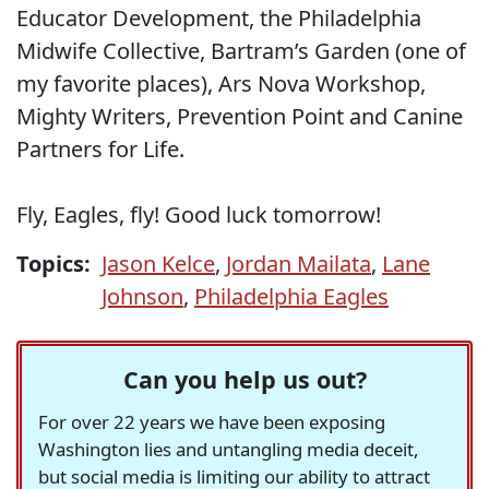
Educator Development, the Philadelphia
Midwife Collective, Bartram’s Garden (one of
my favorite places), Ars Nova Workshop,
Mighty Writers, Prevention Point and Canine
Partners for Life.
Fly, Eagles, fly! Good luck tomorrow!
Topics:
Jason Kelce
,
Jordan Mailata
,
Lane
Johnson
,
Philadelphia Eagles
Can you help us out?
For over 22 years we have been exposing
Washington lies and untangling media deceit,
but social media is limiting our ability to attract