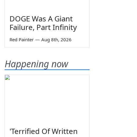
DOGE Was A Giant
Failure, Part Infinity
Red Painter
—
Aug 8th, 2026
Happening now
'Terrified Of Written