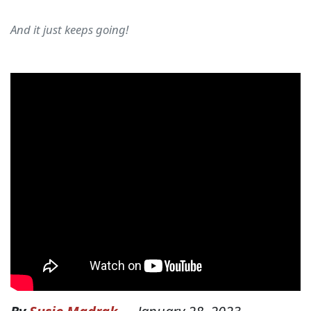
And it just keeps going!