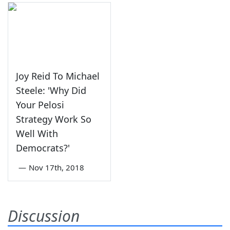
Joy Reid To Michael
Steele: 'Why Did
Your Pelosi
Strategy Work So
Well With
Democrats?'
—
Nov 17th, 2018
Discussion