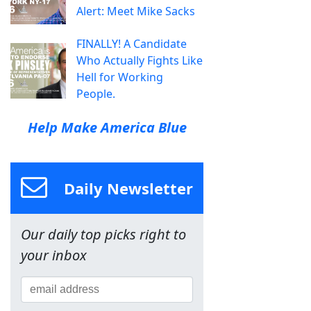
Alert: Meet Mike Sacks
FINALLY! A Candidate
Who Actually Fights Like
Hell for Working
People.
Help Make America Blue
Daily Newsletter
Our daily top picks right to
your inbox