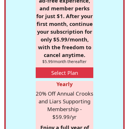
ad-free experience,
and member perks
for just $1. After your
first month, continue
your subscription for
only $5.99/month,
with the freedom to
cancel anytime.
$5.99/month thereafter
Select Plan
Yearly
20% Off Annual Crooks
and Liars Supporting
Membership -
$59.99/yr
Enjoy a full year of