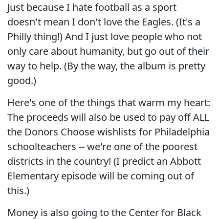
Just because I hate football as a sport
doesn't mean I don't love the Eagles. (It's a
Philly thing!) And I just love people who not
only care about humanity, but go out of their
way to help. (By the way, the album is pretty
good.)
Here's one of the things that warm my heart:
The proceeds will also be used to pay off ALL
the Donors Choose wishlists for Philadelphia
schoolteachers -- we're one of the poorest
districts in the country! (I predict an Abbott
Elementary episode will be coming out of
this.)
Money is also going to the Center for Black