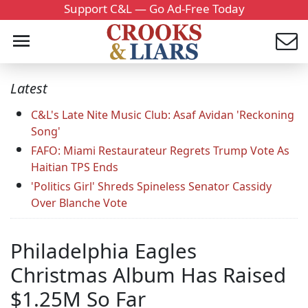
Support C&L — Go Ad-Free Today
Latest
C&L's Late Nite Music Club: Asaf Avidan 'Reckoning
Song'
FAFO: Miami Restaurateur Regrets Trump Vote As
Haitian TPS Ends
'Politics Girl' Shreds Spineless Senator Cassidy
Over Blanche Vote
Philadelphia Eagles
Christmas Album Has Raised
$1.25M So Far