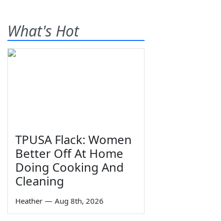
What's Hot
TPUSA Flack: Women
Better Off At Home
Doing Cooking And
Cleaning
Heather
—
Aug 8th, 2026