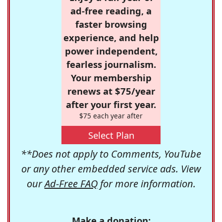
ad-free reading, a
faster browsing
experience, and help
power independent,
fearless journalism.
Your membership
renews at $75/year
after your first year.
$75 each year after
Select Plan
**Does not apply to Comments, YouTube
or any other embedded service ads. View
our
Ad-Free FAQ
for more information.
Make a donation: