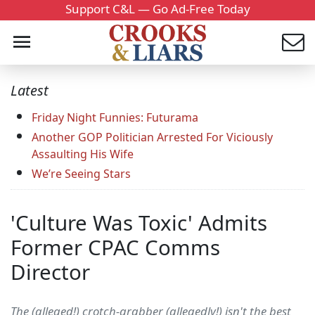
Support C&L — Go Ad-Free Today
Latest
Friday Night Funnies: Futurama
Another GOP Politician Arrested For Viciously
Assaulting His Wife
We’re Seeing Stars
'Culture Was Toxic' Admits
Former CPAC Comms
Director
The (alleged!) crotch-grabber (allegedly!) isn't the best