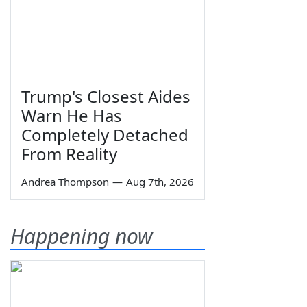
Trump's Closest Aides
Warn He Has
Completely Detached
From Reality
Andrea Thompson
—
Aug 7th, 2026
Happening now