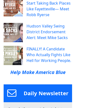
Start Taking Back Places
Like Fayetteville— Meet
Robb Ryerse
Hudson Valley Swing
District Endorsement
Alert: Meet Mike Sacks
FINALLY! A Candidate
Who Actually Fights Like
Hell for Working People.
Help Make America Blue
Daily Newsletter