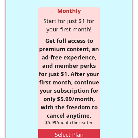
Monthly
Start for just $1 for
your first month!
Get full access to
premium content, an
ad-free experience,
and member perks
for just $1. After your
first month, continue
your subscription for
only $5.99/month,
with the freedom to
cancel anytime.
$5.99/month thereafter
Select Plan