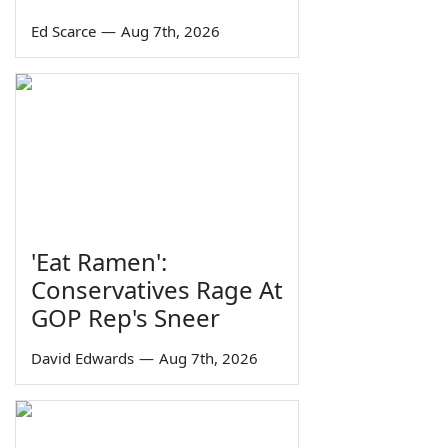
Ed Scarce
—
Aug 7th, 2026
'Eat Ramen':
Conservatives Rage At
GOP Rep's Sneer
David Edwards
—
Aug 7th, 2026