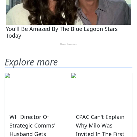
Explore more
WH Director Of
CPAC Can't Explain
Strategic Comms'
Why Milo Was
Husband Gets
Invited In The First