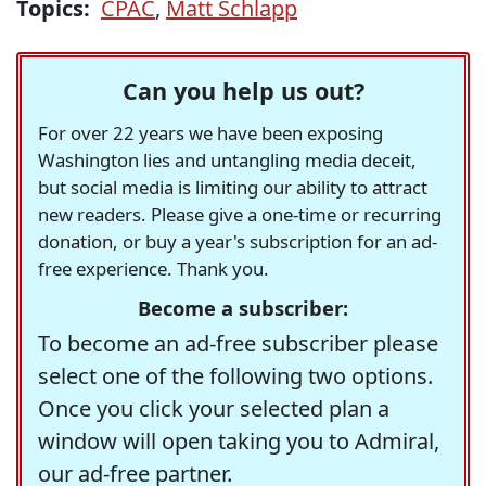
Topics:
CPAC
,
Matt Schlapp
Can you help us out?
For over 22 years we have been exposing
Washington lies and untangling media deceit,
but social media is limiting our ability to attract
new readers. Please give a one-time or recurring
donation, or buy a year's subscription for an ad-
free experience. Thank you.
Become a subscriber:
To become an ad-free subscriber please
select one of the following two options.
Once you click your selected plan a
window will open taking you to Admiral,
our ad-free partner.