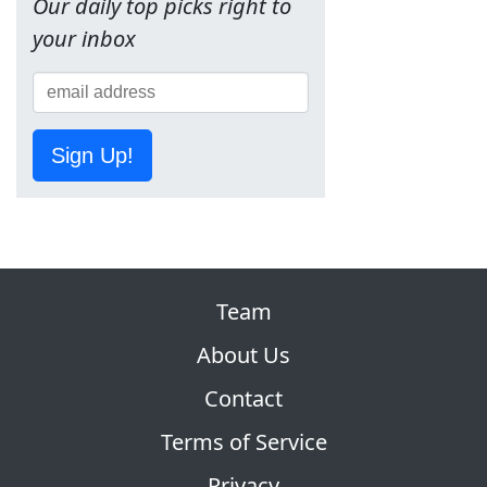
Our daily top picks right to
your inbox
Sign Up!
Team
About Us
Contact
Terms of Service
Privacy