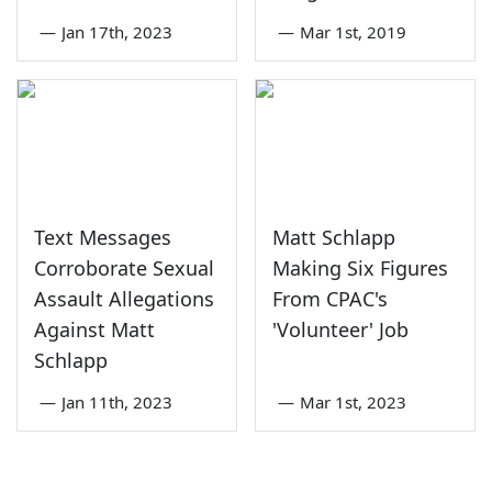
—
Jan 17th, 2023
—
Mar 1st, 2019
Text Messages
Matt Schlapp
Corroborate Sexual
Making Six Figures
Assault Allegations
From CPAC's
Against Matt
'Volunteer' Job
Schlapp
—
Jan 11th, 2023
—
Mar 1st, 2023