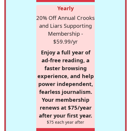
Yearly
20% Off Annual Crooks
and Liars Supporting
Membership -
$59.99/yr
Enjoy a full year of
ad-free reading, a
faster browsing
experience, and help
power independent,
fearless journalism.
Your membership
renews at $75/year
after your first year.
$75 each year after