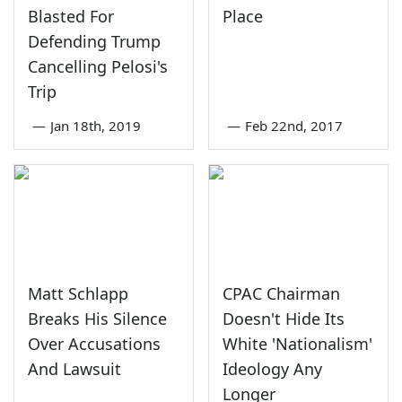
Blasted For
Place
Defending Trump
Cancelling Pelosi's
Trip
—
Jan 18th, 2019
—
Feb 22nd, 2017
Matt Schlapp
CPAC Chairman
Breaks His Silence
Doesn't Hide Its
Over Accusations
White 'Nationalism'
And Lawsuit
Ideology Any
Longer