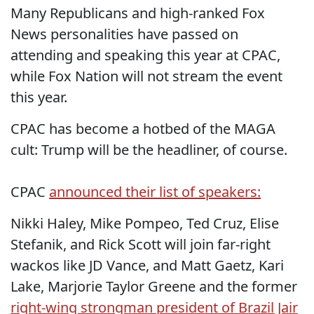
Many Republicans and high-ranked Fox
News personalities have passed on
attending and speaking this year at CPAC,
while Fox Nation will not stream the event
this year.
CPAC has become a hotbed of the MAGA
cult: Trump will be the headliner, of course.
CPAC
announced their list of speakers:
Nikki Haley, Mike Pompeo, Ted Cruz, Elise
Stefanik, and Rick Scott will join far-right
wackos like JD Vance, and Matt Gaetz, Kari
Lake, Marjorie Taylor Greene and the former
right-wing strongman president of Brazil Jair