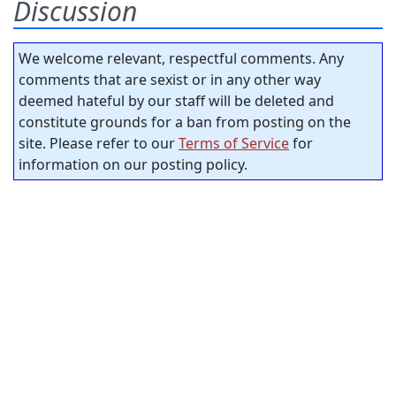
Discussion
We welcome relevant, respectful comments. Any
comments that are sexist or in any other way
deemed hateful by our staff will be deleted and
constitute grounds for a ban from posting on the
site. Please refer to our
Terms of Service
for
information on our posting policy.