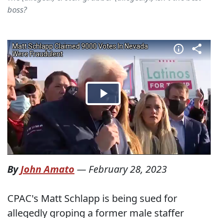
boss?
By
John Amato
—
February 28, 2023
CPAC's Matt Schlapp is being sued for
allegedly groping a former male staffer