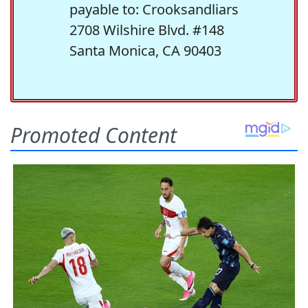
payable to: Crooksandliars
2708 Wilshire Blvd. #148
Santa Monica, CA 90403