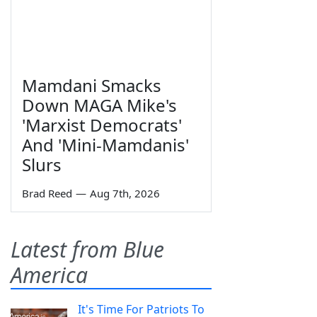
Mamdani Smacks
Down MAGA Mike's
'Marxist Democrats'
And 'Mini-Mamdanis'
Slurs
Brad Reed
—
Aug 7th, 2026
Latest from Blue
America
It's Time For Patriots To