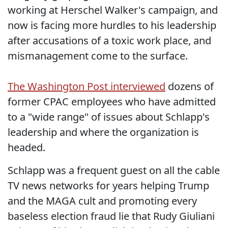
working at Herschel Walker's campaign, and
now is facing more hurdles to his leadership
after accusations of a toxic work place, and
mismanagement come to the surface.
The Washington Post interviewed
dozens of
former CPAC employees who have admitted
to a "wide range" of issues about Schlapp's
leadership and where the organization is
headed.
Schlapp was a frequent guest on all the cable
TV news networks for years helping Trump
and the MAGA cult and promoting every
baseless election fraud lie that Rudy Giuliani