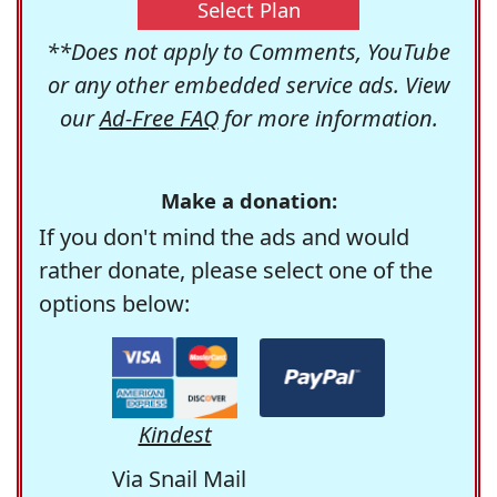
Select Plan
**Does not apply to Comments, YouTube
or any other embedded service ads. View
our
Ad-Free FAQ
for more information.
Make a donation:
If you don't mind the ads and would
rather donate, please select one of the
options below:
Kindest
Via Snail Mail