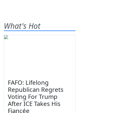
What's Hot
FAFO: Lifelong
Republican Regrets
Voting For Trump
After ICE Takes His
Fiancée