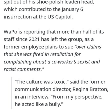
spit out of his shoe-polish leaden head,
which contributed to the January 6
insurrection at the US Capitol.
WaPo is reporting that more than half of its
staff since 2021 has left the group, as a
former employee plans to sue
"over claims
that she was fired in retaliation for
complaining about a co-worker’s sexist and
racist comments."
“The culture was toxic,” said the former
communication director, Regina Bratton,
in an interview. “From my perspective,
he acted like a bully.”