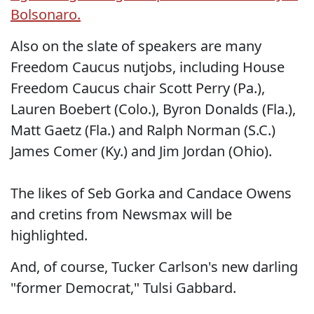
Bolsonaro.
Also on the slate of speakers are many
Freedom Caucus nutjobs, including House
Freedom Caucus chair Scott Perry (Pa.),
Lauren Boebert (Colo.), Byron Donalds (Fla.),
Matt Gaetz (Fla.) and Ralph Norman (S.C.)
James Comer (Ky.) and Jim Jordan (Ohio).
The likes of Seb Gorka and Candace Owens
and cretins from Newsmax will be
highlighted.
And, of course, Tucker Carlson's new darling
"former Democrat," Tulsi Gabbard.