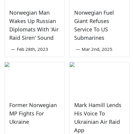
Norwegian Man
Norwegian Fuel
Wakes Up Russian
Giant Refuses
Diplomats With 'Air
Service To US
Raid Siren' Sound
Submarines
—
Feb 28th, 2023
—
Mar 2nd, 2025
Former Norwegian
Mark Hamill Lends
MP Fights For
His Voice To
Ukraine
Ukrainian Air Raid
App