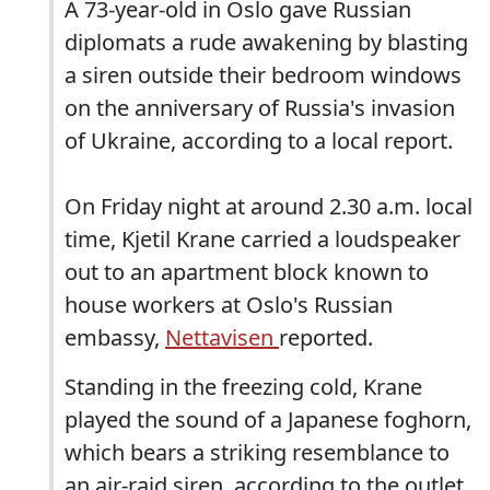
A 73-year-old in Oslo gave Russian
diplomats a rude awakening by blasting
a siren outside their bedroom windows
on the anniversary of Russia's invasion
of Ukraine, according to a local report.
On Friday night at around 2.30 a.m. local
time, Kjetil Krane carried a loudspeaker
out to an apartment block known to
house workers at Oslo's Russian
embassy,
Nettavisen
reported.
Standing in the freezing cold, Krane
played the sound of a Japanese foghorn,
which bears a striking resemblance to
an air-raid siren, according to the outlet.