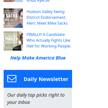
Robb Ryerse
Hudson Valley Swing
District Endorsement
Alert: Meet Mike Sacks
FINALLY! A Candidate
Who Actually Fights Like
Hell for Working People.
Help Make America Blue
Daily Newsletter
Our daily top picks right to
your inbox