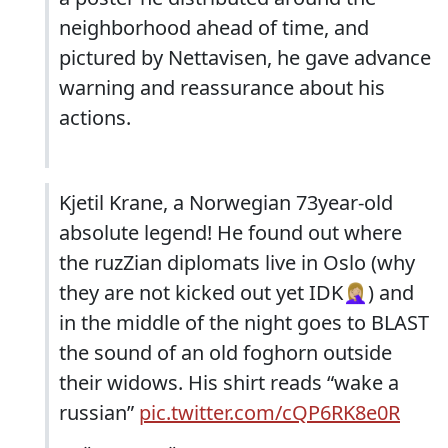
neighborhood ahead of time, and
pictured by Nettavisen, he gave advance
warning and reassurance about his
actions.
Kjetil Krane, a Norwegian 73year-old
absolute legend! He found out where
the ruzZian diplomats live in Oslo (why
they are not kicked out yet IDK🤦🏼‍♀️) and
in the middle of the night goes to BLAST
the sound of an old foghorn outside
their widows. His shirt reads “wake a
russian”
pic.twitter.com/cQP6RK8e0R