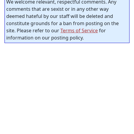
We welcome relevant, respectful comments. Any
comments that are sexist or in any other way
deemed hateful by our staff will be deleted and
constitute grounds for a ban from posting on the
site. Please refer to our
Terms of Service
for
information on our posting policy.