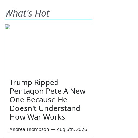
What's Hot
Trump Ripped
Pentagon Pete A New
One Because He
Doesn't Understand
How War Works
Andrea Thompson
—
Aug 6th, 2026