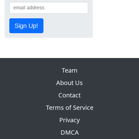
Sign Up!
Team
About Us
Contact
Terms of Service
Privacy
DMCA