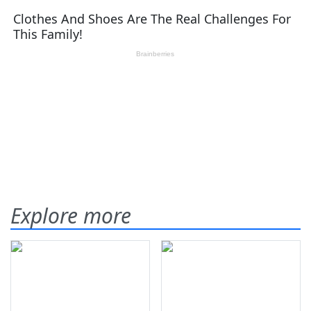
Explore more