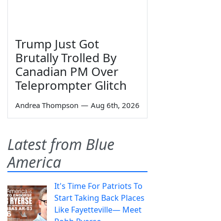
Trump Just Got
Brutally Trolled By
Canadian PM Over
Teleprompter Glitch
Andrea Thompson
—
Aug 6th, 2026
Latest from Blue
America
It's Time For Patriots To
Start Taking Back Places
Like Fayetteville— Meet