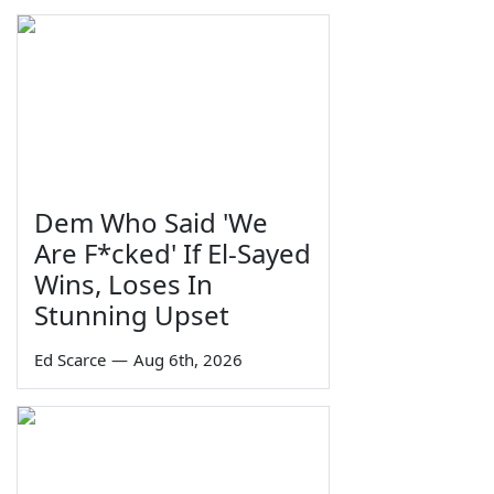
Dem Who Said 'We
Are F*cked' If El-Sayed
Wins, Loses In
Stunning Upset
Ed Scarce
—
Aug 6th, 2026