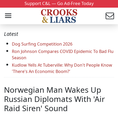
Support C&L — Go Ad-Free Today
Latest
Dog Surfing Competition 2026
Ron Johnson Compares COVID Epidemic To Bad Flu
Season
Kudlow Yells At Tuberville: Why Don't People Know
'There's An Economic Boom?'
Norwegian Man Wakes Up
Russian Diplomats With 'Air
Raid Siren' Sound