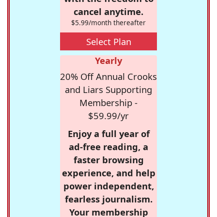
cancel anytime.
$5.99/month thereafter
Select Plan
Yearly
20% Off Annual Crooks
and Liars Supporting
Membership -
$59.99/yr
Enjoy a full year of
ad-free reading, a
faster browsing
experience, and help
power independent,
fearless journalism.
Your membership