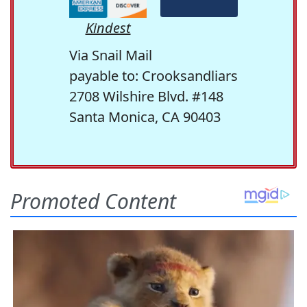
Kindest
Via Snail Mail
payable to: Crooksandliars
2708 Wilshire Blvd. #148
Santa Monica, CA 90403