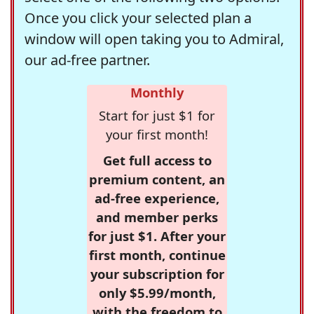
Once you click your selected plan a
window will open taking you to Admiral,
our ad-free partner.
Monthly
Start for just $1 for
your first month!
Get full access to
premium content, an
ad-free experience,
and member perks
for just $1. After your
first month, continue
your subscription for
only $5.99/month,
with the freedom to