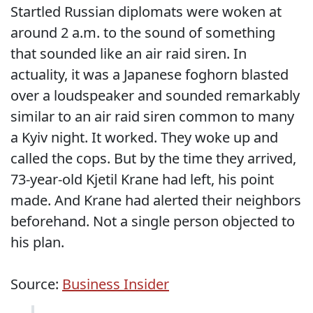
Startled Russian diplomats were woken at
around 2 a.m. to the sound of something
that sounded like an air raid siren. In
actuality, it was a Japanese foghorn blasted
over a loudspeaker and sounded remarkably
similar to an air raid siren common to many
a Kyiv night. It worked. They woke up and
called the cops. But by the time they arrived,
73-year-old Kjetil Krane had left, his point
made. And Krane had alerted their neighbors
beforehand. Not a single person objected to
his plan.
Source:
Business Insider