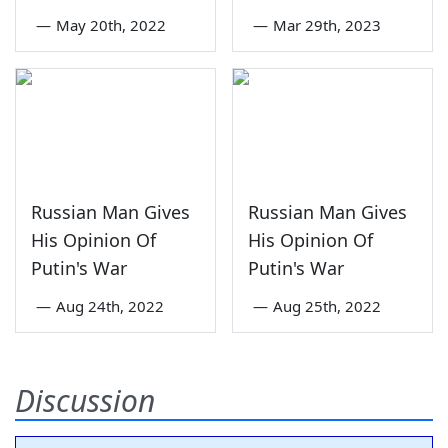
—
May 20th, 2022
—
Mar 29th, 2023
Russian Man Gives
Russian Man Gives
His Opinion Of
His Opinion Of
Putin's War
Putin's War
—
Aug 24th, 2022
—
Aug 25th, 2022
Discussion