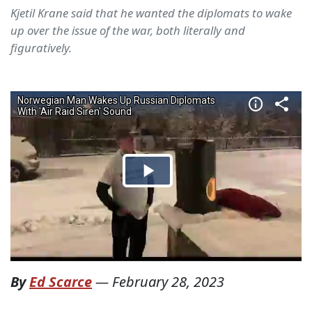
Kjetil Krane said that he wanted the diplomats to wake
up over the issue of the war, both literally and
figuratively.
By
Ed Scarce
—
February 28, 2023