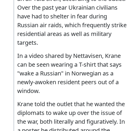
Over the past year Ukrainian civilians
have had to shelter in fear during
Russian air raids, which frequently strike
residential areas as well as military
targets.
In a video shared by Nettavisen, Krane
can be seen wearing a T-shirt that says
"wake a Russian" in Norwegian as a
newly-awoken resident peers out of a
window.
Krane told the outlet that he wanted the
diplomats to wake up over the issue of
the war, both literally and figuratively. In
a poster he distributed around the