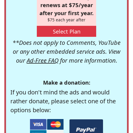
renews at $75/year
after your first year.
$75 each year after
Select Plan
**Does not apply to Comments, YouTube
or any other embedded service ads. View
our
Ad-Free FAQ
for more information.
Make a donation:
If you don't mind the ads and would
rather donate, please select one of the
options below: