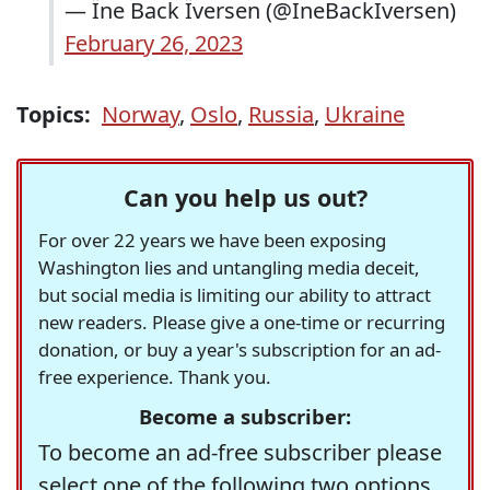
— Їne Back Їversen (@IneBackIversen)
February 26, 2023
Topics:
Norway
,
Oslo
,
Russia
,
Ukraine
Can you help us out?
For over 22 years we have been exposing
Washington lies and untangling media deceit,
but social media is limiting our ability to attract
new readers. Please give a one-time or recurring
donation, or buy a year's subscription for an ad-
free experience. Thank you.
Become a subscriber:
To become an ad-free subscriber please
select one of the following two options.