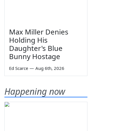
Max Miller Denies
Holding His
Daughter's Blue
Bunny Hostage
Ed Scarce
—
Aug 6th, 2026
Happening now