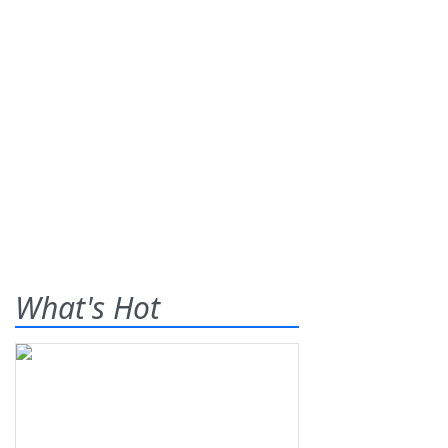
What's Hot