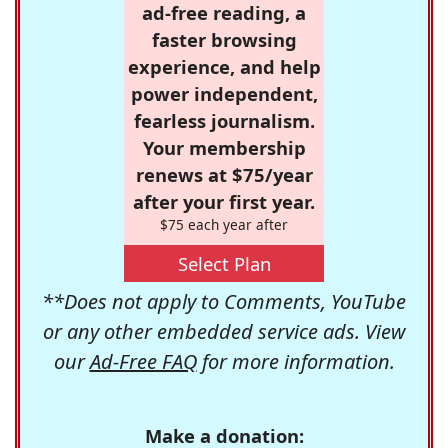
ad-free reading, a
faster browsing
experience, and help
power independent,
fearless journalism.
Your membership
renews at $75/year
after your first year.
$75 each year after
Select Plan
**Does not apply to Comments, YouTube
or any other embedded service ads. View
our
Ad-Free FAQ
for more information.
Make a donation: