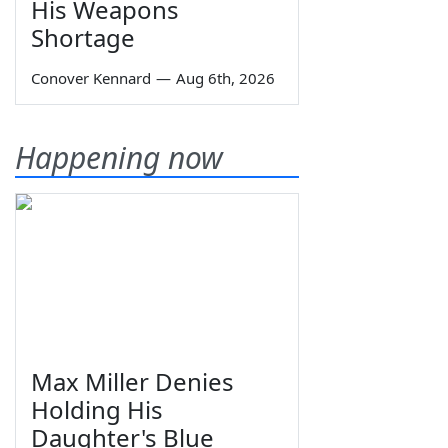
His Weapons
Shortage
Conover Kennard
—
Aug 6th, 2026
Happening now
Max Miller Denies
Holding His
Daughter's Blue