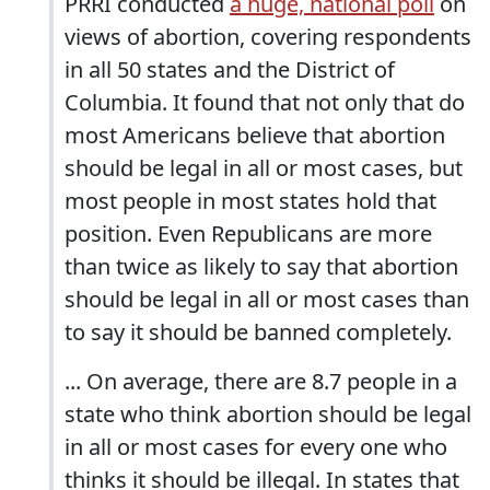
PRRI conducted
a huge, national poll
on
views of abortion, covering respondents
in all 50 states and the District of
Columbia. It found that not only that do
most Americans believe that abortion
should be legal in all or most cases, but
most people in most states hold that
position. Even Republicans are more
than twice as likely to say that abortion
should be legal in all or most cases than
to say it should be banned completely.
... On average, there are 8.7 people in a
state who think abortion should be legal
in all or most cases for every one who
thinks it should be illegal. In states that