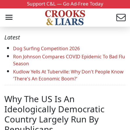
Support C&L — Go Ad-Free Today
Latest
Dog Surfing Competition 2026
Ron Johnson Compares COVID Epidemic To Bad Flu
Season
Kudlow Yells At Tuberville: Why Don't People Know
'There's An Economic Boom?'
Why The US Is An
Ideologically Democratic
Country Largely Run By
Republicans