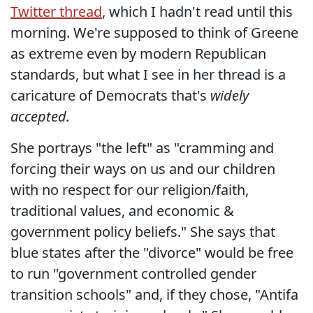
Twitter thread
, which I hadn't read until this
morning. We're supposed to think of Greene
as extreme even by modern Republican
standards, but what I see in her thread is a
caricature of Democrats that's
widely
accepted.
She portrays "the left" as "cramming and
forcing their ways on us and our children
with no respect for our religion/faith,
traditional values, and economic &
government policy beliefs." She says that
blue states after the "divorce" would be free
to run "government controlled gender
transition schools" and, if they chose, "Antifa