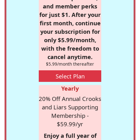
and member perks
for just $1. After your
first month, continue
your subscription for
only $5.99/month,
with the freedom to
cancel anytime.
$5.99/month thereafter
Select Plan
Yearly
20% Off Annual Crooks
and Liars Supporting
Membership -
$59.99/yr
Enjoy a full year of