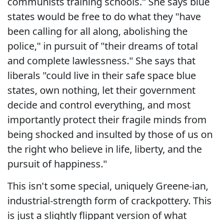
communists training schools." She says blue
states would be free to do what they "have
been calling for all along, abolishing the
police," in pursuit of "their dreams of total
and complete lawlessness." She says that
liberals "could live in their safe space blue
states, own nothing, let their government
decide and control everything, and most
importantly protect their fragile minds from
being shocked and insulted by those of us on
the right who believe in life, liberty, and the
pursuit of happiness."
This isn't some special, uniquely Greene-ian,
industrial-strength form of crackpottery. This
is just a slightly flippant version of what