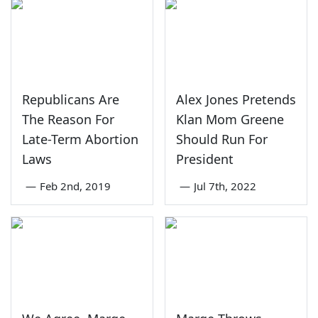
Republicans Are
Alex Jones Pretends
The Reason For
Klan Mom Greene
Late-Term Abortion
Should Run For
Laws
President
—
Feb 2nd, 2019
—
Jul 7th, 2022