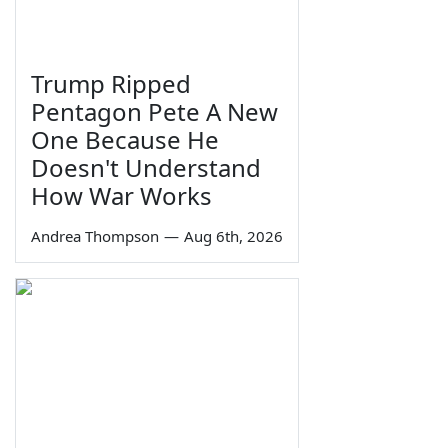
Trump Ripped
Pentagon Pete A New
One Because He
Doesn't Understand
How War Works
Andrea Thompson
—
Aug 6th, 2026