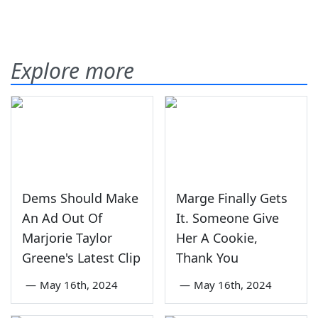
Explore more
Dems Should Make
Marge Finally Gets
An Ad Out Of
It. Someone Give
Marjorie Taylor
Her A Cookie,
Greene's Latest Clip
Thank You
—
May 16th, 2024
—
May 16th, 2024