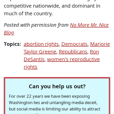
competitive nationwide, and dominant in
much of the country.
Posted with permission from
No More Mr. Nice
Blog
Topics:
abortion rights
,
Democrats
,
Marjorie
Taylor Greene
,
Republicans
,
Ron
DeSantis
,
women's reproductive
rights
Can you help us out?
For over 22 years we have been exposing
Washington lies and untangling media deceit,
but social media is limiting our ability to attract