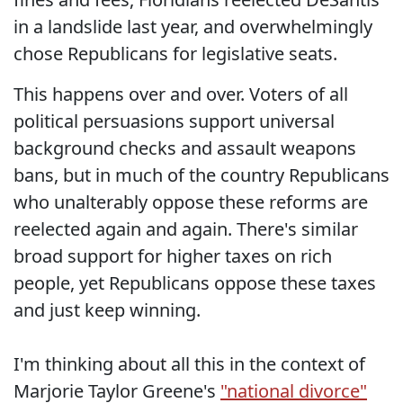
in a landslide last year, and overwhelmingly
chose Republicans for legislative seats.
This happens over and over. Voters of all
political persuasions support universal
background checks and assault weapons
bans, but in much of the country Republicans
who unalterably oppose these reforms are
reelected again and again. There's similar
broad support for higher taxes on rich
people, yet Republicans oppose these taxes
and just keep winning.
I'm thinking about all this in the context of
Marjorie Taylor Greene's
"national divorce"