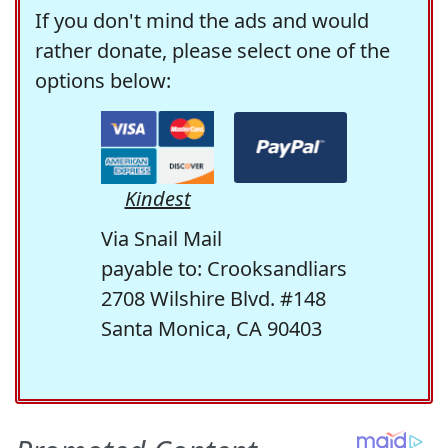
If you don't mind the ads and would
rather donate, please select one of the
options below:
Kindest
Via Snail Mail
payable to: Crooksandliars
2708 Wilshire Blvd. #148
Santa Monica, CA 90403