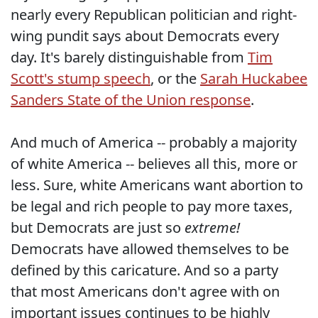
nearly every Republican politician and right-
wing pundit says about Democrats every
day. It's barely distinguishable from
Tim
Scott's stump speech
, or the
Sarah Huckabee
Sanders State of the Union response
.
And much of America -- probably a majority
of white America -- believes all this, more or
less. Sure, white Americans want abortion to
be legal and rich people to pay more taxes,
but Democrats are just so
extreme!
Democrats have allowed themselves to be
defined by this caricature. And so a party
that most Americans don't agree with on
important issues continues to be highly