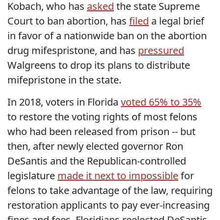
Kobach, who has
asked
the state Supreme
Court to ban abortion, has
filed
a legal brief
in favor of a nationwide ban on the abortion
drug mifespristone, and has
pressured
Walgreens to drop its plans to distribute
mifepristone in the state.
In 2018, voters in Florida
voted 65% to 35%
to restore the voting rights of most felons
who had been released from prison -- but
then, after newly elected governor Ron
DeSantis and the Republican-controlled
legislature
made it next to impossible
for
felons to take advantage of the law, requiring
restoration applicants to pay ever-increasing
fines and fees, Floridians reelected DeSantis