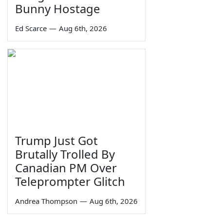
Bunny Hostage
Ed Scarce
—
Aug 6th, 2026
Trump Just Got
Brutally Trolled By
Canadian PM Over
Teleprompter Glitch
Andrea Thompson
—
Aug 6th, 2026