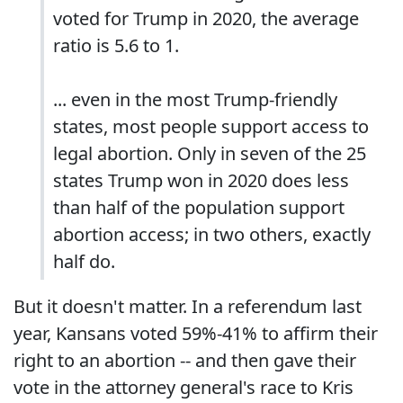
voted for Trump in 2020, the average
ratio is 5.6 to 1.
... even in the most Trump-friendly
states, most people support access to
legal abortion. Only in seven of the 25
states Trump won in 2020 does less
than half of the population support
abortion access; in two others, exactly
half do.
But it doesn't matter. In a referendum last
year, Kansans voted 59%-41% to affirm their
right to an abortion -- and then gave their
vote in the attorney general's race to Kris