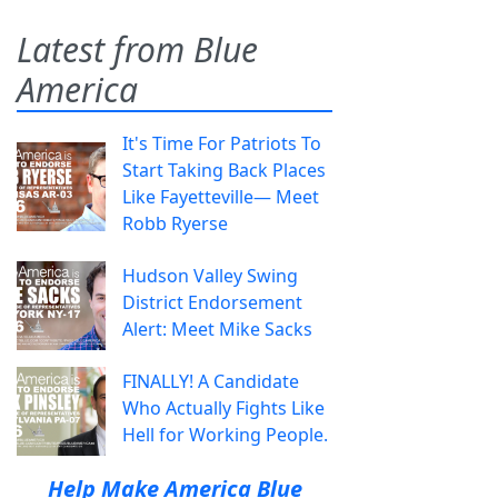
Latest from Blue
America
It's Time For Patriots To
Start Taking Back Places
Like Fayetteville— Meet
Robb Ryerse
Hudson Valley Swing
District Endorsement
Alert: Meet Mike Sacks
FINALLY! A Candidate
Who Actually Fights Like
Hell for Working People.
Help Make America Blue