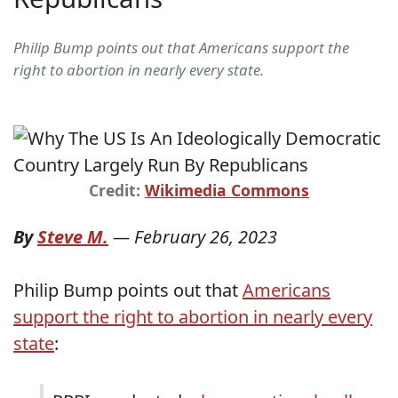
Philip Bump points out that Americans support the
right to abortion in nearly every state.
Credit:
Wikimedia Commons
By
Steve M.
—
February 26, 2023
Philip Bump points out that
Americans
support the right to abortion in nearly every
state
: