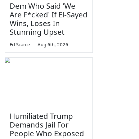
Dem Who Said 'We
Are F*cked' If El-Sayed
Wins, Loses In
Stunning Upset
Ed Scarce
—
Aug 6th, 2026
Humiliated Trump
Demands Jail For
People Who Exposed