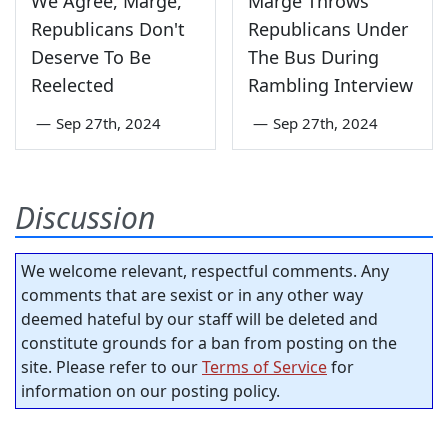
We Agree, Marge,
Marge Throws
Republicans Don't
Republicans Under
Deserve To Be
The Bus During
Reelected
Rambling Interview
—
Sep 27th, 2024
—
Sep 27th, 2024
Discussion
We welcome relevant, respectful comments. Any
comments that are sexist or in any other way
deemed hateful by our staff will be deleted and
constitute grounds for a ban from posting on the
site. Please refer to our
Terms of Service
for
information on our posting policy.