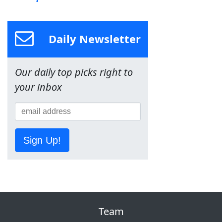
Daily Newsletter
Our daily top picks right to
your inbox
Sign Up!
Team