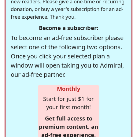
new readers. Please give a one-time or recurring
donation, or buy a year's subscription for an ad-
free experience. Thank you.
Become a subscriber:
To become an ad-free subscriber please
select one of the following two options.
Once you click your selected plan a
window will open taking you to Admiral,
our ad-free partner.
Monthly
Start for just $1 for
your first month!
Get full access to
premium content, an
ad-free experience,