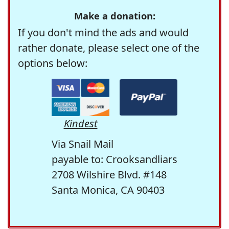
Make a donation:
If you don't mind the ads and would
rather donate, please select one of the
options below:
Kindest
Via Snail Mail
payable to: Crooksandliars
2708 Wilshire Blvd. #148
Santa Monica, CA 90403