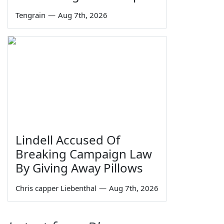
Tengrain
—
Aug 7th, 2026
Lindell Accused Of
Breaking Campaign Law
By Giving Away Pillows
Chris capper Liebenthal
—
Aug 7th, 2026