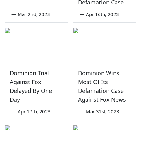
Defamation Case
—
Mar 2nd, 2023
—
Apr 16th, 2023
Dominion Trial
Dominion Wins
Against Fox
Most Of Its
Delayed By One
Defamation Case
Day
Against Fox News
—
Apr 17th, 2023
—
Mar 31st, 2023