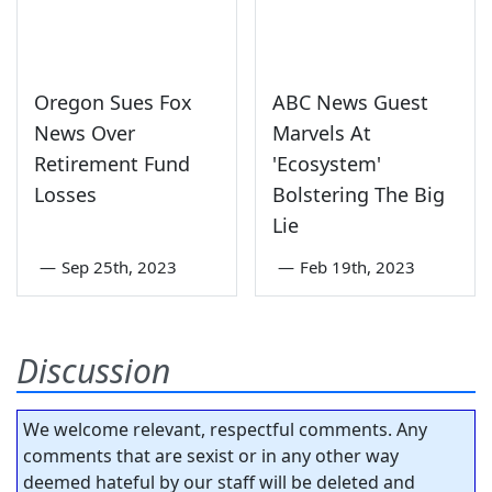
Oregon Sues Fox
ABC News Guest
News Over
Marvels At
Retirement Fund
'Ecosystem'
Losses
Bolstering The Big
Lie
—
Sep 25th, 2023
—
Feb 19th, 2023
Discussion
We welcome relevant, respectful comments. Any
comments that are sexist or in any other way
deemed hateful by our staff will be deleted and