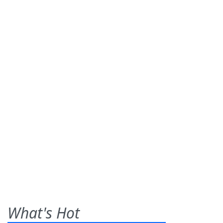
What's Hot