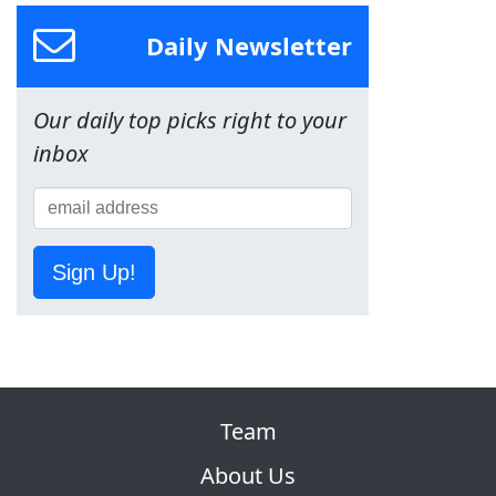
Daily Newsletter
Our daily top picks right to your
inbox
Sign Up!
Team
About Us