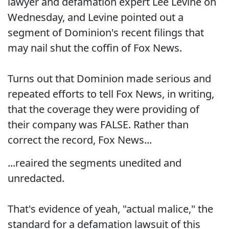
lawyer and defamation expert Lee Levine on
Wednesday, and Levine pointed out a
segment of Dominion's recent filings that
may nail shut the coffin of Fox News.
Turns out that Dominion made serious and
repeated efforts to tell Fox News, in writing,
that the coverage they were providing of
their company was FALSE. Rather than
correct the record, Fox News...
...reaired the segments unedited and
unredacted.
That's evidence of yeah, "actual malice," the
standard for a defamation lawsuit of this