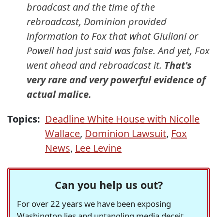
broadcast and the time of the
rebroadcast, Dominion provided
information to Fox that what Giuliani or
Powell had just said was false. And yet, Fox
went ahead and rebroadcast it.
That's
very rare and very powerful evidence of
actual malice.
Topics:
Deadline White House with Nicolle
Wallace
,
Dominion Lawsuit
,
Fox
News
,
Lee Levine
Can you help us out?
For over 22 years we have been exposing
Washington lies and untangling media deceit,