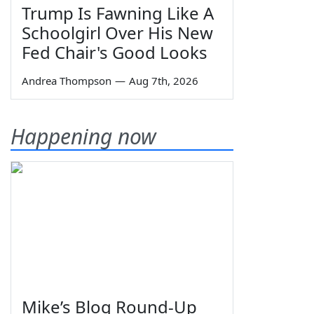
Trump Is Fawning Like A
Schoolgirl Over His New
Fed Chair's Good Looks
Andrea Thompson
—
Aug 7th, 2026
Happening now
Mike’s Blog Round-Up