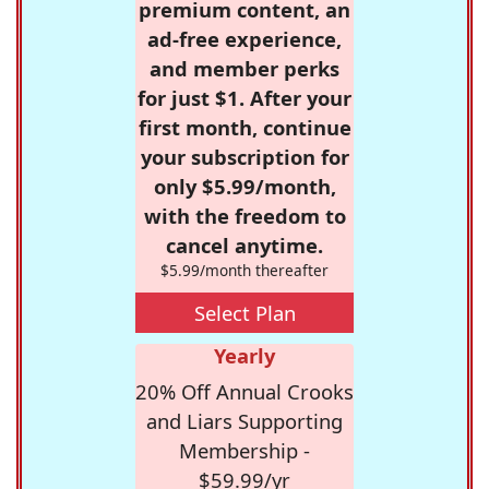
premium content, an
ad-free experience,
and member perks
for just $1. After your
first month, continue
your subscription for
only $5.99/month,
with the freedom to
cancel anytime.
$5.99/month thereafter
Select Plan
Yearly
20% Off Annual Crooks
and Liars Supporting
Membership -
$59.99/yr