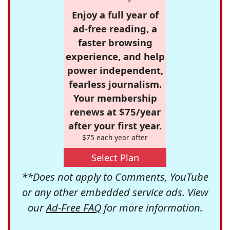
Enjoy a full year of
ad-free reading, a
faster browsing
experience, and help
power independent,
fearless journalism.
Your membership
renews at $75/year
after your first year.
$75 each year after
Select Plan
**Does not apply to Comments, YouTube
or any other embedded service ads. View
our
Ad-Free FAQ
for more information.