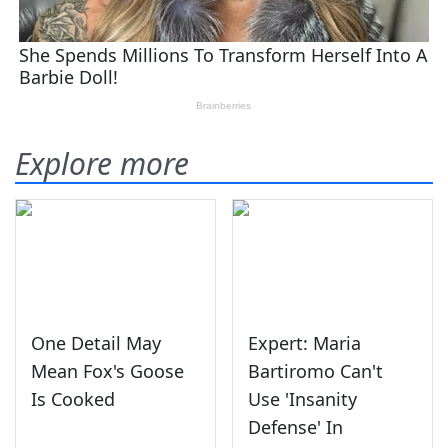
Explore more
One Detail May
Expert: Maria
Mean Fox's Goose
Bartiromo Can't
Is Cooked
Use 'Insanity
Defense' In