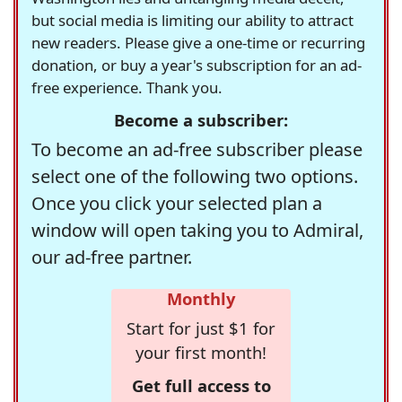
but social media is limiting our ability to attract
new readers. Please give a one-time or recurring
donation, or buy a year's subscription for an ad-
free experience. Thank you.
Become a subscriber:
To become an ad-free subscriber please
select one of the following two options.
Once you click your selected plan a
window will open taking you to Admiral,
our ad-free partner.
Monthly
Start for just $1 for
your first month!
Get full access to