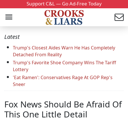
Support C&L — Go Ad-Free Today
Latest
Trump's Closest Aides Warn He Has Completely
Detached From Reality
Trump's Favorite Shoe Company Wins The Tariff
Lottery
'Eat Ramen': Conservatives Rage At GOP Rep's
Sneer
Fox News Should Be Afraid Of
This One Little Detail