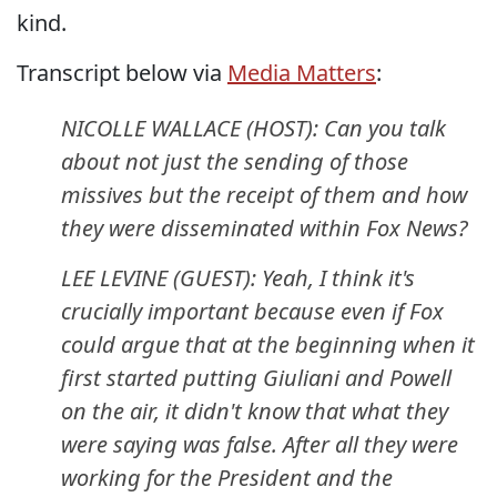
kind.
Transcript below via
Media Matters
:
NICOLLE WALLACE (HOST): Can you talk
about not just the sending of those
missives but the receipt of them and how
they were disseminated within Fox News?
LEE LEVINE (GUEST): Yeah, I think it's
crucially important because even if Fox
could argue that at the beginning when it
first started putting Giuliani and Powell
on the air, it didn't know that what they
were saying was false. After all they were
working for the President and the