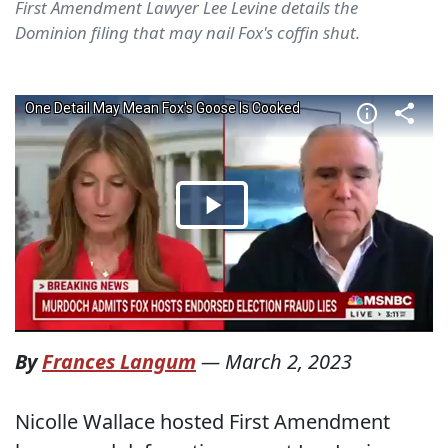
First Amendment Lawyer Lee Levine details the
Dominion filing that may nail Fox's coffin shut.
By
Frances Langum
—
March 2, 2023
Nicolle Wallace hosted First Amendment