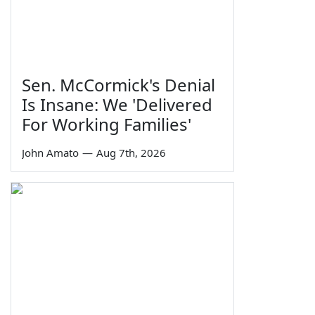
Sen. McCormick's Denial
Is Insane: We 'Delivered
For Working Families'
John Amato
—
Aug 7th, 2026