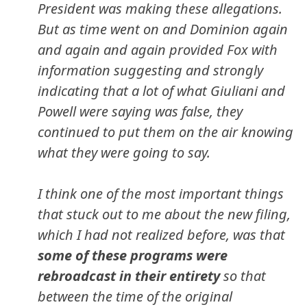
President was making these allegations.
But as time went on and Dominion again
and again and again provided Fox with
information suggesting and strongly
indicating that a lot of what Giuliani and
Powell were saying was false, they
continued to put them on the air knowing
what they were going to say.
I think one of the most important things
that stuck out to me about the new filing,
which I had not realized before, was that
some of these programs were
rebroadcast in their entirety
so that
between the time of the original