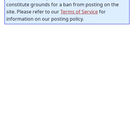
constitute grounds for a ban from posting on the
site. Please refer to our
Terms of Service
for
information on our posting policy.