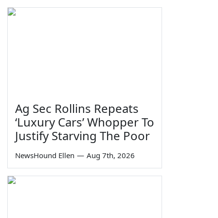
Ag Sec Rollins Repeats
‘Luxury Cars’ Whopper To
Justify Starving The Poor
NewsHound Ellen
—
Aug 7th, 2026