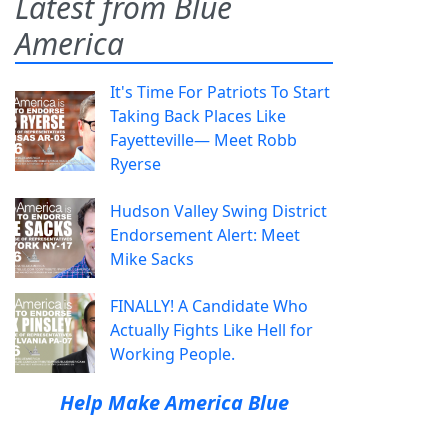
Latest from Blue
America
It's Time For Patriots To Start
Taking Back Places Like
Fayetteville— Meet Robb
Ryerse
Hudson Valley Swing District
Endorsement Alert: Meet
Mike Sacks
FINALLY! A Candidate Who
Actually Fights Like Hell for
Working People.
Help Make America Blue