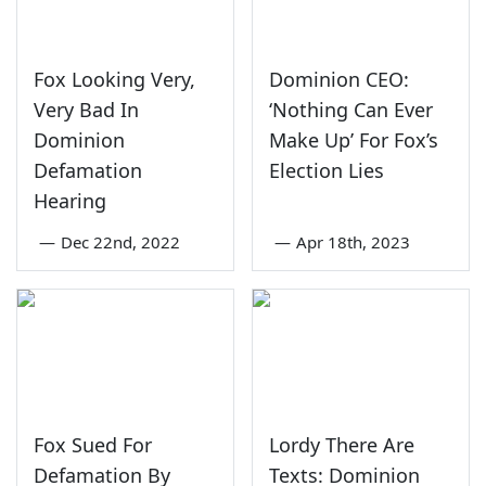
Fox Looking Very,
Dominion CEO:
Very Bad In
‘Nothing Can Ever
Dominion
Make Up’ For Fox’s
Defamation
Election Lies
Hearing
—
Dec 22nd, 2022
—
Apr 18th, 2023
Fox Sued For
Lordy There Are
Defamation By
Texts: Dominion