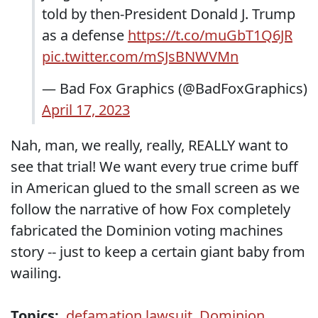
told by then-President Donald J. Trump
as a defense
https://t.co/muGbT1Q6JR
pic.twitter.com/mSJsBNWVMn
— Bad Fox Graphics (@BadFoxGraphics)
April 17, 2023
Nah, man, we really, really, REALLY want to
see that trial! We want every true crime buff
in American glued to the small screen as we
follow the narrative of how Fox completely
fabricated the Dominion voting machines
story -- just to keep a certain giant baby from
wailing.
Topics:
defamation lawsuit
,
Dominion