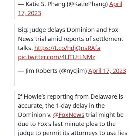
— Katie S. Phang (@KatiePhang)
April
17, 2023
Big: Judge delays Dominion and Fox
News trial amid reports of settlement
talks.
https://t.co/hdjQnsRAfa
pic.twitter.com/4LlTUtLNMz
— Jim Roberts (@nycjim)
April 17, 2023
If Howie’s reporting from Delaware is
accurate, the 1-day delay in the
Dominion v.
@FoxNews
trial might be
due to Fox’s last minute plea to the
judge to permit its attorneys to use lies