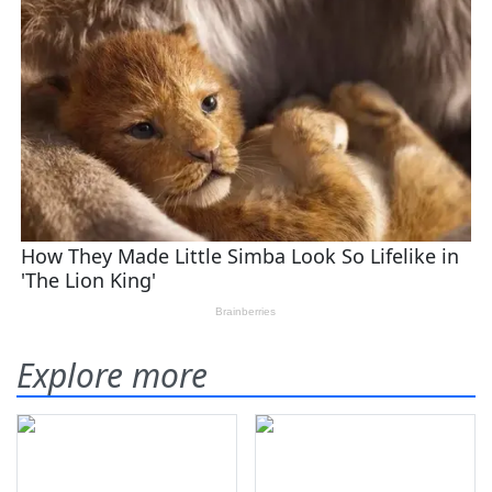
Explore more