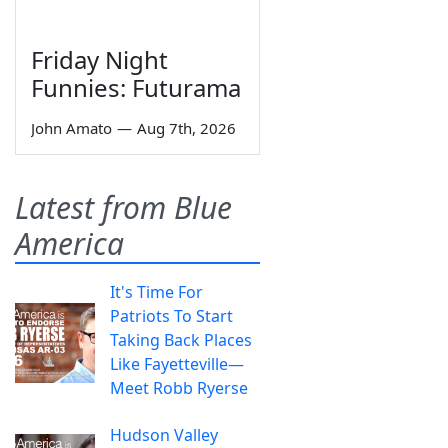
Friday Night
Funnies: Futurama
John Amato
—
Aug 7th, 2026
Latest from Blue
America
It's Time For
Patriots To Start
Taking Back Places
Like Fayetteville—
Meet Robb Ryerse
Hudson Valley