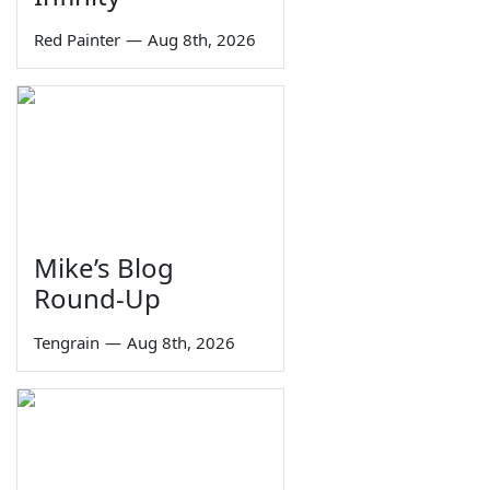
Red Painter
—
Aug 8th, 2026
Mike’s Blog
Round-Up
Tengrain
—
Aug 8th, 2026