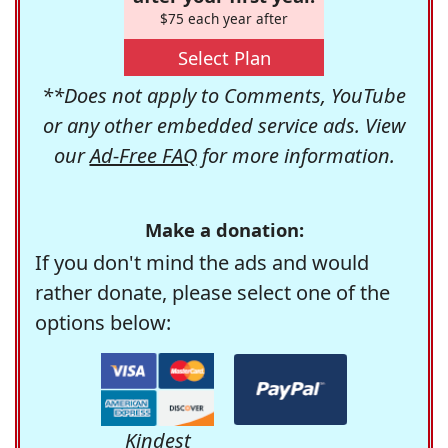
$75 each year after
Select Plan
**Does not apply to Comments, YouTube
or any other embedded service ads. View
our
Ad-Free FAQ
for more information.
Make a donation:
If you don't mind the ads and would
rather donate, please select one of the
options below:
Kindest