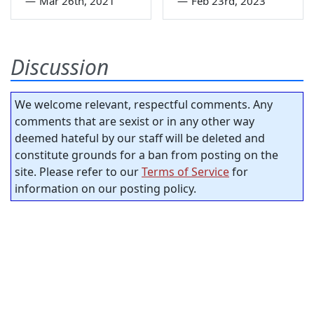
—
Mar 26th, 2021
—
Feb 23rd, 2023
Discussion
We welcome relevant, respectful comments. Any
comments that are sexist or in any other way
deemed hateful by our staff will be deleted and
constitute grounds for a ban from posting on the
site. Please refer to our
Terms of Service
for
information on our posting policy.