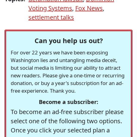
Voting Systems
,
Fox News
,
settlement talks
Can you help us out?
For over 22 years we have been exposing
Washington lies and untangling media deceit,
but social media is limiting our ability to attract
new readers. Please give a one-time or recurring
donation, or buy a year's subscription for an ad-
free experience. Thank you.
Become a subscriber:
To become an ad-free subscriber please
select one of the following two options.
Once you click your selected plan a