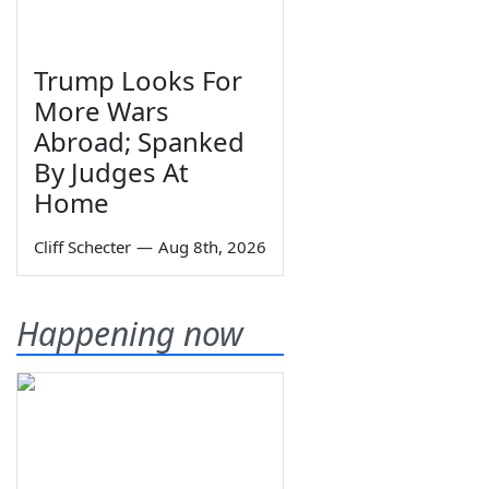
Trump Looks For
More Wars
Abroad; Spanked
By Judges At
Home
Cliff Schecter
—
Aug 8th, 2026
Happening now