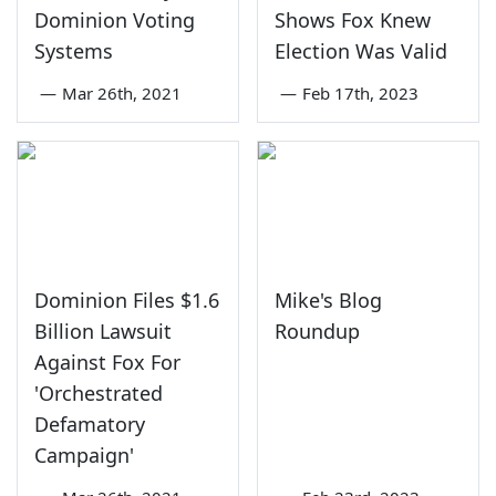
Dominion Voting
Shows Fox Knew
Systems
Election Was Valid
—
Mar 26th, 2021
—
Feb 17th, 2023
Dominion Files $1.6
Mike's Blog
Billion Lawsuit
Roundup
Against Fox For
'Orchestrated
Defamatory
Campaign'