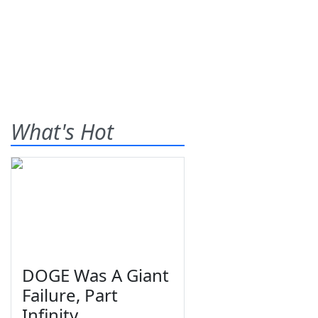
What's Hot
DOGE Was A Giant
Failure, Part
Infinity