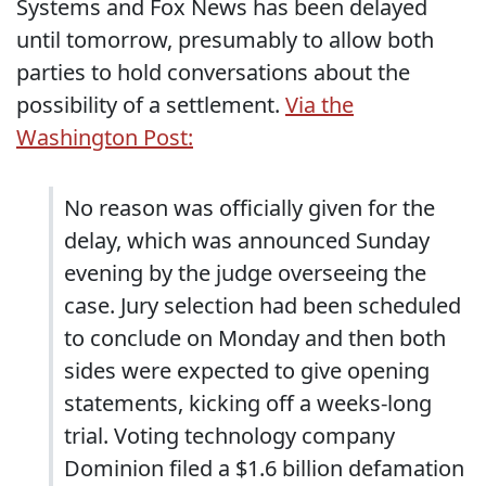
Systems and Fox News has been delayed
until tomorrow, presumably to allow both
parties to hold conversations about the
possibility of a settlement.
Via the
Washington Post:
No reason was officially given for the
delay, which was announced Sunday
evening by the judge overseeing the
case. Jury selection had been scheduled
to conclude on Monday and then both
sides were expected to give opening
statements, kicking off a weeks-long
trial. Voting technology company
Dominion filed a $1.6 billion defamation