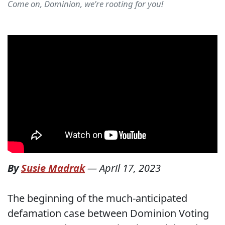
Come on, Dominion, we're rooting for you!
By
Susie Madrak
—
April 17, 2023
The beginning of the much-anticipated
defamation case between Dominion Voting