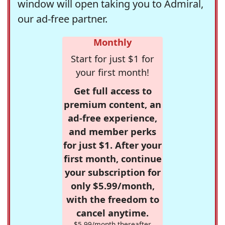
window will open taking you to Admiral,
our ad-free partner.
Monthly
Start for just $1 for
your first month!
Get full access to
premium content, an
ad-free experience,
and member perks
for just $1. After your
first month, continue
your subscription for
only $5.99/month,
with the freedom to
cancel anytime.
$5.99/month thereafter