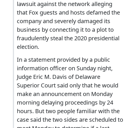
lawsuit against the network alleging
that Fox guests and hosts defamed the
company and severely damaged its
business by connecting it to a plot to
fraudulently steal the 2020 presidential
election.
In a statement provided by a public
information officer on Sunday night,
Judge Eric M. Davis of Delaware
Superior Court said only that he would
make an announcement on Monday
morning delaying proceedings by 24
hours. But two people familiar with the
case said the two sides are scheduled to