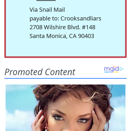
Via Snail Mail
payable to: Crooksandliars
2708 Wilshire Blvd. #148
Santa Monica, CA 90403