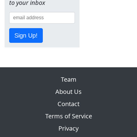
to your inbox
Sign Up!
Team
About Us
Contact
Terms of Service
Privacy