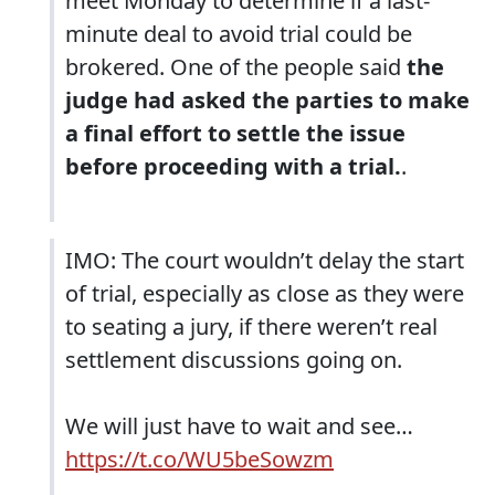
meet Monday to determine if a last-
minute deal to avoid trial could be
brokered. One of the people said
the
judge had asked the parties to make
a final effort to settle the issue
before proceeding with a trial.
.
IMO: The court wouldn’t delay the start
of trial, especially as close as they were
to seating a jury, if there weren’t real
settlement discussions going on.
We will just have to wait and see…
https://t.co/WU5beSowzm