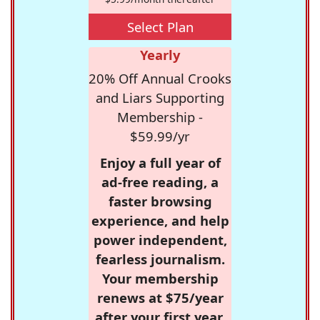
Select Plan
Yearly
20% Off Annual Crooks
and Liars Supporting
Membership -
$59.99/yr
Enjoy a full year of
ad-free reading, a
faster browsing
experience, and help
power independent,
fearless journalism.
Your membership
renews at $75/year
after your first year.