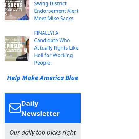
Swing District
Endorsement Alert:
Meet Mike Sacks
FINALLY! A
Candidate Who
Actually Fights Like
Hell for Working
People.
Help Make America Blue
Daily
Newsletter
Our daily top picks right