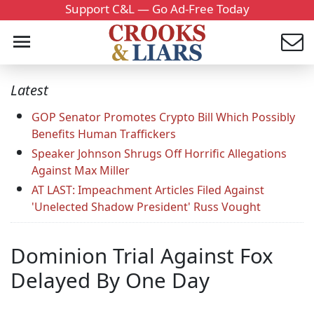
Support C&L — Go Ad-Free Today
Latest
GOP Senator Promotes Crypto Bill Which Possibly
Benefits Human Traffickers
Speaker Johnson Shrugs Off Horrific Allegations
Against Max Miller
AT LAST: Impeachment Articles Filed Against
'Unelected Shadow President' Russ Vought
Dominion Trial Against Fox
Delayed By One Day