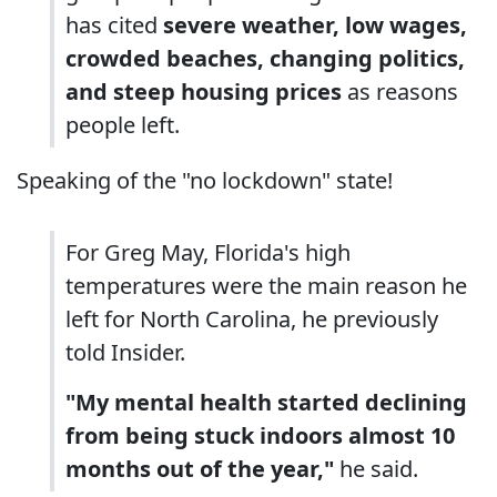
has cited
severe weather, low wages,
crowded beaches, changing politics,
and steep housing prices
as reasons
people left.
Speaking of the "no lockdown" state!
For Greg May, Florida's high
temperatures were the main reason he
left for North Carolina, he previously
told Insider.
"My mental health started declining
from being stuck indoors almost 10
months out of the year,"
he said.