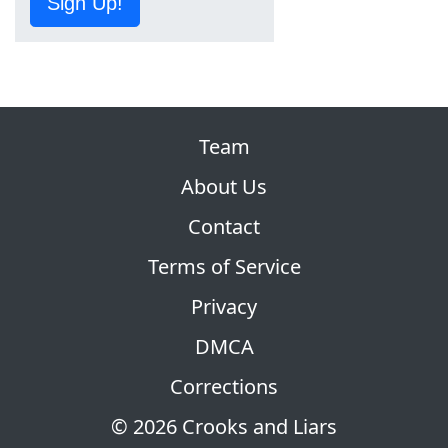
Sign Up!
Team
About Us
Contact
Terms of Service
Privacy
DMCA
Corrections
© 2026 Crooks and Liars