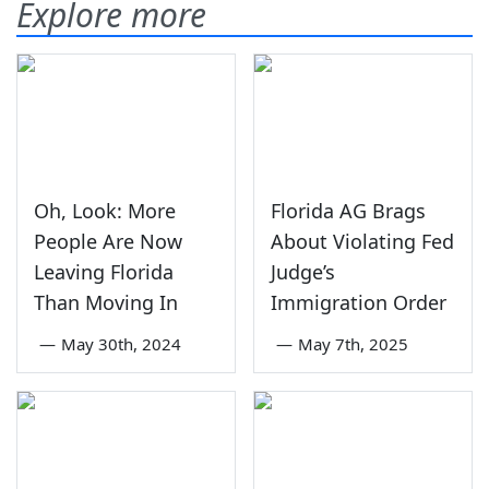
Explore more
Oh, Look: More
Florida AG Brags
People Are Now
About Violating Fed
Leaving Florida
Judge’s
Than Moving In
Immigration Order
—
May 30th, 2024
—
May 7th, 2025