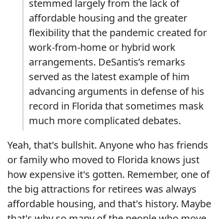
stemmed largely from the lack of
affordable housing and the greater
flexibility that the pandemic created for
work-from-home or hybrid work
arrangements. DeSantis’s remarks
served as the latest example of him
advancing arguments in defense of his
record in Florida that sometimes mask
much more complicated debates.
Yeah, that's bullshit. Anyone who has friends
or family who moved to Florida knows just
how expensive it's gotten. Remember, one of
the big attractions for retirees was always
affordable housing, and that's history. Maybe
that's why so many of the people who move