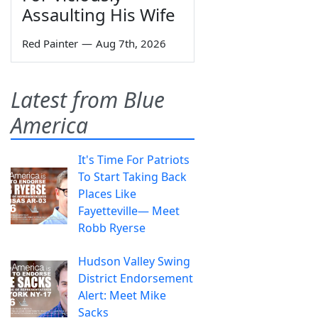
Assaulting His Wife
Red Painter
—
Aug 7th, 2026
Latest from Blue
America
It's Time For Patriots
To Start Taking Back
Places Like
Fayetteville— Meet
Robb Ryerse
Hudson Valley Swing
District Endorsement
Alert: Meet Mike
Sacks