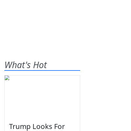
What's Hot
Trump Looks For