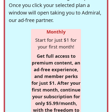
Once you click your selected plan a
window will open taking you to Admiral,
our ad-free partner.
Monthly
Start for just $1 for
your first month!
Get full access to
premium content, an
ad-free experience,
and member perks
for just $1. After your
first month, continue
your subscription for
only $5.99/month,
with the freedom to