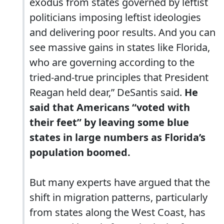
exodus from states governed by leftist
politicians imposing leftist ideologies
and delivering poor results. And you can
see massive gains in states like Florida,
who are governing according to the
tried-and-true principles that President
Reagan held dear,” DeSantis said.
He
said that Americans “voted with
their feet” by leaving some blue
states in large numbers as Florida’s
population boomed.
But many experts have argued that the
shift in migration patterns, particularly
from states along the West Coast, has