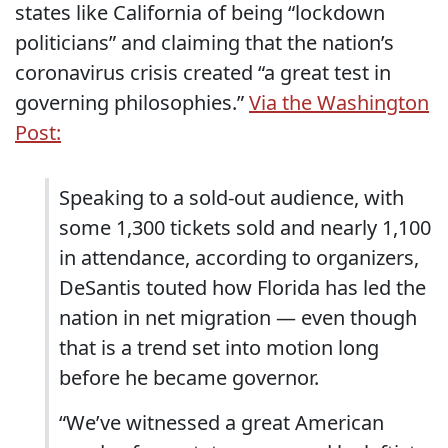
states like California of being “lockdown
politicians” and claiming that the nation’s
coronavirus crisis created “a great test in
governing philosophies.”
Via the Washington
Post:
Speaking to a sold-out audience, with
some 1,300 tickets sold and nearly 1,100
in attendance, according to organizers,
DeSantis touted how Florida has led the
nation in net migration — even though
that is a trend set into motion long
before he became governor.
“We’ve witnessed a great American