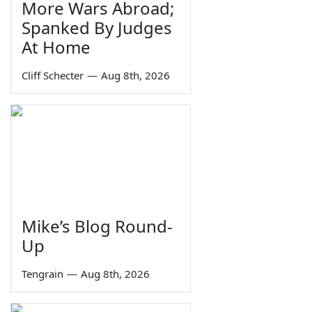
More Wars Abroad;
Spanked By Judges
At Home
Cliff Schecter
—
Aug 8th, 2026
Mike’s Blog Round-
Up
Tengrain
—
Aug 8th, 2026