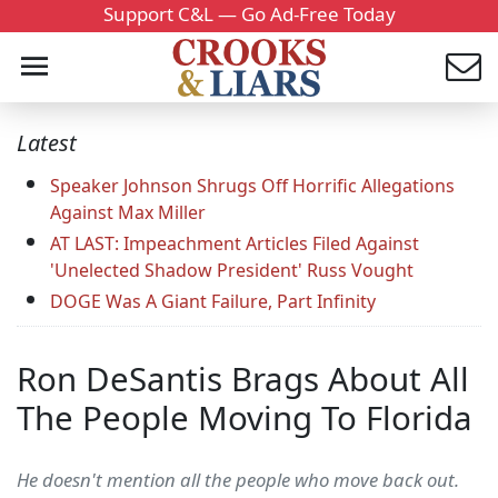
Support C&L — Go Ad-Free Today
Latest
Speaker Johnson Shrugs Off Horrific Allegations
Against Max Miller
AT LAST: Impeachment Articles Filed Against
'Unelected Shadow President' Russ Vought
DOGE Was A Giant Failure, Part Infinity
Ron DeSantis Brags About All
The People Moving To Florida
He doesn't mention all the people who move back out.