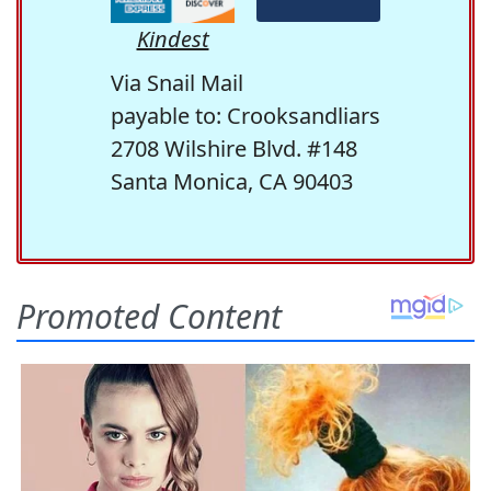
Kindest
Via Snail Mail
payable to: Crooksandliars
2708 Wilshire Blvd. #148
Santa Monica, CA 90403