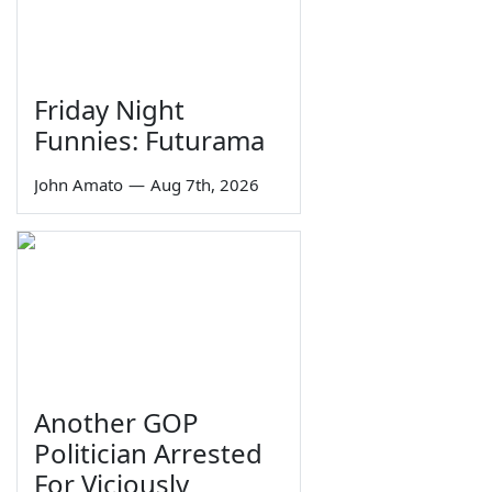
Friday Night
Funnies: Futurama
John Amato
—
Aug 7th, 2026
Another GOP
Politician Arrested
For Viciously