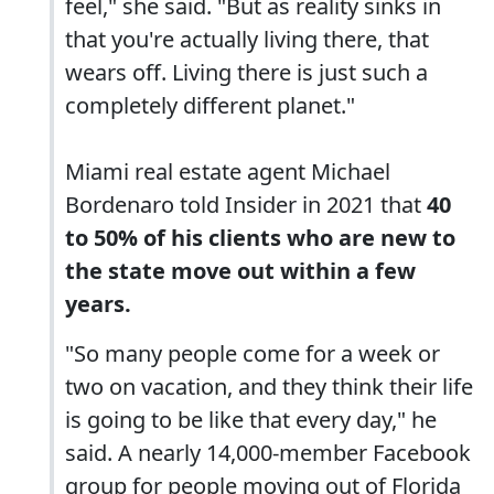
feel," she said. "But as reality sinks in
that you're actually living there, that
wears off. Living there is just such a
completely different planet."
Miami real estate agent Michael
Bordenaro told Insider in 2021 that
40
to 50% of his clients who are new to
the state move out within a few
years.
"So many people come for a week or
two on vacation, and they think their life
is going to be like that every day," he
said. A nearly 14,000-member Facebook
group for people moving out of Florida