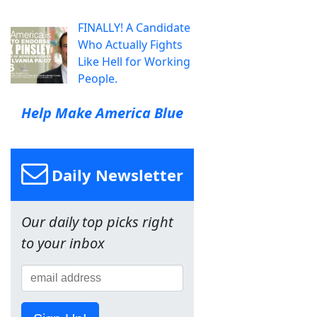
FINALLY! A Candidate
Who Actually Fights
Like Hell for Working
People.
Help Make America Blue
Daily Newsletter
Our daily top picks right
to your inbox