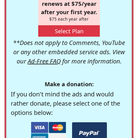
renews at $75/year
after your first year.
$75 each year after
Select Plan
**Does not apply to Comments, YouTube
or any other embedded service ads. View
our
Ad-Free FAQ
for more information.
Make a donation:
If you don't mind the ads and would
rather donate, please select one of the
options below: