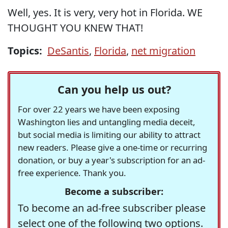
Well, yes. It is very, very hot in Florida. WE
THOUGHT YOU KNEW THAT!
Topics:
DeSantis
,
Florida
,
net migration
Can you help us out?
For over 22 years we have been exposing
Washington lies and untangling media deceit,
but social media is limiting our ability to attract
new readers. Please give a one-time or recurring
donation, or buy a year's subscription for an ad-
free experience. Thank you.
Become a subscriber:
To become an ad-free subscriber please
select one of the following two options.