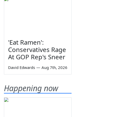
'Eat Ramen':
Conservatives Rage
At GOP Rep's Sneer
David Edwards
—
Aug 7th, 2026
Happening now