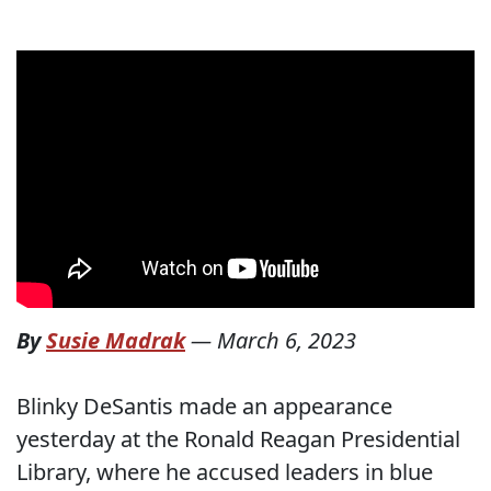
By
Susie Madrak
—
March 6, 2023
Blinky DeSantis made an appearance
yesterday at the Ronald Reagan Presidential
Library, where he accused leaders in blue