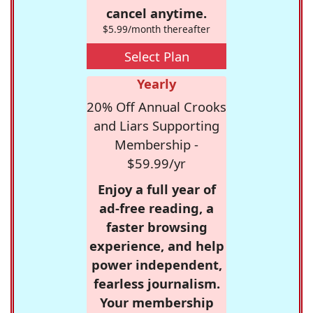
cancel anytime.
$5.99/month thereafter
Select Plan
Yearly
20% Off Annual Crooks
and Liars Supporting
Membership -
$59.99/yr
Enjoy a full year of
ad-free reading, a
faster browsing
experience, and help
power independent,
fearless journalism.
Your membership