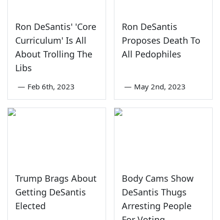
Ron DeSantis' 'Core
Ron DeSantis
Curriculum' Is All
Proposes Death To
About Trolling The
All Pedophiles
Libs
—
Feb 6th, 2023
—
May 2nd, 2023
Trump Brags About
Body Cams Show
Getting DeSantis
DeSantis Thugs
Elected
Arresting People
For Voting