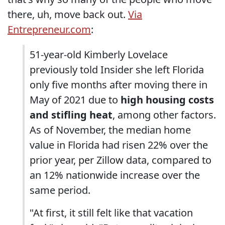
there, uh, move back out.
Via
Entrepreneur.com
:
51-year-old Kimberly Lovelace
previously told Insider she left Florida
only five months after moving there in
May of 2021 due to
high housing costs
and stifling heat
, among other factors.
As of November, the median home
value in Florida had risen 22% over the
prior year, per Zillow data, compared to
an 12% nationwide increase over the
same period.
"At first, it still felt like that vacation