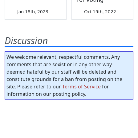
—
Jan 18th, 2023
—
Oct 19th, 2022
Discussion
We welcome relevant, respectful comments. Any
comments that are sexist or in any other way
deemed hateful by our staff will be deleted and
constitute grounds for a ban from posting on the
site. Please refer to our
Terms of Service
for
information on our posting policy.