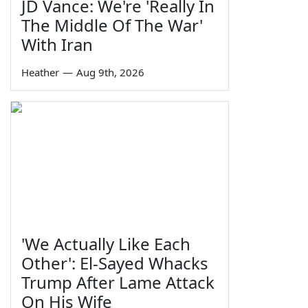
JD Vance: We're 'Really In
The Middle Of The War'
With Iran
Heather
—
Aug 9th, 2026
'We Actually Like Each
Other': El-Sayed Whacks
Trump After Lame Attack
On His Wife