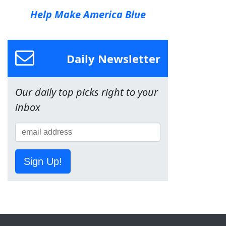
Help Make America Blue
Daily Newsletter
Our daily top picks right to your
inbox
Sign Up!