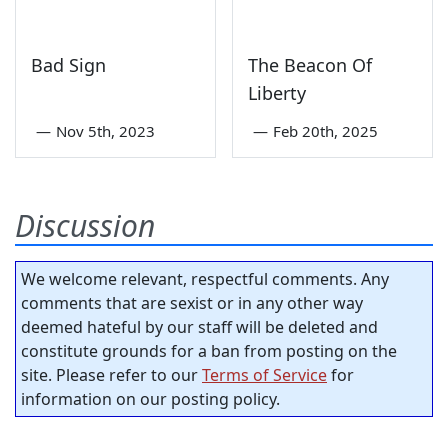
Bad Sign
The Beacon Of
Liberty
—
Nov 5th, 2023
—
Feb 20th, 2025
Discussion
We welcome relevant, respectful comments. Any
comments that are sexist or in any other way
deemed hateful by our staff will be deleted and
constitute grounds for a ban from posting on the
site. Please refer to our
Terms of Service
for
information on our posting policy.