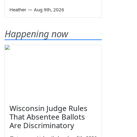
Heather
—
Aug 9th, 2026
Happening now
Wisconsin Judge Rules
That Absentee Ballots
Are Discriminatory