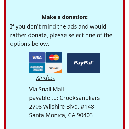
Make a donation:
If you don't mind the ads and would
rather donate, please select one of the
options below:
Kindest
Via Snail Mail
payable to: Crooksandliars
2708 Wilshire Blvd. #148
Santa Monica, CA 90403