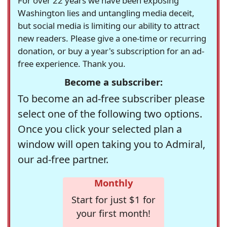
For over 22 years we have been exposing
Washington lies and untangling media deceit,
but social media is limiting our ability to attract
new readers. Please give a one-time or recurring
donation, or buy a year's subscription for an ad-
free experience. Thank you.
Become a subscriber:
To become an ad-free subscriber please
select one of the following two options.
Once you click your selected plan a
window will open taking you to Admiral,
our ad-free partner.
Monthly
Start for just $1 for
your first month!