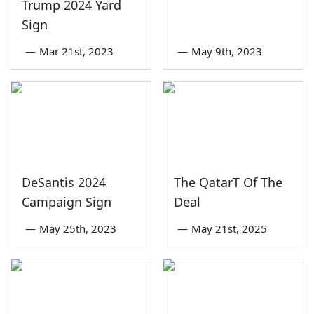
Trump 2024 Yard
Sign
—
Mar 21st, 2023
—
May 9th, 2023
DeSantis 2024
The QatarT Of The
Campaign Sign
Deal
—
May 25th, 2023
—
May 21st, 2025