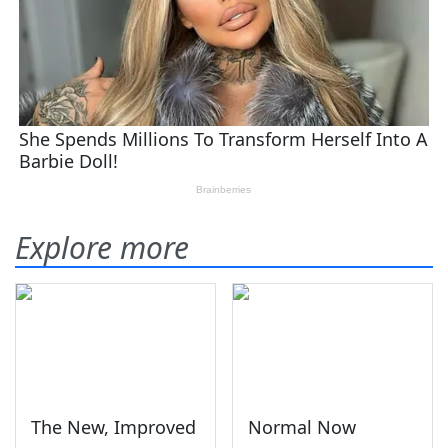
Explore more
The New, Improved
Normal Now