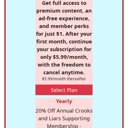
Get full access to
premium content, an
ad-free experience,
and member perks
for just $1. After your
first month, continue
your subscription for
only $5.99/month,
with the freedom to
cancel anytime.
$5.99/month thereafter
Select Plan
Yearly
20% Off Annual Crooks
and Liars Supporting
Membership -