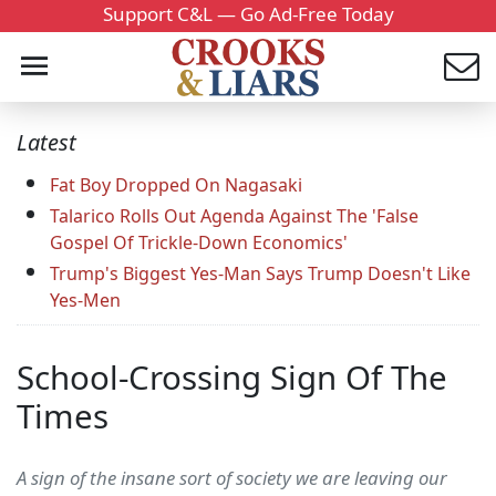
Support C&L — Go Ad-Free Today
Latest
Fat Boy Dropped On Nagasaki
Talarico Rolls Out Agenda Against The 'False
Gospel Of Trickle-Down Economics'
Trump's Biggest Yes-Man Says Trump Doesn't Like
Yes-Men
School-Crossing Sign Of The
Times
A sign of the insane sort of society we are leaving our