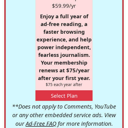
$59.99/yr
Enjoy a full year of
ad-free reading, a
faster browsing
experience, and help
power independent,
fearless journalism.
Your membership
renews at $75/year
after your first year.
$75 each year after
Select Plan
**Does not apply to Comments, YouTube
or any other embedded service ads. View
our
Ad-Free FAQ
for more information.