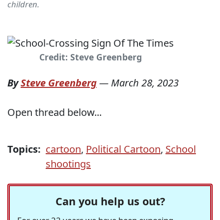
children.
Credit: Steve Greenberg
By
Steve Greenberg
—
March 28, 2023
Open thread below...
Topics:
cartoon
,
Political Cartoon
,
School
shootings
Can you help us out?