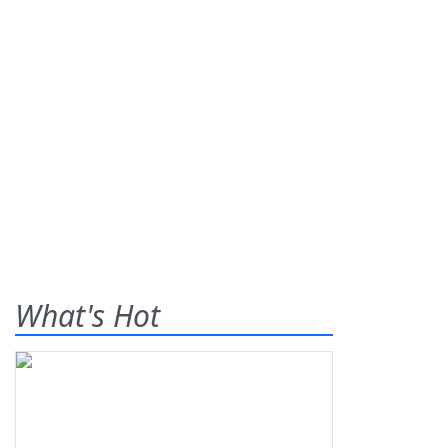
What's Hot