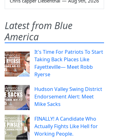
Chris capper Liebenthal
—
Aug 9th, 2026
Latest from Blue
America
It's Time For Patriots To Start
Taking Back Places Like
Fayetteville— Meet Robb
Ryerse
Hudson Valley Swing District
Endorsement Alert: Meet
Mike Sacks
FINALLY! A Candidate Who
Actually Fights Like Hell for
Working People.