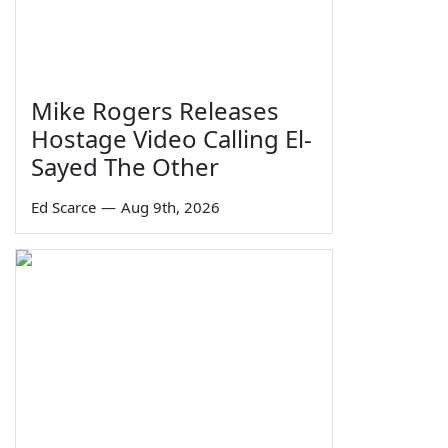
Mike Rogers Releases
Hostage Video Calling El-
Sayed The Other
Ed Scarce
—
Aug 9th, 2026