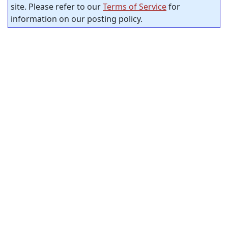
site. Please refer to our
Terms of Service
for
information on our posting policy.