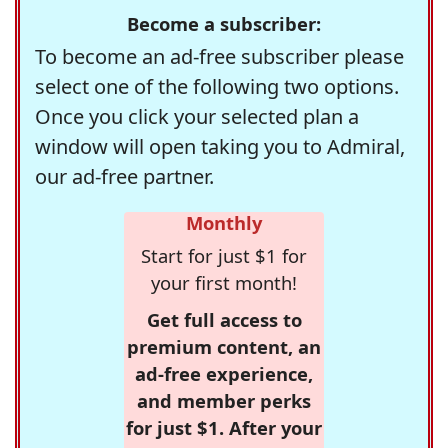
Become a subscriber:
To become an ad-free subscriber please
select one of the following two options.
Once you click your selected plan a
window will open taking you to Admiral,
our ad-free partner.
Monthly
Start for just $1 for
your first month!
Get full access to
premium content, an
ad-free experience,
and member perks
for just $1. After your