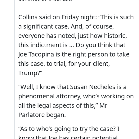
Collins said on Friday night: “This is such
a significant case. And, of course,
everyone has noted, just how historic,
this indictment is … Do you think that
Joe Tacopina is the right person to take
this case, to trial, for your client,
Trump?”
“Well, I know that Susan Necheles is a
phenomenal attorney, who’s working on
all the legal aspects of this,” Mr
Parlatore began.
“As to who’s going to try the case? I
know that Joe has certain potential