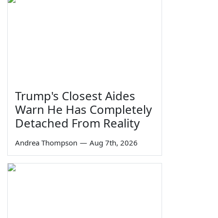
Trump's Closest Aides
Warn He Has Completely
Detached From Reality
Andrea Thompson
—
Aug 7th, 2026