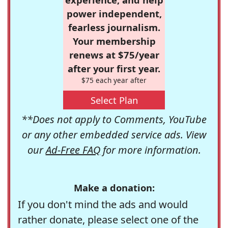
power independent,
fearless journalism.
Your membership
renews at $75/year
after your first year.
$75 each year after
Select Plan
**Does not apply to Comments, YouTube
or any other embedded service ads. View
our
Ad-Free FAQ
for more information.
Make a donation:
If you don't mind the ads and would
rather donate, please select one of the