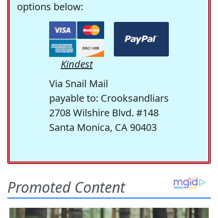
options below:
Kindest
Via Snail Mail
payable to: Crooksandliars
2708 Wilshire Blvd. #148
Santa Monica, CA 90403