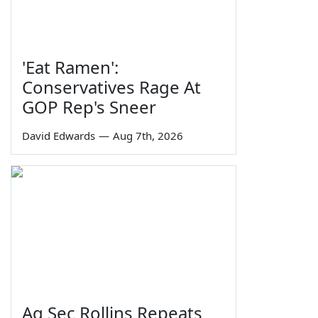
'Eat Ramen':
Conservatives Rage At
GOP Rep's Sneer
David Edwards
—
Aug 7th, 2026
Ag Sec Rollins Repeats