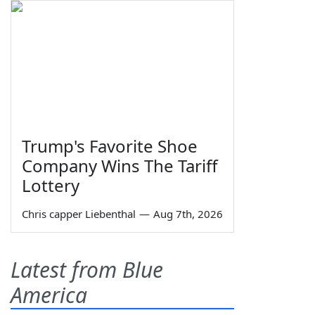
Trump's Favorite Shoe
Company Wins The Tariff
Lottery
Chris capper Liebenthal
—
Aug 7th, 2026
Latest from Blue
America