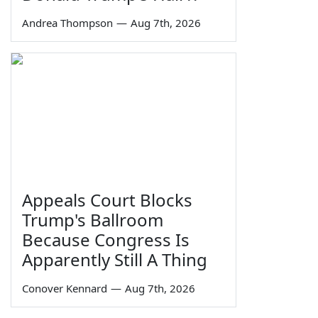
Andrea Thompson
—
Aug 7th, 2026
Appeals Court Blocks
Trump's Ballroom
Because Congress Is
Apparently Still A Thing
Conover Kennard
—
Aug 7th, 2026