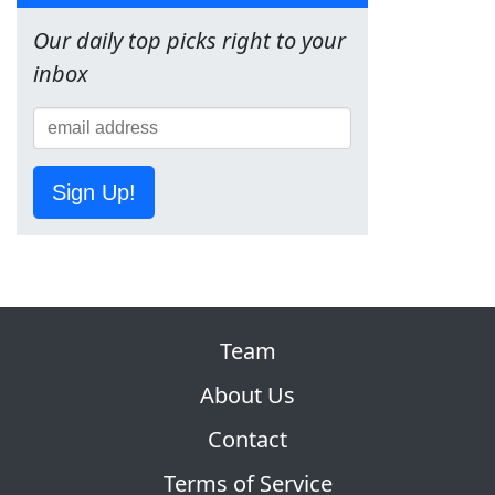
Our daily top picks right to your
inbox
Sign Up!
Team
About Us
Contact
Terms of Service