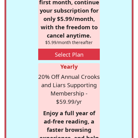
first month, continue
your subscription for
only $5.99/month,
with the freedom to
cancel anytime.
$5.99/month thereafter
Select Plan
Yearly
20% Off Annual Crooks
and Liars Supporting
Membership -
$59.99/yr
Enjoy a full year of
ad-free reading, a
faster browsing
experience, and help