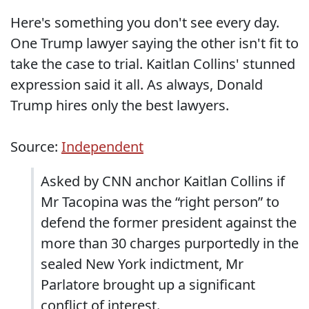
Here's something you don't see every day.
One Trump lawyer saying the other isn't fit to
take the case to trial. Kaitlan Collins' stunned
expression said it all. As always, Donald
Trump hires only the best lawyers.
Source:
Independent
Asked by CNN anchor Kaitlan Collins if
Mr Tacopina was the “right person” to
defend the former president against the
more than 30 charges purportedly in the
sealed New York indictment, Mr
Parlatore brought up a significant
conflict of interest.