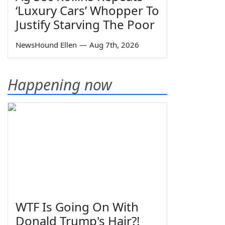
‘Luxury Cars’ Whopper To
Justify Starving The Poor
NewsHound Ellen
—
Aug 7th, 2026
Happening now
WTF Is Going On With
Donald Trump's Hair?!