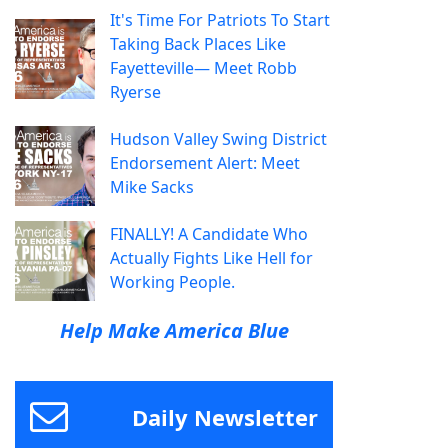
It's Time For Patriots To Start
Taking Back Places Like
Fayetteville— Meet Robb
Ryerse
Hudson Valley Swing District
Endorsement Alert: Meet
Mike Sacks
FINALLY! A Candidate Who
Actually Fights Like Hell for
Working People.
Help Make America Blue
Daily Newsletter