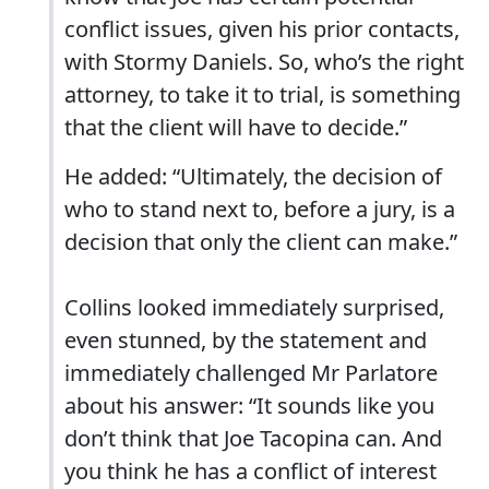
conflict issues, given his prior contacts,
with Stormy Daniels. So, who’s the right
attorney, to take it to trial, is something
that the client will have to decide.”
He added: “Ultimately, the decision of
who to stand next to, before a jury, is a
decision that only the client can make.”
Collins looked immediately surprised,
even stunned, by the statement and
immediately challenged Mr Parlatore
about his answer: “It sounds like you
don’t think that Joe Tacopina can. And
you think he has a conflict of interest