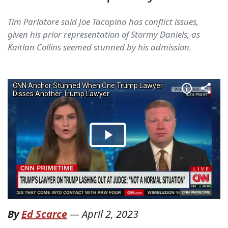
Tim Parlatore said Joe Tacopina has conflict issues,
given his prior representation of Stormy Daniels, as
Kaitlan Collins seemed stunned by his admission.
By
Ed Scarce
—
April 2, 2023