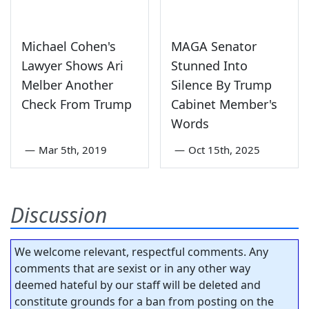
Michael Cohen's
MAGA Senator
Lawyer Shows Ari
Stunned Into
Melber Another
Silence By Trump
Check From Trump
Cabinet Member's
Words
—
Mar 5th, 2019
—
Oct 15th, 2025
Discussion
We welcome relevant, respectful comments. Any
comments that are sexist or in any other way
deemed hateful by our staff will be deleted and
constitute grounds for a ban from posting on the