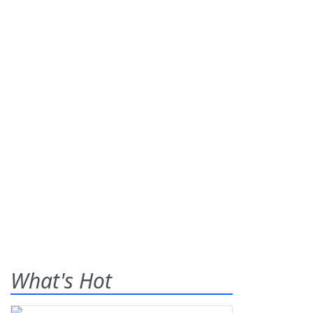
What's Hot