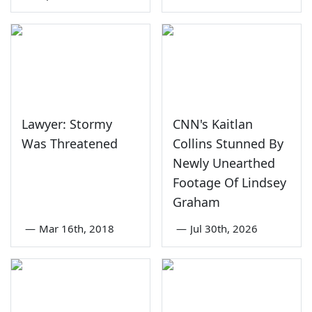
Lawyer: Stormy
CNN's Kaitlan
Was Threatened
Collins Stunned By
Newly Unearthed
Footage Of Lindsey
Graham
—
Mar 16th, 2018
—
Jul 30th, 2026