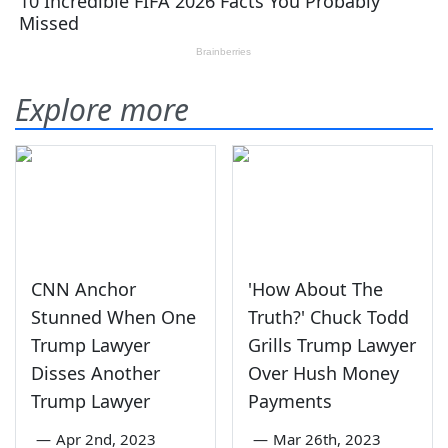
Explore more
CNN Anchor
'How About The
Stunned When One
Truth?' Chuck Todd
Trump Lawyer
Grills Trump Lawyer
Disses Another
Over Hush Money
Trump Lawyer
Payments
—
Apr 2nd, 2023
—
Mar 26th, 2023