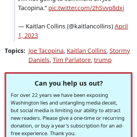
Tacopina.”
pic.twitter.com/2hSvvp8dxj
— Kaitlan Collins (@kaitlancollins)
April
1, 2023
Topics:
Joe Tacopina
,
Kaitlan Collins
,
Stormy
Daniels
,
Tim Parlatore
,
trump
Can you help us out?
For over 22 years we have been exposing
Washington lies and untangling media deceit,
but social media is limiting our ability to attract
new readers. Please give a one-time or recurring
donation, or buy a year's subscription for an ad-
free experience. Thank you.