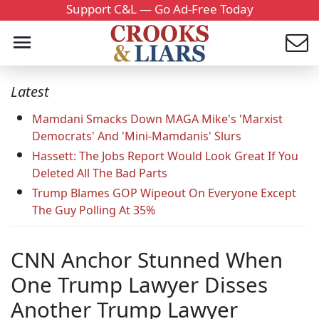
Support C&L — Go Ad-Free Today
Latest
Mamdani Smacks Down MAGA Mike's 'Marxist
Democrats' And 'Mini-Mamdanis' Slurs
Hassett: The Jobs Report Would Look Great If You
Deleted All The Bad Parts
Trump Blames GOP Wipeout On Everyone Except
The Guy Polling At 35%
CNN Anchor Stunned When
One Trump Lawyer Disses
Another Trump Lawyer