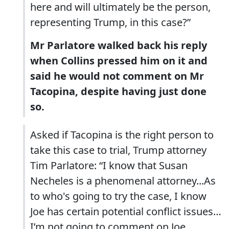
here and will ultimately be the person,
representing Trump, in this case?”
Mr Parlatore walked back his reply
when Collins pressed him on it and
said he would not comment on Mr
Tacopina, despite having just done
so.
Asked if Tacopina is the right person to
take this case to trial, Trump attorney
Tim Parlatore: “I know that Susan
Necheles is a phenomenal attorney...As
to who's going to try the case, I know
Joe has certain potential conflict issues…
I’m not going to comment on Joe