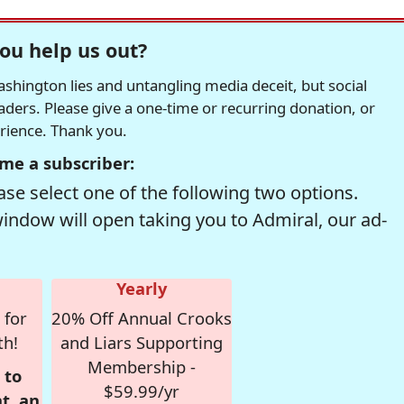
ou help us out?
hington lies and untangling media deceit, but social
readers. Please give a one-time or recurring donation, or
erience. Thank you.
me a subscriber:
se select one of the following two options.
window will open taking you to Admiral, our ad-
Yearly
 for
20% Off Annual Crooks
th!
and Liars Supporting
Membership -
 to
$59.99/yr
t, an