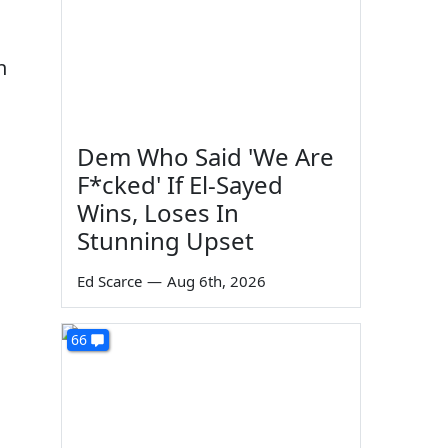
h
Dem Who Said 'We Are
F*cked' If El-Sayed
Wins, Loses In
Stunning Upset
Ed Scarce
—
Aug 6th, 2026
66