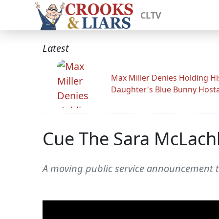
CLTV
Latest
Max Miller Denies Holding Hi
Daughter's Blue Bunny Host
Cue The Sara McLach
A moving public service announcement t