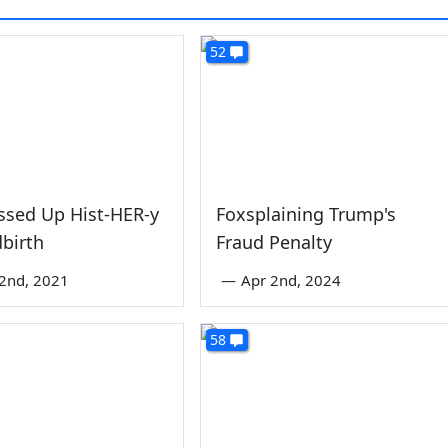
52
ssed Up Hist-HER-y
Foxsplaining Trump's
dbirth
Fraud Penalty
2nd, 2021
—
Apr 2nd, 2024
58