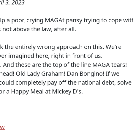
il 3, 2023
elp a poor, crying MAGAt pansy trying to cope wit
s not above the law, after all.
ok the entirely wrong approach on this. We're
er imagined here, right in front of us.
. And these are the top of the line MAGA tears!
head! Old Lady Graham! Dan Bongino! If we
 could completely pay off the national debt, solve
r a Happy Meal at Mickey D's.
ow