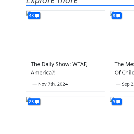
48
8
The Daily Show: WTAF,
The Me
America?!
Of Chil
—
Nov 7th, 2024
—
Sep 2
83
5