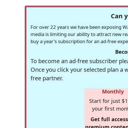
Can y
For over 22 years we have been exposing Was
media is limiting our ability to attract new 
buy a year's subscription for an ad-free exp
Beco
To become an ad-free subscriber plea
Once you click your selected plan a 
free partner.
Monthly
Start for just $1
your first mon
Get full access
premium conten