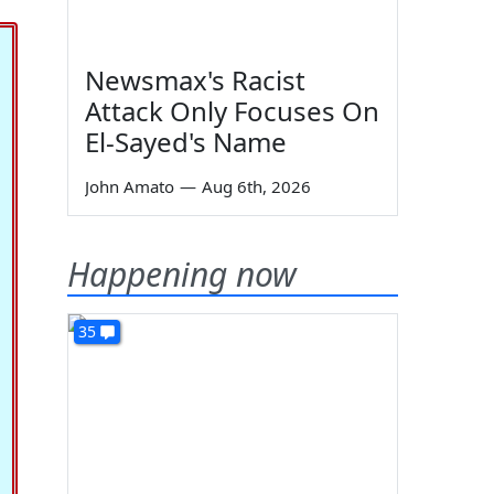
Newsmax's Racist
Attack Only Focuses On
El-Sayed's Name
John Amato
—
Aug 6th, 2026
Happening now
35