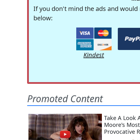
If you don't mind the ads and would 
below:
Kindest