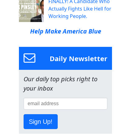
FINALLY! A Candidate Who
Actually Fights Like Hell for
Working People.
Help Make America Blue
Daily Newsletter
Our daily top picks right to
your inbox
Sign Up!