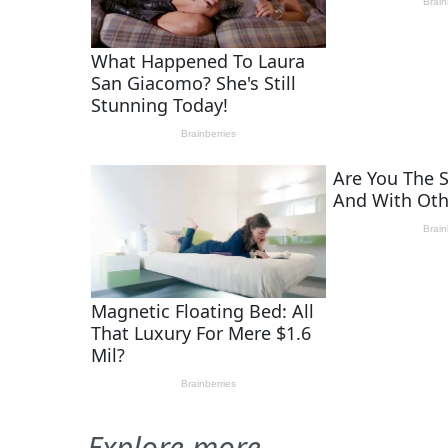
Explore more