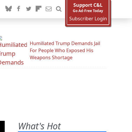
Support C&L
Go Ad-Free Today
Subscriber Login
Humiliated Trump Demands Jail
For People Who Exposed His
Weapons Shortage
What's Hot