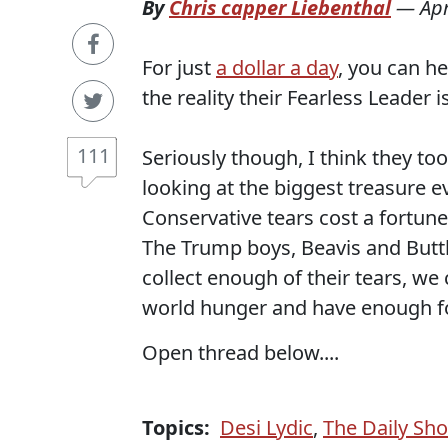
By
Chris capper Liebenthal
—
Apr
For just
a dollar a day
, you can h
the reality their Fearless Leader i
111
Seriously though, I think they to
looking at the biggest treasure ev
Conservative tears cost a fortune
The Trump boys, Beavis and Butt
collect enough of their tears, we
world hunger and have enough fo
Open thread below....
Topics:
Desi Lydic
,
The Daily Sh