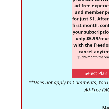
ad-free experie
and member p
for just $1. Afte
first month, con
your subscriptio
only $5.99/mo
with the freed
cancel anytim
$5.99/month therea
Select Plan
**Does not apply to Comments, YouTu
Ad-Free FA
Ma