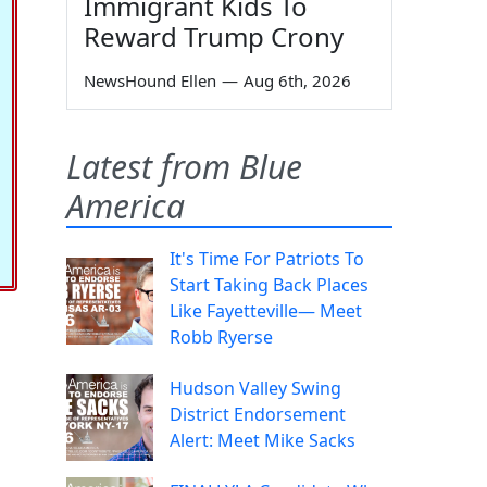
Immigrant Kids To
Reward Trump Crony
NewsHound Ellen
—
Aug 6th, 2026
Latest from Blue
America
It's Time For Patriots To
Start Taking Back Places
Like Fayetteville— Meet
Robb Ryerse
Hudson Valley Swing
District Endorsement
Alert: Meet Mike Sacks