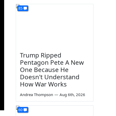
85
Trump Ripped
Pentagon Pete A New
One Because He
Doesn't Understand
How War Works
Andrea Thompson
—
Aug 6th, 2026
60