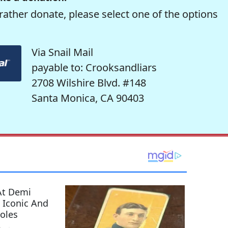
rather donate, please select one of the options
Via Snail Mail
payable to: Crooksandliars
2708 Wilshire Blvd. #148
Santa Monica, CA 90403