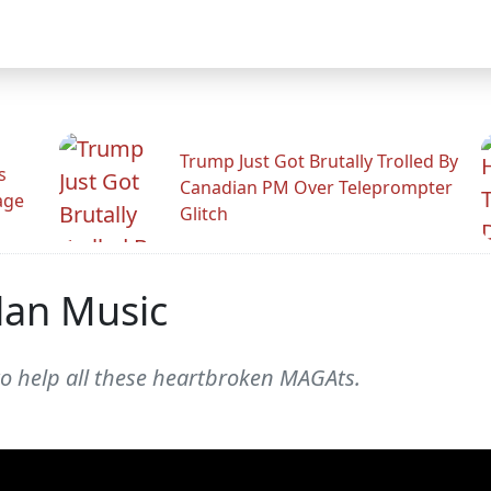
Trump Just Got Brutally Trolled By
s
Canadian PM Over Teleprompter
age
Glitch
lan Music
o help all these heartbroken MAGAts.