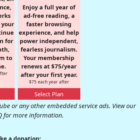
nce,
Enjoy a full year of
erks
ad-free reading, a
r your
faster browsing
tinue
experience, and help
n for
power independent,
nth,
fearless journalism.
om to
Your membership
e.
renews at $75/year
fter
after your first year.
$75 each year after
Select Plan
be or any other embedded service ads. View our
Q
for more information.
ke a donation: