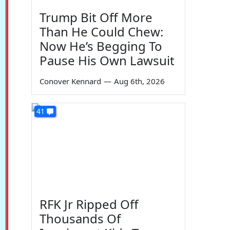
Trump Bit Off More
Than He Could Chew:
Now He’s Begging To
Pause His Own Lawsuit
Conover Kennard
—
Aug 6th, 2026
41
RFK Jr Ripped Off
Thousands Of