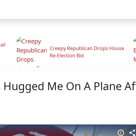
ail
Creepy Republican Drops House
Re-Election Bid
s Hugged Me On A Plane Af