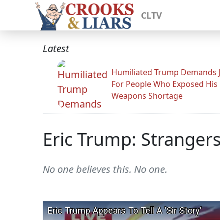
CLTV
Latest
Humiliated Trump Demands J
For People Who Exposed His
Weapons Shortage
Eric Trump: Stranger
No one believes this. No one.