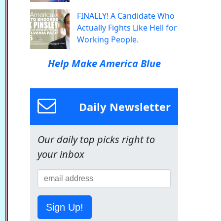
FINALLY! A Candidate Who
Actually Fights Like Hell for
Working People.
Help Make America Blue
Daily Newsletter
Our daily top picks right to
your inbox
Sign Up!