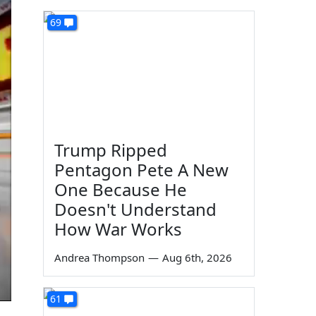
69
Trump Ripped
Pentagon Pete A New
One Because He
Doesn't Understand
How War Works
Andrea Thompson
—
Aug 6th, 2026
61