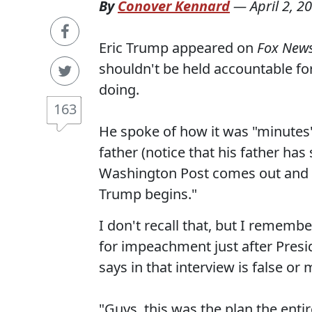
By
Conover Kennard
—
April 2, 2
Eric Trump appeared on
Fox New
shouldn't be held accountable fo
doing.
163
He spoke of how it was "minutes" 
father (notice that his father has
Washington Post comes out and 
Trump begins."
I don't recall that, but I rememb
for impeachment just after Presi
says in that interview is false o
"Guys, this was the plan the entir