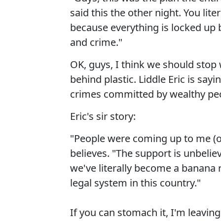
said this the other night. You lit
because everything is locked up 
and crime."
OK, guys, I think we should stop 
behind plastic. Liddle Eric is say
crimes committed by wealthy peop
Eric's sir story:
"People were coming up to me (on
believes. "The support is unbeli
we've literally become a banana 
legal system in this country."
If you can stomach it, I'm leaving