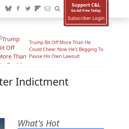
Support C&L
Go Ad-Free Today
Subscriber Login
Trump Bit Off More Than He
Could Chew: Now He’s Begging To
Pause His Own Lawsuit
ter Indictment
What's Hot