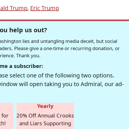
ald Trump
,
Eric Trump
ou help us out?
hington lies and untangling media deceit, but social
readers. Please give a one-time or recurring donation, or
erience. Thank you.
me a subscriber:
se select one of the following two options.
window will open taking you to Admiral, our ad-
Yearly
 for
20% Off Annual Crooks
th!
and Liars Supporting