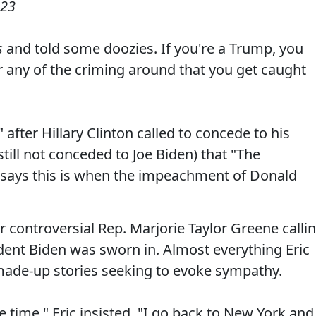
023
s
and told some doozies. If you're a Trump, you
r any of the criming around that you get caught
after Hillary Clinton called to concede to his
 still not conceded to Joe Biden) that "The
says this is when the impeachment of Donald
er controversial Rep. Marjorie Taylor Greene calli
dent Biden was sworn in. Almost everything Eric
r made-up stories seeking to evoke sympathy.
e time," Eric insisted. "I go back to New York and