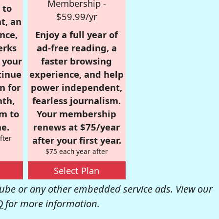
Membership -
 to
$59.99/yr
t, an
nce,
Enjoy a full year of
erks
ad-free reading, a
r your
faster browsing
tinue
experience, and help
n for
power independent,
nth,
fearless journalism.
om to
Your membership
e.
renews at $75/year
fter
after your first year.
$75 each year after
Select Plan
be or any other embedded service ads. View our
Q
for more information.