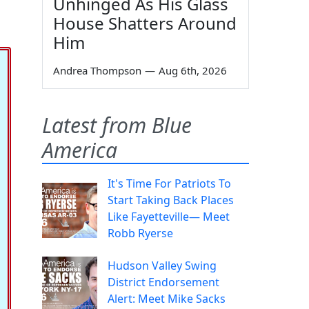
Unhinged As His Glass
House Shatters Around
Him
Andrea Thompson
—
Aug 6th, 2026
Latest from Blue
America
It's Time For Patriots To
Start Taking Back Places
Like Fayetteville— Meet
Robb Ryerse
Hudson Valley Swing
District Endorsement
Alert: Meet Mike Sacks