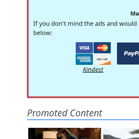
Ma
If you don't mind the ads and would 
below:
Kindest