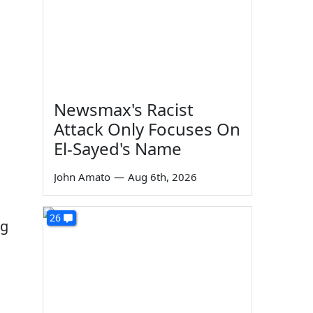
Newsmax's Racist
Attack Only Focuses On
El-Sayed's Name
John Amato
—
Aug 6th, 2026
26
ng