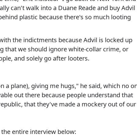
erally can't walk into a Duane Reade and buy Advil
behind plastic because there's so much looting
with the indictments because Advil is locked up
ing that we should ignore white-collar crime, or
le, and solely go after looters.
 a plane), giving me hugs," he said, which no o
evable out there because people understand that
republic, that they've made a mockery out of our
 the entire interview below: