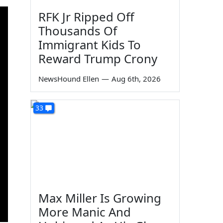
RFK Jr Ripped Off
Thousands Of
Immigrant Kids To
Reward Trump Crony
NewsHound Ellen
—
Aug 6th, 2026
33
Max Miller Is Growing
More Manic And