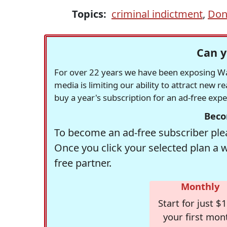
Topics:
criminal indictment
,
Don
Can y
For over 22 years we have been exposing Was
media is limiting our ability to attract new 
buy a year's subscription for an ad-free exp
Beco
To become an ad-free subscriber plea
Once you click your selected plan a 
free partner.
Monthly
Start for just $1
your first mon