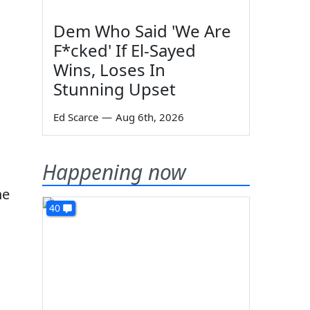
Dem Who Said 'We Are
F*cked' If El-Sayed
Wins, Loses In
Stunning Upset
Ed Scarce
—
Aug 6th, 2026
Happening now
ne
40