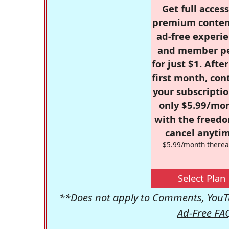
Get full access
premium conten
ad-free experie
and member p
for just $1. Afte
first month, con
your subscriptio
only $5.99/mo
with the freed
cancel anytim
$5.99/month therea
Select Plan
**Does not apply to Comments, YouTu
Ad-Free FA