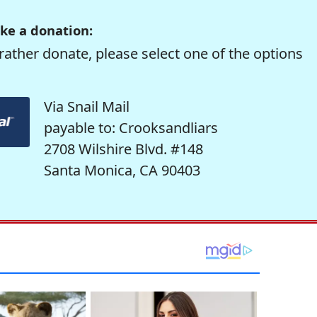
ke a donation:
rather donate, please select one of the options
Via Snail Mail
payable to: Crooksandliars
2708 Wilshire Blvd. #148
Santa Monica, CA 90403