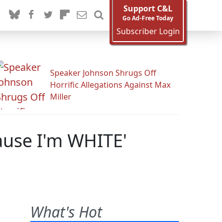
Support C&L
Go Ad-Free Today
Subscriber Login
Speaker Johnson Shrugs Off
Horrific Allegations Against Max
Miller
ause I'm WHITE'
What's Hot