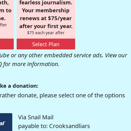
nth,
fearless journalism.
om to
Your membership
e.
renews at $75/year
fter
after your first year.
$75 each year after
Select Plan
be or any other embedded service ads. View our
Q
for more information.
ke a donation:
rather donate, please select one of the options
Via Snail Mail
payable to: Crooksandliars