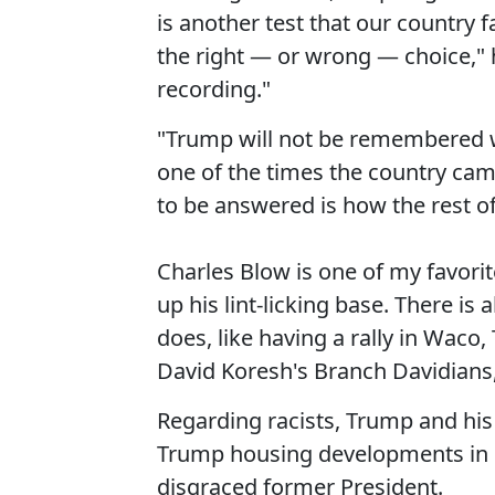
is another test that our country
the right — or wrong — choice," 
recording."
"Trump will not be remembered wel
one of the times the country came
to be answered is how the rest o
Charles Blow is one of my favorite
up his lint-licking base. There i
does, like having a rally in Waco,
David Koresh's Branch Davidians, 
Regarding racists, Trump and his
Trump housing developments in Ne
disgraced former President.