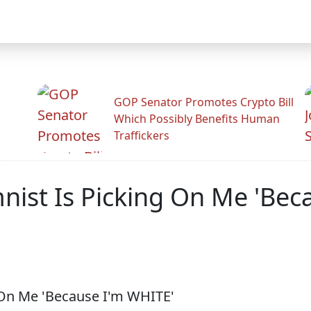
GOP Senator Promotes Crypto Bill
Which Possibly Benefits Human
.
Traffickers
nist Is Picking On Me 'Bec