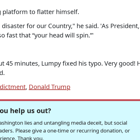
 platform to flatter himself.
isaster for our Country," he said. 'As President, 
o fast that “your head will spin.”'
t 45 minutes, Lumpy fixed his typo. Very good! 
d.
ndictment
,
Donald Trump
ou help us out?
hington lies and untangling media deceit, but social
readers. Please give a one-time or recurring donation, or
erience. Thank you.