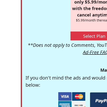
only $5.99/mo
with the freed
cancel anytim
$5.99/month therea
Select Plan
**Does not apply to Comments, YouTu
Ad-Free FA
Ma
If you don't mind the ads and would 
below: