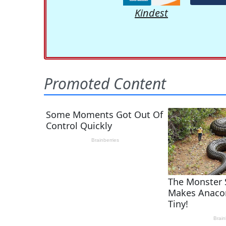
Kindest