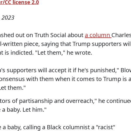
/CC license 2.0
 2023
ashed out on Truth Social about
a column
Charle
l-written piece, saying that Trump supporters wil
 is indicted. "Let them," he wrote.
s supporters will accept it if he's punished," Bl
f consensus with them when it comes to Trump is 
Let them."
tors of partisanship and overreach," he continue
 a baby. Let him."
a baby, calling a Black columnist a "racist"