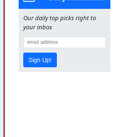
Our daily top picks right to
your inbox
Sign Up!