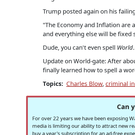
Trump posted again on his failing
"The Economy and Inflation are a d
and everything else will be fixed s
Dude, you can't even spell
World
.
Update on World-gate: After abou
finally learned how to spell a wor
Topics:
Charles Blow
,
criminal i
Can y
For over 22 years we have been exposing Was
media is limiting our ability to attract new 
buy a year's subscription for an ad-free exp