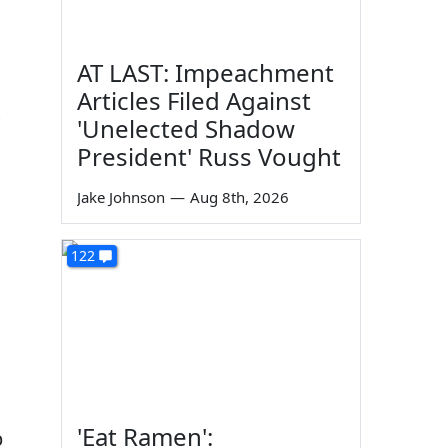
AT LAST: Impeachment
Articles Filed Against
'Unelected Shadow
President' Russ Vought
Jake Johnson
—
Aug 8th, 2026
122
'Eat Ramen':
p