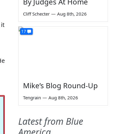
By Judges At Home
Cliff Schecter
—
Aug 8th, 2026
it
17
He
Mike’s Blog Round-Up
Tengrain
—
Aug 8th, 2026
Latest from Blue
America