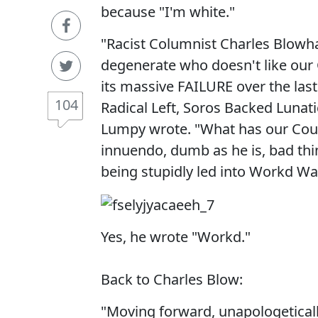
because "I'm white."
"Racist Columnist Charles Blowha
degenerate who doesn't like our C
its massive FAILURE over the last
104
Radical Left, Soros Backed Lunat
Lumpy wrote. "What has our Coun
innuendo, dumb as he is, bad th
being stupidly led into Workd War 
Yes, he wrote "Workd."
Back to Charles Blow:
"Moving forward, unapologeticall