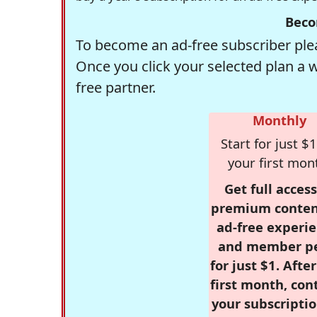
Beco
To become an ad-free subscriber plea
Once you click your selected plan a 
free partner.
Monthly
Start for just $1
your first mon
Get full access
premium conten
ad-free experie
and member p
for just $1. Afte
first month, con
your subscriptio