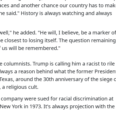
 faces and another chance our country has to mak
he said." History is always watching and always
l," he added. "He will, I believe, be a marker o
 closest to losing itself. The question remaining
f us will be remembered."
 columnists. Trump is calling him a racist to rile
s always a reason behind what the former Presiden
 Texas, around the 30th anniversary of the siege 
a religious cult.
 company were sued for racial discrimination at
w York in 1973. It's always projection with the