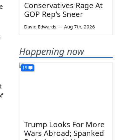
Conservatives Rage At
e
GOP Rep's Sneer
David Edwards
—
Aug 7th, 2026
f
Happening now
18
t
of
Trump Looks For More
Wars Abroad; Spanked