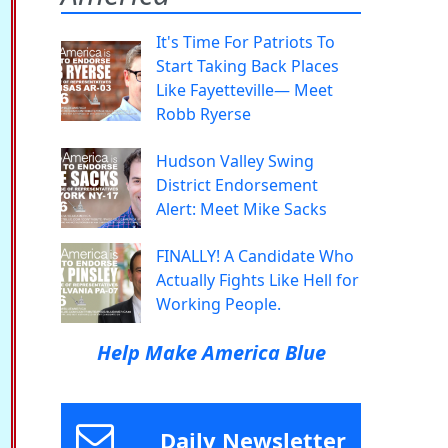
It's Time For Patriots To
Start Taking Back Places
Like Fayetteville— Meet
Robb Ryerse
Hudson Valley Swing
District Endorsement
Alert: Meet Mike Sacks
FINALLY! A Candidate Who
Actually Fights Like Hell for
Working People.
Help Make America Blue
Daily Newsletter