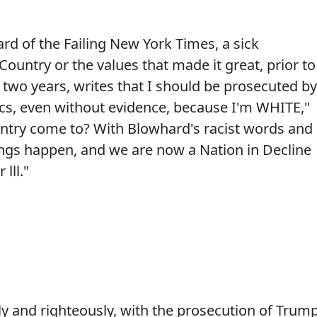
rd of the Failing New York Times, a sick
ountry or the values that made it great, prior to
 two years, writes that I should be prosecuted by
ics, even without evidence, because I'm WHITE,"
try come to? With Blowhard's racist words and
ings happen, and we are now a Nation in Decline
lll."
y and righteously, with the prosecution of Trum