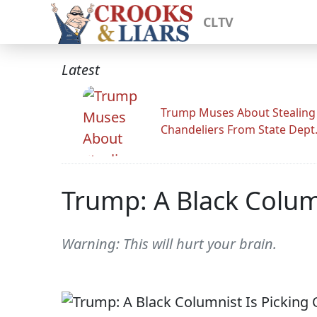
CLTV
Latest
Trump Muses About Stealing
Chandeliers From State Dept
Trump: A Black Colum
Warning: This will hurt your brain.