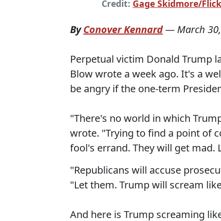
Credit:
Gage Skidmore/Flickr
By
Conover Kennard
—
March 30,
Perpetual victim Donald Trump l
Blow wrote a week ago. It's a wel
be angry if the one-term President
"There's no world in which Trump'
wrote. "Trying to find a point o
fool's errand. They will get mad. 
"Republicans will accuse prosecu
"Let them. Trump will scream like
And here is Trump screaming like 