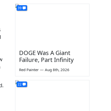
39
s
l
DOGE Was A Giant
Failure, Part Infinity
ow
a
Red Painter
—
Aug 8th, 2026
22
d.