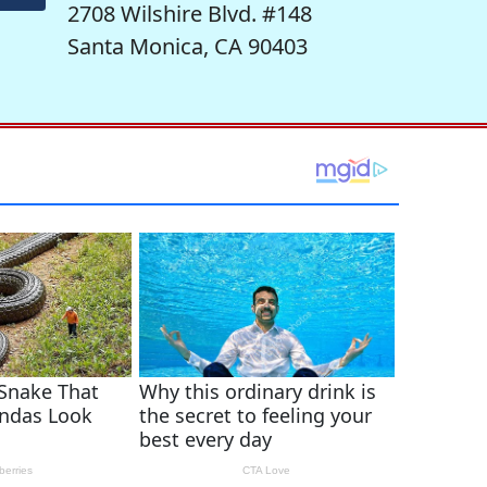
2708 Wilshire Blvd. #148
Santa Monica, CA 90403