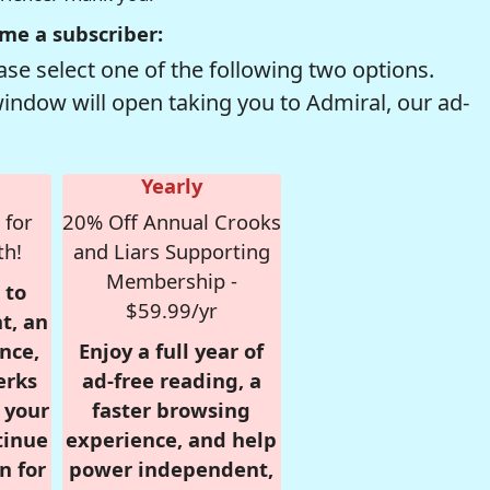
me a subscriber:
se select one of the following two options.
window will open taking you to Admiral, our ad-
Yearly
 for
20% Off Annual Crooks
th!
and Liars Supporting
Membership -
 to
$59.99/yr
t, an
nce,
Enjoy a full year of
erks
ad-free reading, a
r your
faster browsing
tinue
experience, and help
n for
power independent,