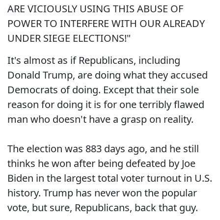
ARE VICIOUSLY USING THIS ABUSE OF
POWER TO INTERFERE WITH OUR ALREADY
UNDER SIEGE ELECTIONS!"
It's almost as if Republicans, including
Donald Trump, are doing what they accused
Democrats of doing. Except that their sole
reason for doing it is for one terribly flawed
man who doesn't have a grasp on reality.
The election was 883 days ago, and he still
thinks he won after being defeated by Joe
Biden in the largest total voter turnout in U.S.
history. Trump has never won the popular
vote, but sure, Republicans, back that guy.