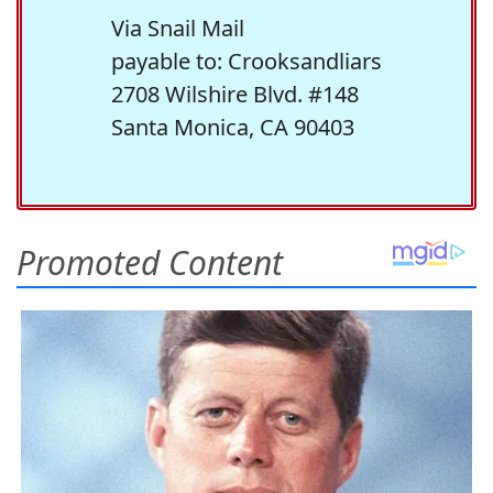
Via Snail Mail
payable to: Crooksandliars
2708 Wilshire Blvd. #148
Santa Monica, CA 90403