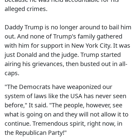
alleged crimes.
Daddy Trump is no longer around to bail him
out. And none of Trump's family gathered
with him for support in New York City. It was
just Donald and the judge. Trump started
airing his grievances, then busted out in all-
caps.
"The Democrats have weaponized our
system of laws like the USA has never seen
before," It said. "The people, however, see
what is going on and they will not allow it to
continue. Tremendous spirit, right now, in
the Republican Party!"