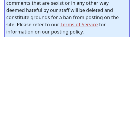
comments that are sexist or in any other way
deemed hateful by our staff will be deleted and
constitute grounds for a ban from posting on the
site. Please refer to our
Terms of Service
for
information on our posting policy.