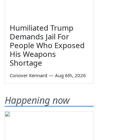
Humiliated Trump
Demands Jail For
People Who Exposed
His Weapons
Shortage
Conover Kennard
—
Aug 6th, 2026
Happening now