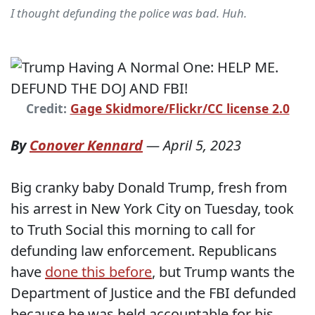
I thought defunding the police was bad. Huh.
Credit:
Gage Skidmore/Flickr/CC license 2.0
By
Conover Kennard
—
April 5, 2023
Big cranky baby Donald Trump, fresh from
his arrest in New York City on Tuesday, took
to Truth Social this morning to call for
defunding law enforcement. Republicans
have
done this before
, but Trump wants the
Department of Justice and the FBI defunded
because he was held accountable for his