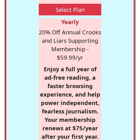
Select Plan
Yearly
20% Off Annual Crooks
and Liars Supporting
Membership -
$59.99/yr
Enjoy a full year of
ad-free reading, a
faster browsing
experience, and help
power independent,
fearless journalism.
Your membership
renews at $75/year
after your first year.