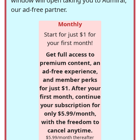
window will open taking you to Admiral,
our ad-free partner.
Monthly
Start for just $1 for
your first month!
Get full access to
premium content, an
ad-free experience,
and member perks
for just $1. After your
first month, continue
your subscription for
only $5.99/month,
with the freedom to
cancel anytime.
$5.99/month thereafter