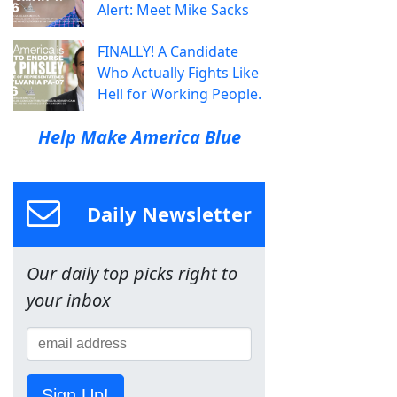
Alert: Meet Mike Sacks
FINALLY! A Candidate
Who Actually Fights Like
Hell for Working People.
Help Make America Blue
Daily Newsletter
Our daily top picks right to
your inbox
Sign Up!