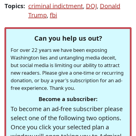
Topics:
criminal indictment
,
DOJ
,
Donald
Trump
,
fbi
Can you help us out?
For over 22 years we have been exposing
Washington lies and untangling media deceit,
but social media is limiting our ability to attract
new readers. Please give a one-time or recurring
donation, or buy a year's subscription for an ad-
free experience. Thank you.
Become a subscriber:
To become an ad-free subscriber please
select one of the following two options.
Once you click your selected plan a