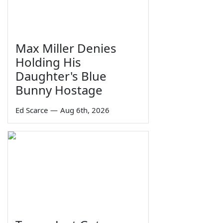
Max Miller Denies
Holding His
Daughter's Blue
Bunny Hostage
Ed Scarce
—
Aug 6th, 2026