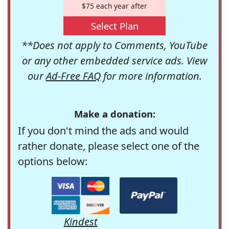
$75 each year after
Select Plan
**Does not apply to Comments, YouTube
or any other embedded service ads. View
our
Ad-Free FAQ
for more information.
Make a donation:
If you don't mind the ads and would
rather donate, please select one of the
options below:
Kindest