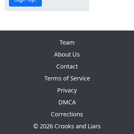
Team
About Us
Contact
Terms of Service
Privacy
DMCA
Corrections
© 2026 Crooks and Liars