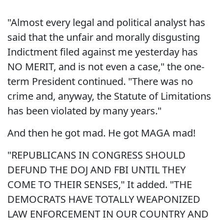
"Almost every legal and political analyst has
said that the unfair and morally disgusting
Indictment filed against me yesterday has
NO MERIT, and is not even a case," the one-
term President continued. "There was no
crime and, anyway, the Statute of Limitations
has been violated by many years."
And then he got mad. He got MAGA mad!
"REPUBLICANS IN CONGRESS SHOULD
DEFUND THE DOJ AND FBI UNTIL THEY
COME TO THEIR SENSES," It added. "THE
DEMOCRATS HAVE TOTALLY WEAPONIZED
LAW ENFORCEMENT IN OUR COUNTRY AND