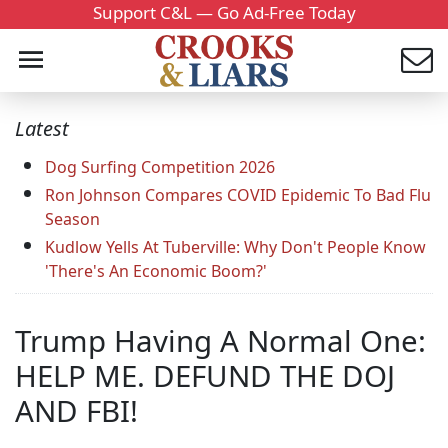
Support C&L — Go Ad-Free Today
Latest
Dog Surfing Competition 2026
Ron Johnson Compares COVID Epidemic To Bad Flu
Season
Kudlow Yells At Tuberville: Why Don't People Know
'There's An Economic Boom?'
Trump Having A Normal One:
HELP ME. DEFUND THE DOJ
AND FBI!