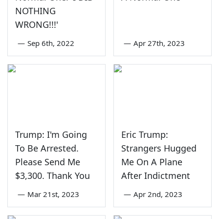
NOTHING
WRONG!!!'
—
Sep 6th, 2022
—
Apr 27th, 2023
Trump: I'm Going
Eric Trump:
To Be Arrested.
Strangers Hugged
Please Send Me
Me On A Plane
$3,300. Thank You
After Indictment
—
Mar 21st, 2023
—
Apr 2nd, 2023