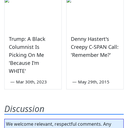
Trump: A Black
Denny Hastert's
Columnist Is
Creepy C-SPAN Call:
Picking On Me
'Remember Me?'
'Because I'm
WHITE'
—
Mar 30th, 2023
—
May 29th, 2015
Discussion
We welcome relevant, respectful comments. Any