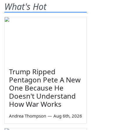
What's Hot
Trump Ripped
Pentagon Pete A New
One Because He
Doesn't Understand
How War Works
Andrea Thompson
—
Aug 6th, 2026