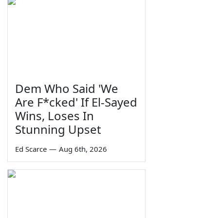
Dem Who Said 'We
Are F*cked' If El-Sayed
Wins, Loses In
Stunning Upset
Ed Scarce
—
Aug 6th, 2026