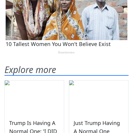
Explore more
Trump Is Having A
Just Trump Having
Normal One: 'I DID
A Normal One