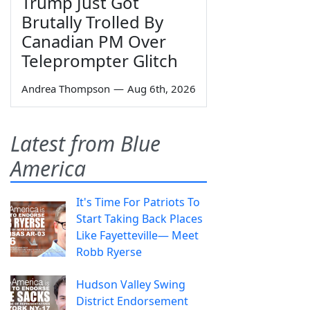
Trump Just Got
Brutally Trolled By
Canadian PM Over
Teleprompter Glitch
Andrea Thompson
—
Aug 6th, 2026
Latest from Blue
America
It's Time For Patriots To
Start Taking Back Places
Like Fayetteville— Meet
Robb Ryerse
Hudson Valley Swing
District Endorsement