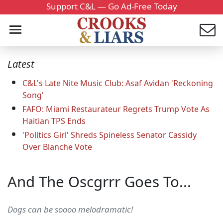
Support C&L — Go Ad-Free Today
Latest
C&L's Late Nite Music Club: Asaf Avidan 'Reckoning
Song'
FAFO: Miami Restaurateur Regrets Trump Vote As
Haitian TPS Ends
'Politics Girl' Shreds Spineless Senator Cassidy
Over Blanche Vote
And The Oscgrrr Goes To...
Dogs can be soooo melodramatic!