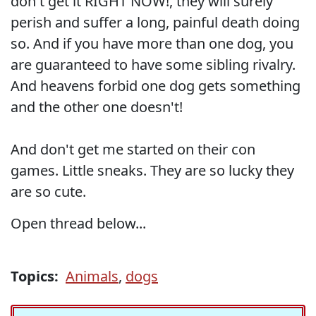
don't get it RIGHT NOW!, they will surely
perish and suffer a long, painful death doing
so. And if you have more than one dog, you
are guaranteed to have some sibling rivalry.
And heavens forbid one dog gets something
and the other one doesn't!
And don't get me started on their con
games. Little sneaks. They are so lucky they
are so cute.
Open thread below...
Topics:
Animals
,
dogs