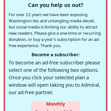
Can you help us out?
For over 22 years we have been exposing
Washington lies and untangling media deceit,
but social media is limiting our ability to attract
new readers. Please give a one-time or recurring
donation, or buy a year's subscription for an ad-
free experience. Thank you.
Become a subscriber:
To become an ad-free subscriber please
select one of the following two options.
Once you click your selected plan a
window will open taking you to Admiral,
our ad-free partner.
Monthly