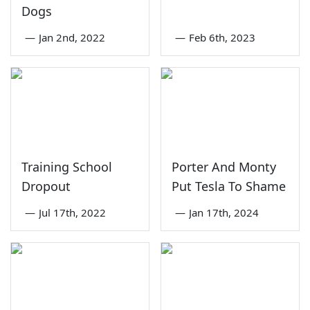
Dogs
—
Jan 2nd, 2022
—
Feb 6th, 2023
Training School
Porter And Monty
Dropout
Put Tesla To Shame
—
Jul 17th, 2022
—
Jan 17th, 2024