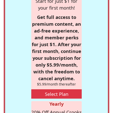
Start for just $1 for
your first month!
Get full access to
premium content, an
ad-free experience,
and member perks
for just $1. After your
first month, continue
your subscription for
only $5.99/month,
with the freedom to
cancel anytime.
$5.99/month thereafter
Select Plan
Yearly
20% Off Annual Crooks