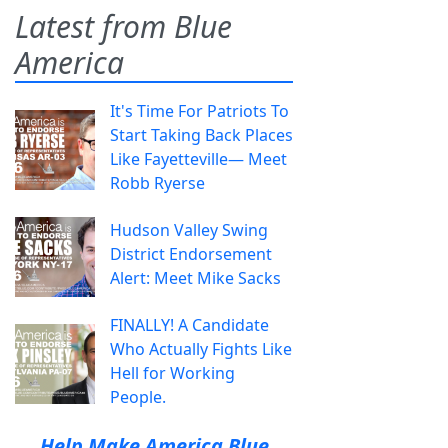
Latest from Blue
America
It's Time For Patriots To
Start Taking Back Places
Like Fayetteville— Meet
Robb Ryerse
Hudson Valley Swing
District Endorsement
Alert: Meet Mike Sacks
FINALLY! A Candidate
Who Actually Fights Like
Hell for Working
People.
Help Make America Blue