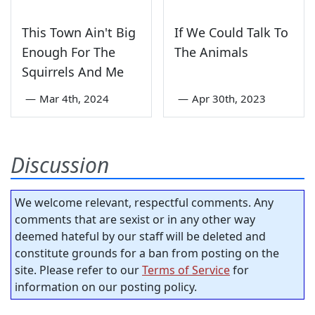
This Town Ain't Big
If We Could Talk To
Enough For The
The Animals
Squirrels And Me
—
Mar 4th, 2024
—
Apr 30th, 2023
Discussion
We welcome relevant, respectful comments. Any
comments that are sexist or in any other way
deemed hateful by our staff will be deleted and
constitute grounds for a ban from posting on the
site. Please refer to our
Terms of Service
for
information on our posting policy.