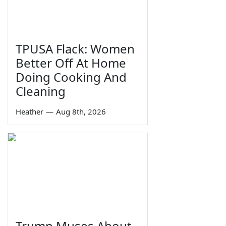
TPUSA Flack: Women
Better Off At Home
Doing Cooking And
Cleaning
Heather
—
Aug 8th, 2026
Trump Muses About