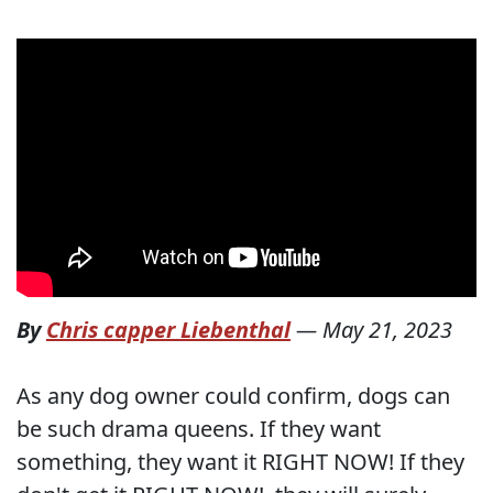
By
Chris capper Liebenthal
—
May 21, 2023
As any dog owner could confirm, dogs can
be such drama queens. If they want
something, they want it RIGHT NOW! If they