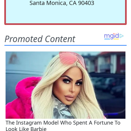
Santa Monica, CA 90403