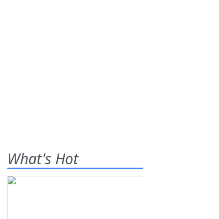
What's Hot