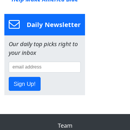
Daily Newsletter
Our daily top picks right to
your inbox
Sign Up!
Team