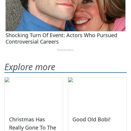
Explore more
Christmas Has
Good Old Bobi!
Really Gone To The