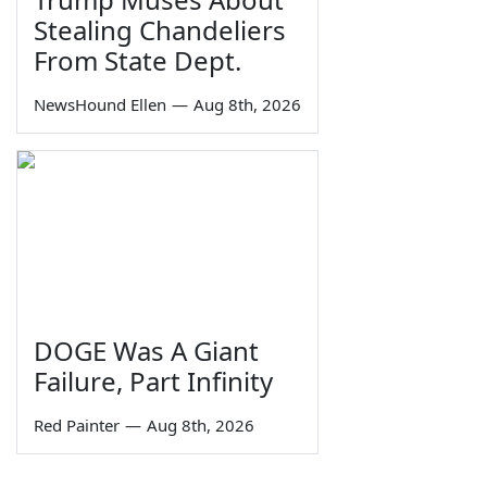
Stealing Chandeliers
From State Dept.
NewsHound Ellen
—
Aug 8th, 2026
DOGE Was A Giant
Failure, Part Infinity
Red Painter
—
Aug 8th, 2026