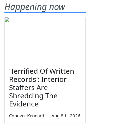
Happening now
'Terrified Of Written
Records': Interior
Staffers Are
Shredding The
Evidence
Conover Kennard
—
Aug 8th, 2026