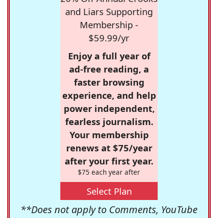
and Liars Supporting
Membership -
$59.99/yr
Enjoy a full year of
ad-free reading, a
faster browsing
experience, and help
power independent,
fearless journalism.
Your membership
renews at $75/year
after your first year.
$75 each year after
Select Plan
**Does not apply to Comments, YouTube