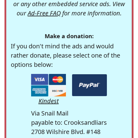
or any other embedded service ads. View
our
Ad-Free FAQ
for more information.
Make a donation:
If you don't mind the ads and would
rather donate, please select one of the
options below:
Kindest
Via Snail Mail
payable to: Crooksandliars
2708 Wilshire Blvd. #148