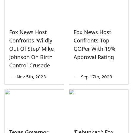
Fox News Host
Fox News Host
Confronts 'Wildly
Confronts Top
Out Of Step' Mike
GOPer With 19%
Johnson On Birth
Approval Rating
Control Crusade
—
Nov 5th, 2023
—
Sep 17th, 2023
Texas Governor
'Debunked': Fox