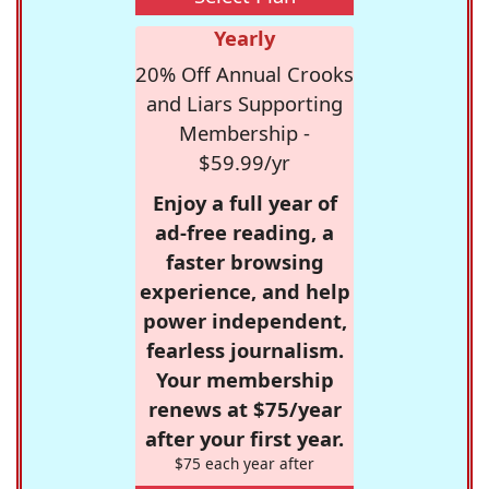
Yearly
20% Off Annual Crooks
and Liars Supporting
Membership -
$59.99/yr
Enjoy a full year of
ad-free reading, a
faster browsing
experience, and help
power independent,
fearless journalism.
Your membership
renews at $75/year
after your first year.
$75 each year after