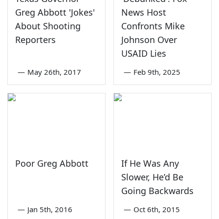
Greg Abbott 'Jokes'
News Host
About Shooting
Confronts Mike
Reporters
Johnson Over
USAID Lies
—
May 26th, 2017
—
Feb 9th, 2025
Poor Greg Abbott
If He Was Any
Slower, He’d Be
Going Backwards
—
Jan 5th, 2016
—
Oct 6th, 2015