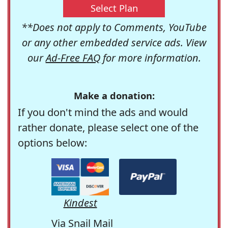
Select Plan
**Does not apply to Comments, YouTube
or any other embedded service ads. View
our
Ad-Free FAQ
for more information.
Make a donation:
If you don't mind the ads and would
rather donate, please select one of the
options below:
Kindest
Via Snail Mail