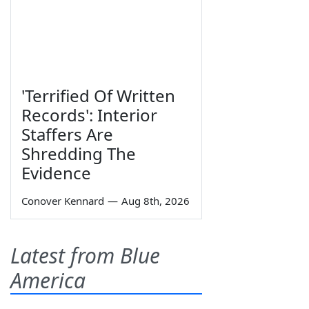
'Terrified Of Written
Records': Interior
Staffers Are
Shredding The
Evidence
Conover Kennard
—
Aug 8th, 2026
Latest from Blue
America