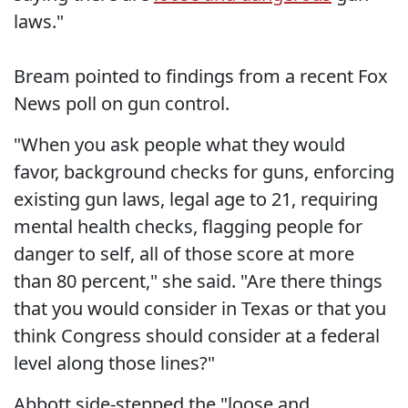
laws."
Bream pointed to findings from a recent Fox
News poll on gun control.
"When you ask people what they would
favor, background checks for guns, enforcing
existing gun laws, legal age to 21, requiring
mental health checks, flagging people for
danger to self, all of those score at more
than 80 percent," she said. "Are there things
that you would consider in Texas or that you
think Congress should consider at a federal
level along those lines?"
Abbott side-stepped the "loose and