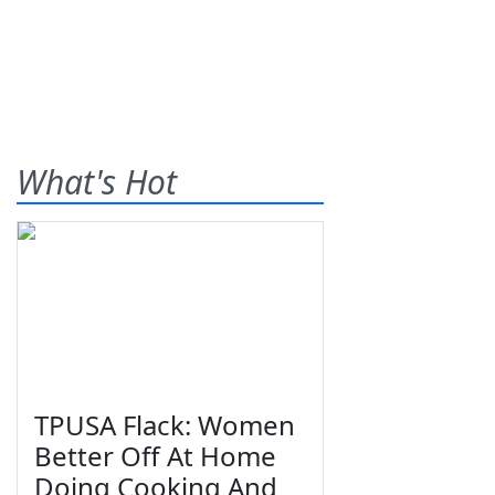
What's Hot
TPUSA Flack: Women
Better Off At Home
Doing Cooking And