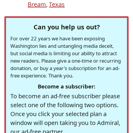
Bream
,
Texas
Can you help us out?
For over 22 years we have been exposing
Washington lies and untangling media deceit,
but social media is limiting our ability to attract
new readers. Please give a one-time or recurring
donation, or buy a year's subscription for an ad-
free experience. Thank you.
Become a subscriber:
To become an ad-free subscriber please
select one of the following two options.
Once you click your selected plan a
window will open taking you to Admiral,
our ad-free partner.