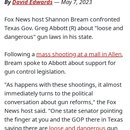
By
David Edwards
—
May 7, 2023
Fox News host Shannon Bream confronted
Texas Gov. Greg Abbott (R) about "loose and
dangerous" gun laws in his state.
Following a
mass shooting at a mall in Allen
,
Bream spoke to Abbott about support for
gun control legislation.
"As happens with these shootings, it almost
immediately turns to the political
conversation about gun reforms," the Fox
News host said. "One state senator pointing
the finger at you and the GOP there in Texas
saying there are
loose and dangerous
gun