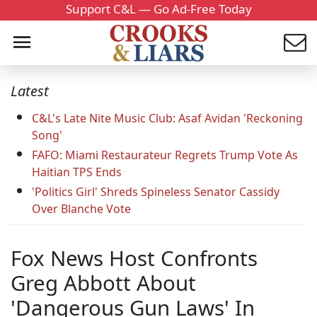
Support C&L — Go Ad-Free Today
Latest
C&L's Late Nite Music Club: Asaf Avidan 'Reckoning
Song'
FAFO: Miami Restaurateur Regrets Trump Vote As
Haitian TPS Ends
'Politics Girl' Shreds Spineless Senator Cassidy
Over Blanche Vote
Fox News Host Confronts
Greg Abbott About
'Dangerous Gun Laws' In