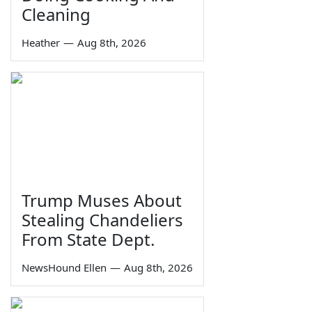
Cleaning
Heather
—
Aug 8th, 2026
Trump Muses About
Stealing Chandeliers
From State Dept.
NewsHound Ellen
—
Aug 8th, 2026