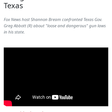
Texas
Fox News host Shannon Bream confronted Texas Gov.
Greg Abbott (R) about "loose and dangerous" gun laws
in his state.