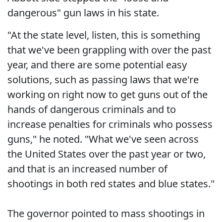
dangerous" gun laws in his state.
"At the state level, listen, this is something
that we've been grappling with over the past
year, and there are some potential easy
solutions, such as passing laws that we're
working on right now to get guns out of the
hands of dangerous criminals and to
increase penalties for criminals who possess
guns," he noted. "What we've seen across
the United States over the past year or two,
and that is an increased number of
shootings in both red states and blue states."
The governor pointed to mass shootings in