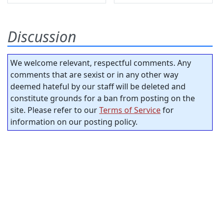
Discussion
We welcome relevant, respectful comments. Any
comments that are sexist or in any other way
deemed hateful by our staff will be deleted and
constitute grounds for a ban from posting on the
site. Please refer to our
Terms of Service
for
information on our posting policy.