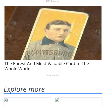
Explore more