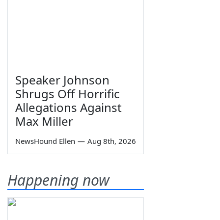
Speaker Johnson
Shrugs Off Horrific
Allegations Against
Max Miller
NewsHound Ellen
—
Aug 8th, 2026
Happening now