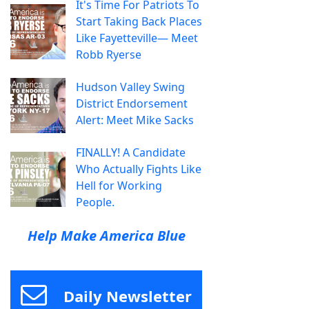
It's Time For Patriots To
Start Taking Back Places
Like Fayetteville— Meet
Robb Ryerse
Hudson Valley Swing
District Endorsement
Alert: Meet Mike Sacks
FINALLY! A Candidate
Who Actually Fights Like
Hell for Working
People.
Help Make America Blue
Daily Newsletter