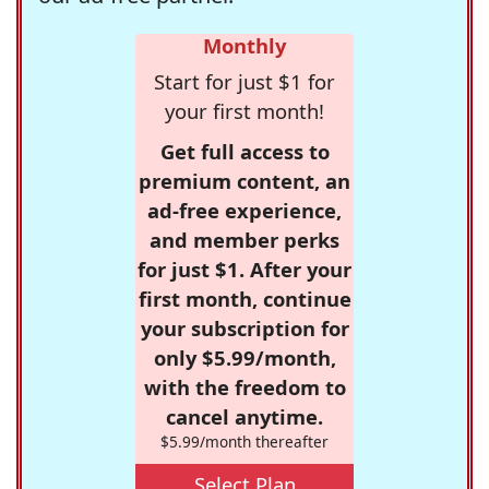
Monthly
Start for just $1 for
your first month!
Get full access to
premium content, an
ad-free experience,
and member perks
for just $1. After your
first month, continue
your subscription for
only $5.99/month,
with the freedom to
cancel anytime.
$5.99/month thereafter
Select Plan