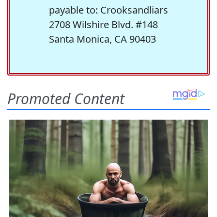
payable to: Crooksandliars
2708 Wilshire Blvd. #148
Santa Monica, CA 90403