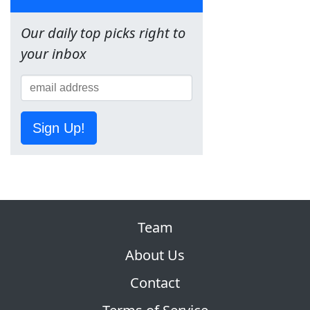
Our daily top picks right to
your inbox
Sign Up!
Team
About Us
Contact