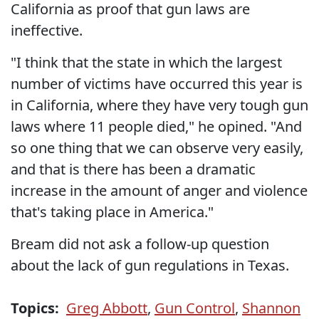
California as proof that gun laws are
ineffective.
"I think that the state in which the largest
number of victims have occurred this year is
in California, where they have very tough gun
laws where 11 people died," he opined. "And
so one thing that we can observe very easily,
and that is there has been a dramatic
increase in the amount of anger and violence
that's taking place in America."
Bream did not ask a follow-up question
about the lack of gun regulations in Texas.
Topics:
Greg Abbott
,
Gun Control
,
Shannon