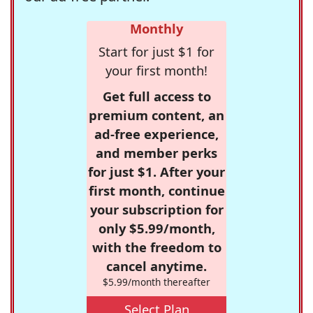
Monthly
Start for just $1 for
your first month!
Get full access to
premium content, an
ad-free experience,
and member perks
for just $1. After your
first month, continue
your subscription for
only $5.99/month,
with the freedom to
cancel anytime.
$5.99/month thereafter
Select Plan