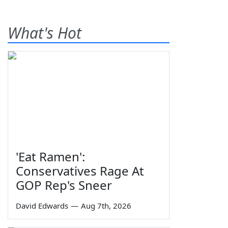
What's Hot
'Eat Ramen':
Conservatives Rage At
GOP Rep's Sneer
David Edwards
—
Aug 7th, 2026