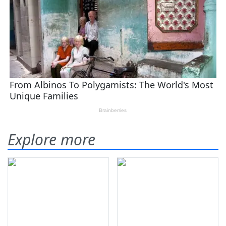
Explore more