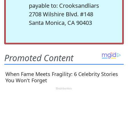
payable to: Crooksandliars
2708 Wilshire Blvd. #148
Santa Monica, CA 90403