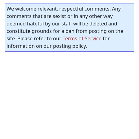
We welcome relevant, respectful comments. Any
comments that are sexist or in any other way
deemed hateful by our staff will be deleted and
constitute grounds for a ban from posting on the
site. Please refer to our
Terms of Service
for
information on our posting policy.