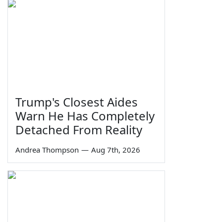
Trump's Closest Aides
Warn He Has Completely
Detached From Reality
Andrea Thompson
—
Aug 7th, 2026