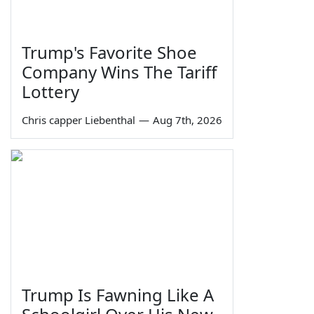
Trump's Favorite Shoe
Company Wins The Tariff
Lottery
Chris capper Liebenthal
—
Aug 7th, 2026
Trump Is Fawning Like A