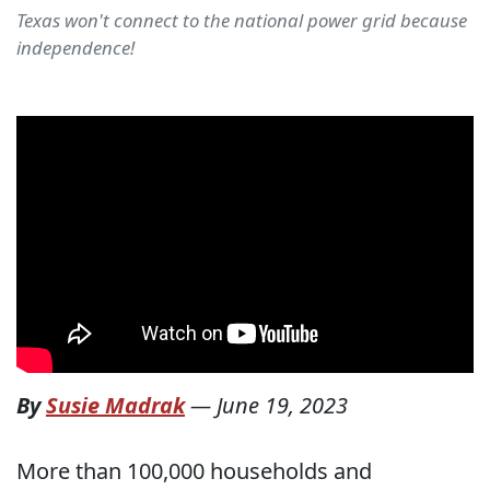
Texas won't connect to the national power grid because
independence!
By
Susie Madrak
—
June 19, 2023
More than 100,000 households and