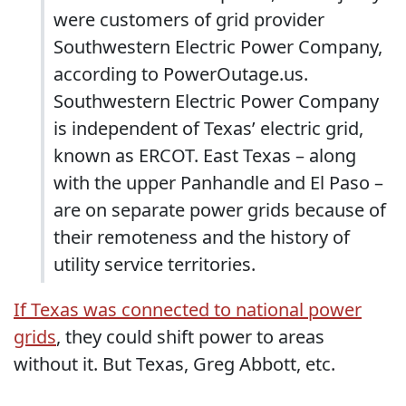
were customers of grid provider
Southwestern Electric Power Company,
according to PowerOutage.us.
Southwestern Electric Power Company
is independent of Texas’ electric grid,
known as ERCOT. East Texas – along
with the upper Panhandle and El Paso –
are on separate power grids because of
their remoteness and the history of
utility service territories.
If Texas was connected to national power
grids
, they could shift power to areas
without it. But Texas, Greg Abbott, etc.