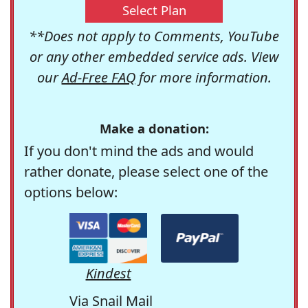
Select Plan
**Does not apply to Comments, YouTube
or any other embedded service ads. View
our
Ad-Free FAQ
for more information.
Make a donation:
If you don't mind the ads and would
rather donate, please select one of the
options below:
Kindest
Via Snail Mail