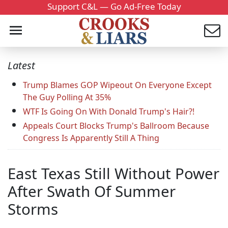
Support C&L — Go Ad-Free Today
Latest
Trump Blames GOP Wipeout On Everyone Except
The Guy Polling At 35%
WTF Is Going On With Donald Trump's Hair?!
Appeals Court Blocks Trump's Ballroom Because
Congress Is Apparently Still A Thing
East Texas Still Without Power
After Swath Of Summer
Storms