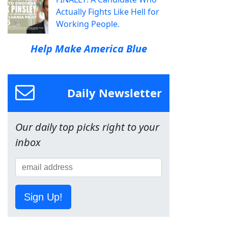
Actually Fights Like Hell for
Working People.
Help Make America Blue
Daily Newsletter
Our daily top picks right to your
inbox
Sign Up!