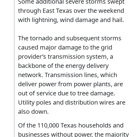
Some additional severe storms swept
through East Texas over the weekend
with lightning, wind damage and hail.
The tornado and subsequent storms
caused major damage to the grid
provider’s transmission system, a
backbone of the energy delivery
network. Transmission lines, which
deliver power from power plants, are
out of service due to tree damage.
Utility poles and distribution wires are
also down.
Of the 110,000 Texas households and
businesses without power, the majority