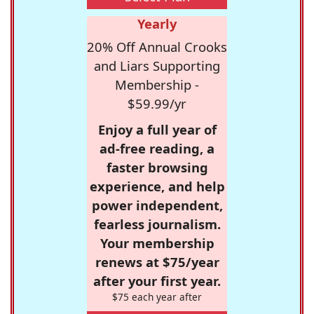
Yearly
20% Off Annual Crooks
and Liars Supporting
Membership -
$59.99/yr
Enjoy a full year of
ad-free reading, a
faster browsing
experience, and help
power independent,
fearless journalism.
Your membership
renews at $75/year
after your first year.
$75 each year after