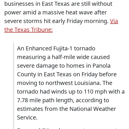
businesses in East Texas are still without
power amid a massive heat wave after
severe storms hit early Friday morning.
Via
the Texas Tribune:
An Enhanced Fujita-1 tornado
measuring a half-mile wide caused
severe damage to homes in Panola
County in East Texas on Friday before
moving to northwest Louisiana. The
tornado had winds up to 110 mph with a
7.78 mile path length, according to
estimates from the National Weather
Service.