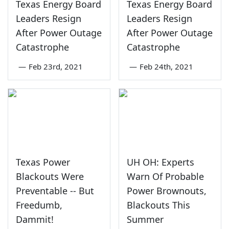
Texas Energy Board
Texas Energy Board
Leaders Resign
Leaders Resign
After Power Outage
After Power Outage
Catastrophe
Catastrophe
—
Feb 23rd, 2021
—
Feb 24th, 2021
Texas Power
UH OH: Experts
Blackouts Were
Warn Of Probable
Preventable -- But
Power Brownouts,
Freedumb,
Blackouts This
Dammit!
Summer