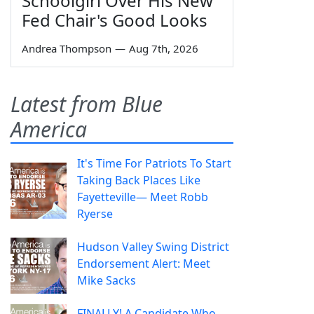
Schoolgirl Over His New
Fed Chair's Good Looks
Andrea Thompson
—
Aug 7th, 2026
Latest from Blue
America
It's Time For Patriots To Start
Taking Back Places Like
Fayetteville— Meet Robb
Ryerse
Hudson Valley Swing District
Endorsement Alert: Meet
Mike Sacks
FINALLY! A Candidate Who