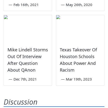
—
Feb 16th, 2021
—
May 26th, 2020
Mike Lindell Storms
Texas Takeover Of
Out Of Interview
Houston Schools
After Question
About Power And
About QAnon
Racism
—
Dec 7th, 2021
—
Mar 19th, 2023
Discussion