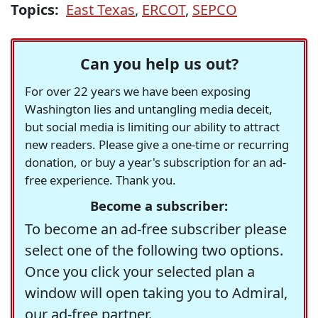
Topics:
East Texas
,
ERCOT
,
SEPCO
Can you help us out?
For over 22 years we have been exposing
Washington lies and untangling media deceit,
but social media is limiting our ability to attract
new readers. Please give a one-time or recurring
donation, or buy a year's subscription for an ad-
free experience. Thank you.
Become a subscriber:
To become an ad-free subscriber please
select one of the following two options.
Once you click your selected plan a
window will open taking you to Admiral,
our ad-free partner.