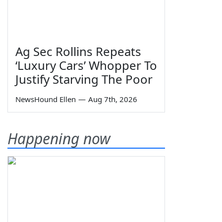
Ag Sec Rollins Repeats
‘Luxury Cars’ Whopper To
Justify Starving The Poor
NewsHound Ellen
—
Aug 7th, 2026
Happening now