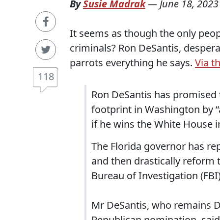
By
Susie Madrak
—
June 18, 2023
It seems as though the only peo
criminals? Ron DeSantis, desperat
parrots everything he says.
Via t
118
Ron DeSantis has promised to
footprint in Washington by “
if he wins the White House i
The Florida governor has re
and then drastically reform 
Bureau of Investigation (FBI)
Mr DeSantis, who remains Do
Republican nomination, said 