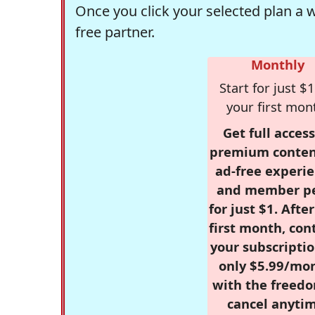
Once you click your selected plan a 
free partner.
Monthly
Start for just $1
your first mon
Get full access
premium conten
ad-free experie
and member p
for just $1. Afte
first month, con
your subscriptio
only $5.99/mo
with the freed
cancel anytim