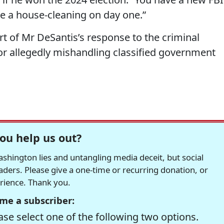
ve a house-cleaning on day one.”
t of Mr DeSantis’s response to the criminal
r allegedly mishandling classified government
ou help us out?
hington lies and untangling media deceit, but social
readers. Please give a one-time or recurring donation, or
erience. Thank you.
me a subscriber:
se select one of the following two options.