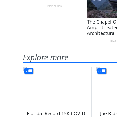
Explore more
7
0
Florida: Record 15K COVID
Joe Bi