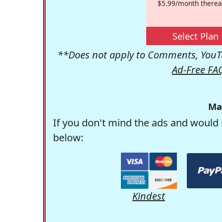
$5.99/month therea
Select Plan
**Does not apply to Comments, YouTu
Ad-Free FA
Ma
If you don't mind the ads and would 
below:
Kindest