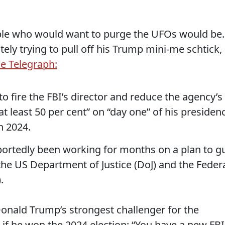
ple who would want to purge the UFOs would be..
ely trying to pull off his Trump mini-me schtick,
he Telegraph:
 fire the FBI’s director and reduce the agency’s
at least 50 per cent” on “day one” of his presiden
n 2024.
portedly been working for months on a plan to g
the US Department of Justice (DoJ) and the Feder
.
nald Trump’s strongest challenger for the
if he won the 2024 election: “You have a new FBI