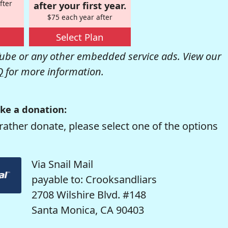
fter
after your first year.
$75 each year after
Select Plan
be or any other embedded service ads. View our
Q
for more information.
ke a donation:
rather donate, please select one of the options
Via Snail Mail
payable to: Crooksandliars
2708 Wilshire Blvd. #148
Santa Monica, CA 90403