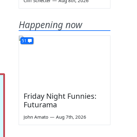
Cliff Schecter
—
Aug 8th, 2026
Happening now
51
Friday Night Funnies:
Futurama
John Amato
—
Aug 7th, 2026