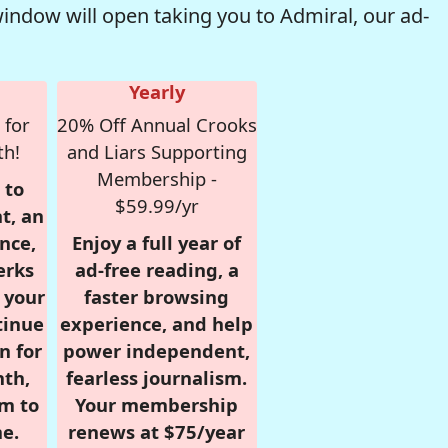
window will open taking you to Admiral, our ad-
Yearly
 for
20% Off Annual Crooks
th!
and Liars Supporting
Membership -
 to
$59.99/yr
t, an
nce,
Enjoy a full year of
erks
ad-free reading, a
r your
faster browsing
tinue
experience, and help
n for
power independent,
nth,
fearless journalism.
om to
Your membership
e.
renews at $75/year