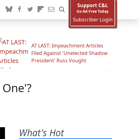
Support C&L
Go Ad-Free Today
Subscriber Login
AT LAST: Impeachment Articles
Filed Against 'Unelected Shadow
President' Russ Vought
 One'?
What's Hot