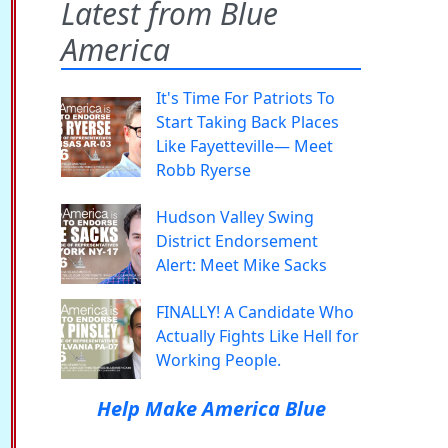
Latest from Blue
America
It's Time For Patriots To
Start Taking Back Places
Like Fayetteville— Meet
Robb Ryerse
Hudson Valley Swing
District Endorsement
Alert: Meet Mike Sacks
FINALLY! A Candidate Who
Actually Fights Like Hell for
Working People.
Help Make America Blue