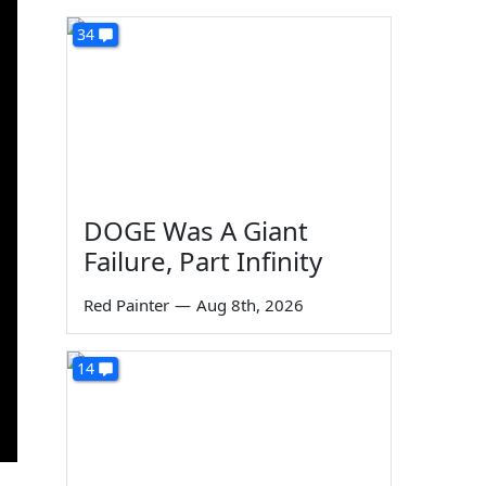
34
DOGE Was A Giant
Failure, Part Infinity
Red Painter
—
Aug 8th, 2026
14