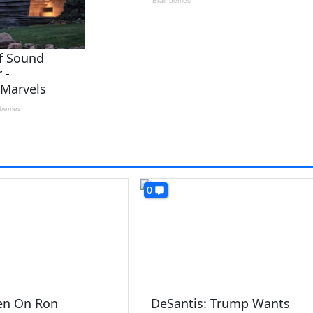
0
den On Ron
DeSantis: Trump Wants