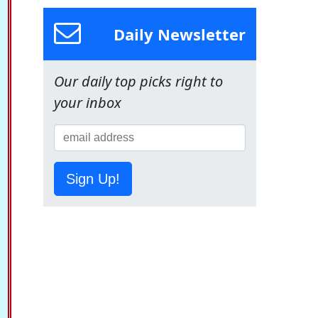
Daily Newsletter
Our daily top picks right to
your inbox
Sign Up!