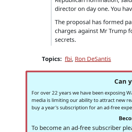
director on day one. You ha
The proposal has formed par
charges against Mr Trump fo
secrets.
Topics:
fbi
,
Ron DeSantis
Can y
For over 22 years we have been exposing Was
media is limiting our ability to attract new 
buy a year's subscription for an ad-free exp
Beco
To become an ad-free subscriber plea