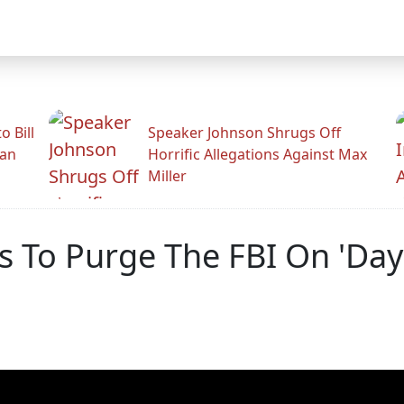
 Bill
Speaker Johnson Shrugs Off
man
Horrific Allegations Against Max
Miller
 To Purge The FBI On 'Day