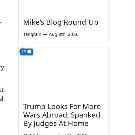
.
Mike’s Blog Round-Up
Tengrain
—
Aug 8th, 2026
18
cy
ut
al
Trump Looks For More
Wars Abroad; Spanked
By Judges At Home