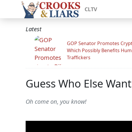
CLTV
Latest
GOP Senator Promotes Crypto
Which Possibly Benefits Hu
Traffickers
Guess Who Else Wants
Oh come on, you know!