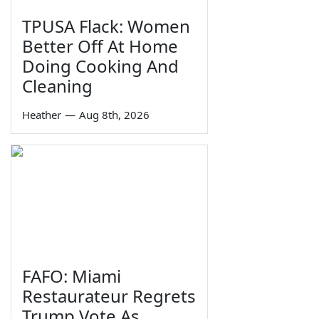
TPUSA Flack: Women
Better Off At Home
Doing Cooking And
Cleaning
Heather
—
Aug 8th, 2026
FAFO: Miami
Restaurateur Regrets
Trump Vote As