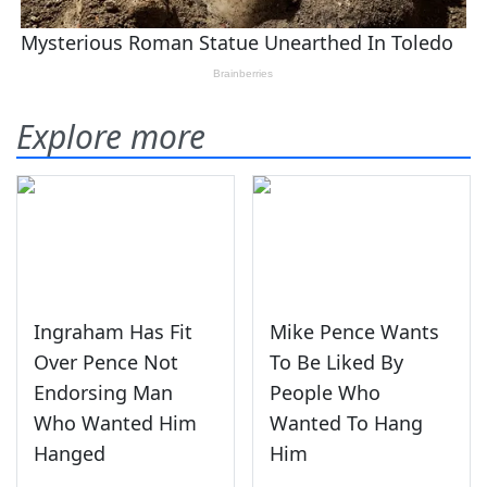
Explore more
Ingraham Has Fit
Mike Pence Wants
Over Pence Not
To Be Liked By
Endorsing Man
People Who
Who Wanted Him
Wanted To Hang
Hanged
Him