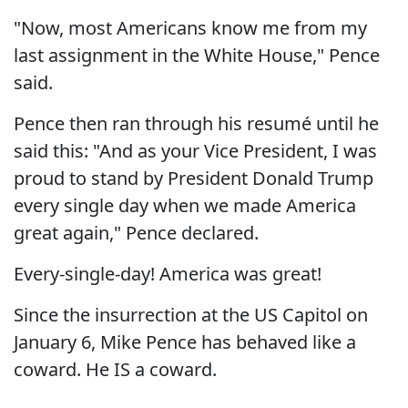
"Now, most Americans know me from my
last assignment in the White House," Pence
said.
Pence then ran through his resumé until he
said this: "And as your Vice President, I was
proud to stand by President Donald Trump
every single day when we made America
great again," Pence declared.
Every-single-day! America was great!
Since the insurrection at the US Capitol on
January 6, Mike Pence has behaved like a
coward. He IS a coward.