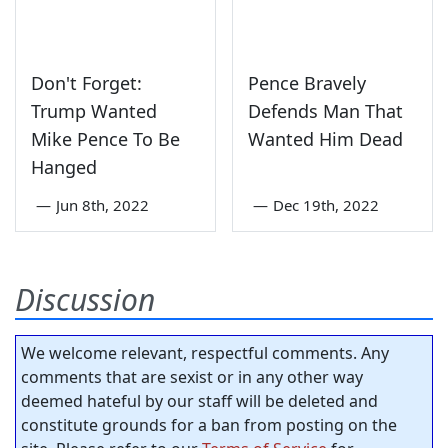
Don't Forget:
Pence Bravely
Trump Wanted
Defends Man That
Mike Pence To Be
Wanted Him Dead
Hanged
—
Jun 8th, 2022
—
Dec 19th, 2022
Discussion
We welcome relevant, respectful comments. Any
comments that are sexist or in any other way
deemed hateful by our staff will be deleted and
constitute grounds for a ban from posting on the