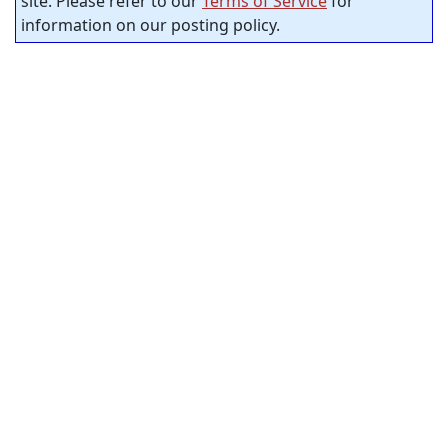
site. Please refer to our
Terms of Service
for
information on our posting policy.