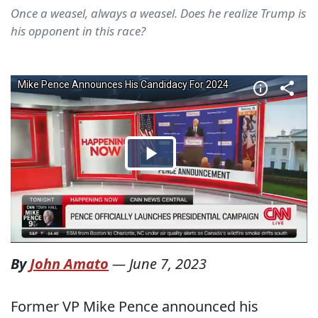
Once a weasel, always a weasel. Does he realize Trump is
his opponent in this race?
By
John Amato
—
June 7, 2023
Former VP Mike Pence announced his