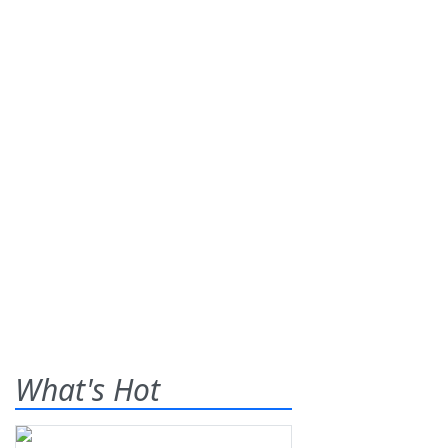
What's Hot