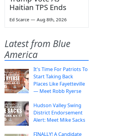
Haitian TPS Ends
Ed Scarce
—
Aug 8th, 2026
Latest from Blue
America
It's Time For Patriots To
Start Taking Back
Places Like Fayetteville
— Meet Robb Ryerse
Hudson Valley Swing
District Endorsement
Alert: Meet Mike Sacks
FINALLY! A Candidate