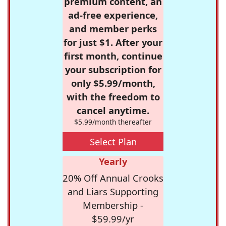
premium content, an
ad-free experience,
and member perks
for just $1. After your
first month, continue
your subscription for
only $5.99/month,
with the freedom to
cancel anytime.
$5.99/month thereafter
Select Plan
Yearly
20% Off Annual Crooks
and Liars Supporting
Membership -
$59.99/yr