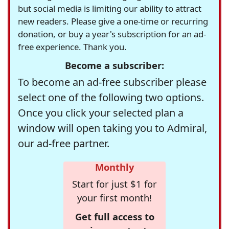
but social media is limiting our ability to attract
new readers. Please give a one-time or recurring
donation, or buy a year's subscription for an ad-
free experience. Thank you.
Become a subscriber:
To become an ad-free subscriber please
select one of the following two options.
Once you click your selected plan a
window will open taking you to Admiral,
our ad-free partner.
Monthly
Start for just $1 for
your first month!
Get full access to