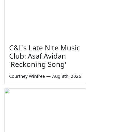
C&L's Late Nite Music
Club: Asaf Avidan
'Reckoning Song'
Courtney Winfree
—
Aug 8th, 2026