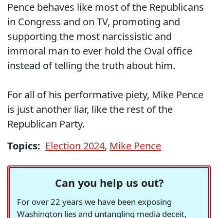
Pence behaves like most of the Republicans
in Congress and on TV, promoting and
supporting the most narcissistic and
immoral man to ever hold the Oval office
instead of telling the truth about him.
For all of his performative piety, Mike Pence
is just another liar, like the rest of the
Republican Party.
Topics:
Election 2024
,
Mike Pence
Can you help us out?
For over 22 years we have been exposing
Washington lies and untangling media deceit,