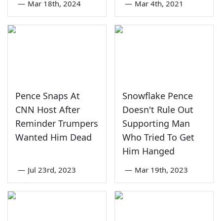
—
Mar 18th, 2024
—
Mar 4th, 2021
Pence Snaps At
Snowflake Pence
CNN Host After
Doesn't Rule Out
Reminder Trumpers
Supporting Man
Wanted Him Dead
Who Tried To Get
Him Hanged
—
Jul 23rd, 2023
—
Mar 19th, 2023