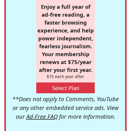
Enjoy a full year of
ad-free reading, a
faster browsing
experience, and help
power independent,
fearless journalism.
Your membership
renews at $75/year
after your first year.
$75 each year after
Select Plan
**Does not apply to Comments, YouTube
or any other embedded service ads. View
our
Ad-Free FAQ
for more information.