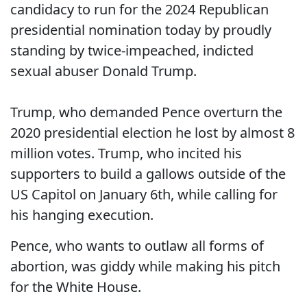
candidacy to run for the 2024 Republican
presidential nomination today by proudly
standing by twice-impeached, indicted
sexual abuser Donald Trump.
Trump, who demanded Pence overturn the
2020 presidential election he lost by almost 8
million votes. Trump, who incited his
supporters to build a gallows outside of the
US Capitol on January 6th, while calling for
his hanging execution.
Pence, who wants to outlaw all forms of
abortion, was giddy while making his pitch
for the White House.