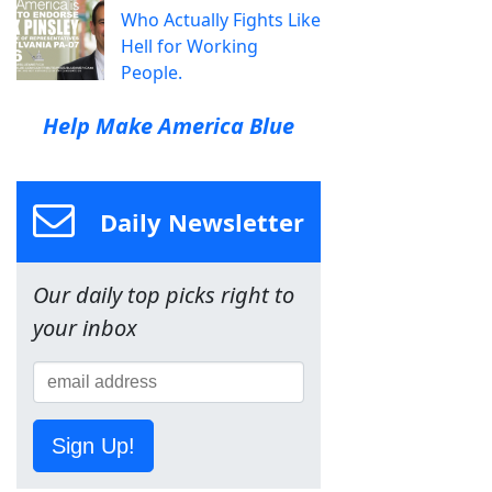
Who Actually Fights Like
Hell for Working
People.
Help Make America Blue
Daily Newsletter
Our daily top picks right to
your inbox
Sign Up!