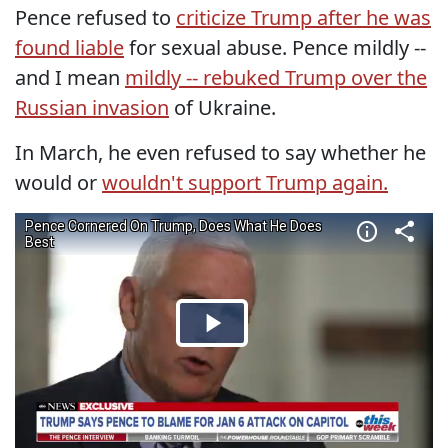
Pence refused to
criticize Trump after he was
found liable
for sexual abuse. Pence mildly --
and I mean
mildly -- rebuked Trump over the
Russian invasion
of Ukraine.
In March, he even refused to say whether he
would or
wouldn't support Trump again.