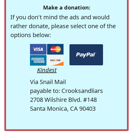
Make a donation:
If you don't mind the ads and would
rather donate, please select one of the
options below:
Kindest
Via Snail Mail
payable to: Crooksandliars
2708 Wilshire Blvd. #148
Santa Monica, CA 90403