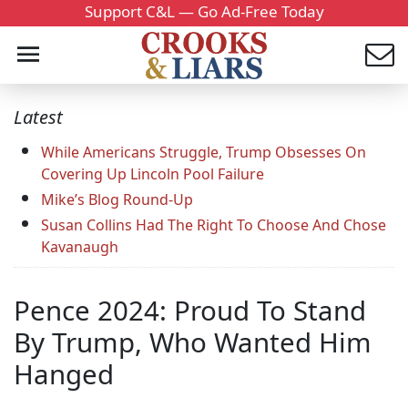
Support C&L — Go Ad-Free Today
Latest
While Americans Struggle, Trump Obsesses On
Covering Up Lincoln Pool Failure
Mike’s Blog Round-Up
Susan Collins Had The Right To Choose And Chose
Kavanaugh
Pence 2024: Proud To Stand
By Trump, Who Wanted Him
Hanged