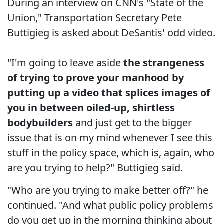
During an interview on CNN's "State of the
Union," Transportation Secretary Pete
Buttigieg is asked about DeSantis' odd video.
"I'm going to leave aside
the strangeness
of trying to prove your manhood by
putting up a video that splices images of
you in between oiled-up, shirtless
bodybuilders
and just get to the bigger
issue that is on my mind whenever I see this
stuff in the policy space, which is, again, who
are you trying to help?" Buttigieg said.
"Who are you trying to make better off?" he
continued. "And what public policy problems
do you get up in the morning thinking about