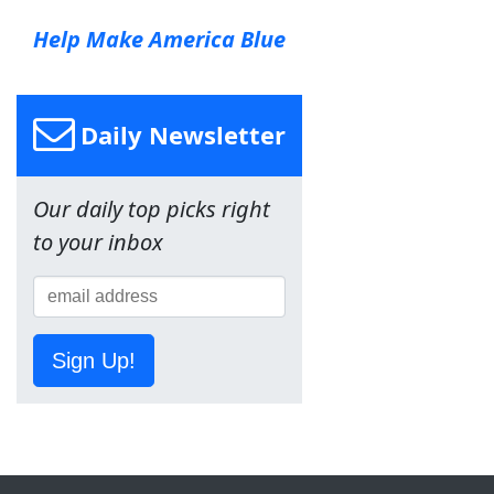
Help Make America Blue
Daily Newsletter
Our daily top picks right
to your inbox
Sign Up!