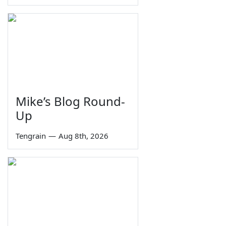
Mike’s Blog Round-
Up
Tengrain
—
Aug 8th, 2026