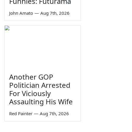
Funnies: Futurama
John Amato
—
Aug 7th, 2026
Another GOP
Politician Arrested
For Viciously
Assaulting His Wife
Red Painter
—
Aug 7th, 2026