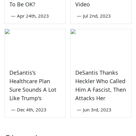
To Be OK?
Video
—
Apr 24th, 2023
—
Jul 2nd, 2023
DeSantis's
DeSantis Thanks
Healthcare Plan
Heckler Who Called
Sure Sounds A Lot
Him A Fascist, Then
Like Trump's
Attacks Her
—
Dec 4th, 2023
—
Jun 3rd, 2023