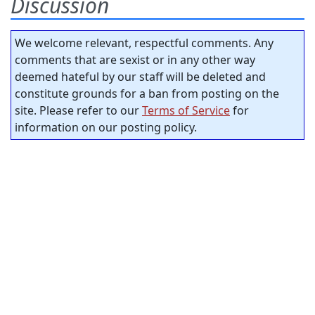
Discussion
We welcome relevant, respectful comments. Any
comments that are sexist or in any other way
deemed hateful by our staff will be deleted and
constitute grounds for a ban from posting on the
site. Please refer to our
Terms of Service
for
information on our posting policy.