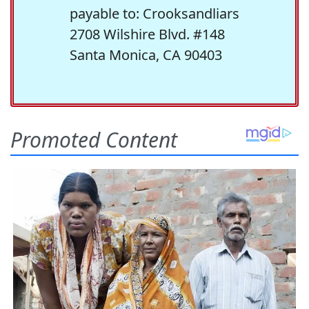
payable to: Crooksandliars
2708 Wilshire Blvd. #148
Santa Monica, CA 90403