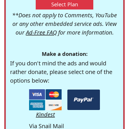
Select Plan
**Does not apply to Comments, YouTube
or any other embedded service ads. View
our
Ad-Free FAQ
for more information.
Make a donation:
If you don't mind the ads and would
rather donate, please select one of the
options below:
Kindest
Via Snail Mail