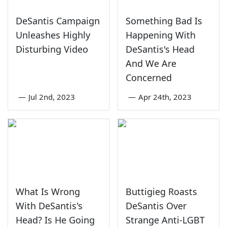
DeSantis Campaign
Something Bad Is
Unleashes Highly
Happening With
Disturbing Video
DeSantis's Head
And We Are
Concerned
—
Jul 2nd, 2023
—
Apr 24th, 2023
What Is Wrong
Buttigieg Roasts
With DeSantis's
DeSantis Over
Head? Is He Going
Strange Anti-LGBT