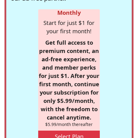
Monthly
Start for just $1 for
your first month!
Get full access to
premium content, an
ad-free experience,
and member perks
for just $1. After your
first month, continue
your subscription for
only $5.99/month,
with the freedom to
cancel anytime.
$5.99/month thereafter
Select Plan