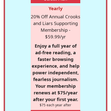
Yearly
20% Off Annual Crooks
and Liars Supporting
Membership -
$59.99/yr
Enjoy a full year of
ad-free reading, a
faster browsing
experience, and help
power independent,
fearless journalism.
Your membership
renews at $75/year
after your first year.
$75 each year after