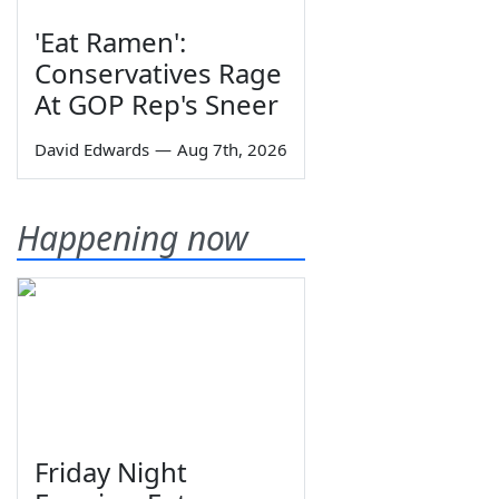
'Eat Ramen':
Conservatives Rage
At GOP Rep's Sneer
David Edwards
—
Aug 7th, 2026
Happening now
Friday Night