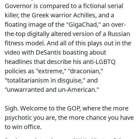
Governor is compared to a fictional serial
killer, the Greek warrior Achilles, and a
floating image of the "GigaChad," an over-
the-top digitally altered version of a Russian
fitness model. And all of this plays out in the
video with DeSantis boasting about
headlines that describe his anti-LGBTQ
policies as "extreme," "draconian,"
"totalitarianism in disguise," and
"unwarranted and un-American."
Sigh. Welcome to the GOP, where the more
psychotic you are, the more chance you have
to win office.