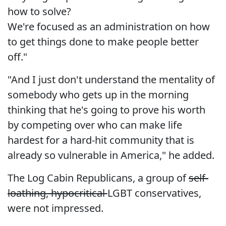
how to solve?
We're focused as an administration on how
to get things done to make people better
off."
"And I just don't understand the mentality of
somebody who gets up in the morning
thinking that he's going to prove his worth
by competing over who can make life
hardest for a hard-hit community that is
already so vulnerable in America," he added.
The Log Cabin Republicans, a group of
self-
loathing, hypocritical
LGBT conservatives,
were not impressed.