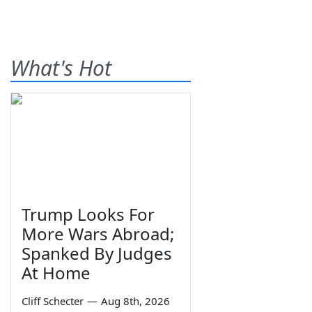
What's Hot
Trump Looks For
More Wars Abroad;
Spanked By Judges
At Home
Cliff Schecter
—
Aug 8th, 2026