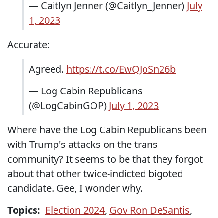
— Caitlyn Jenner (@Caitlyn_Jenner)
July
1, 2023
Accurate:
Agreed.
https://t.co/EwQJoSn26b
— Log Cabin Republicans
(@LogCabinGOP)
July 1, 2023
Where have the Log Cabin Republicans been
with Trump's attacks on the trans
community? It seems to be that they forgot
about that other twice-indicted bigoted
candidate. Gee, I wonder why.
Topics:
Election 2024
,
Gov Ron DeSantis
,