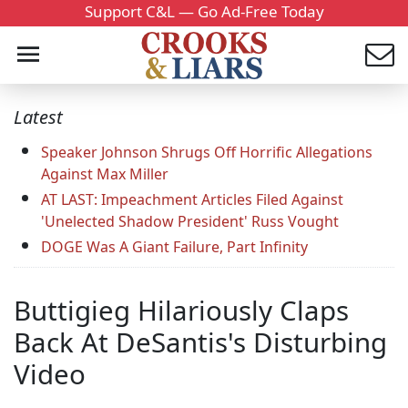
Support C&L — Go Ad-Free Today
Latest
Speaker Johnson Shrugs Off Horrific Allegations
Against Max Miller
AT LAST: Impeachment Articles Filed Against
'Unelected Shadow President' Russ Vought
DOGE Was A Giant Failure, Part Infinity
Buttigieg Hilariously Claps
Back At DeSantis's Disturbing
Video