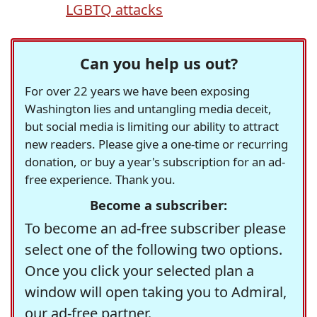
LGBTQ attacks
Can you help us out?
For over 22 years we have been exposing
Washington lies and untangling media deceit,
but social media is limiting our ability to attract
new readers. Please give a one-time or recurring
donation, or buy a year's subscription for an ad-
free experience. Thank you.
Become a subscriber:
To become an ad-free subscriber please
select one of the following two options.
Once you click your selected plan a
window will open taking you to Admiral,
our ad-free partner.