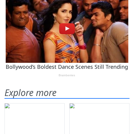
Explore more