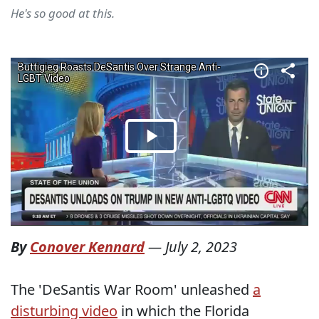
He's so good at this.
By
Conover Kennard
—
July 2, 2023
The 'DeSantis War Room' unleashed
a
disturbing video
in which the Florida