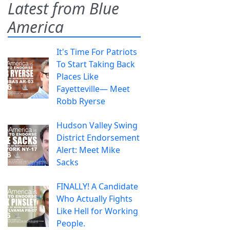
Latest from Blue
America
It's Time For Patriots
To Start Taking Back
Places Like
Fayetteville— Meet
Robb Ryerse
Hudson Valley Swing
District Endorsement
Alert: Meet Mike
Sacks
FINALLY! A Candidate
Who Actually Fights
Like Hell for Working
People.