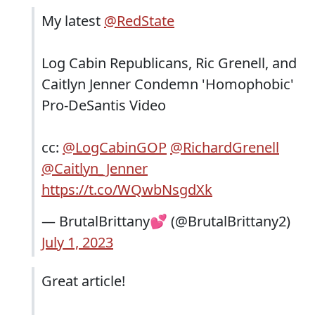
My latest
@RedState
Log Cabin Republicans, Ric Grenell, and
Caitlyn Jenner Condemn 'Homophobic'
Pro-DeSantis Video
cc:
@LogCabinGOP
@RichardGrenell
@Caitlyn_Jenner
https://t.co/WQwbNsgdXk
— BrutalBrittany💕 (@BrutalBrittany2)
July 1, 2023
Great article!