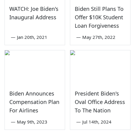
WATCH: Joe Biden's
Biden Still Plans To
Inaugural Address
Offer $10K Student
Loan Forgiveness
—
Jan 20th, 2021
—
May 27th, 2022
Biden Announces
President Biden's
Compensation Plan
Oval Office Address
For Airlines
To The Nation
—
May 9th, 2023
—
Jul 14th, 2024