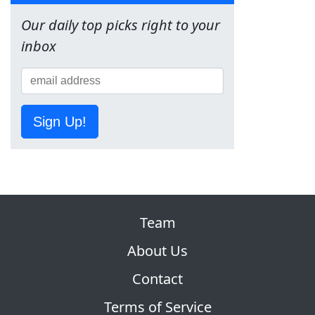
Our daily top picks right to your
inbox
Sign Up!
Team
About Us
Contact
Terms of Service