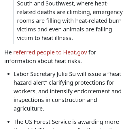
South and Southwest, where heat-
related deaths are climbing, emergency
rooms are filling with heat-related burn
victims and even animals are falling
victim to heat illness.
He
referred people to Heat.gov
for
information about heat risks.
Labor Secretary Julie Su will issue a “heat
hazard alert” clarifying protections for
workers, and intensify endorcement and
inspections in construction and
agriculture.
The US Forest Service is awarding more