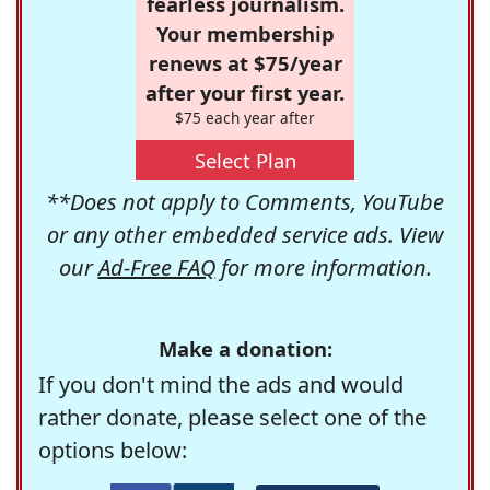
fearless journalism.
Your membership
renews at $75/year
after your first year.
$75 each year after
Select Plan
**Does not apply to Comments, YouTube
or any other embedded service ads. View
our
Ad-Free FAQ
for more information.
Make a donation:
If you don't mind the ads and would
rather donate, please select one of the
options below: