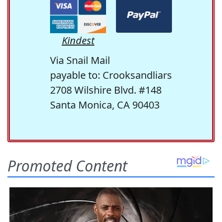
Kindest
Via Snail Mail
payable to: Crooksandliars
2708 Wilshire Blvd. #148
Santa Monica, CA 90403