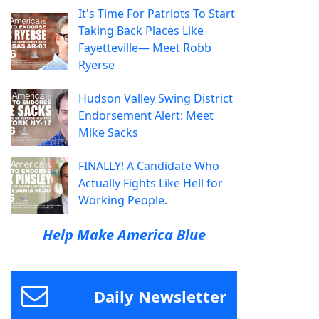
It's Time For Patriots To Start
Taking Back Places Like
Fayetteville— Meet Robb
Ryerse
Hudson Valley Swing District
Endorsement Alert: Meet
Mike Sacks
FINALLY! A Candidate Who
Actually Fights Like Hell for
Working People.
Help Make America Blue
Daily Newsletter