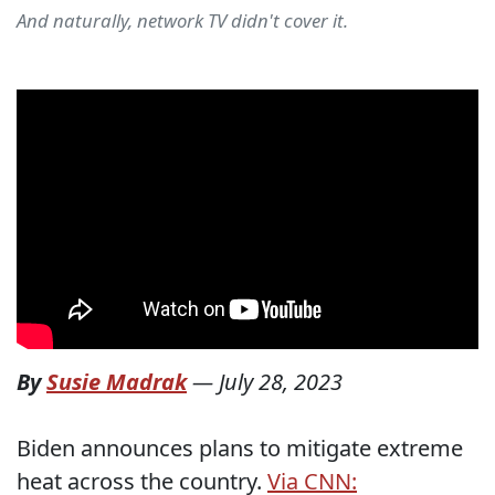
And naturally, network TV didn't cover it.
By
Susie Madrak
—
July 28, 2023
Biden announces plans to mitigate extreme
heat across the country.
Via CNN: