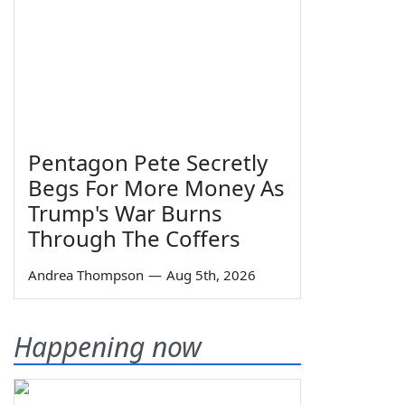
Pentagon Pete Secretly
Begs For More Money As
Trump's War Burns
Through The Coffers
Andrea Thompson
—
Aug 5th, 2026
Happening now