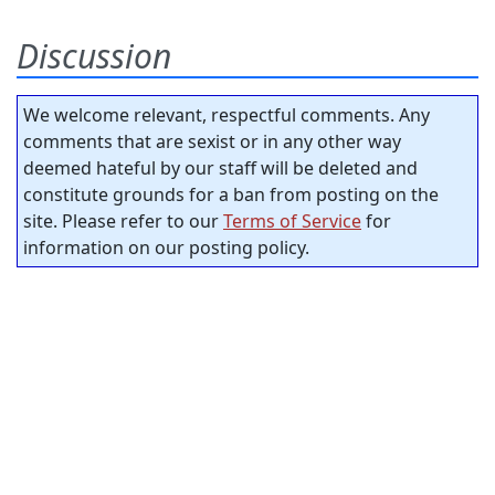
Discussion
We welcome relevant, respectful comments. Any
comments that are sexist or in any other way
deemed hateful by our staff will be deleted and
constitute grounds for a ban from posting on the
site. Please refer to our
Terms of Service
for
information on our posting policy.