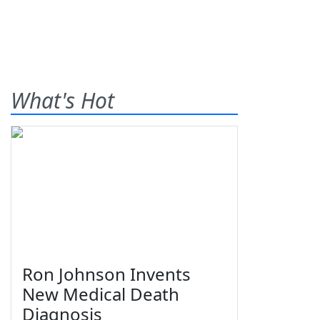
What's Hot
Ron Johnson Invents
New Medical Death
Diagnosis