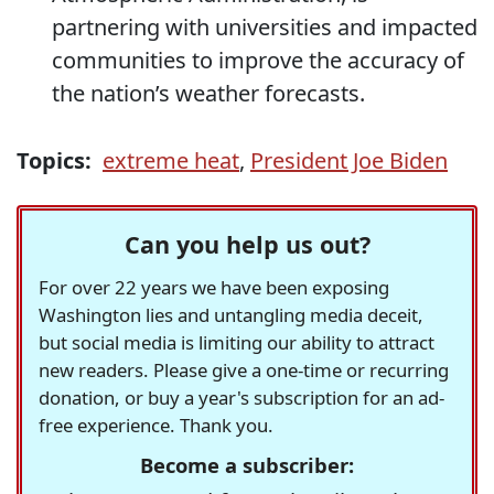
partnering with universities and impacted
communities to improve the accuracy of
the nation’s weather forecasts.
Topics:
extreme heat
,
President Joe Biden
Can you help us out?
For over 22 years we have been exposing
Washington lies and untangling media deceit,
but social media is limiting our ability to attract
new readers. Please give a one-time or recurring
donation, or buy a year's subscription for an ad-
free experience. Thank you.
Become a subscriber: