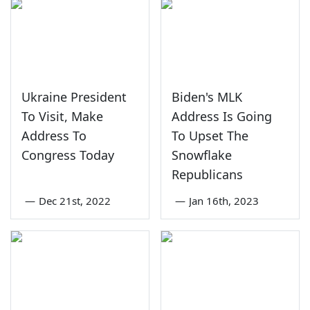
Ukraine President
Biden's MLK
To Visit, Make
Address Is Going
Address To
To Upset The
Congress Today
Snowflake
Republicans
—
Dec 21st, 2022
—
Jan 16th, 2023