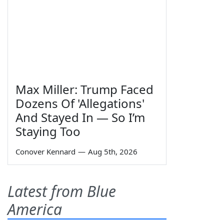
Max Miller: Trump Faced
Dozens Of 'Allegations'
And Stayed In — So I’m
Staying Too
Conover Kennard
—
Aug 5th, 2026
Latest from Blue
America