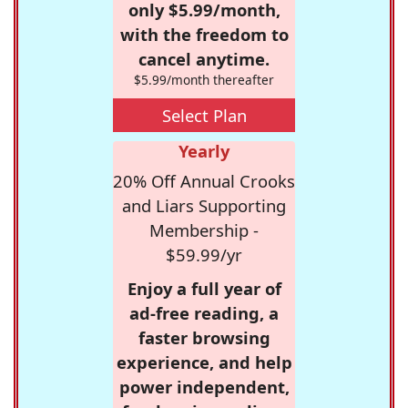
only $5.99/month,
with the freedom to
cancel anytime.
$5.99/month thereafter
Select Plan
Yearly
20% Off Annual Crooks
and Liars Supporting
Membership -
$59.99/yr
Enjoy a full year of
ad-free reading, a
faster browsing
experience, and help
power independent,