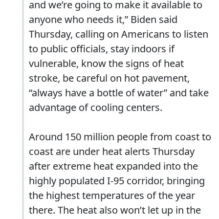
and we’re going to make it available to
anyone who needs it,” Biden said
Thursday, calling on Americans to listen
to public officials, stay indoors if
vulnerable, know the signs of heat
stroke, be careful on hot pavement,
“always have a bottle of water” and take
advantage of cooling centers.
Around 150 million people from coast to
coast are under heat alerts Thursday
after extreme heat expanded into the
highly populated I-95 corridor, bringing
the highest temperatures of the year
there. The heat also won’t let up in the