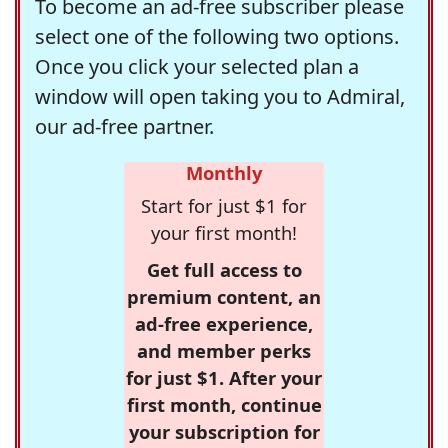
To become an ad-free subscriber please
select one of the following two options.
Once you click your selected plan a
window will open taking you to Admiral,
our ad-free partner.
Monthly
Start for just $1 for
your first month!
Get full access to
premium content, an
ad-free experience,
and member perks
for just $1. After your
first month, continue
your subscription for