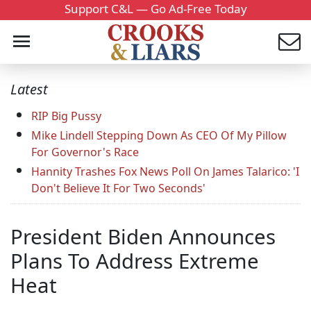
Support C&L — Go Ad-Free Today
Latest
RIP Big Pussy
Mike Lindell Stepping Down As CEO Of My Pillow
For Governor's Race
Hannity Trashes Fox News Poll On James Talarico: 'I
Don't Believe It For Two Seconds'
President Biden Announces
Plans To Address Extreme
Heat