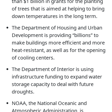
than $1 billion in grants for the planting
of trees that is aimed at helping to bring
down temperatures in the long term.
The Department of Housing and Urban
Development is providing “billions” to
make buildings more efficient and more
heat-resistant, as well as for the opening
of cooling centers.
The Department of Interior is using
infrastructure funding to expand water
storage capacity to deal with future
droughts.
NOAA, the National Oceanic and
Atmospheric Administration, is