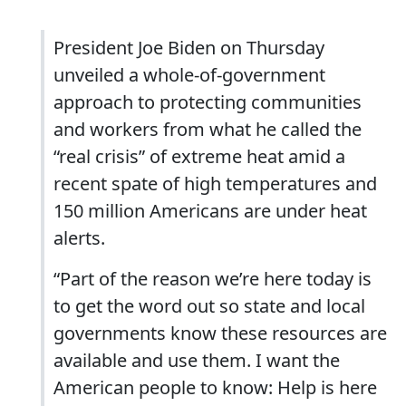
President Joe Biden on Thursday
unveiled a whole-of-government
approach to protecting communities
and workers from what he called the
“real crisis” of extreme heat amid a
recent spate of high temperatures and
150 million Americans are under heat
alerts.
“Part of the reason we’re here today is
to get the word out so state and local
governments know these resources are
available and use them. I want the
American people to know: Help is here