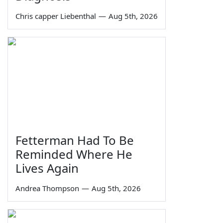
Chris capper Liebenthal
—
Aug 5th, 2026
Fetterman Had To Be
Reminded Where He
Lives Again
Andrea Thompson
—
Aug 5th, 2026