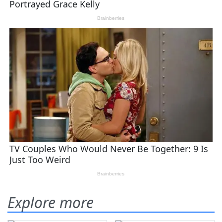
Explore more